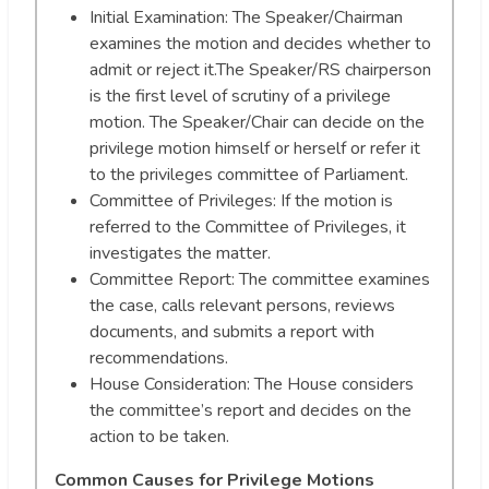
Initial Examination: The Speaker/Chairman
examines the motion and decides whether to
admit or reject it.The Speaker/RS chairperson
is the first level of scrutiny of a privilege
motion. The Speaker/Chair can decide on the
privilege motion himself or herself or refer it
to the privileges committee of Parliament.
Committee of Privileges: If the motion is
referred to the Committee of Privileges, it
investigates the matter.
Committee Report: The committee examines
the case, calls relevant persons, reviews
documents, and submits a report with
recommendations.
House Consideration: The House considers
the committee’s report and decides on the
action to be taken.
Common Causes for Privilege Motions