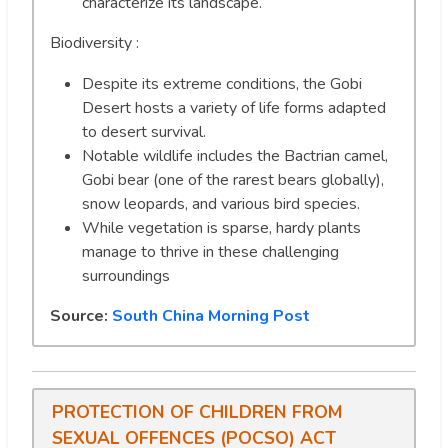
characterize its landscape.
Biodiversity :
Despite its extreme conditions, the Gobi
Desert hosts a variety of life forms adapted
to desert survival.
Notable wildlife includes the Bactrian camel,
Gobi bear (one of the rarest bears globally),
snow leopards, and various bird species.
While vegetation is sparse, hardy plants
manage to thrive in these challenging
surroundings
Source:
South China Morning Post
PROTECTION OF CHILDREN FROM
SEXUAL OFFENCES (POCSO) ACT