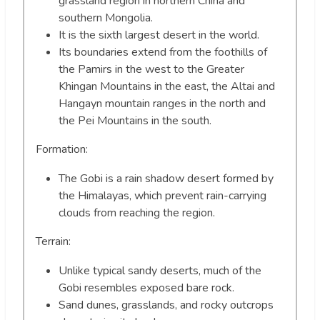
grassland region in northern China and
southern Mongolia.
It is the sixth largest desert in the world.
Its boundaries extend from the foothills of
the Pamirs in the west to the Greater
Khingan Mountains in the east, the Altai and
Hangayn mountain ranges in the north and
the Pei Mountains in the south.
Formation:
The Gobi is a rain shadow desert formed by
the Himalayas, which prevent rain-carrying
clouds from reaching the region.
Terrain:
Unlike typical sandy deserts, much of the
Gobi resembles exposed bare rock.
Sand dunes, grasslands, and rocky outcrops