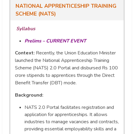
NATIONAL APPRENTICESHIP TRAINING
SCHEME (NATS)
Syllabus
Prelims – CURRENT EVENT
Context:
Recently, the Union Education Minister
launched the National Apprenticeship Training
Scheme (NATS) 2.0 Portal and disbursed Rs 100
crore stipends to apprentices through the Direct
Benefit Transfer (DBT) mode.
Background
:
NATS 2.0 Portal facilitates registration and
application for apprenticeships. It allows
industries to manage vacancies and contracts,
providing essential employability skills and a