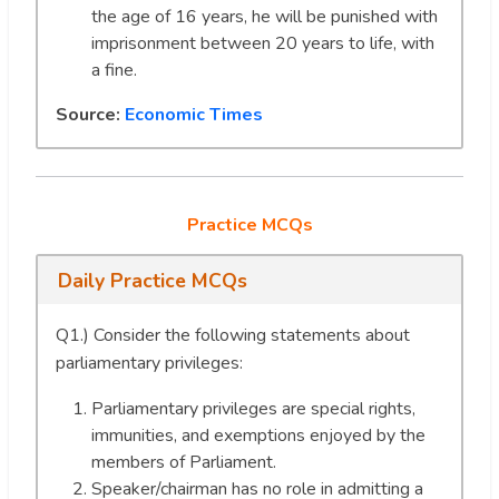
the age of 16 years, he will be punished with
imprisonment between 20 years to life, with
a fine.
Source:
Economic Times
Practice MCQs
Daily Practice MCQs
Q1.) Consider the following statements about
parliamentary privileges:
Parliamentary privileges are special rights,
immunities, and exemptions enjoyed by the
members of Parliament.
Speaker/chairman has no role in admitting a