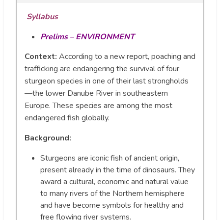
Syllabus
Prelims – ENVIRONMENT
Context:
According to a new report, poaching and
trafficking are endangering the survival of four
sturgeon species in one of their last strongholds
—the lower Danube River in southeastern
Europe. These species are among the most
endangered fish globally.
Background:
Sturgeons are iconic fish of ancient origin,
present already in the time of dinosaurs. They
award a cultural, economic and natural value
to many rivers of the Northern hemisphere
and have become symbols for healthy and
free flowing river systems.