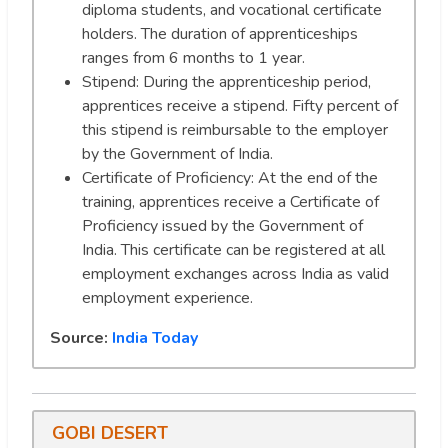
diploma students, and vocational certificate
holders. The duration of apprenticeships
ranges from 6 months to 1 year.
Stipend: During the apprenticeship period,
apprentices receive a stipend. Fifty percent of
this stipend is reimbursable to the employer
by the Government of India.
Certificate of Proficiency: At the end of the
training, apprentices receive a Certificate of
Proficiency issued by the Government of
India. This certificate can be registered at all
employment exchanges across India as valid
employment experience.
Source:
India Today
GOBI DESERT