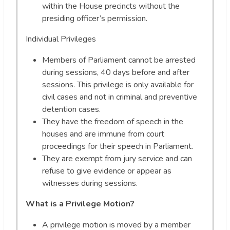
within the House precincts without the
presiding officer’s permission.
Individual Privileges
Members of Parliament cannot be arrested
during sessions, 40 days before and after
sessions. This privilege is only available for
civil cases and not in criminal and preventive
detention cases.
They have the freedom of speech in the
houses and are immune from court
proceedings for their speech in Parliament.
They are exempt from jury service and can
refuse to give evidence or appear as
witnesses during sessions.
What is a Privilege Motion?
A privilege motion is moved by a member