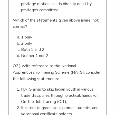
privilege motion as it is directly dealt by
privileges committee.
Which of the statements given above is/are not
correct?
1 only
2 only
Both 1 and 2
Neither 1 nor 2
Q2.) With reference to the National
Apprenticeship Training Scheme (NATS), consider
the following statements:
NATS aims to skill Indian youth in various
trade disciplines through practical, hands-on
On-the-Job Training (OJT).
It caters to graduate, diploma students, and
vocational certificate holders.