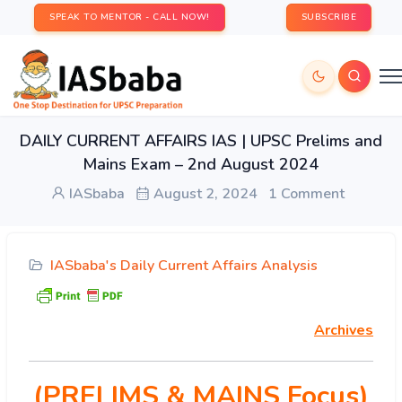
SPEAK TO MENTOR - CALL NOW!
SUBSCRIBE
DAILY CURRENT AFFAIRS IAS | UPSC Prelims and
Mains Exam – 2nd August 2024
IASbaba
August 2, 2024
1 Comment
IASbaba's Daily Current Affairs Analysis
Archives
(PRELIMS & MAINS Focus)