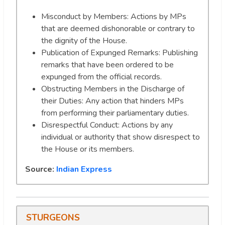
Misconduct by Members: Actions by MPs
that are deemed dishonorable or contrary to
the dignity of the House.
Publication of Expunged Remarks: Publishing
remarks that have been ordered to be
expunged from the official records.
Obstructing Members in the Discharge of
their Duties: Any action that hinders MPs
from performing their parliamentary duties.
Disrespectful Conduct: Actions by any
individual or authority that show disrespect to
the House or its members.
Source:
Indian Express
STURGEONS