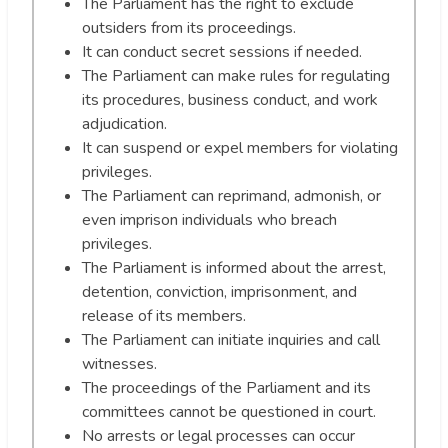
The Parliament has the right to exclude
outsiders from its proceedings.
It can conduct secret sessions if needed.
The Parliament can make rules for regulating
its procedures, business conduct, and work
adjudication.
It can suspend or expel members for violating
privileges.
The Parliament can reprimand, admonish, or
even imprison individuals who breach
privileges.
The Parliament is informed about the arrest,
detention, conviction, imprisonment, and
release of its members.
The Parliament can initiate inquiries and call
witnesses.
The proceedings of the Parliament and its
committees cannot be questioned in court.
No arrests or legal processes can occur