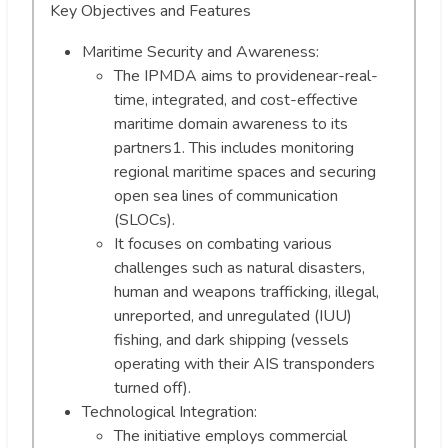
Key Objectives and Features
Maritime Security and Awareness:
The IPMDA aims to providenear-real-
time, integrated, and cost-effective
maritime domain awareness to its
partners1. This includes monitoring
regional maritime spaces and securing
open sea lines of communication
(SLOCs).
It focuses on combating various
challenges such as natural disasters,
human and weapons trafficking, illegal,
unreported, and unregulated (IUU)
fishing, and dark shipping (vessels
operating with their AIS transponders
turned off).
Technological Integration:
The initiative employs commercial