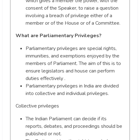
which gives a member the power, with the
consent of the Speaker, to raise a question
involving a breach of privilege either of a
member or of the House or of a Committee.
What are Parliamentary Privileges?
Parliamentary privileges are special rights,
immunities, and exemptions enjoyed by the
members of Parliament. The aim of this is to
ensure legislators and house can perform
duties effectively .
Parliamentary privileges in India are divided
into collective and individual privileges.
Collective privileges
The Indian Parliament can decide if its
reports, debates, and proceedings should be
published or not.