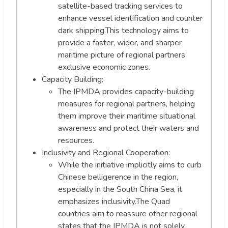
satellite-based tracking services to
enhance vessel identification and counter
dark shipping.This technology aims to
provide a faster, wider, and sharper
maritime picture of regional partners’
exclusive economic zones.
Capacity Building:
The IPMDA provides capacity-building
measures for regional partners, helping
them improve their maritime situational
awareness and protect their waters and
resources.
Inclusivity and Regional Cooperation:
While the initiative implicitly aims to curb
Chinese belligerence in the region,
especially in the South China Sea, it
emphasizes inclusivity.The Quad
countries aim to reassure other regional
states that the IPMDA is not solely