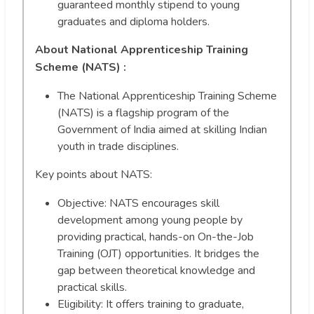
guaranteed monthly stipend to young
graduates and diploma holders.
About National Apprenticeship Training
Scheme (NATS) :
The National Apprenticeship Training Scheme
(NATS) is a flagship program of the
Government of India aimed at skilling Indian
youth in trade disciplines.
Key points about NATS:
Objective: NATS encourages skill
development among young people by
providing practical, hands-on On-the-Job
Training (OJT) opportunities. It bridges the
gap between theoretical knowledge and
practical skills.
Eligibility: It offers training to graduate,