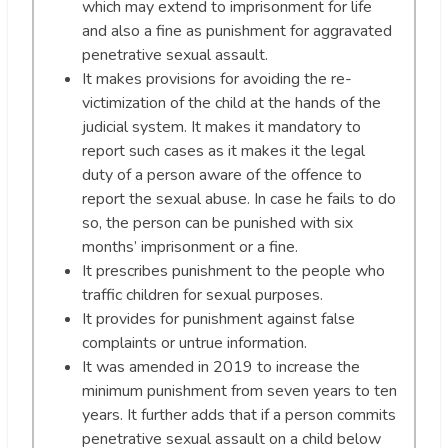
which may extend to imprisonment for life
and also a fine as punishment for aggravated
penetrative sexual assault.
It makes provisions for avoiding the re-
victimization of the child at the hands of the
judicial system. It makes it mandatory to
report such cases as it makes it the legal
duty of a person aware of the offence to
report the sexual abuse. In case he fails to do
so, the person can be punished with six
months’ imprisonment or a fine.
It prescribes punishment to the people who
traffic children for sexual purposes.
It provides for punishment against false
complaints or untrue information.
It was amended in 2019 to increase the
minimum punishment from seven years to ten
years. It further adds that if a person commits
penetrative sexual assault on a child below