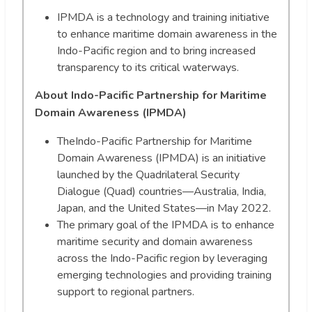
IPMDA is a technology and training initiative
to enhance maritime domain awareness in the
Indo-Pacific region and to bring increased
transparency to its critical waterways.
About Indo-Pacific Partnership for Maritime
Domain Awareness (IPMDA)
TheIndo-Pacific Partnership for Maritime
Domain Awareness (IPMDA) is an initiative
launched by the Quadrilateral Security
Dialogue (Quad) countries—Australia, India,
Japan, and the United States—in May 2022.
The primary goal of the IPMDA is to enhance
maritime security and domain awareness
across the Indo-Pacific region by leveraging
emerging technologies and providing training
support to regional partners.