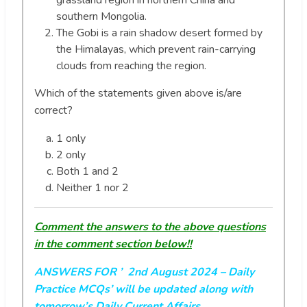
grassland region in northern China and
southern Mongolia.
The Gobi is a rain shadow desert formed by
the Himalayas, which prevent rain-carrying
clouds from reaching the region.
Which of the statements given above is/are
correct?
1 only
2 only
Both 1 and 2
Neither 1 nor 2
Comment the answers to the above questions
in the comment section below!!
ANSWERS FOR ’ 2nd August 2024
– Daily
Practice MCQs’ will be updated along with
tomorrow’s Daily Current Affairs