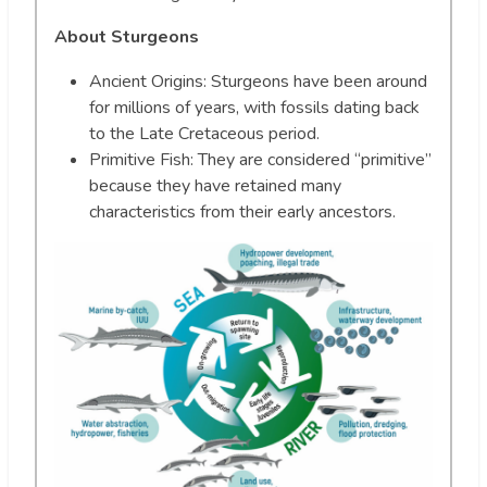
About Sturgeons
Ancient Origins: Sturgeons have been around
for millions of years, with fossils dating back
to the Late Cretaceous period.
Primitive Fish: They are considered “primitive”
because they have retained many
characteristics from their early ancestors.