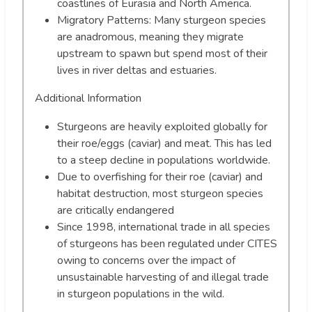
coastlines of Eurasia and North America.
Migratory Patterns: Many sturgeon species
are anadromous, meaning they migrate
upstream to spawn but spend most of their
lives in river deltas and estuaries.
Additional Information
Sturgeons are heavily exploited globally for
their roe/eggs (caviar) and meat. This has led
to a steep decline in populations worldwide.
Due to overfishing for their roe (caviar) and
habitat destruction, most sturgeon species
are critically endangered
Since 1998, international trade in all species
of sturgeons has been regulated under CITES
owing to concerns over the impact of
unsustainable harvesting of and illegal trade
in sturgeon populations in the wild.