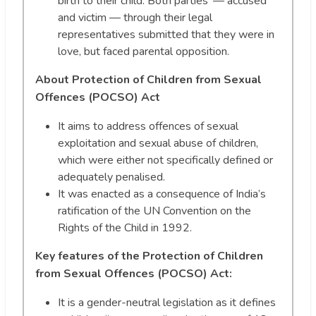
birth to their child. Both parties’ — accused
and victim — through their legal
representatives submitted that they were in
love, but faced parental opposition.
About Protection of Children from Sexual
Offences (POCSO) Act
It aims to address offences of sexual
exploitation and sexual abuse of children,
which were either not specifically defined or
adequately penalised.
It was enacted as a consequence of India’s
ratification of the UN Convention on the
Rights of the Child in 1992.
Key features of the Protection of Children
from Sexual Offences (POCSO) Act:
It is a gender-neutral legislation as it defines