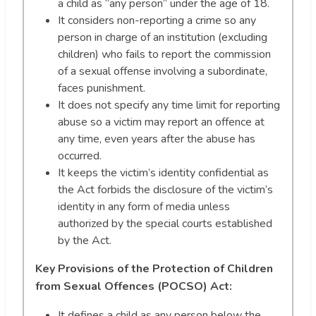
a child as “any person” under the age of 18.
It considers non-reporting a crime so any
person in charge of an institution (excluding
children) who fails to report the commission
of a sexual offense involving a subordinate,
faces punishment.
It does not specify any time limit for reporting
abuse so a victim may report an offence at
any time, even years after the abuse has
occurred.
It keeps the victim’s identity confidential as
the Act forbids the disclosure of the victim’s
identity in any form of media unless
authorized by the special courts established
by the Act.
Key Provisions of the Protection of Children
from Sexual Offences (POCSO) Act:
It defines a child as any person below the