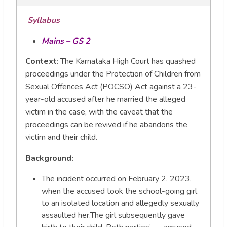
Syllabus
Mains – GS 2
Context
: The Karnataka High Court has quashed
proceedings under the Protection of Children from
Sexual Offences Act (POCSO) Act against a 23-
year-old accused after he married the alleged
victim in the case, with the caveat that the
proceedings can be revived if he abandons the
victim and their child.
Background:
The incident occurred on February 2, 2023,
when the accused took the school-going girl
to an isolated location and allegedly sexually
assaulted her.The girl subsequently gave