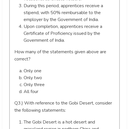
During this period, apprentices receive a
stipend, with 50% reimbursable to the
employer by the Government of India.
Upon completion, apprentices receive a
Certificate of Proficiency issued by the
Government of India.
How many of the statements given above are
correct?
Only one
Only two
Only three
All four
Q3.) With reference to the Gobi Desert, consider
the following statements:
The Gobi Desert is a hot desert and