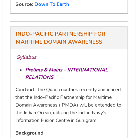
Source:
Down To Earth
INDO-PACIFIC PARTNERSHIP FOR
MARITIME DOMAIN AWARENESS
Syllabus
Prelims & Mains – INTERNATIONAL
RELATIONS
Context:
The Quad countries recently announced
that the Indo-Pacific Partnership for Maritime
Domain Awareness (IPMDA) will be extended to
the Indian Ocean, utilizing the Indian Navy’s
Information Fusion Centre in Gurugram.
Background
: