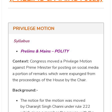
PRIVILEGE MOTION
Syllabus
Prelims & Mains – POLITY
Context:
Congress moved a Privilege Motion
against Prime Minister for posting on social media
a portion of remarks which were expunged from
the proceedings of the House by the Chair.
Background:-
The notice for the motion was moved
by Charanjit Singh Channi under rule 222