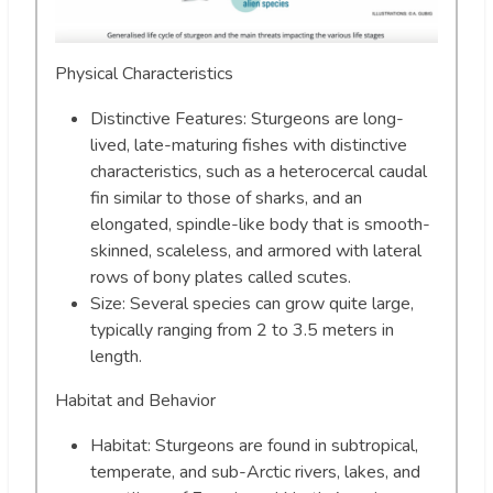
Physical Characteristics
Distinctive Features: Sturgeons are long-
lived, late-maturing fishes with distinctive
characteristics, such as a heterocercal caudal
fin similar to those of sharks, and an
elongated, spindle-like body that is smooth-
skinned, scaleless, and armored with lateral
rows of bony plates called scutes.
Size: Several species can grow quite large,
typically ranging from 2 to 3.5 meters in
length.
Habitat and Behavior
Habitat: Sturgeons are found in subtropical,
temperate, and sub-Arctic rivers, lakes, and