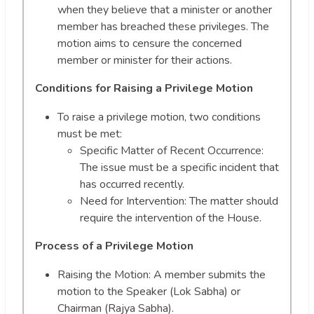
when they believe that a minister or another
member has breached these privileges. The
motion aims to censure the concerned
member or minister for their actions.
Conditions for Raising a Privilege Motion
To raise a privilege motion, two conditions
must be met:
Specific Matter of Recent Occurrence:
The issue must be a specific incident that
has occurred recently.
Need for Intervention: The matter should
require the intervention of the House.
Process of a Privilege Motion
Raising the Motion: A member submits the
motion to the Speaker (Lok Sabha) or
Chairman (Rajya Sabha).