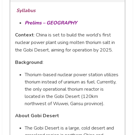
Syllabus
Prelims – GEOGRAPHY
Context
: China is set to build the world’s first
nuclear power plant using molten thorium salt in
the Gobi Desert, aiming for operation by 2025.
Background
:
Thorium-based nuclear power station utilizes
thorium instead of uranium as fuel. Currently,
the only operational thorium reactor is
located in the Gobi Desert (120km
northwest of Wuwei, Gansu province).
About Gobi Desert
The Gobi Desert is a large, cold desert and