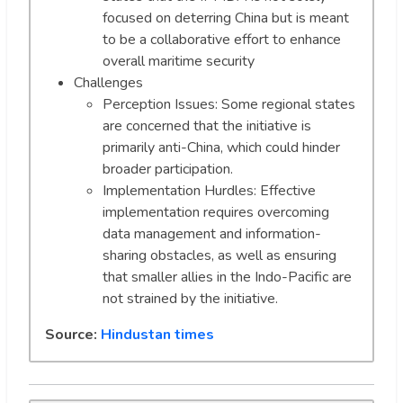
focused on deterring China but is meant
to be a collaborative effort to enhance
overall maritime security
Challenges
Perception Issues: Some regional states
are concerned that the initiative is
primarily anti-China, which could hinder
broader participation.
Implementation Hurdles: Effective
implementation requires overcoming
data management and information-
sharing obstacles, as well as ensuring
that smaller allies in the Indo-Pacific are
not strained by the initiative.
Source:
Hindustan times