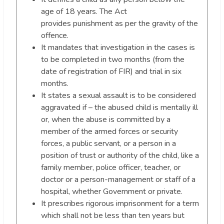
age of 18 years. The Act
provides punishment as per the gravity of the
offence.
It mandates that investigation in the cases is
to be completed in two months (from the
date of registration of FIR) and trial in six
months.
It states a sexual assault is to be considered
aggravated if – the abused child is mentally ill
or, when the abuse is committed by a
member of the armed forces or security
forces, a public servant, or a person in a
position of trust or authority of the child, like a
family member, police officer, teacher, or
doctor or a person-management or staff of a
hospital, whether Government or private.
It prescribes rigorous imprisonment for a term
which shall not be less than ten years but