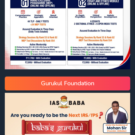
Gurukul Foundation