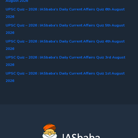
August 2026
UPSC Quiz – 2026 : IASbaba’s Daily Current Affairs Quiz 6th August
2026
UPSC Quiz – 2026 : IASbaba’s Daily Current Affairs Quiz 5th August
2026
UPSC Quiz – 2026 : IASbaba’s Daily Current Affairs Quiz 4th August
2026
UPSC Quiz – 2026 : IASbaba’s Daily Current Affairs Quiz 3rd August
2026
UPSC Quiz – 2026 : IASbaba’s Daily Current Affairs Quiz 1st August
2026