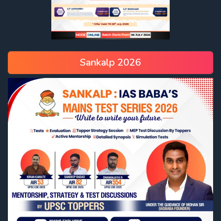
Sankalp 2026