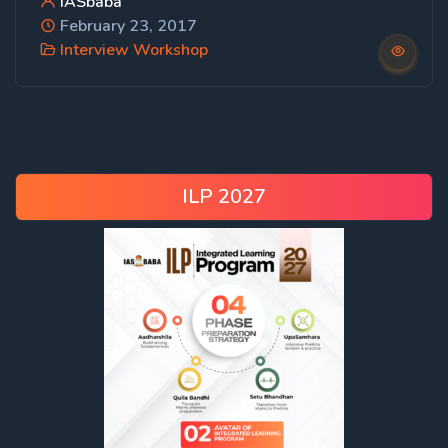
IASbaba
February 23, 2017
Interview Workshop
ILP 2027