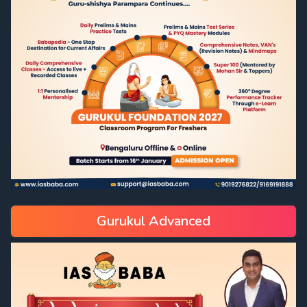
Gurukul Advanced