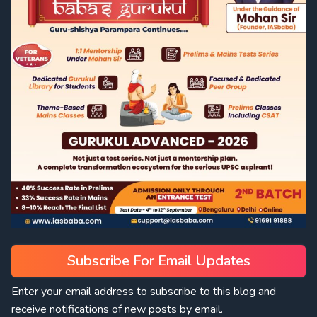
Subscribe For Email Updates
Enter your email address to subscribe to this blog and
receive notifications of new posts by email.