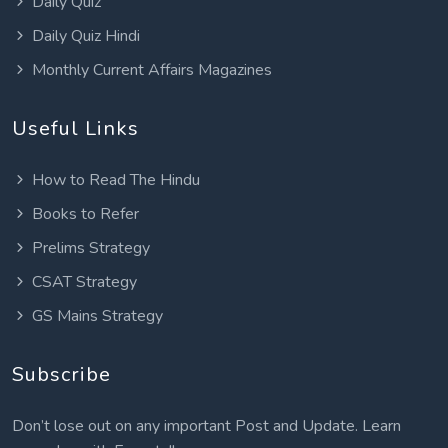
Daily Quiz
Daily Quiz Hindi
Monthly Current Affairs Magazines
Useful Links
How to Read The Hindu
Books to Refer
Prelims Strategy
CSAT Strategy
GS Mains Strategy
Subscribe
Don’t lose out on any important Post and Update. Learn