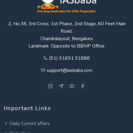
No.38, 3rd Cross, 1st Phase, 2nd Stage, 60 Feet Main
Road,
Chandralayout, Bengaluru
Landmark: Opposite to BBMP Office
(91) 91691 91888
support@iasbaba.com
Important Links
Daily Current affairs