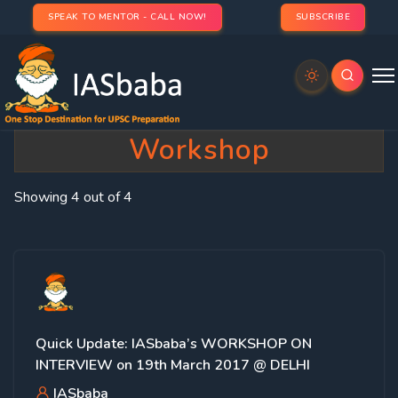
SPEAK TO MENTOR - CALL NOW!
SUBSCRIBE
Category:
Interview
Workshop
Showing 4 out of 4
Quick Update: IASbaba’s WORKSHOP ON
INTERVIEW on 19th March 2017 @ DELHI
IASbaba