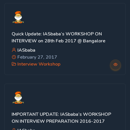
Quick Update: IASbaba’s WORKSHOP ON
INTERVIEW on 28th Feb 2017 @ Bangalore
IASbaba
February 27, 2017
Interview Workshop
IMPORTANT UPDATE: IASbaba’s WORKSHOP
ON INTERVIEW PREPARATION 2016-2017