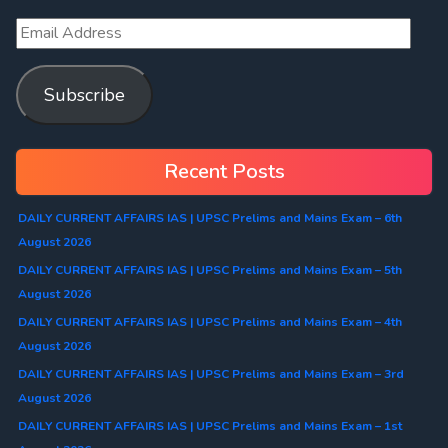
Subscribe
Recent Posts
DAILY CURRENT AFFAIRS IAS | UPSC Prelims and Mains Exam – 6th
August 2026
DAILY CURRENT AFFAIRS IAS | UPSC Prelims and Mains Exam – 5th
August 2026
DAILY CURRENT AFFAIRS IAS | UPSC Prelims and Mains Exam – 4th
August 2026
DAILY CURRENT AFFAIRS IAS | UPSC Prelims and Mains Exam – 3rd
August 2026
DAILY CURRENT AFFAIRS IAS | UPSC Prelims and Mains Exam – 1st