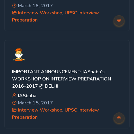
March 18, 2017
Interview Workshop
,
UPSC Interview
Preparation
IMPORTANT ANNOUNCEMENT: IASbaba’s
WORKSHOP ON INTERVIEW PREPARATION
2016-2017 @ DELHI
IASbaba
March 15, 2017
Interview Workshop
,
UPSC Interview
Preparation