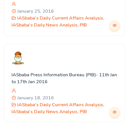
January 25, 2016
IASbaba's Daily Current Affairs Analysis
,
IASbaba's Daily News Analysis
,
PIB
IASbaba Press Information Bureau (PIB)- 11th Jan
to 17th Jan 2016
January 18, 2016
IASbaba's Daily Current Affairs Analysis
,
IASbaba's Daily News Analysis
,
PIB