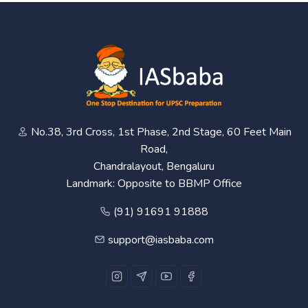
No.38, 3rd Cross, 1st Phase, 2nd Stage, 60 Feet Main
Road,
Chandralayout, Bengaluru
Landmark: Opposite to BBMP Office
(91) 91691 91888
support@iasbaba.com