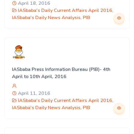
April 18, 2016
IASbaba's Daily Current Affairs April 2016
,
IASbaba's Daily News Analysis
,
PIB
IASbaba Press Information Bureau (PIB)- 4th
April to 10th April, 2016
April 11, 2016
IASbaba's Daily Current Affairs April 2016
,
IASbaba's Daily News Analysis
,
PIB