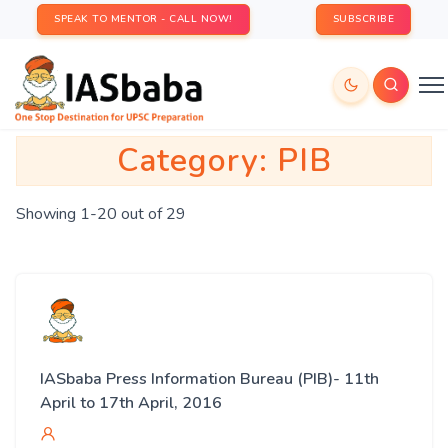
SPEAK TO MENTOR - CALL NOW!
SUBSCRIBE
Category:
PIB
Showing 1-20 out of 29
IASbaba Press Information Bureau (PIB)- 11th
April to 17th April, 2016