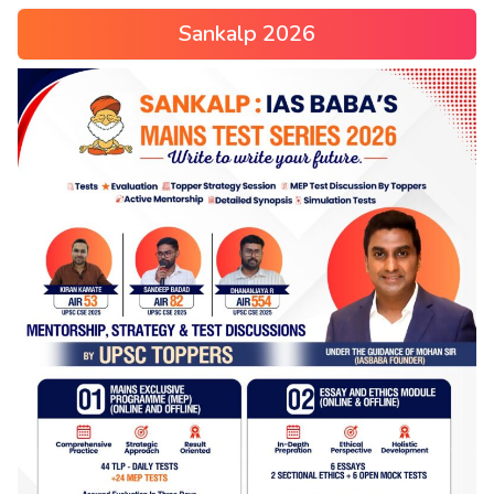
Sankalp 2026