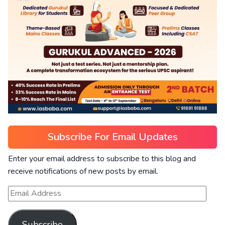
Subscribe For Email Updates
Enter your email address to subscribe to this blog and
receive notifications of new posts by email.
Subscribe