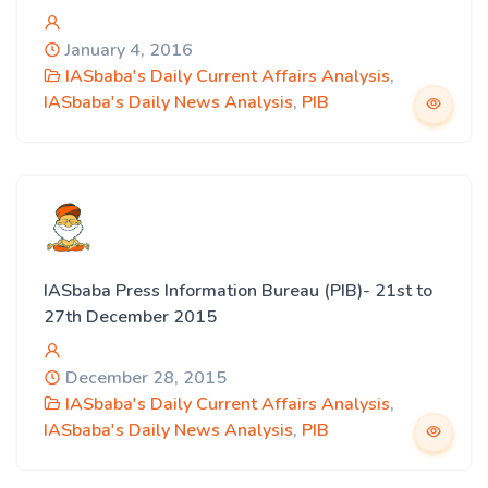
January 4, 2016
IASbaba's Daily Current Affairs Analysis
,
IASbaba's Daily News Analysis
,
PIB
IASbaba Press Information Bureau (PIB)- 21st to
27th December 2015
December 28, 2015
IASbaba's Daily Current Affairs Analysis
,
IASbaba's Daily News Analysis
,
PIB