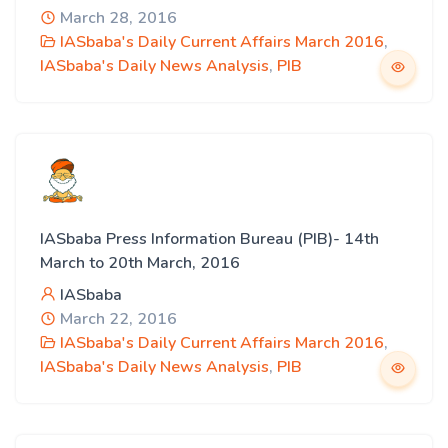
March 28, 2016
IASbaba's Daily Current Affairs March 2016
,
IASbaba's Daily News Analysis
,
PIB
IASbaba Press Information Bureau (PIB)- 14th
March to 20th March, 2016
IASbaba
March 22, 2016
IASbaba's Daily Current Affairs March 2016
,
IASbaba's Daily News Analysis
,
PIB