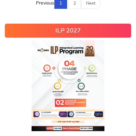
Previous
1
2
Next
ILP 2027