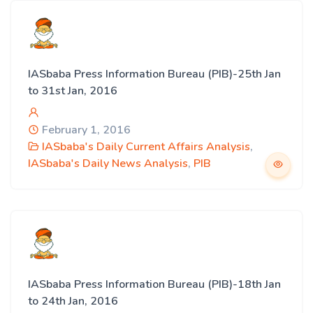
IASbaba Press Information Bureau (PIB)-25th Jan
to 31st Jan, 2016
February 1, 2016
IASbaba's Daily Current Affairs Analysis
,
IASbaba's Daily News Analysis
,
PIB
IASbaba Press Information Bureau (PIB)-18th Jan
to 24th Jan, 2016