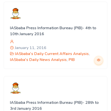
IASbaba Press Information Bureau (PIB)- 4th to
10th January 2016
January 11, 2016
IASbaba's Daily Current Affairs Analysis
,
IASbaba's Daily News Analysis
,
PIB
IASbaba Press Information Bureau (PIB)- 28th to
3rd January 2016