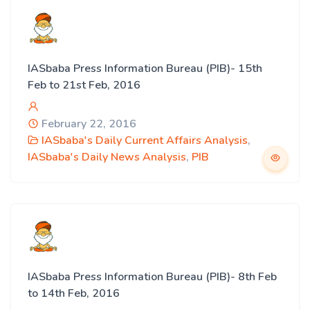
IASbaba Press Information Bureau (PIB)- 15th
Feb to 21st Feb, 2016
February 22, 2016
IASbaba's Daily Current Affairs Analysis
,
IASbaba's Daily News Analysis
,
PIB
IASbaba Press Information Bureau (PIB)- 8th Feb
to 14th Feb, 2016