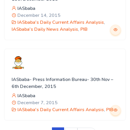
IASbaba
December 14, 2015
IASbaba's Daily Current Affairs Analysis
,
IASbaba's Daily News Analysis
,
PIB
IASbaba- Press Information Bureau- 30th Nov –
6th December, 2015
IASbaba
December 7, 2015
IASbaba's Daily Current Affairs Analysis
,
PIB