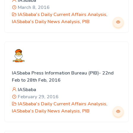
IASbaba
March 8, 2016
IASbaba's Daily Current Affairs Analysis
,
IASbaba's Daily News Analysis
,
PIB
IASbaba Press Information Bureau (PIB)- 22nd
Feb to 28th Feb, 2016
IASbaba
February 29, 2016
IASbaba's Daily Current Affairs Analysis
,
IASbaba's Daily News Analysis
,
PIB