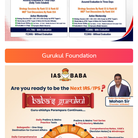
Gurukul Foundation