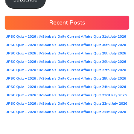
Recent Posts
UPSC Quiz – 2026 : IASbaba’s Daily Current Affairs Quiz 31st July 2026
UPSC Quiz – 2026 : IASbaba’s Daily Current Affairs Quiz 30th July 2026
UPSC Quiz – 2026 : IASbaba’s Daily Current Affairs Quiz 28th July 2026
UPSC Quiz – 2026 : IASbaba’s Daily Current Affairs Quiz 29th July 2026
UPSC Quiz – 2026 : IASbaba’s Daily Current Affairs Quiz 27th July 2026
UPSC Quiz – 2026 : IASbaba’s Daily Current Affairs Quiz 25th July 2026
UPSC Quiz – 2026 : IASbaba’s Daily Current Affairs Quiz 24th July 2026
UPSC Quiz – 2026 : IASbaba’s Daily Current Affairs Quiz 23rd July 2026
UPSC Quiz – 2026 : IASbaba’s Daily Current Affairs Quiz 22nd July 2026
UPSC Quiz – 2026 : IASbaba’s Daily Current Affairs Quiz 21st July 2026