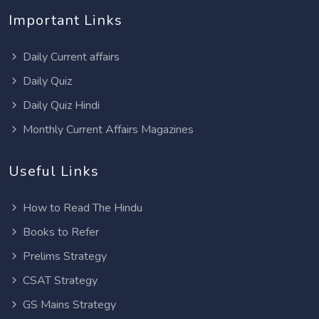
Important Links
Daily Current affairs
Daily Quiz
Daily Quiz Hindi
Monthly Current Affairs Magazines
Useful Links
How to Read The Hindu
Books to Refer
Prelims Strategy
CSAT Strategy
GS Mains Strategy