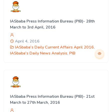
IASbaba Press Information Bureau (PIB)- 28th
March to 3rd April, 2016
April 4, 2016
IASbaba's Daily Current Affairs April 2016
,
IASbaba's Daily News Analysis
,
PIB
IASbaba Press Information Bureau (PIB)- 21st
March to 27th March, 2016