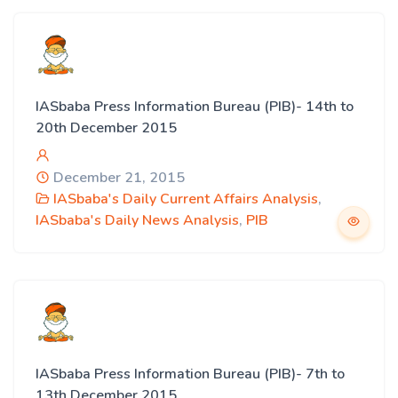
IASbaba Press Information Bureau (PIB)- 14th to
20th December 2015
December 21, 2015
IASbaba's Daily Current Affairs Analysis
,
IASbaba's Daily News Analysis
,
PIB
IASbaba Press Information Bureau (PIB)- 7th to
13th December 2015