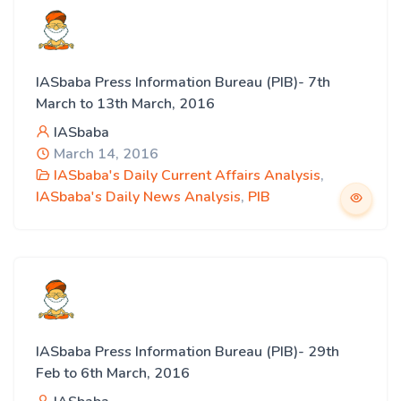
IASbaba Press Information Bureau (PIB)- 7th
March to 13th March, 2016
IASbaba
March 14, 2016
IASbaba's Daily Current Affairs Analysis
,
IASbaba's Daily News Analysis
,
PIB
IASbaba Press Information Bureau (PIB)- 29th
Feb to 6th March, 2016