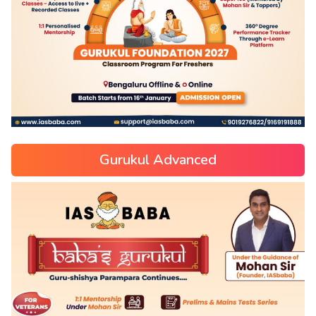
Gurukul Advanced