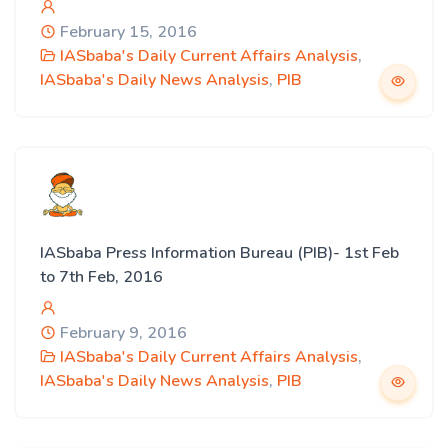
February 15, 2016
IASbaba's Daily Current Affairs Analysis
,
IASbaba's Daily News Analysis
,
PIB
IASbaba Press Information Bureau (PIB)- 1st Feb
to 7th Feb, 2016
February 9, 2016
IASbaba's Daily Current Affairs Analysis
,
IASbaba's Daily News Analysis
,
PIB