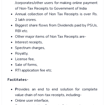
/corporates/other users for making online payment
of Non-Tax Receipts to Government of India
Annual collection of Non Tax Receipts is over Rs.
2 lakh crores.
Biggest share flows from Dividends paid by PSUs,
RBI etc.
Other major items of Non Tax Receipts are-
Interest receipts,
Spectrum charges,
Royalty,
License fee,
Sale of forms,
RTI application fee etc.
Facilitates-
P
rovides an end to end solution for complete
value chain of non-tax receipts, including-
Online user interface,