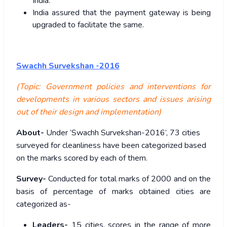
India.
India assured that the payment gateway is being
upgraded to facilitate the same.
Swachh Survekshan -2016
(Topic: Government policies and interventions for
developments in various sectors and issues arising
out of their design and implementation)
About-
Under ‘Swachh Survekshan-2016’, 73 cities
surveyed for cleanliness have been categorized based
on the marks scored by each of them.
Survey-
Conducted for total marks of 2000 and on the
basis of percentage of marks obtained cities are
categorized as-
Leaders-
15 cities, scores in the range of more