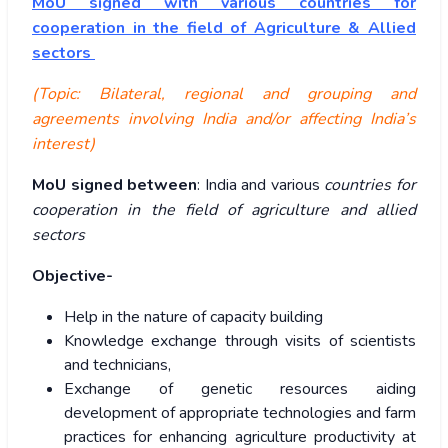
MoU signed with various countries for
cooperation in the field of Agriculture & Allied
sectors
(Topic: Bilateral, regional and grouping and
agreements involving India and/or affecting India’s
interest)
MoU signed between
: India and various
countries for
cooperation in the field of agriculture and allied
sectors
Objective-
Help in the nature of capacity building
Knowledge exchange through visits of scientists
and technicians,
Exchange of genetic resources aiding
development of appropriate technologies and farm
practices for enhancing agriculture productivity at