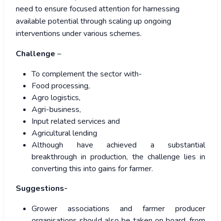
need to ensure focused attention for harnessing
available potential through scaling up ongoing
interventions under various schemes.
Challenge
–
To complement the sector with-
Food processing,
Agro logistics,
Agri-business,
Input related services and
Agricultural lending
Although have achieved a substantial
breakthrough in production, the challenge lies in
converting this into gains for farmer.
Suggestions-
Grower associations and farmer producer
organisations should also be taken on board, from