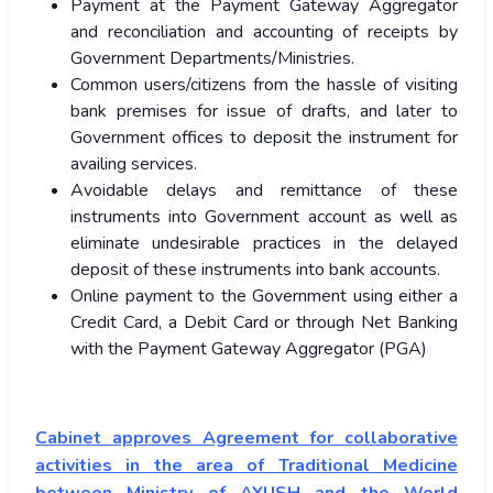
Payment at the Payment Gateway Aggregator
and reconciliation and accounting of receipts by
Government Departments/Ministries.
Common users/citizens from the hassle of visiting
bank premises for issue of drafts, and later to
Government offices to deposit the instrument for
availing services.
Avoidable delays and remittance of these
instruments into Government account as well as
eliminate undesirable practices in the delayed
deposit of these instruments into bank accounts.
Online payment to the Government using either a
Credit Card, a Debit Card or through Net Banking
with the Payment Gateway Aggregator (PGA)
Cabinet approves Agreement for collaborative
activities in the area of Traditional Medicine