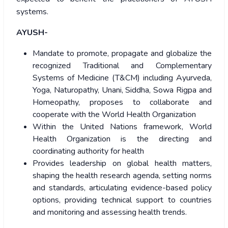
systems.
AYUSH-
Mandate to promote, propagate and globalize the
recognized Traditional and Complementary
Systems of Medicine (T&CM) including Ayurveda,
Yoga, Naturopathy, Unani, Siddha, Sowa Rigpa and
Homeopathy, proposes to collaborate and
cooperate with the World Health Organization
Within the United Nations framework, World
Health Organization is the directing and
coordinating authority for health
Provides leadership on global health matters,
shaping the health research agenda, setting norms
and standards, articulating evidence-based policy
options, providing technical support to countries
and monitoring and assessing health trends.