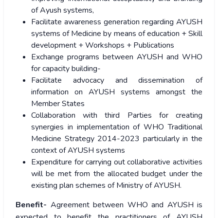
of Ayush systems,
Facilitate awareness generation regarding AYUSH
systems of Medicine by means of education + Skill
development + Workshops + Publications
Exchange programs between AYUSH and WHO
for capacity building-
Facilitate advocacy and dissemination of
information on AYUSH systems amongst the
Member States
Collaboration with third Parties for creating
synergies in implementation of WHO Traditional
Medicine Strategy 2014-2023 particularly in the
context of AYUSH systems
Expenditure for carrying out collaborative activities
will be met from the allocated budget under the
existing plan schemes of Ministry of AYUSH.
Benefit-
Agreement between WHO and AYUSH is
expected to benefit the practitioners of AYUSH