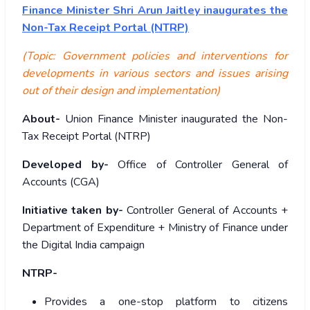
Finance Minister Shri Arun Jaitley inaugurates the
Non-Tax Receipt Portal (NTRP)
(Topic: Government policies and interventions for
developments in various sectors and issues arising
out of their design and implementation)
About-
Union Finance Minister inaugurated the Non-
Tax Receipt Portal (NTRP)
Developed by-
Office of Controller General of
Accounts (CGA)
Initiative taken by-
Controller General of Accounts +
Department of Expenditure + Ministry of Finance under
the Digital India campaign
NTRP-
Provides a one-stop platform to citizens