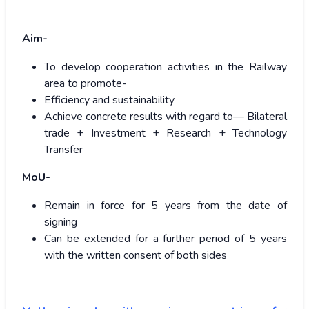
Aim-
To develop cooperation activities in the Railway
area to promote-
Efficiency and sustainability
Achieve concrete results with regard to— Bilateral
trade + Investment + Research + Technology
Transfer
MoU-
Remain in force for 5 years from the date of
signing
Can be extended for a further period of 5 years
with the written consent of both sides