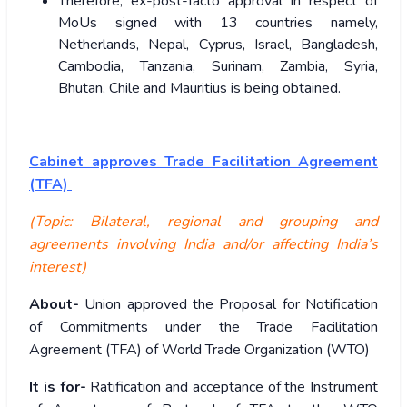
Therefore, ex-post-facto approval in respect of
MoUs signed with 13 countries namely,
Netherlands, Nepal, Cyprus, Israel, Bangladesh,
Cambodia, Tanzania, Surinam, Zambia, Syria,
Bhutan, Chile and Mauritius is being obtained.
Cabinet approves Trade Facilitation Agreement
(TFA)
(Topic: Bilateral, regional and grouping and
agreements involving India and/or affecting India’s
interest)
About-
Union approved the Proposal for Notification
of Commitments under the Trade Facilitation
Agreement (TFA) of World Trade Organization (WTO)
It is for-
Ratification and acceptance of the Instrument