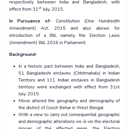
respectively between India and Bangladesh, with
st
effect from 31
July, 2015.
In Pursuance of-
Constitution (One Hundredth
Amendment) Act, 2015 and also allows for
introduction of a Bill, namely, the Election Laws
(Amendment) Bill, 2016 in Parliament.
Background-
In a historic pact between India and Bangladesh,
51 Bangladeshi enclaves (Chhitmahals) in Indian
Territory and 111 Indian enclaves in Bangladesh
territory were exchanged with effect from 31st
July, 2015.
Move altered the geography and demography of
the district of Cooch Behar in West Bengal.
With a view to carry out consequential geographic
and demographic alterations vis-à-vis the electoral
mosaic of the affected areas, the Election