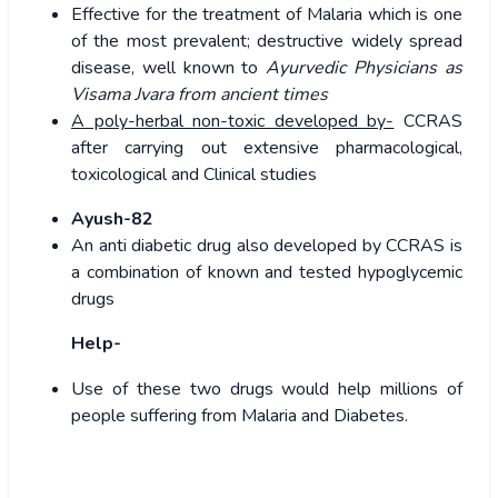
Effective for the treatment of Malaria which is one
of the most prevalent; destructive widely spread
disease, well known to
Ayurvedic Physicians as
Visama Jvara from ancient times
A poly-herbal non-toxic developed by-
CCRAS
after carrying out extensive pharmacological,
toxicological and Clinical studies
Ayush-82
An anti diabetic drug also developed by CCRAS is
a combination of known and tested hypoglycemic
drugs
Help-
Use of these two drugs would help millions of
people suffering from Malaria and Diabetes.