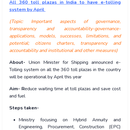
All 360 toll plazas in India to have e-tolling
system by April
(Topic: Important aspects of governance,
transparency and accountability-governance-
applications, models, successes, limitations, and
potential; citizens charters, transparency and
accountability and institutional and other measures)
About-
Union Minister for Shipping announced e-
Tolling system on all the 360 toll plazas in the country
will be operational by April this year
Aim- R
educe waiting time at toll plazas and save cost
and fuel
Steps taken-
Ministry focusing on Hybrid Annuity and
Engineering, Procurement, Construction (EPC)