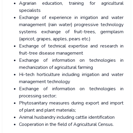
Agrarian education, training for agricultural
specialists
Exchange of experience in irrigation and water
management (rain water) progressive technology
systems exchange of fruit-trees, germplasm
(apricot, grapes, apples, pears etc.)
Exchange of technical expertise and research in
fruit-tree disease management
Exchange of information on technologies in
mechanization of agricultural farming
Hi-tech horticulture including irrigation and water
management technology
Exchange of information on technologies in
processing sector;
Phytosanitary measures during export and import
of plant and plant materials;
Animal husbandry including cattle identification
Cooperation in the field of Agricultural Census.