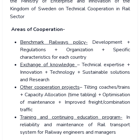
the Ministry of Enterprise and Innovation of the
Kingdom of Sweden on Technical Cooperation in Rail
Sector
Areas of Cooperation-
Benchmark Railways policy-
Development +
Regulations + Organization + Specific
characteristics for each country
Exchange of knowledge
– Technical expertise +
Innovation + Technology + Sustainable solutions
and Research
Other cooperation projects
– Tilting coaches/trains
+ Capacity Allocation (time tabling) + Optimisation
of maintenance + Improved freight/combination
traffic
Training and continuing education program-
In
reliability and maintenance of Rail transport
system for Railway engineers and managers