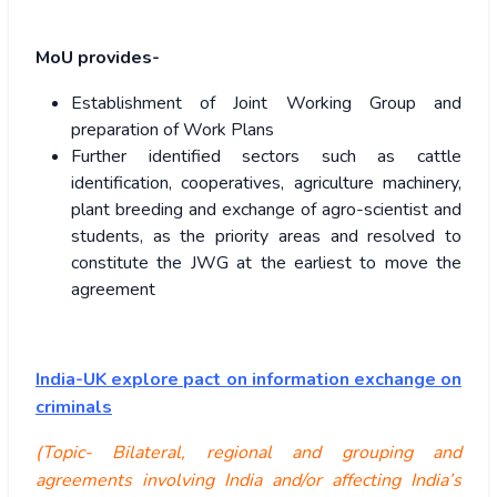
MoU provides-
Establishment of Joint Working Group and
preparation of Work Plans
Further identified sectors such as cattle
identification, cooperatives, agriculture machinery,
plant breeding and exchange of agro-scientist and
students, as the priority areas and resolved to
constitute the JWG at the earliest to move the
agreement
India-UK explore pact on information exchange on
criminals
(Topic- Bilateral, regional and grouping and
agreements involving India and/or affecting India’s