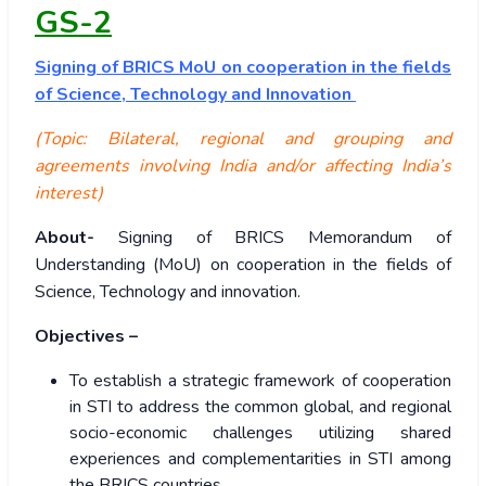
GS-2
Signing
of BRICS MoU on cooperation in the fields
of Science, Technology and Innovation
(Topic: Bilateral, regional and grouping and
agreements involving India and/or affecting India’s
interest)
About-
Signing of BRICS Memorandum of
Understanding (MoU) on cooperation in the fields of
Science, Technology and innovation.
Objectives –
To establish a strategic framework of cooperation
in STI to address the common global, and regional
socio-economic challenges utilizing shared
experiences and complementarities in STI among
the BRICS countries