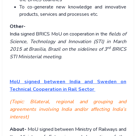
To co-generate new knowledge and innovative
products, services and processes etc.
Other-
India signed BRICS MoU on cooperation in the
fields of
Science, Technology and Innovation (STl) in March
rd
2015 at Brasilia, Brazil on the sidelines of 3
BRICS
STI Ministerial meeting.
MoU signed between India and Sweden on
Technical Cooperation in Rail Sector
(Topic: Bilateral, regional and grouping and
agreements involving India and/or affecting India’s
interest)
About-
MoU signed between Ministry of Railways and