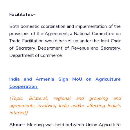
Facilitates
–
Both domestic coordination and implementation of the
provisions of the Agreement, a National Committee on
Trade Facilitation would be set up under the Joint Chair
of Secretary, Department of Revenue and Secretary,
Department of Commerce.
India and Armenia Sign MoU on Agriculture
Cooperation
(Topic: Bilateral, regional and grouping and
agreements involving India and/or affecting India’s
interest)
About-
Meeting was held between Union Agriculture