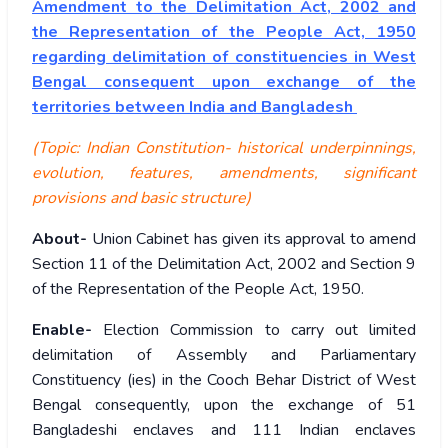
Amendment to the Delimitation Act, 2002 and
the Representation of the People Act, 1950
regarding delimitation of constituencies in West
Bengal consequent upon exchange of the
territories between India and Bangladesh
(Topic: Indian Constitution- historical underpinnings,
evolution, features, amendments, significant
provisions and basic structure)
About-
Union Cabinet has given its approval to amend
Section 11 of the Delimitation Act, 2002 and Section 9
of the Representation of the People Act, 1950.
Enable-
Election Commission to carry out limited
delimitation of Assembly and Parliamentary
Constituency (ies) in the Cooch Behar District of West
Bengal consequently, upon the exchange of 51
Bangladeshi enclaves and 111 Indian enclaves