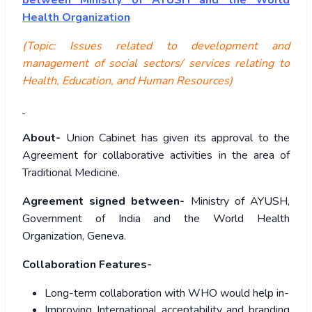
between Ministry of AYUSH and the World
Health Organization
(Topic: Issues related to development and
management of social sectors/ services relating to
Health, Education, and Human Resources)
About-
Union Cabinet has given its approval to the
Agreement for collaborative activities in the area of
Traditional Medicine.
Agreement signed between-
Ministry of AYUSH,
Government of India and the World Health
Organization, Geneva.
Collaboration Features-
Long-term collaboration with WHO would help in-
Improving International acceptability and branding