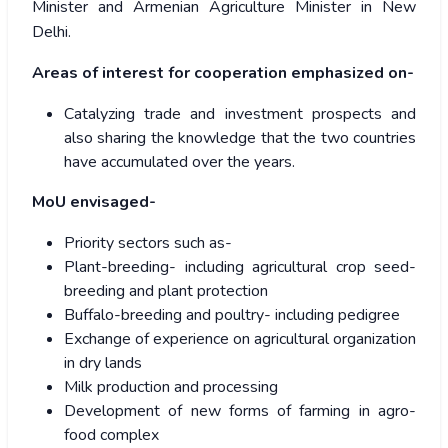
Minister and Armenian Agriculture Minister in New
Delhi.
Areas of interest for cooperation emphasized on-
Catalyzing trade and investment prospects and
also sharing the knowledge that the two countries
have accumulated over the years.
MoU envisaged-
Priority sectors such as-
Plant-breeding- including agricultural crop seed-
breeding and plant protection
Buffalo-breeding and poultry- including pedigree
Exchange of experience on agricultural organization
in dry lands
Milk production and processing
Development of new forms of farming in agro-
food complex