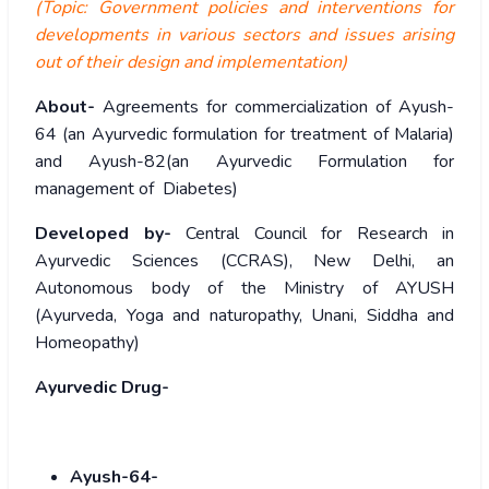
(Topic: Government policies and interventions for
developments in various sectors and issues arising
out of their design and implementation)
About-
Agreements for commercialization of Ayush-
64 (an Ayurvedic formulation for treatment of Malaria)
and Ayush-82(an Ayurvedic Formulation for
management of Diabetes)
Developed by-
Central Council for Research in
Ayurvedic Sciences (CCRAS), New Delhi, an
Autonomous body of the Ministry of AYUSH
(Ayurveda, Yoga and naturopathy, Unani, Siddha and
Homeopathy)
Ayurvedic Drug-
Ayush-64-