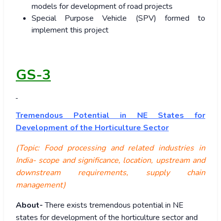
models for development of road projects
Special Purpose Vehicle (SPV) formed to
implement this project
GS-3
Tremendous Potential in NE States for
Development of the Horticulture Sector
(Topic: Food processing and related industries in
India- scope and significance, location, upstream and
downstream requirements, supply chain
management)
About-
There exists tremendous potential in NE
states for development of the horticulture sector and