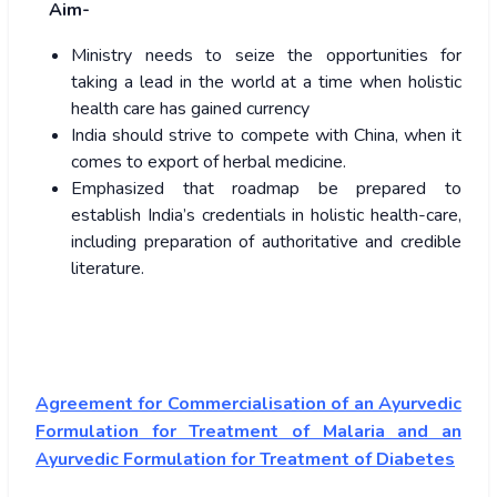
Aim-
Ministry needs to seize the opportunities for
taking a lead in the world at a time when holistic
health care has gained currency
India should strive to compete with China, when it
comes to export of herbal medicine.
Emphasized that roadmap be prepared to
establish India’s credentials in holistic health-care,
including preparation of authoritative and credible
literature.
Agreement for Commercialisation of an Ayurvedic
Formulation for Treatment of Malaria and an
Ayurvedic Formulation for Treatment of Diabetes