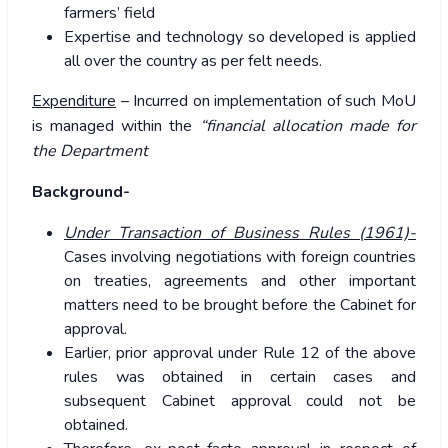
farmers’ field
Expertise and technology so developed is applied
all over the country as per felt needs.
Expenditure
– Incurred on implementation of such MoU
is managed within the
“financial allocation made for
the Department
Background-
Under Transaction of Business Rules (1961)-
Cases involving negotiations with foreign countries
on treaties, agreements and other important
matters need to be brought before the Cabinet for
approval.
Earlier, prior approval under Rule 12 of the above
rules was obtained in certain cases and
subsequent Cabinet approval could not be
obtained.