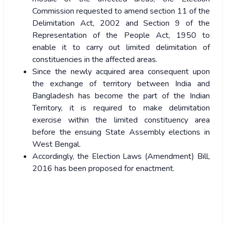
Commission requested to amend section 11 of the
Delimitation Act, 2002 and Section 9 of the
Representation of the People Act, 1950 to
enable it to carry out limited delimitation of
constituencies in the affected areas.
Since the newly acquired area consequent upon
the exchange of territory between India and
Bangladesh has become the part of the Indian
Territory, it is required to make delimitation
exercise within the limited constituency area
before the ensuing State Assembly elections in
West Bengal.
Accordingly, the Election Laws (Amendment) Bill,
2016 has been proposed for enactment.