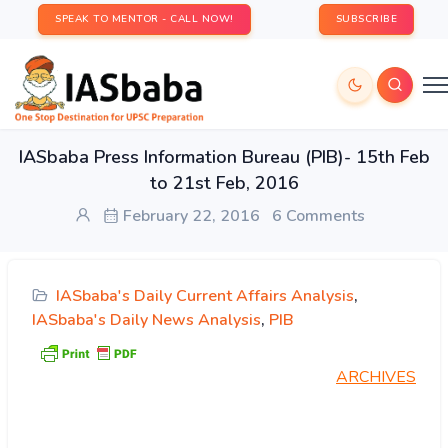
SPEAK TO MENTOR - CALL NOW!
SUBSCRIBE
IASbaba Press Information Bureau (PIB)- 15th Feb
to 21st Feb, 2016
February 22, 2016
6 Comments
IASbaba's Daily Current Affairs Analysis
,
IASbaba's Daily News Analysis
,
PIB
ARCHIVES