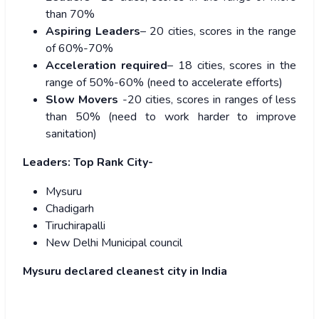
than 70%
Aspiring Leaders
– 20 cities, scores in the range
of 60%-70%
Acceleration required
– 18 cities, scores in the
range of 50%-60% (need to accelerate efforts)
Slow Movers
-20 cities, scores in ranges of less
than 50% (need to work harder to improve
sanitation)
Leaders:
Top Rank City-
Mysuru
Chadigarh
Tiruchirapalli
New Delhi Municipal council
Mysuru declared cleanest city in India