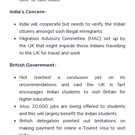
India’s Concern
–
India will cooperate but needs to verify the Indian
citizens amongst such illegal immigrants
Migration Advisory Committee (MAC) set up by
the UK that might impede those Indians travelling
to the UK for travel and work
British Government-
Not reached a conclusion yet on its
recommendations and said the UK in fact
encourages Indian students to visit Britain for
higher education.
Also, 20,000 jobs are being offered to students
and this will largely benefit the Indian students.
British delegation pointed out limitations on
making payment for online e-Tourist Visa to visit