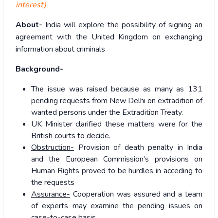
interest)
About-
India will explore the possibility of signing an
agreement with the United Kingdom on exchanging
information about criminals
Background-
The issue was raised because as many as 131
pending requests from New Delhi on extradition of
wanted persons under the Extradition Treaty.
UK Minister clarified these matters were for the
British courts to decide.
Obstruction-
Provision of death penalty in India
and the European Commission’s provisions on
Human Rights proved to be hurdles in acceding to
the requests
Assurance-
Cooperation was assured and a team
of experts may examine the pending issues on
case-to-case basis.