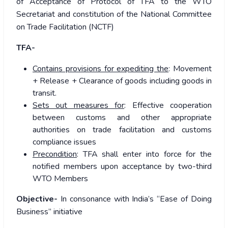
of Acceptance of Protocol of TFA to the WTO
Secretariat and constitution of the National Committee
on Trade Facilitation (NCTF)
TFA-
Contains provisions for expediting the
: Movement
+ Release + Clearance of goods including goods in
transit.
Sets out measures for
: Effective cooperation
between customs and other appropriate
authorities on trade facilitation and customs
compliance issues
Precondition
: TFA shall enter into force for the
notified members upon acceptance by two-third
WTO Members
Objective-
In consonance with India’s “Ease of Doing
Business” initiative