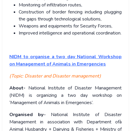
Monitoring of infiltration routes,
Construction of border fencing including plugging
the gaps through technological solutions,
Weapons and equipments for Security Forces,
Improved intelligence and operational coordination.
NIDM to organise a two day National Workshop
on Management of Animals in Emergencies
(Topic: Disaster and Disaster management)
About-
National Institute of Disaster Management
(NIDM) is organizing a two day workshop on
‘Management of Animals in Emergencies’.
Organised by
– National Institute of Disaster
Management in association with Department ofà
Animal Husbandry + Dairying & Fisheries + Ministry of