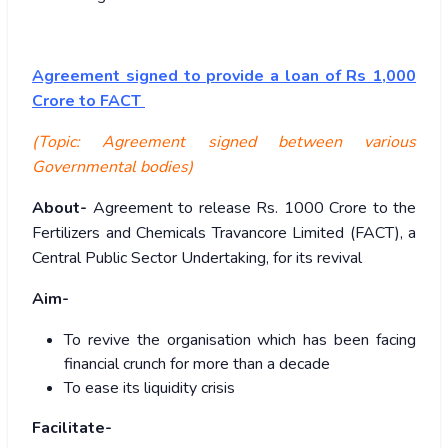
Agreement signed to provide a loan of Rs 1,000
Crore to FACT
(Topic: Agreement signed between various
Governmental bodies)
About-
Agreement to release Rs. 1000 Crore to the
Fertilizers and Chemicals Travancore Limited (FACT), a
Central Public Sector Undertaking, for its revival
Aim-
To revive the organisation which has been facing
financial crunch for more than a decade
To ease its liquidity crisis
Facilitate-