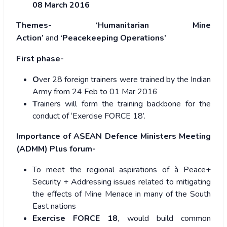
08 March 2016
Themes-
‘Humanitarian Mine
Action’
and
‘Peacekeeping Operations’
First phase-
O
ver 28 foreign trainers were trained by the Indian
Army from 24 Feb to 01 Mar 2016
T
rainers will form the training backbone for the
conduct of ‘Exercise FORCE 18’.
Importance of ASEAN Defence Ministers Meeting
(ADMM) Plus forum-
To meet the regional aspirations of à Peace+
Security + Addressing issues related to mitigating
the effects of Mine Menace in many of the South
East nations
Exercise FORCE 18
, would build common