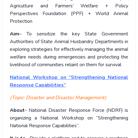
Agriculture and Farmers’ Welfare + Policy
Perspectives Foundation (PPF) + World Animal
Protection
Aim
– To sensitize the key State Government
Authorities of State Animal Husbandry Departments in
exploring strategies for effectively managing the animal
welfare needs during emergencies and protecting the
livelihood of communities reliant on them for survival
National Workshop on “Strengthening National
Response Capabilities”
(Topic: Disaster and Disaster Management)
About-
National Disaster Response Force (NDRF) is
organizing a National Workshop on “Strengthening
National Response Capabilities”.