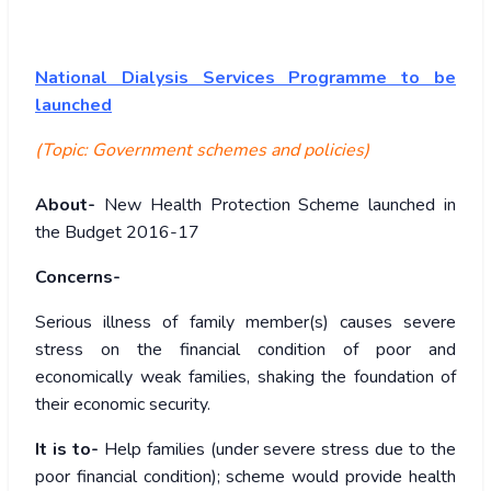
National Dialysis Services Programme to be
launched
(Topic: Government schemes and policies)
About-
New Health Protection Scheme launched in
the Budget 2016-17
Concerns-
Serious illness of family member(s) causes severe
stress on the financial condition of poor and
economically weak families, shaking the foundation of
their economic security.
It is to-
Help families (under severe stress due to the
poor financial condition); scheme would provide health