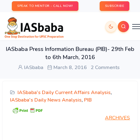
SPEAK TO MENTOR - CALL NOW!
SUBSCRIBE
IASbaba Press Information Bureau (PIB)- 29th Feb
to 6th March, 2016
IASbaba
March 8, 2016
2 Comments
IASbaba's Daily Current Affairs Analysis
,
IASbaba's Daily News Analysis
,
PIB
ARCHIVES