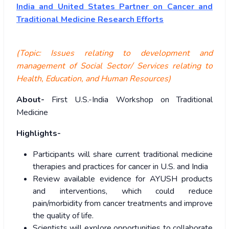
India and United States Partner on Cancer and
Traditional Medicine Research Efforts
(Topic:
Issues relating to development and
management of Social Sector/ Services relating to
Health, Education, and Human Resources)
About-
First U.S.-India Workshop on Traditional
Medicine
Highlights-
Participants will share current traditional medicine
therapies and practices for cancer in U.S. and India
Review available evidence for AYUSH products
and interventions, which could reduce
pain/morbidity from cancer treatments and improve
the quality of life.
Scientists will explore opportunities to collaborate