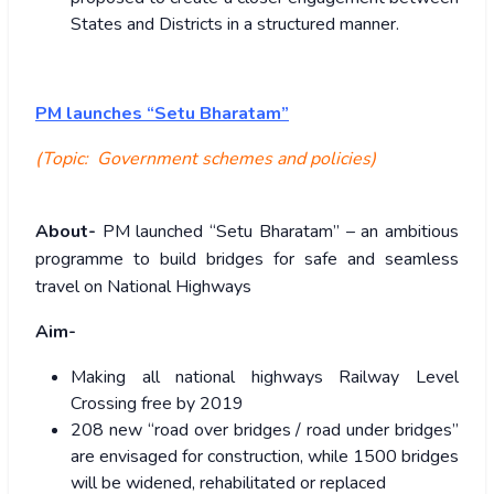
States and Districts in a structured manner.
PM launches “Setu Bharatam”
(Topic: Government schemes and policies)
About-
PM launched “Setu Bharatam” – an ambitious
programme to build bridges for safe and seamless
travel on National Highways
Aim-
Making all national highways Railway Level
Crossing free by 2019
208 new “road over bridges / road under bridges”
are envisaged for construction, while 1500 bridges
will be widened, rehabilitated or replaced