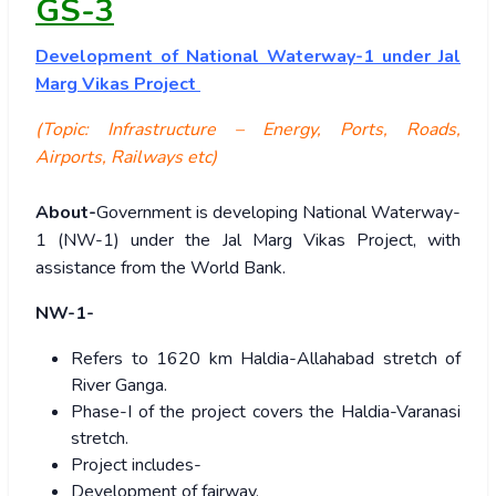
GS-3
Development of National Waterway-1 under Jal
Marg Vikas Project
(Topic: Infrastructure – Energy, Ports, Roads,
Airports, Railways etc)
About-
Government is developing National Waterway-
1 (NW-1) under the Jal Marg Vikas Project, with
assistance from the World Bank.
NW-1-
Refers to 1620 km Haldia-Allahabad stretch of
River Ganga.
Phase-I of the project covers the Haldia-Varanasi
stretch.
Project includes-
Development of fairway,