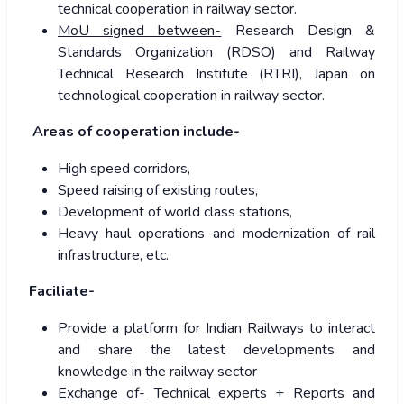
technical cooperation in railway sector.
MoU signed between-
Research Design &
Standards Organization (RDSO) and Railway
Technical Research Institute (RTRI), Japan on
technological cooperation in railway sector.
A
reas of cooperation include-
High speed corridors,
Speed raising of existing routes,
Development of world class stations,
Heavy haul operations and modernization of rail
infrastructure, etc.
Faciliate-
Provide a platform for Indian Railways to interact
and share the latest developments and
knowledge in the railway sector
Exchange of-
Technical experts + Reports and