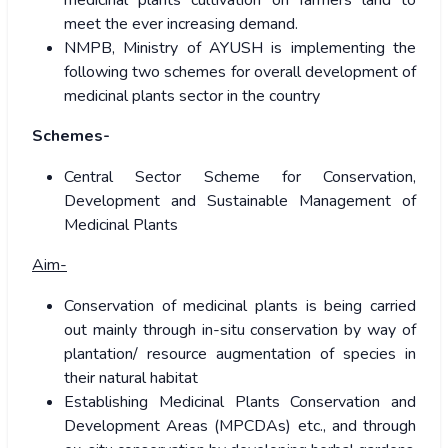
medicinal plants cultivation on farmers land to
meet the ever increasing demand.
NMPB, Ministry of AYUSH is implementing the
following two schemes for overall development of
medicinal plants sector in the country
Schemes-
Central Sector Scheme for Conservation,
Development and Sustainable Management of
Medicinal Plants
Aim-
Conservation of medicinal plants is being carried
out mainly through in-situ conservation by way of
plantation/ resource augmentation of species in
their natural habitat
Establishing Medicinal Plants Conservation and
Development Areas (MPCDAs) etc., and through