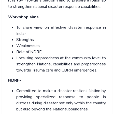
It is to-
Provide a platform and to prepare a roadmap
to strengthen national disaster response capabilities.
Workshop aims-
To share view on effective disaster response in
India-
Strengths,
Weaknesses
Role of NDRF,
Localizing preparedness at the community level to
strengthen National capabilities and preparedness
towards Trauma care and CBRN emergencies.
NDRF-
C
ommitted to make a disaster resilient Nation by
providing specialized response to people in
distress during disaster not only within the country
but also beyond the National boundaries.