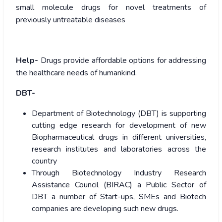
small molecule drugs for novel treatments of
previously untreatable diseases
Help-
Drugs provide affordable options for addressing
the healthcare needs of humankind.
DBT-
Department of Biotechnology (DBT) is supporting
cutting edge research for development of new
Biopharmaceutical drugs in different universities,
research institutes and laboratories across the
country
Through Biotechnology Industry Research
Assistance Council (BIRAC) a Public Sector of
DBT a number of Start-ups, SMEs and Biotech
companies are developing such new drugs.