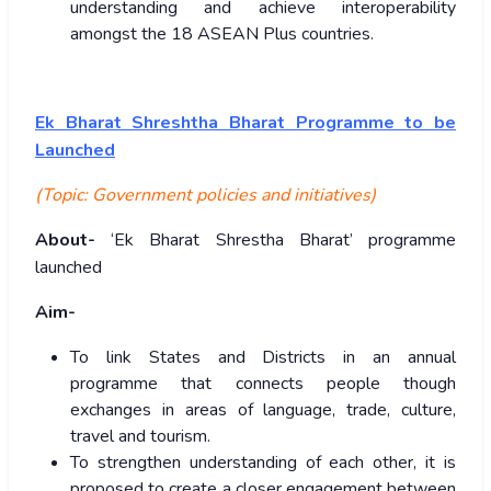
understanding and achieve interoperability
amongst the 18 ASEAN Plus countries.
Ek Bharat Shreshtha Bharat Programme to be
Launched
(Topic: Government policies and initiatives)
About-
‘Ek Bharat Shrestha Bharat’ programme
launched
Aim-
To link States and Districts in an annual
programme that connects people though
exchanges in areas of language, trade, culture,
travel and tourism.
To strengthen understanding of each other, it is
proposed to create a closer engagement between