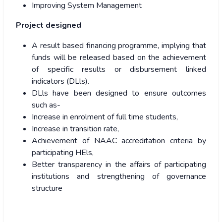
Improving System Management
Project designed
A result based financing programme, implying that
funds will be released based on the achievement
of specific results or disbursement linked
indicators (DLls).
DLls have been designed to ensure outcomes
such as-
Increase in enrolment of full time students,
Increase in transition rate,
Achievement of NAAC accreditation criteria by
participating HEls,
Better transparency in the affairs of participating
institutions and strengthening of governance
structure