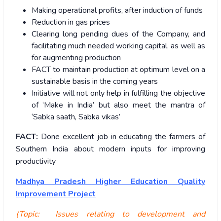
Making operational profits, after induction of funds
Reduction in gas prices
Clearing long pending dues of the Company, and
facilitating much needed working capital, as well as
for augmenting production
FACT to maintain production at optimum level on a
sustainable basis in the coming years
Initiative will not only help in fulfilling the objective
of ‘Make in India’ but also meet the mantra of
‘Sabka saath, Sabka vikas’
FACT:
Done excellent job in educating the farmers of
Southern India about modern inputs for improving
productivity
Madhya Pradesh Higher Education Quality
Improvement Project
(Topic: Issues relating to development and