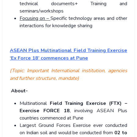
technical documents+ Training and
seminars/workshops
Focusing on –
Specific technology areas and other
interactions for knowledge sharing
ASEAN Plus Multinational Field Training Exercise
‘Ex Force 18’ commences at Pune
(Topic: Important International institution, agencies
and further structure, mandate)
About-
Multinational
Field Training Exercise (FTX) –
Exercise FORCE 18
, involving ASEAN Plus
countries commenced at Pune
Largest Ground Forces Exercise ever conducted
on Indian soil and would be conducted from
02 to