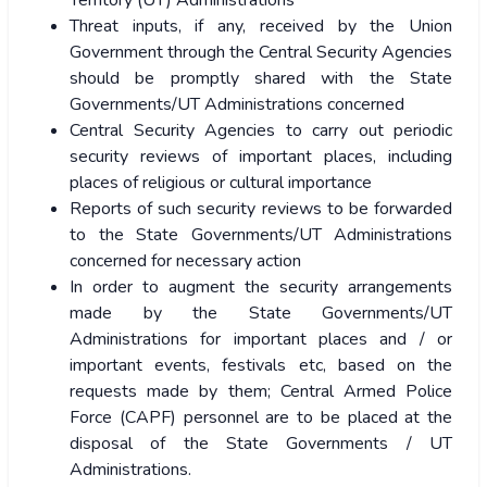
Territory (UT) Administrations
Threat inputs, if any, received by the Union
Government through the Central Security Agencies
should be promptly shared with the State
Governments/UT Administrations concerned
Central Security Agencies to carry out periodic
security reviews of important places, including
places of religious or cultural importance
Reports of such security reviews to be forwarded
to the State Governments/UT Administrations
concerned for necessary action
In order to augment the security arrangements
made by the State Governments/UT
Administrations for important places and / or
important events, festivals etc, based on the
requests made by them; Central Armed Police
Force (CAPF) personnel are to be placed at the
disposal of the State Governments / UT
Administrations.