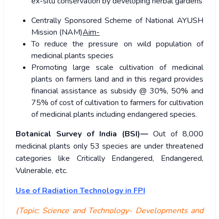
ex-situ conservation by developing herbal gardens
Centrally Sponsored Scheme of National AYUSH
Mission (NAM)
Aim-
To reduce the pressure on wild population of
medicinal plants species
Promoting large scale cultivation of medicinal
plants on farmers land and in this regard provides
financial assistance as subsidy @ 30%, 50% and
75% of cost of cultivation to farmers for cultivation
of medicinal plants including endangered species.
Botanical Survey of India (BSI)—
Out of 8,000
medicinal plants only 53 species are under threatened
categories like Critically Endangered, Endangered,
Vulnerable, etc.
Use of Radiation Technology in FPI
(Topic: Science and Technology- Developments and