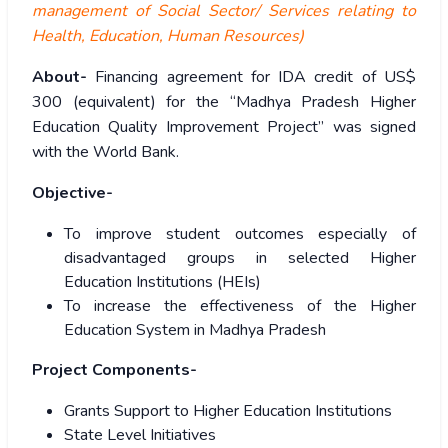
management of Social Sector/ Services relating to
Health, Education, Human Resources)
About-
Financing agreement for IDA credit of US$
300 (equivalent) for the “Madhya Pradesh Higher
Education Quality Improvement Project” was signed
with the World Bank.
Objective-
To improve student outcomes especially of
disadvantaged groups in selected Higher
Education Institutions (HEIs)
To increase the effectiveness of the Higher
Education System in Madhya Pradesh
Project Components-
Grants Support to Higher Education Institutions
State Level Initiatives