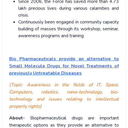
Since 2006, the Force has saved more than 4.73
lakh precious lives during various calamities and
crisis.
Continuously been engaged in community capacity
building of masses through its workshop, seminar,
awareness programs and training
Bio Pharmaceuticals provide an alternative to
Small Molecule Drugs for Novel Treatments of
previously Untreatable Diseases
(Topic: Awareness in the fields of IT, Space,
Computers, robotics, nano-technology, bio-
technology and issues relating to intellectual
property rights)
About-
Biopharmaceutical drugs are important
therapeutic options as they provide an alternative to