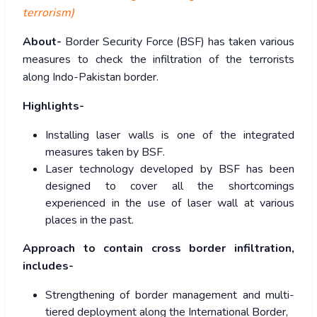
terrorism)
About-
Border Security Force (BSF) has taken various
measures to check the infiltration of the terrorists
along Indo-Pakistan border.
Highlights-
Installing laser walls is one of the integrated
measures taken by BSF.
Laser technology developed by BSF has been
designed to cover all the shortcomings
experienced in the use of laser wall at various
places in the past.
Approach to contain cross border infiltration,
includes-
Strengthening of border management and multi-
tiered deployment along the International Border,