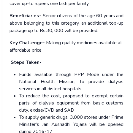
cover up-to rupees one lakh per family
Beneficiaries-
Senior citizens of the age 60 years and
above belonging to this category, an additional top-up
package up to Rs.30, 000 will be provided.
Key Challenge-
Making quality medicines available at
affordable price
Steps Taken-
Funds available through PPP Mode under the
National Health Mission, to provide dialysis
services in all district hospitals
To reduce the cost, proposed to exempt certain
parts of dialysis equipment from basic customs
duty, excise/CVD and SAD
To supply generic drugs. 3,000 stores under Prime
Minister’s Jan Aushadhi Yojana will be opened
during 2016-17