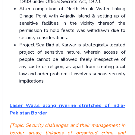
1989 under Official Secrets Act, 1923.
After completion of North Break Water linking
Binaga Point with Anjadiv Island & setting up of
sensitive facilities in the vicinity thereof, the
permission to hold feasts was withdrawn due to
security considerations.
Project Sea Bird at Karwar is strategically located
project of sensitive nature, wherein access of
people cannot be allowed freely irrespective of
any caste or religion, as apart from creating local
law and order problem, it involves serious security
implications.
Laser Walls along riverine stretches of India-
Pakistan Border
(Topic: Security challenges and their management in
border areas; linkages of organized crime and