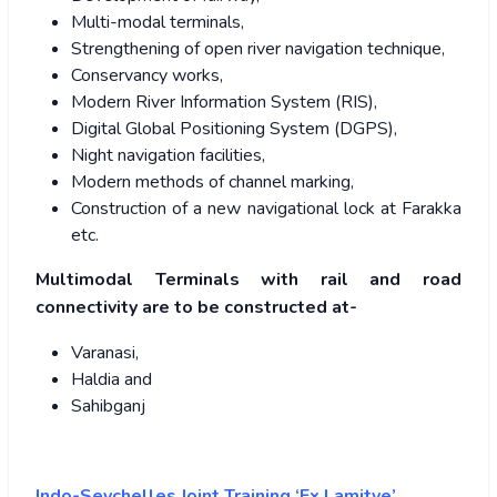
Multi-modal terminals,
Strengthening of open river navigation technique,
Conservancy works,
Modern River Information System (RIS),
Digital Global Positioning System (DGPS),
Night navigation facilities,
Modern methods of channel marking,
Construction of a new navigational lock at Farakka
etc.
Multimodal Terminals with rail and road
connectivity are to be constructed at-
Varanasi,
Haldia and
Sahibganj
Indo-Seychelles Joint Training ‘Ex Lamitye’