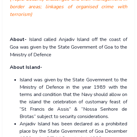
border areas; linkages of organised crime with
terrorism)
About-
Island called Anjadiv Island off the coast of
Goa was given by the State Government of Goa to the
Ministry of Defence
About Island-
Island was given by the State Government to the
Ministry of Defence in the year 1989 with the
terms and condition that the Navy should allow on
the island the celebration of customary feast of
“St Francis de Assis” & “Nossa Senhore de
Brotas” subject to security considerations.
Anjadiv Island has been declared as a prohibited
place by the State Government of Goa December