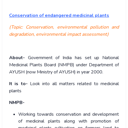
Conservation of endangered medicinal plants
(Topic: Conservation, environmental pollution and
degradation, environmental impact assessment)
About-
Government of India has set up National
Medicinal Plants Board (NMPB) under Department of
AYUSH (now Ministry of AYUSH) in year 2000.
It is to-
Look into all matters related to medicinal
plants
NMPB-
Working towards conservation and development
of medicinal plants along with promotion of