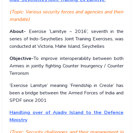
(Topic: Various security forces and agencies and their
mandate)
About-
Exercise ‘Lamitye – 2016’, seventh in the
series of Indo-Seychelles Joint Training Exercises, was
conducted at Victoria, Mahe Island, Seychelles
Objective-
To improve interoperability between both
Armies in jointly fighting Counter Insurgency / Counter
Terrorism
‘Exercise Lamitye’ meaning ‘Friendship in Creole’ has
been a bridge between the Armed Forces of India and
SPDF since 2001
Handling over of Ajadiv Island to the Defence
Ministry
(Topic: Security challenges and their management in