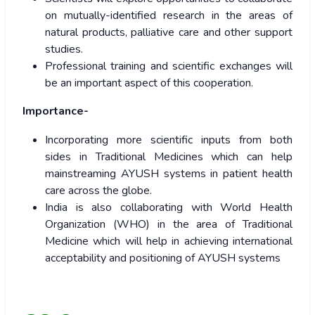
on mutually-identified research in the areas of
natural products, palliative care and other support
studies.
Professional training and scientific exchanges will
be an important aspect of this cooperation.
Importance-
Incorporating more scientific inputs from both
sides in Traditional Medicines which can help
mainstreaming AYUSH systems in patient health
care across the globe.
India is also collaborating with World Health
Organization (WHO) in the area of Traditional
Medicine which will help in achieving international
acceptability and positioning of AYUSH systems