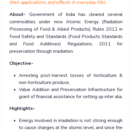
their applications and effects in everyday life)
About-
Government of India has cleared several
commodities under new Atomic Energy (Radiation
Processing of Food & Allied Products) Rules 2012 in
Food Safety and Standards (Food Products Standards
and Food Additives) Regulations, 2011 for
preservation through irradiation.
Objective-
Arresting post-harvest losses of horticulture &
non-horticulture produce,
Value Addition and Preservation Infrastructure for
grant of financial assistance for setting up inter alia,
Highlights-
Energy involved in irradiation is not strong enough
to cause changes at the atomic level, and since the