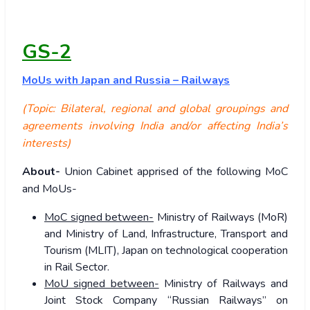
GS-2
MoUs with Japan and Russia – Railways
(Topic: Bilateral, regional and global groupings and
agreements involving India and/or affecting India’s
interests)
About-
Union Cabinet apprised of the following MoC
and MoUs-
MoC signed between-
Ministry of Railways (MoR)
and Ministry of Land, Infrastructure, Transport and
Tourism (MLIT), Japan on technological cooperation
in Rail Sector.
MoU signed between-
Ministry of Railways and
Joint Stock Company “Russian Railways” on