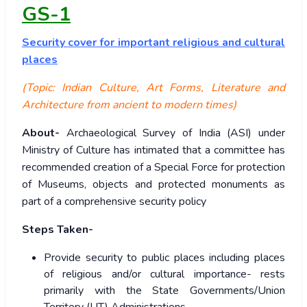
GS-1
Security
cover for important religious and cultural
places
(Topic: Indian Culture, Art Forms, Literature and
Architecture from ancient to modern times)
About-
Archaeological Survey of India (ASI) under
Ministry of Culture has intimated that a committee has
recommended creation of a Special Force for protection
of Museums, objects and protected monuments as
part of a comprehensive security policy
Steps Taken-
Provide security to public places including places
of religious and/or cultural importance- rests
primarily with the State Governments/Union