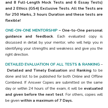
and 8 Full-Length Mock Tests and 6 Essay Tests)
and 2 Ethics (GS4) Exclusive Tests
.
All the Tests are
for 250 Marks, 3 hours Duration and these tests are
flexible!
ONE-ON-ONE MENTORSHIP
– One-to-One personal
guidance and feedback
. Each evaluated copy is
discussed in detail by your mentor, who will help you in
identifying your strengths and weakness and give you the
right direction.
DETAILED EVALUATION OF ALL TESTS & RANKING
–
Detailed and Timely
Evaluation
and
Ranking
to be
done and list to be published for both Online and Offline
Combined. If Answer Copies are submitted on the same
day or within 24 hours of the exam, it will be
evaluated
and given before the next test
. For others, copies will
be given
within a maximum of 7 Days.