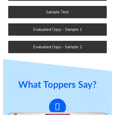
Sample Test
Evaluated Copy - Sample 1
Evaluated Copy - Sample 2
What Toppers Say?