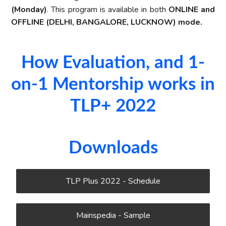
(Monday)
. This program is available in both
ONLINE and
OFFLINE (DELHI, BANGALORE, LUCKNOW) mode.
How Evaluation, and 1-
on-1 Mentorship works in
TLP+ 2022​
Downloads
TLP Plus 2022 - Schedule
Mainspedia - Sample