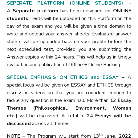
SEPERATE PLATFORM (ONLINE STUDENTS)
–
A
Separate platform
has been designed for
ONLINE
students
. Tests will be uploaded on this Platform on the
day of the exam and you will be given a time domain to
write and upload your answer sheets. Evaluated answer
sheets will be uploaded back on your profile before the
next scheduled test, provided you are submitting the
Answer copies within 24 hours. This will help us in timely
evaluation and publication of Offline + Online Ranking.
SPECIAL EMPHASIS ON ETHICS and ESSAY
– A
special focus will be given on ESSAY and ETHICS through
discussion videos so that you are confident enough to
tackle any question in the exam hall. More than
12 Essay
Themes (Philosophical, Environment, Women
etc.)
will be discussed. A Total of
24 Essays will be
discussed
across all themes.
th
NOTE –
The Program will start from
13
June, 2022