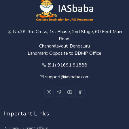
No.38, 3rd Cross, 1st Phase, 2nd Stage, 60 Feet Main
Road,
Chandralayout, Bengaluru
Landmark: Opposite to BBMP Office
(91) 91691 91888
support@iasbaba.com
Important Links
Daily Current affairs