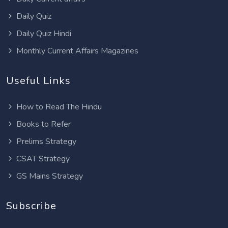
Daily Quiz
Daily Quiz Hindi
Monthly Current Affairs Magazines
Useful Links
How to Read The Hindu
Books to Refer
Prelims Strategy
CSAT Strategy
GS Mains Strategy
Subscribe