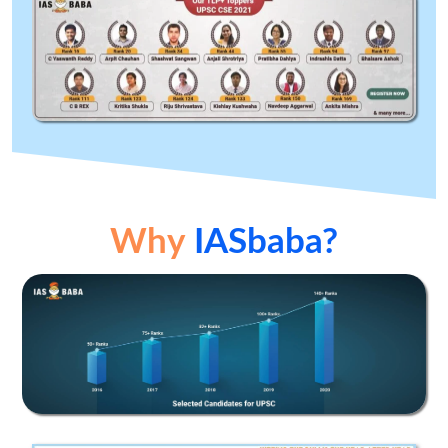
Why
IASbaba?