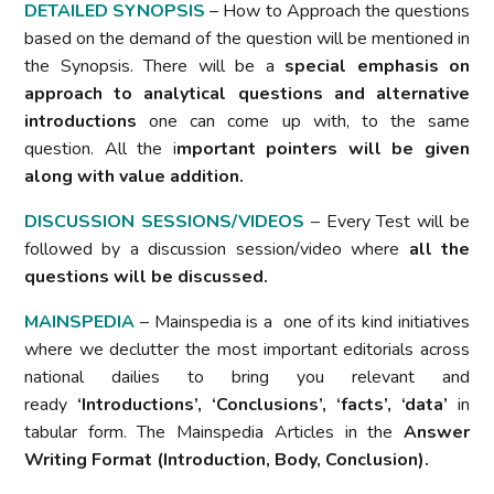
DETAILED SYNOPSIS
– How to Approach the questions
based on the demand of the question will be mentioned in
the Synopsis. There will be a
special emphasis on
approach to analytical questions and alternative
introductions
one can come up with, to the same
question. All the i
mportant pointers will be given
along with value addition.
DISCUSSION SESSIONS/VIDEOS
– Every Test will be
followed by a discussion session/video where
all the
questions will be discussed.
MAINSPEDIA
– Mainspedia is a one of its kind initiatives
where we declutter the most important editorials across
national dailies to bring you relevant and
ready
‘Introductions’, ‘Conclusions’, ‘facts’, ‘data’
in
tabular form. The Mainspedia Articles in the
Answer
Writing Format (Introduction, Body, Conclusion).