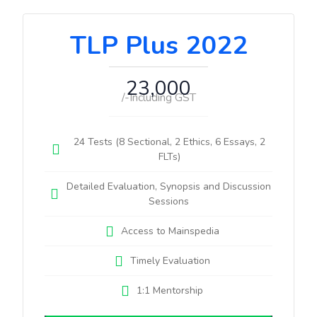
TLP Plus 2022
23,000
/-Including GST
24 Tests (8 Sectional, 2 Ethics, 6 Essays, 2
FLTs)
Detailed Evaluation, Synopsis and Discussion
Sessions
Access to Mainspedia
Timely Evaluation
1:1 Mentorship