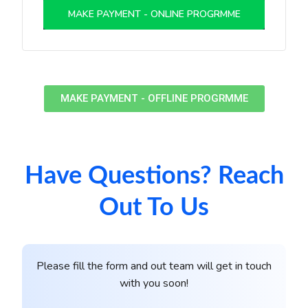
MAKE PAYMENT - ONLINE PROGRMME
MAKE PAYMENT - OFFLINE PROGRMME
Have Questions? Reach
Out To Us
Please fill the form and out team will get in touch
with you soon!