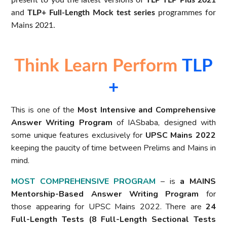
present to you the latest versions of
TLP TLP Plus 2021
and
TLP+ Full-Length Mock test series
programmes for
Mains 2021.
Think Learn Perform
TLP
+
This is one of the
Most Intensive and Comprehensive
Answer Writing Program
of IASbaba, designed with
some unique features exclusively for
UPSC Mains 2022
keeping the paucity of time between Prelims and Mains in
mind.
MOST COMPREHENSIVE PROGRAM
– is
a MAINS
Mentorship-Based Answer Writing Program
for
those appearing for UPSC Mains 2022. There are
24
Full-Length Tests (8 Full-Length Sectional Tests