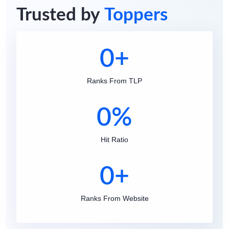
Trusted by
Toppers
0
+
Ranks From TLP
0
%
Hit Ratio
0
+
Ranks From Website