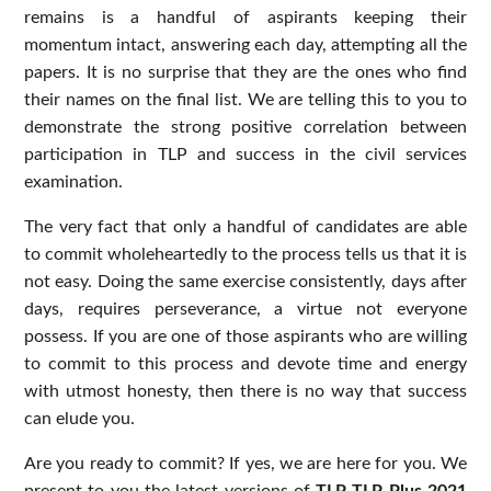
remains is a handful of aspirants keeping their
momentum intact, answering each day, attempting all the
papers. It is no surprise that they are the ones who find
their names on the final list. We are telling this to you to
demonstrate the strong positive correlation between
participation in TLP and success in the civil services
examination.
The very fact that only a handful of candidates are able
to commit wholeheartedly to the process tells us that it is
not easy. Doing the same exercise consistently, days after
days, requires perseverance, a virtue not everyone
possess. If you are one of those aspirants who are willing
to commit to this process and devote time and energy
with utmost honesty, then there is no way that success
can elude you.
Are you ready to commit? If yes, we are here for you. We