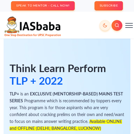
SPEAK TO MENTOR - CALL NOW!
SUBSCRIBE
Think Learn Perform
TLP + 2022
TLP+
is an
EXCLUSIVE (MENTORSHIP-BASED) MAINS TEST
SERIES
Programme which is recommended by toppers every
year. This program is for those aspirants who are very
confident about cracking prelims on their own and need/want
to focus on mains answer writing practice.
Available ONLINE
and OFFLINE (DELHI, BANGALORE, LUCKNOW)