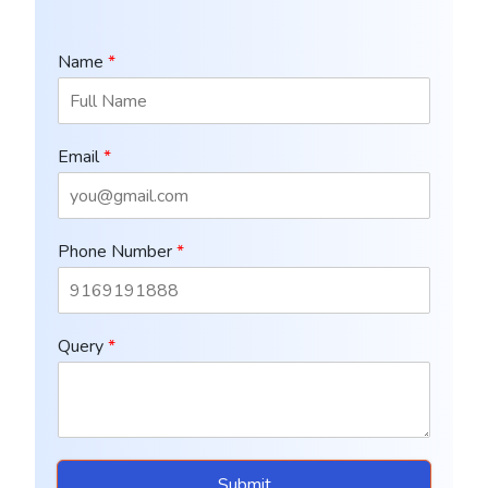
Name
*
Email
*
Phone Number
*
Query
*
Submit