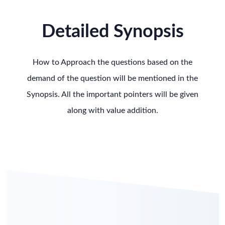
Detailed Synopsis
How to Approach the questions based on the
demand of the question will be mentioned in the
Synopsis. All the important pointers will be given
along with value addition.