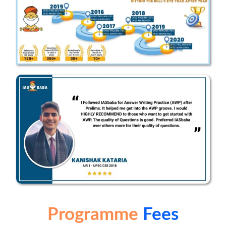
Programme
Fees