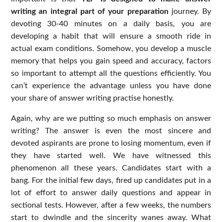
writing an integral part of your preparation
journey. By
devoting 30-40 minutes on a daily basis, you are
developing a habit that will ensure a smooth ride in
actual exam conditions. Somehow, you develop a muscle
memory that helps you gain speed and accuracy, factors
so important to attempt all the questions efficiently. You
can’t experience the advantage unless you have done
your share of answer writing practise honestly.
Again, why are we putting so much emphasis on answer
writing? The answer is even the most sincere and
devoted aspirants are prone to losing momentum, even if
they have started well. We have witnessed this
phenomenon all these years. Candidates start with a
bang. For the initial few days, fired up candidates put in a
lot of effort to answer daily questions and appear in
sectional tests. However, after a few weeks, the numbers
start to dwindle and the sincerity wanes away. What