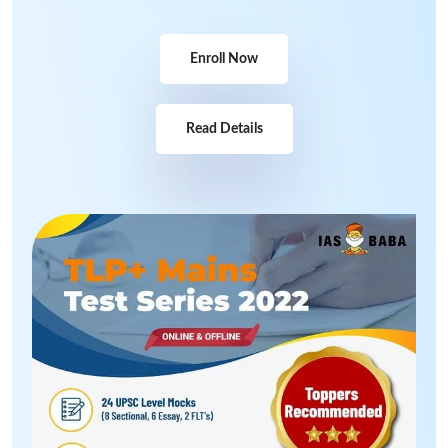
Enroll Now
Read Details