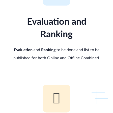
Evaluation and
Ranking
Evaluation
and
Ranking
to be done and list to be
published for both Online and Offline Combined.