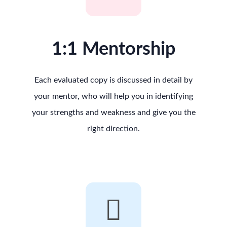
1:1 Mentorship
Each evaluated copy is discussed in detail by
your mentor, who will help you in identifying
your strengths and weakness and give you the
right direction.