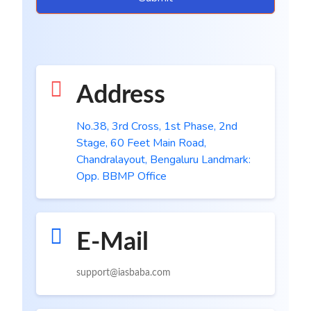
Address
No.38, 3rd Cross, 1st Phase, 2nd
Stage, 60 Feet Main Road,
Chandralayout, Bengaluru Landmark:
Opp. BBMP Office
E-Mail
support@iasbaba.com