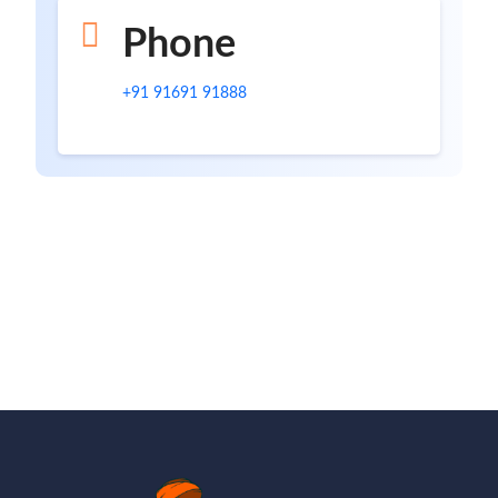
Phone
+91 91691 91888