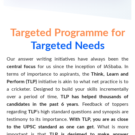
Targeted Programme for
Targeted Needs
Our answer writing initiatives have always been the
central focus
for us since the inception of IASbaba. In
terms of importance to aspirants, the
Think, Learn and
Perform (TLP)
initiative is akin to what net practice is to
a cricketer. Designed to build your skills incrementally
over a period of time,
TLP has helped thousands of
candidates in the past 6 years
. Feedback of toppers
regarding
TLP
’s high standard questions and synopsis are
testimony to its importance.
With TLP, you are as close
to the UPSC standard as one can get
. What is more
important is that
TLP is designed to make answer