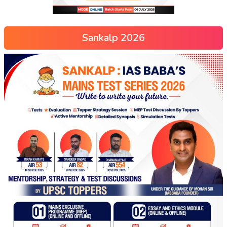
Sankalp 2026