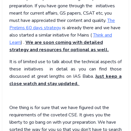
preparation. If you have gone through the initiatives
meant for current affairs, GS papers, CSAT etc, you
must have appreciated their content and quality.
The
Prelims 60 days strategy
is already there and we have
also started a similar initiative for Mains (
Think and
Learn
) .
We are soon coming with detailed
strategy and resources for optional as well.
It is of limited use to talk about the technical aspects of
these initiatives in detail as you can find those
discussed at great lengths on IAS Baba.
Just keep a
close watch and stay updated.
One thing is for sure that we have figured out the
requirements of the coveted CSE. It gives you the
liberty to go bang on with your preparation. We have
sorted the way for you so that you don’t have to search