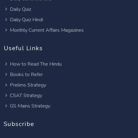
Daily Quiz
Daily Quiz Hindi
Monthly Current Affairs Magazines
Useful Links
How to Read The Hindu
Books to Refer
Prelims Strategy
CSAT Strategy
GS Mains Strategy
Subscribe