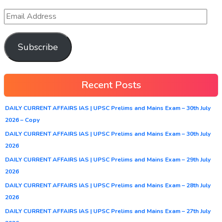
Subscribe
Recent Posts
DAILY CURRENT AFFAIRS IAS | UPSC Prelims and Mains Exam – 30th July
2026 – Copy
DAILY CURRENT AFFAIRS IAS | UPSC Prelims and Mains Exam – 30th July
2026
DAILY CURRENT AFFAIRS IAS | UPSC Prelims and Mains Exam – 29th July
2026
DAILY CURRENT AFFAIRS IAS | UPSC Prelims and Mains Exam – 28th July
2026
DAILY CURRENT AFFAIRS IAS | UPSC Prelims and Mains Exam – 27th July