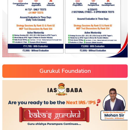
Gurukul Foundation