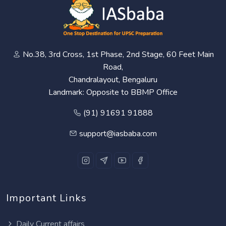
No.38, 3rd Cross, 1st Phase, 2nd Stage, 60 Feet Main
Road,
Chandralayout, Bengaluru
Landmark: Opposite to BBMP Office
(91) 91691 91888
support@iasbaba.com
Important Links
Daily Current affairs