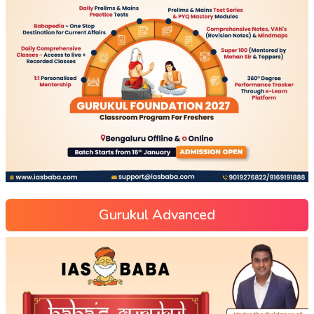
Gurukul Advanced