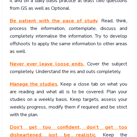
it and on a daily basis practice at least two questions
from GS as well as Optional.
Be patient with the pace of study
. Read, think,
process the information, contemplate, discuss and
completely internalise the information. Try to develop
offshoots to apply the same information to other areas
as well.
Never ever leave loose ends.
Cover the subject
completely. Understand the ins and outs completely.
Manage the studies
. Keep a close tab on what you
are reading and what all is to be covered. Plan your
studies on a weekly basis. Keep targets, assess your
weekly progress, modify them if required and be strict
with the plan.
Don’t get too confident, don’t get too
disheartened, just be realistic
. Keep the