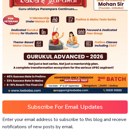
Subscribe For Email Updates
Enter your email address to subscribe to this blog and receive
notifications of new posts by email.