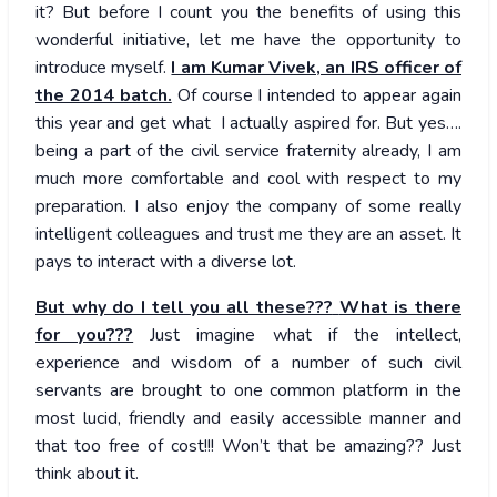
it? But before I count you the benefits of using this
wonderful initiative, let me have the opportunity to
introduce myself.
I am Kumar Vivek, an IRS officer of
the 2014 batch.
Of course I intended to appear again
this year and get what I actually aspired for. But yes….
being a part of the civil service fraternity already, I am
much more comfortable and cool with respect to my
preparation. I also enjoy the company of some really
intelligent colleagues and trust me they are an asset. It
pays to interact with a diverse lot.
But why do I tell you all these???
What is there
for you???
Just imagine what if the intellect,
experience and wisdom of a number of such civil
servants are brought to one common platform in the
most lucid, friendly and easily accessible manner and
that too free of cost!!! Won’t that be amazing?? Just
think about it.