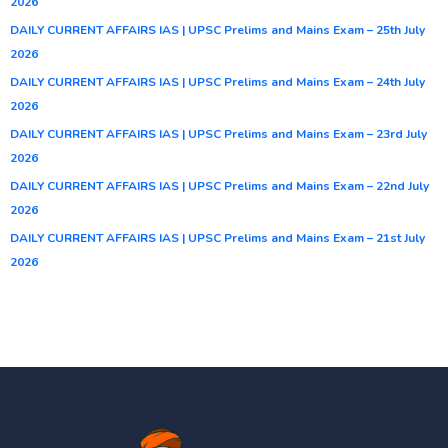
2026
DAILY CURRENT AFFAIRS IAS | UPSC Prelims and Mains Exam – 25th July
2026
DAILY CURRENT AFFAIRS IAS | UPSC Prelims and Mains Exam – 24th July
2026
DAILY CURRENT AFFAIRS IAS | UPSC Prelims and Mains Exam – 23rd July
2026
DAILY CURRENT AFFAIRS IAS | UPSC Prelims and Mains Exam – 22nd July
2026
DAILY CURRENT AFFAIRS IAS | UPSC Prelims and Mains Exam – 21st July
2026