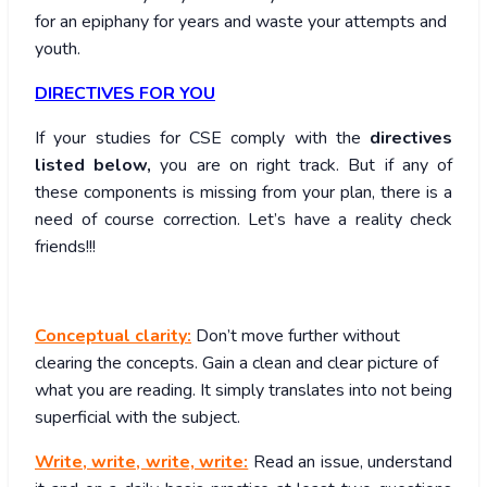
for an epiphany for years and waste your attempts and
youth.
DIRECTIVES FOR YOU
If your studies for CSE comply with the
directives
listed below,
you are on right track. But if any of
these components is missing from your plan, there is a
need of course correction. Let’s have a reality check
friends!!!
Conceptual clarity:
Don’t move further without
clearing the concepts. Gain a clean and clear picture of
what you are reading. It simply translates into not being
superficial with the subject.
Write, write, write, write:
Read an issue, understand