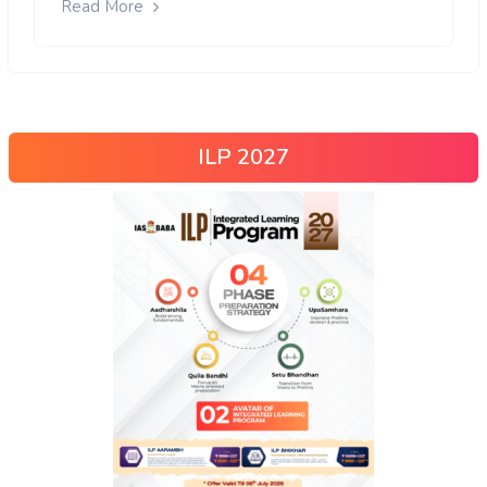
Read More
ILP 2027