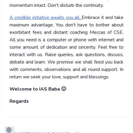
momentum intact. Don’t disturb the continuity.
A credible initiative awaits you all.
Embrace it and take
maximum advantage. You don’t have to bother about
exorbitant fees and distant coaching Meccas of CSE.
All you need is a computer or phone with internet and
some amount of dedication and sincerity. Feel free to
interact with us. Raise queries, ask questions, discuss,
debate and learn. We promise we shall feed you back
with comments, observations and all round support. In
return we seek your love, support and blessings.
Welcome to IAS Baba 🙂
Regards