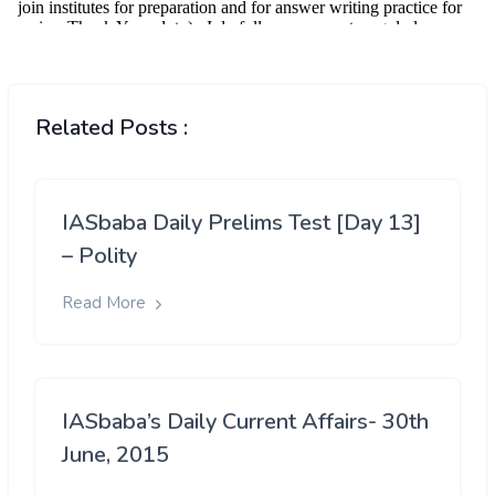
Related Posts :
IASbaba Daily Prelims Test [Day 13]
– Polity
Read More
IASbaba’s Daily Current Affairs- 30th
June, 2015