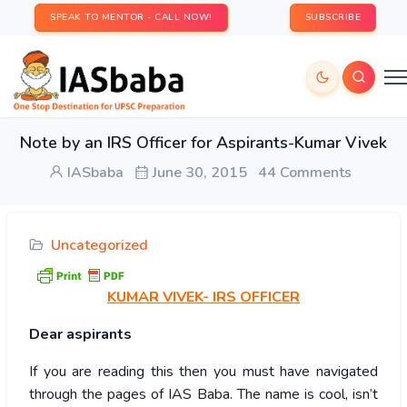
SPEAK TO MENTOR - CALL NOW!
SUBSCRIBE
Note by an IRS Officer for Aspirants-Kumar Vivek
IASbaba
June 30, 2015
44 Comments
Uncategorized
KUMAR
VIVEK- IRS OFFICER
Dear aspirants
If you are reading this then you must have navigated
through the pages of IAS Baba. The name is cool, isn’t