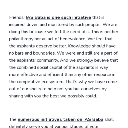
Friends!
IAS Baba is one such initiative
that is
inspired, driven and monitored by such people. We are
doing this because we felt the need of it. This is neither
philanthropy nor an act of benevolence. We feel that
the aspirants deserve better. Knowledge should have
no bars and boundaries. We were and still are a part of
the aspirants’ community. And we strongly believe that
the combined social capital of the aspirants is way
more effective and efficient than any other resource in
the competitive ecosystem. That’s why we have come
out of our shells to help not you but ourselves by
sharing with you the best we possibly could.
The
numerous initiatives taken on IAS Baba
shall
definitely serve you at various stages of your