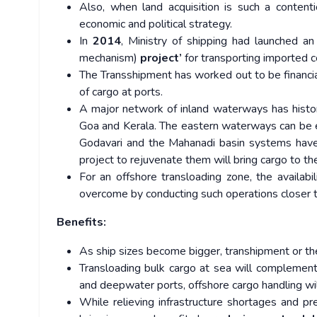
Also, when land acquisition is such a contenti
economic and political strategy.
In
2014
, Ministry of shipping had launched an 
mechanism)
project’
for transporting imported 
The Transshipment has worked out to be financial
of cargo at ports.
A major network of inland waterways has histori
Goa and Kerala. The eastern waterways can be ea
Godavari and the Mahanadi basin systems have
project to rejuvenate them will bring cargo to th
For an offshore transloading zone, the availab
overcome by conducting such operations closer t
Benefits:
As ship sizes become bigger, transhipment or th
Transloading bulk cargo at sea will complement
and deepwater ports, offshore cargo handling wi
While relieving infrastructure shortages and pr