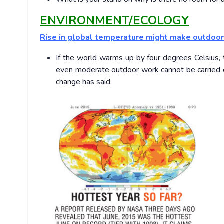
ENVIRONMENT/ECOLOGY
Rise in global temperature might make outdoor 
If the world warms up by four degrees Celsius, t
even moderate outdoor work cannot be carried out
change has said.