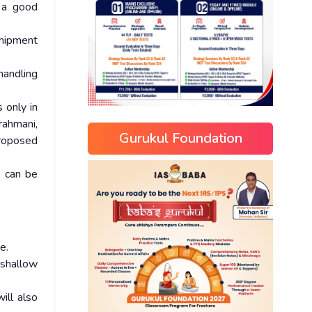
s a good
hipment
handling
 only in
rahmani,
Gurukul Foundation
proposed
s can be
e.
 shallow
ill also