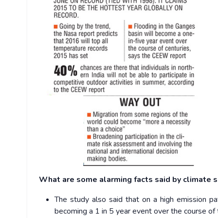
What are some alarming facts said by climate s
The study also said that on a high emission pa
becoming a 1 in 5 year event over the course of 