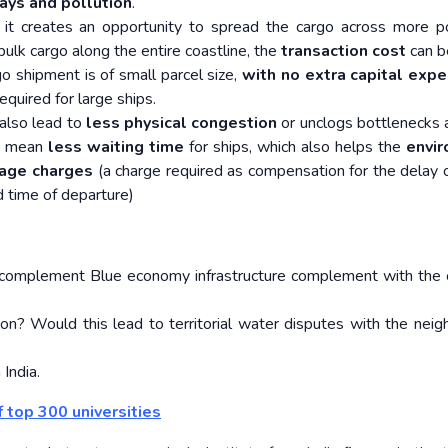
ays and pollution
.
 it creates an opportunity to spread the cargo across more p
bulk cargo along the entire coastline, the
transaction cost
can b
o shipment is of small parcel size,
with no extra capital expe
required for large ships.
 also lead to
less physical congestion
or unclogs bottlenecks a
es mean
less waiting time
for ships, which also helps the
envi
age charges
(a charge required as compensation for the delay o
d time of departure)
complement Blue economy infrastructure complement with the
ion? Would this lead to territorial water disputes with the neig
 India.
f top 300 universities