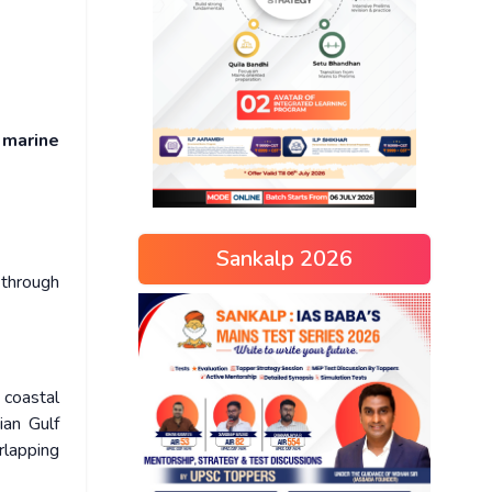
s
marine
Sankalp 2026
 through
 coastal
ian Gulf
rlapping