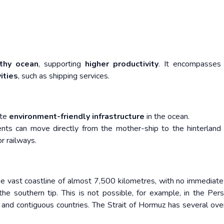
thy ocean
, supporting
higher productivity
. It encompasse
ities
, such as shipping services.
ate
environment-friendly infrastructure
in the ocean.
ments can move directly from the mother-ship to the hinterland
r railways.
the vast coastline of almost 7,500 kilometres, with no immediate
e southern tip. This is not possible, for example, in the Pers
 and contiguous countries. The Strait of Hormuz has several ove