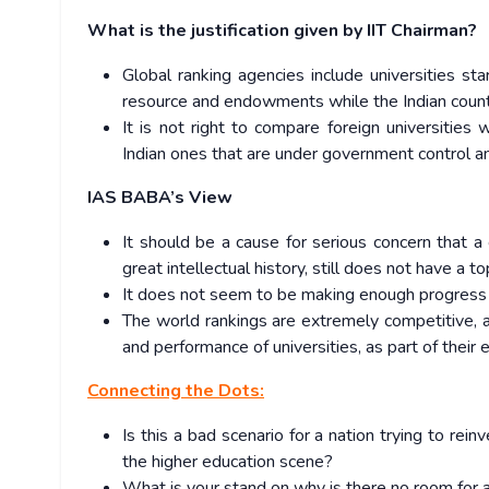
What is the justification given by IIT Chairman?
Global ranking agencies include universities st
resource and endowments while the Indian count
It is not right to compare foreign universities
Indian ones that are under government control a
IAS BABA’s View
It should be a cause for serious concern that a 
great intellectual history, still does not have a 
It does not seem to be making enough progress 
The world rankings are extremely competitive, a
and performance of universities, as part of their 
Connecting the Dots:
Is this a bad scenario for a nation trying to re
the higher education scene?
What is your stand on why is there no room for an