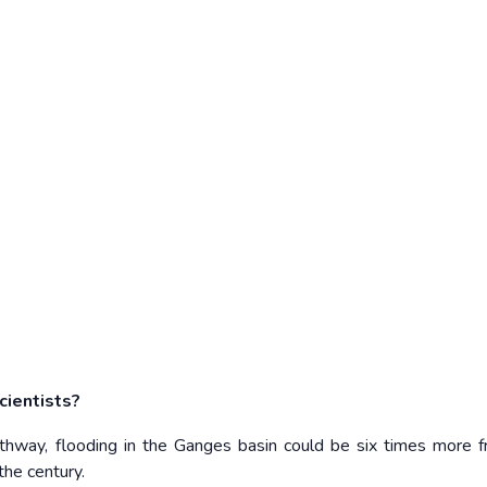
cientists?
thway, flooding in the Ganges basin could be six times more f
the century.