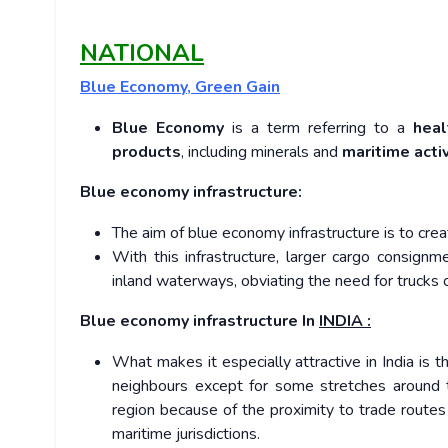
NATIONAL
Blue Economy, Green Gain
Blue Economy
is a term referring to a
heal
products
, including minerals and
maritime activ
Blue economy infrastructure:
The aim of blue economy infrastructure is to cre
With this infrastructure, larger cargo consign
inland waterways, obviating the need for trucks o
Blue economy infrastructure In
INDIA :
What makes it especially attractive in India is 
neighbours except for some stretches around th
region because of the proximity to trade routes
maritime jurisdictions.