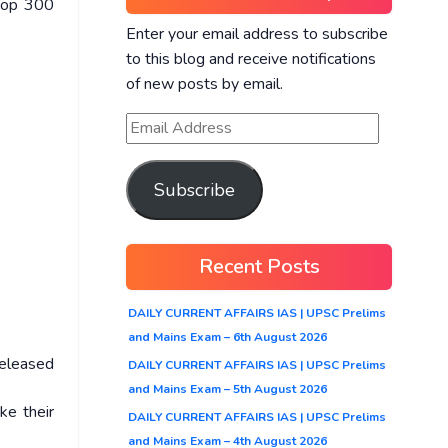
 top 300
Enter your email address to subscribe
to this blog and receive notifications
of new posts by email.
Subscribe
Recent Posts
DAILY CURRENT AFFAIRS IAS | UPSC Prelims
and Mains Exam – 6th August 2026
released
DAILY CURRENT AFFAIRS IAS | UPSC Prelims
and Mains Exam – 5th August 2026
ke their
DAILY CURRENT AFFAIRS IAS | UPSC Prelims
and Mains Exam – 4th August 2026