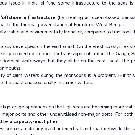
ous issue in India, shifting some infrastructure to the seas i
‘
offshore infrastructure
(by creating an ocean-based transs
coal to the thermal power station at Farakka in West Bengal.
ly viable and environmentally friendlier, compared to traditional 
cally developed on the east coast. On the west coast, it exists
sily connected to ports for transshipment traffic. The Ganga, B
 dormant waterways, but they all lie on the east coast. The 
eir mouths.
ility of calm waters during the monsoons is a problem. But thi
o the coast and seasonally, in calmer waters.
e lighterage operations on the high seas are becoming more viabl
 major ports and other underutilised non-major ports. For both
ll be a
capacity-multiplier
.
essure on an already overburdened rail and road network, this w