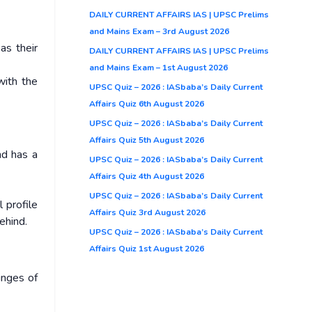
DAILY CURRENT AFFAIRS IAS | UPSC Prelims
and Mains Exam – 3rd August 2026
as their
DAILY CURRENT AFFAIRS IAS | UPSC Prelims
and Mains Exam – 1st August 2026
with the
UPSC Quiz – 2026 : IASbaba’s Daily Current
Affairs Quiz 6th August 2026
UPSC Quiz – 2026 : IASbaba’s Daily Current
Affairs Quiz 5th August 2026
nd has a
UPSC Quiz – 2026 : IASbaba’s Daily Current
Affairs Quiz 4th August 2026
UPSC Quiz – 2026 : IASbaba’s Daily Current
 profile
Affairs Quiz 3rd August 2026
ehind.
UPSC Quiz – 2026 : IASbaba’s Daily Current
Affairs Quiz 1st August 2026
inges of