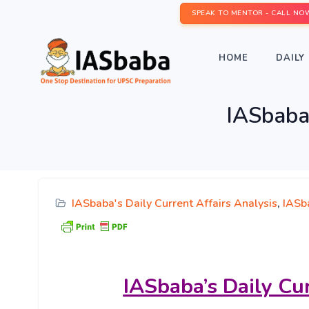
SPEAK TO MENTOR - CALL NO
HOME
DAILY 
IASbaba’
IASbaba's Daily Current Affairs Analysis
,
IASba
IASbaba’s
Daily Cu