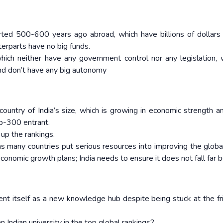
arted 500-600 years ago abroad, which have billions of dollars 
erparts have no big funds.
 which neither have any government control nor any legislation, 
nd don’t have any big autonomy
country of India’s size, which is growing in economic strength a
top-300 entrant.
up the rankings.
s many countries put serious resources into improving the global
economic growth plans; India needs to ensure it does not fall far b
invent itself as a new knowledge hub despite being stuck at the fr
 Indian university in the top global rankings?