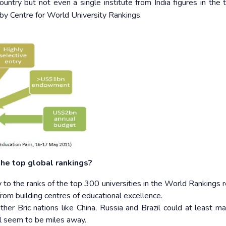
ountry but not even a single institute from India figures in the
y by Centre for World University Rankings.
 the top global rankings?
ity to the ranks of the top 300 universities in the World Rankings 
rom building centres of educational excellence.
her Bric nations like China, Russia and Brazil could at least ma
ill seem to be miles away.