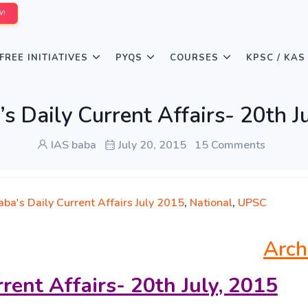
W!
FREE INITIATIVES
PYQS
COURSES
KPSC / KAS
s Daily Current Affairs- 20th J
IAS baba
July 20, 2015
15 Comments
ba's Daily Current Affairs July 2015
,
National
,
UPSC
Arch
rrent Affairs- 20
th July, 2015