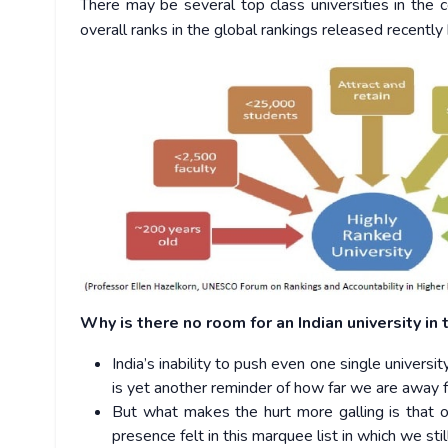
There may be several top class universities in the c
overall ranks in the global rankings released recentl
Why is there no room for an Indian university in
India’s inability to push even one single univers
is yet another reminder of how far we are away f
But what makes the hurt more galling is that ot
presence felt in this marquee list in which we st