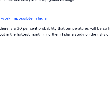
work impossible in India
here is a 30 per cent probability that temperatures will be so h
 in the hottest month in northern India, a study on the risks of