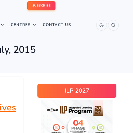
SUBSCRIBE
CENTRES
CONTACT US
uly, 2015
ILP 2027
ives