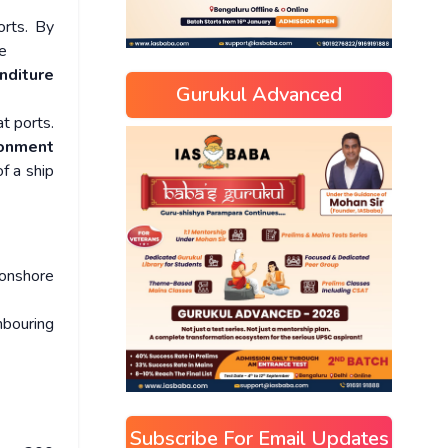
orts. By
e
nditure
Gurukul Advanced
t ports.
ronment
f a ship
 onshore
hbouring
Subscribe For Email Updates