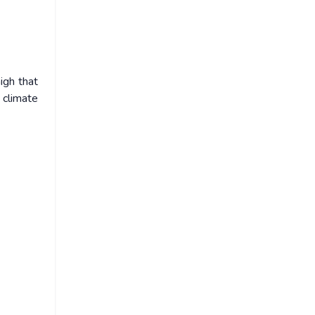
igh that
 climate