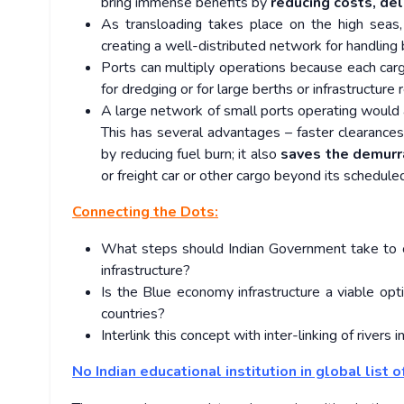
bring immense benefits by
reducing costs, del
As transloading takes place on the high seas,
creating a well-distributed network for handling 
Ports can multiply operations because each carg
for dredging or for large berths or infrastructure 
A large network of small ports operating would
This has several advantages – faster clearanc
by reducing fuel burn; it also
saves the demurr
or freight car or other cargo beyond its schedule
Connecting the Dots:
What steps should Indian Government take to 
infrastructure?
Is the Blue economy infrastructure a viable opt
countries?
Interlink this concept with inter-linking of rivers in
No Indian educational institution in global list o