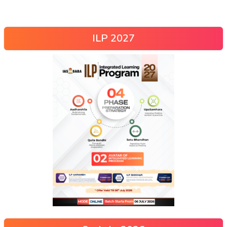
ILP 2027