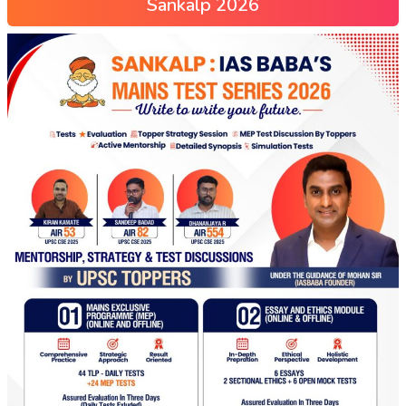
Sankalp 2026