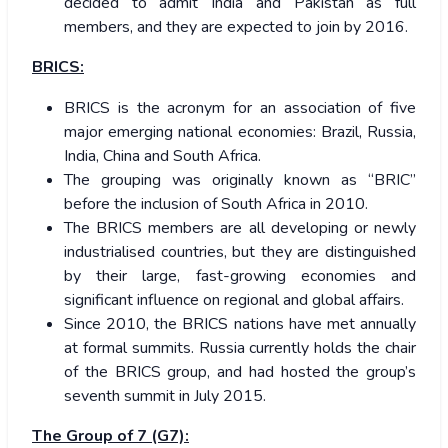
decided to admit India and Pakistan as full
members, and they are expected to join by 2016.
BRICS:
BRICS is the acronym for an association of five
major emerging national economies: Brazil, Russia,
India, China and South Africa.
The grouping was originally known as “BRIC”
before the inclusion of South Africa in 2010.
The BRICS members are all developing or newly
industrialised countries, but they are distinguished
by their large, fast-growing economies and
significant influence on regional and global affairs.
Since 2010, the BRICS nations have met annually
at formal summits. Russia currently holds the chair
of the BRICS group, and had hosted the group’s
seventh summit in July 2015.
The Group of 7 (G7):