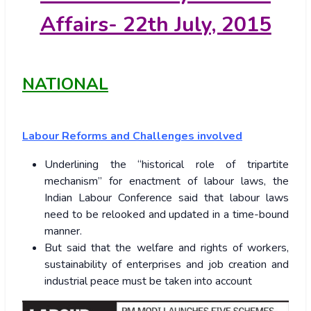
Affairs- 22
th July, 2015
NATIONAL
Labour Reforms and Challenges involved
Underlining the “historical role of tripartite
mechanism” for enactment of labour laws, the
Indian Labour Conference said that labour laws
need to be relooked and updated in a time-bound
manner.
But said that the welfare and rights of workers,
sustainability of enterprises and job creation and
industrial peace must be taken into account