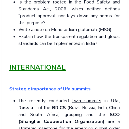
Is the problem rooted in the Food Safety and
Standards Act, 2006, which neither defines
“product approval” nor lays down any norms for
this purpose?
Write a note on Monosodium glutamate(MSG)
Explain how the transparent regulation and global
standards can be Implemented in India?
INTERNATIONAL
Strategic importance of Ufa summits
The recently concluded
twin summits
in
Ufa,
Russia
– of the
BRICS
(Brazil, Russia, India, China
and South Africa) grouping and the
SCO
(Shanghai Cooperation Organization)
are a
strategic milestone for the emerging global order