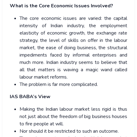
What is the Core Economic Issues Involved?
The core economic issues are varied: the capital
intensity of Indian industry, the employment
elasticity of economic growth, the exchange rate
strategy, the level of skills on offer in the labour
market, the ease of doing business, the structural
impediments faced by informal enterprises and
much more. Indian industry seems to believe that
all that matters is waving a magic wand called
labour market reforms.
The problem is far more complicated.
IAS BABA’s View
Making the Indian labour market less rigid is thus
not just about the freedom of big business houses
to fire people at will.
Nor should it be restricted to such an outcome.