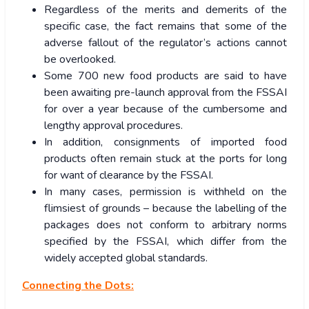
Regardless of the merits and demerits of the
specific case, the fact remains that some of the
adverse fallout of the regulator’s actions cannot
be overlooked.
Some 700 new food products are said to have
been awaiting pre-launch approval from the FSSAI
for over a year because of the cumbersome and
lengthy approval procedures.
In addition, consignments of imported food
products often remain stuck at the ports for long
for want of clearance by the FSSAI.
In many cases, permission is withheld on the
flimsiest of grounds – because the labelling of the
packages does not conform to arbitrary norms
specified by the FSSAI, which differ from the
widely accepted global standards.
Connecting the Dots: