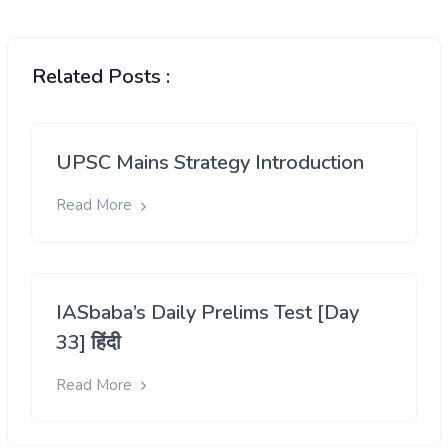
Related Posts :
UPSC Mains Strategy Introduction
Read More
IASbaba’s Daily Prelims Test [Day
33] हिंदी
Read More