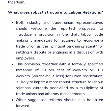
tripartism.
What gives robust structure to Labour Relations?
Both industry and trade union representatives
should welcome the reported proposals to
introduce a provision in the draft labour code
making it mandatory for factories to recognise a
trade union as the “principal bargaining agent” for
settling a dispute or engaging in a discussion with
employers.
This provision, together with a formally specified
threshold of 10 per cent of workers or 100
workers (whichever is less) for union registration,
is likely to impart a more robust structure to labour
relations, currently bedevilled by a multiplicity of
trade unions and arbitrary managements.
Other suggested reforms should also be taken
forward.