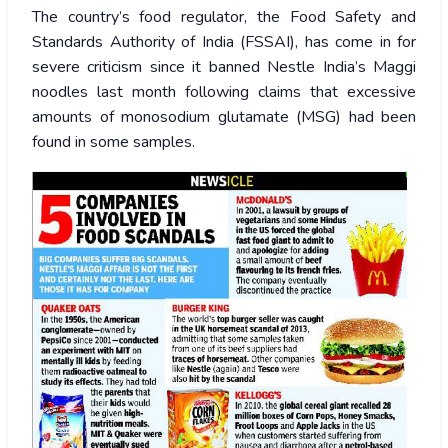
The country’s food regulator, the Food Safety and
Standards Authority of India (FSSAI), has come in for
severe criticism since it banned Nestle India’s Maggi
noodles last month following claims that excessive
amounts of monosodium glutamate (MSG) had been
found in some samples.