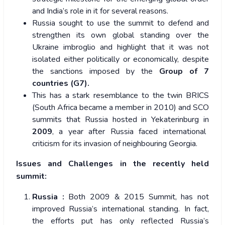
and India’s role in it for several reasons.
Russia sought to use the summit to defend and
strengthen its own global standing over the
Ukraine imbroglio and highlight that it was not
isolated either politically or economically, despite
the sanctions imposed by the
Group of 7
countries (G7).
This has a stark resemblance to the twin BRICS
(South Africa became a member in 2010) and SCO
summits that Russia hosted in Yekaterinburg in
2009
, a year after Russia faced international
criticism for its invasion of neighbouring Georgia.
Issues and Challenges in the recently held
summit:
Russia :
Both 2009 & 2015 Summit, has not
improved Russia’s international standing. In fact,
the efforts put has only reflected Russia’s