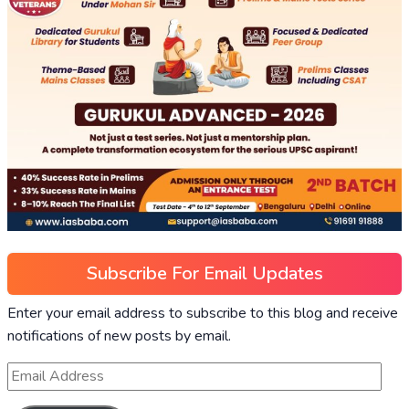
Subscribe For Email Updates
Enter your email address to subscribe to this blog and receive
notifications of new posts by email.