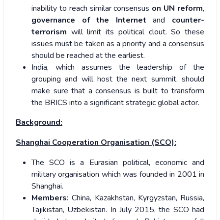
inability to reach similar consensus
on UN reform
,
governance of the Internet
and
counter-
terrorism
will limit its political clout. So these
issues must be taken as a priority and a consensus
should be reached at the earliest.
India, which assumes the leadership of the
grouping and will host the next summit, should
make sure that a consensus is built to transform
the BRICS into a significant strategic global actor.
Background:
Shanghai Cooperation Organisation (SCO):
The SCO is a Eurasian political, economic and
military organisation which was founded in 2001 in
Shanghai.
Members:
China, Kazakhstan, Kyrgyzstan, Russia,
Tajikistan, Uzbekistan. In July 2015, the SCO had