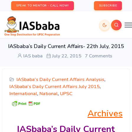
SPEAK TO MENTOR - CALL NOW!
SUBSCRIBE
IASbaba’s Daily Current Affairs- 22th July, 2015
IAS baba
July 22, 2015
7 Comments
IASbaba's Daily Current Affairs Analysis
,
IASbaba's Daily Current Affairs July 2015
,
International
,
National
,
UPSC
Archives
IASbaba’s
Daily Current