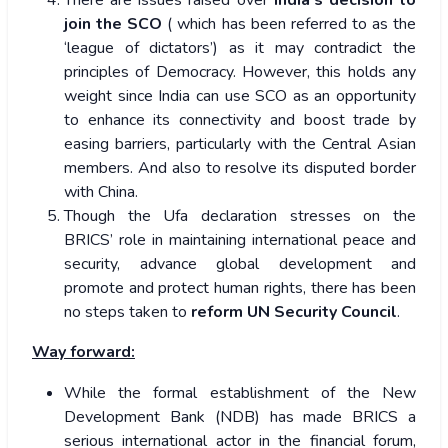
There are issues raised over
India’s decision to
join the SCO
( which has been referred to as the
‘league of dictators’) as it may contradict the
principles of Democracy. However, this holds any
weight since India can use SCO as an opportunity
to enhance its connectivity and boost trade by
easing barriers, particularly with the Central Asian
members. And also to resolve its disputed border
with China.
Though the Ufa declaration stresses on the
BRICS’ role in maintaining international peace and
security, advance global development and
promote and protect human rights, there has been
no steps taken to
reform UN Security Council
.
Way forward:
While the formal establishment of the New
Development Bank (NDB) has made BRICS a
serious international actor in the financial forum,