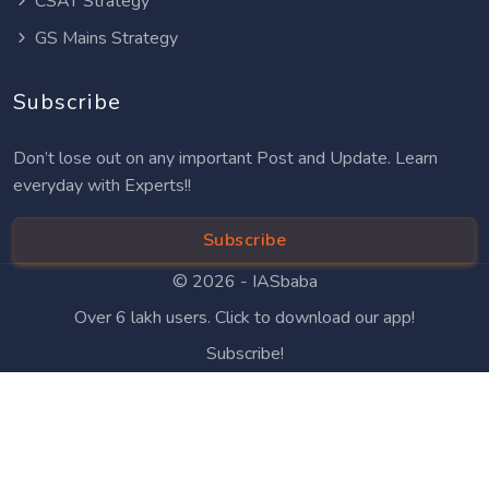
CSAT Strategy
GS Mains Strategy
Subscribe
Don’t lose out on any important Post and Update. Learn
everyday with Experts!!
Subscribe
© 2026 -
IASbaba
Over 6 lakh users. Click to download our app!
Subscribe!