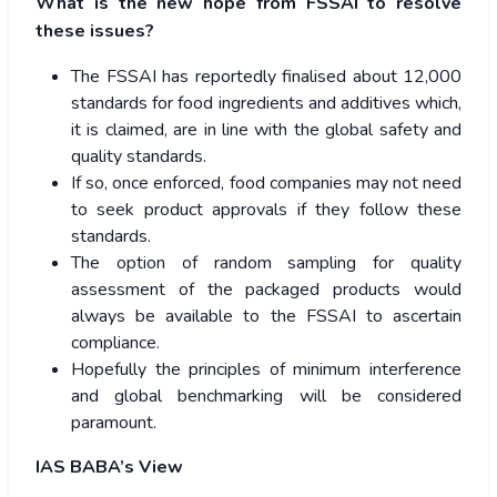
What is the new hope from FSSAI to resolve
these issues?
The FSSAI has reportedly finalised about 12,000
standards for food ingredients and additives which,
it is claimed, are in line with the global safety and
quality standards.
If so, once enforced, food companies may not need
to seek product approvals if they follow these
standards.
The option of random sampling for quality
assessment of the packaged products would
always be available to the FSSAI to ascertain
compliance.
Hopefully the principles of minimum interference
and global benchmarking will be considered
paramount.
IAS BABA’s View