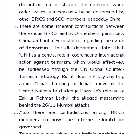
diminishing role in shaping the emerging world
order, which is increasingly being determined by
other BRICS and SCO members, especially China.
There are some inherent contradictions between
the various BRICS and SCO members, particularly
China and India
. For instance, regarding
the issue
of terrorism –
the Ufa declaration states that,
‘UN has a central role in coordinating international
action against terrorism, which would effectively
be addressed through the UN Global Counter-
Terrorism Strategy. But it does not say anything
about China’s blocking of India’s move in the
United Nations to challenge Pakistan’s release of
Zaki-ur Rehman Lakhvi, the alleged mastermind
behind the 26/11 Mumbai attacks.
Also there are contradictions among BRICS
members on
how the Internet should be
governed
.