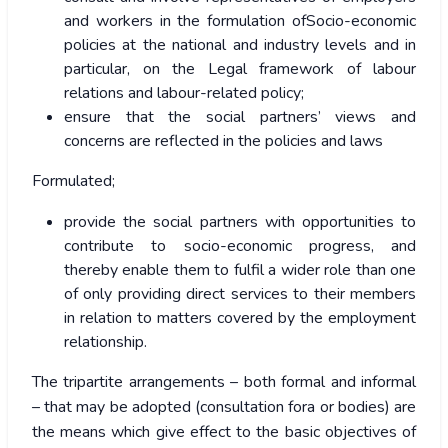
and workers in the formulation ofSocio-economic
policies at the national and industry levels and in
particular, on the Legal framework of labour
relations and labour-related policy;
ensure that the social partners’ views and
concerns are reflected in the policies and laws
Formulated;
provide the social partners with opportunities to
contribute to socio-economic progress, and
thereby enable them to fulfil a wider role than one
of only providing direct services to their members
in relation to matters covered by the employment
relationship.
The tripartite arrangements – both formal and informal
– that may be adopted (consultation fora or bodies) are
the means which give effect to the basic objectives of