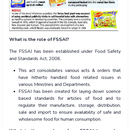
What is the role of FSSAI?
The FSSAI has been established under Food Safety
and Standards Act, 2006.
This act consolidates various acts & orders that
have hitherto handled food related issues in
various Ministries and Departments.
FSSAI has been created for laying down science
based standards for articles of food and to
regulate their manufacture, storage, distribution,
sale and import to ensure availability of safe and
wholesome food for human consumption.