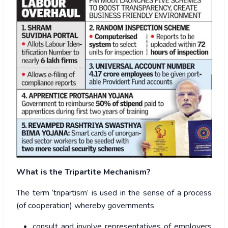
What is the Tripartite Mechanism?
The term ‘tripartism’ is used in the sense of a process
(of cooperation) whereby governments
consult and involve representatives of employers