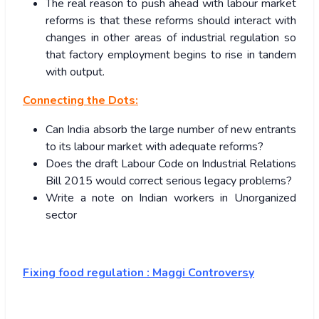
The real reason to push ahead with labour market
reforms is that these reforms should interact with
changes in other areas of industrial regulation so
that factory employment begins to rise in tandem
with output.
Connecting the Dots:
Can India absorb the large number of new entrants
to its labour market with adequate reforms?
Does the draft Labour Code on Industrial Relations
Bill 2015 would correct serious legacy problems?
Write a note on Indian workers in Unorganized
sector
Fixing food regulation : Maggi Controversy