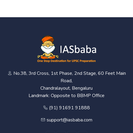
No.38, 3rd Cross, 1st Phase, 2nd Stage, 60 Feet Main
Road,
Chandralayout, Bengaluru
Landmark: Opposite to BBMP Office
(91) 91691 91888
support@iasbaba.com