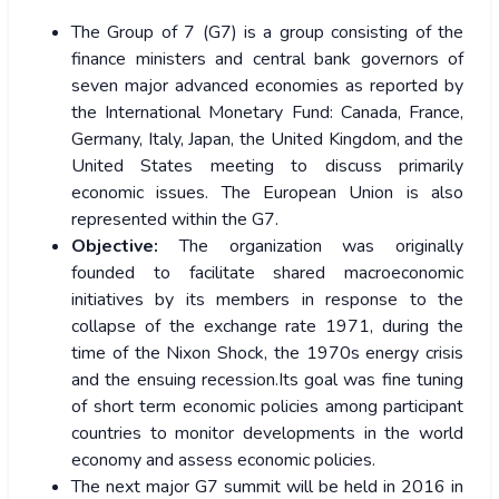
The Group of 7 (G7) is a group consisting of the
finance ministers and central bank governors of
seven major advanced economies as reported by
the International Monetary Fund: Canada, France,
Germany, Italy, Japan, the United Kingdom, and the
United States meeting to discuss primarily
economic issues. The European Union is also
represented within the G7.
Objective:
The organization was originally
founded to facilitate shared macroeconomic
initiatives by its members in response to the
collapse of the exchange rate 1971, during the
time of the Nixon Shock, the 1970s energy crisis
and the ensuing recession.Its goal was fine tuning
of short term economic policies among participant
countries to monitor developments in the world
economy and assess economic policies.
The next major G7 summit will be held in 2016 in