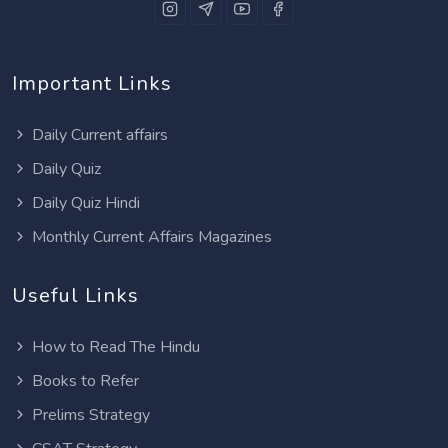
Important Links
Daily Current affairs
Daily Quiz
Daily Quiz Hindi
Monthly Current Affairs Magazines
Useful Links
How to Read The Hindu
Books to Refer
Prelims Strategy