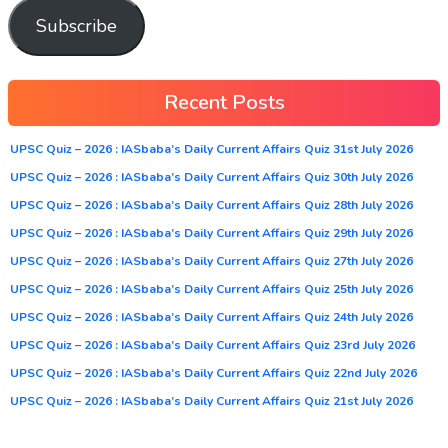
Subscribe
Recent Posts
UPSC Quiz – 2026 : IASbaba’s Daily Current Affairs Quiz 31st July 2026
UPSC Quiz – 2026 : IASbaba’s Daily Current Affairs Quiz 30th July 2026
UPSC Quiz – 2026 : IASbaba’s Daily Current Affairs Quiz 28th July 2026
UPSC Quiz – 2026 : IASbaba’s Daily Current Affairs Quiz 29th July 2026
UPSC Quiz – 2026 : IASbaba’s Daily Current Affairs Quiz 27th July 2026
UPSC Quiz – 2026 : IASbaba’s Daily Current Affairs Quiz 25th July 2026
UPSC Quiz – 2026 : IASbaba’s Daily Current Affairs Quiz 24th July 2026
UPSC Quiz – 2026 : IASbaba’s Daily Current Affairs Quiz 23rd July 2026
UPSC Quiz – 2026 : IASbaba’s Daily Current Affairs Quiz 22nd July 2026
UPSC Quiz – 2026 : IASbaba’s Daily Current Affairs Quiz 21st July 2026