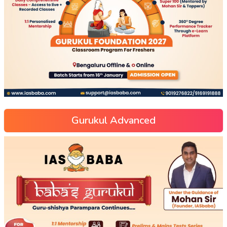
Gurukul Advanced