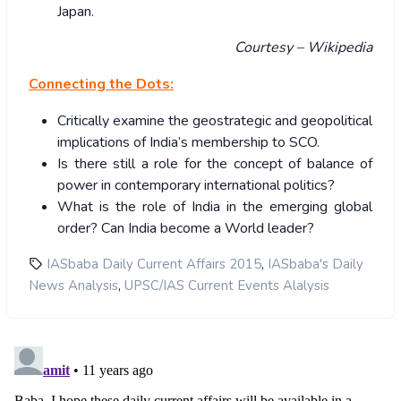
Japan.
Courtesy – Wikipedia
Connecting the Dots:
Critically examine the geostrategic and geopolitical
implications of India’s membership to SCO.
Is there still a role for the concept of balance of
power in contemporary international politics?
What is the role of India in the emerging global
order? Can India become a World leader?
,
IASbaba Daily Current Affairs 2015
IASbaba's Daily
,
News Analysis
UPSC/IAS Current Events Alalysis