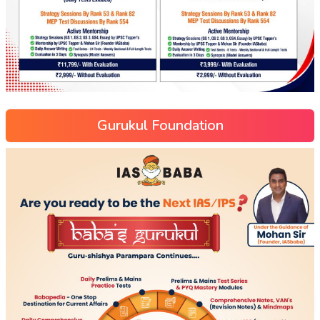
Gurukul Foundation