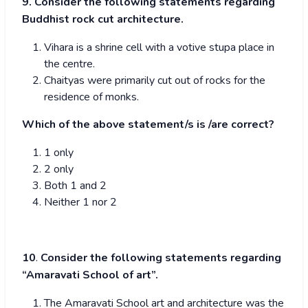
9. Consider the following statements regarding
Buddhist rock cut architecture.
Vihara is a shrine cell with a votive stupa place in
the centre.
Chaityas were primarily cut out of rocks for the
residence of monks.
Which of the above statement/s is /are correct?
1 only
2 only
Both 1 and 2
Neither 1 nor 2
10
.
Consider the following statements regarding
“Amaravati School of art”.
The Amaravati School art and architecture was the