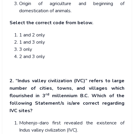
Origin of agriculture and beginning of
domestication of animals.
Select the correct code from below.
1 and 2 only
1 and 3 only
3 only
2 and 3 only
2. “Indus valley civilization (IVC)” refers to large
number of cities, towns, and villages which
rd
flourished in 3
millennium B.C. Which of the
following Statement/s is/are correct regarding
IVC sites?
Mohenjo-daro first revealed the existence of
Indus valley civilization (IVC).