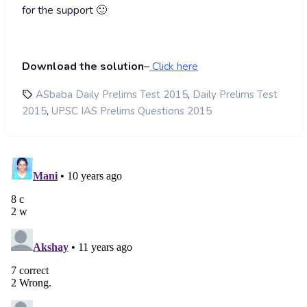
for the support 🙂
Download the solution
–
Click here
,
ASbaba Daily Prelims Test 2015
Daily Prelims Test
,
2015
UPSC IAS Prelims Questions 2015