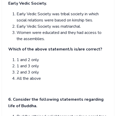
Early Vedic Society.
Early Vedic Society was tribal society in which
social relations were based on kinship ties.
Early Vedic Society was matriarchal.
Women were educated and they had access to
the assemblies.
Which of the above statement/s is/are correct?
1 and 2 only
1 and 3 only
2 and 3 only
All the above
6. Consider the following statements regarding
life of Buddha.