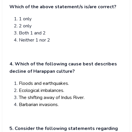
Which of the above statement/s is/are correct?
1 only
2 only
Both 1 and 2
Neither 1 nor 2
4. Which of the following cause best describes
decline of Harappan culture?
Floods and earthquakes.
Ecological imbalances.
The shifting away of Indus River.
Barbarian invasions.
5. Consider the following statements regarding