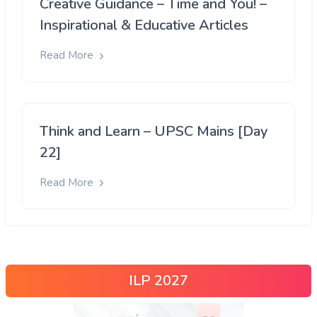
Creative Guidance – Time and You! –
Inspirational & Educative Articles
Read More
Think and Learn – UPSC Mains [Day
22]
Read More
ILP 2027