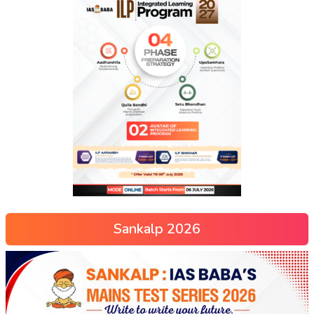
Sankalp 2026