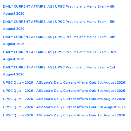
DAILY CURRENT AFFAIRS IAS | UPSC Prelims and Mains Exam – 6th
August 2026
DAILY CURRENT AFFAIRS IAS | UPSC Prelims and Mains Exam – 5th
August 2026
DAILY CURRENT AFFAIRS IAS | UPSC Prelims and Mains Exam – 4th
August 2026
DAILY CURRENT AFFAIRS IAS | UPSC Prelims and Mains Exam – 3rd
August 2026
DAILY CURRENT AFFAIRS IAS | UPSC Prelims and Mains Exam – 1st
August 2026
UPSC Quiz – 2026 : IASbaba’s Daily Current Affairs Quiz 6th August 2026
UPSC Quiz – 2026 : IASbaba’s Daily Current Affairs Quiz 5th August 2026
UPSC Quiz – 2026 : IASbaba’s Daily Current Affairs Quiz 4th August 2026
UPSC Quiz – 2026 : IASbaba’s Daily Current Affairs Quiz 3rd August 2026
UPSC Quiz – 2026 : IASbaba’s Daily Current Affairs Quiz 1st August 2026