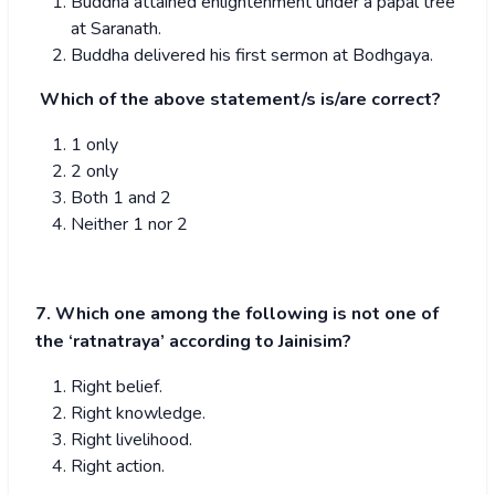
Buddha attained enlightenment under a papal tree
at Saranath.
Buddha delivered his first sermon at Bodhgaya.
Which of the above statement/s is/are correct?
1 only
2 only
Both 1 and 2
Neither 1 nor 2
7. Which one among the following is not one of
the ‘ratnatraya’ according to Jainisim?
Right belief.
Right knowledge.
Right livelihood.
Right action.