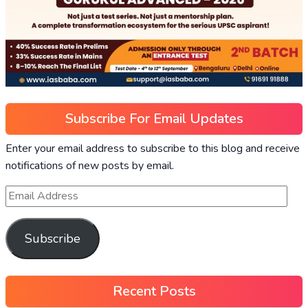
Subscribe For Email Updates
Enter your email address to subscribe to this blog and receive
notifications of new posts by email.
Subscribe
Recent Posts