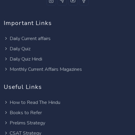
Important Links
Daily Current affairs
Daily Quiz
Daily Quiz Hindi
Monthly Current Affairs Magazines
Useful Links
How to Read The Hindu
Books to Refer
Prelims Strategy
CSAT Strategy