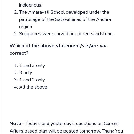
indigenous.
The Amaravati School developed under the
patronage of the Satavahanas of the Andhra
region.
Sculptures were carved out of red sandstone.
Which of the above statement/s is/are
not
correct?
1 and 3 only
3 only
1 and 2 only
All the above
Note
– Today’s and yesterday’s questions on Current
Affairs based plan will be posted tomorrow. Thank You