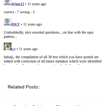
Related Posts :