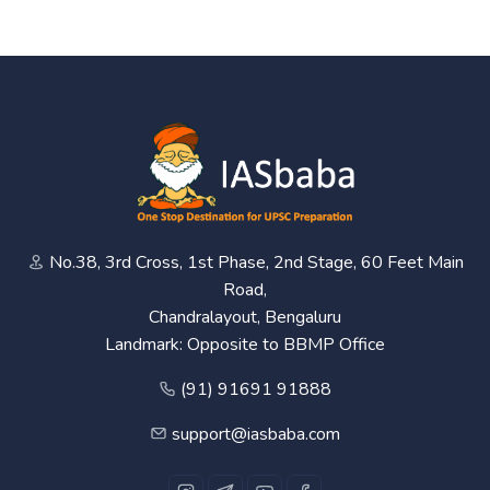
No.38, 3rd Cross, 1st Phase, 2nd Stage, 60 Feet Main
Road,
Chandralayout, Bengaluru
Landmark: Opposite to BBMP Office
(91) 91691 91888
support@iasbaba.com