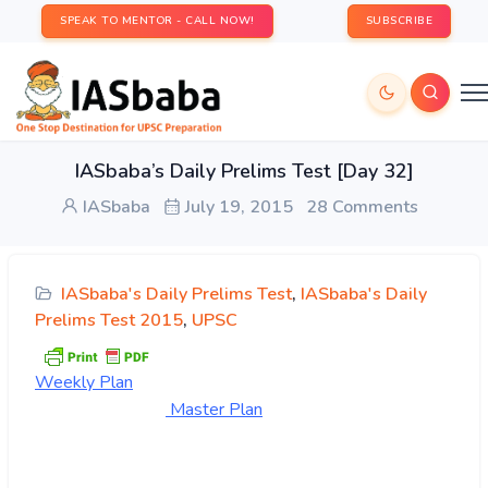
SPEAK TO MENTOR - CALL NOW!
SUBSCRIBE
IASbaba’s Daily Prelims Test [Day 32]
IASbaba
July 19, 2015
28 Comments
IASbaba's Daily Prelims Test
,
IASbaba's Daily
Prelims Test 2015
,
UPSC
Weekly
Plan
Master Pl
an