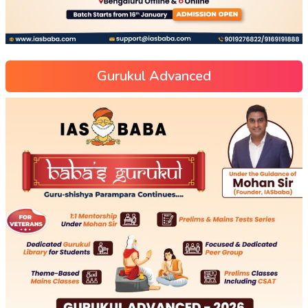
Gurukul Advanced