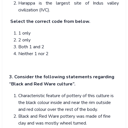
Harappa is the largest site of Indus valley
civilization (IVC).
Select the correct code from below.
1 only
2 only
Both 1 and 2
Neither 1 nor 2
3. Consider the following statements regarding
“Black and Red Ware culture”.
Characteristic feature of pottery of this culture is
the black colour inside and near the rim outside
and red colour over the rest of the body.
Black and Red Ware pottery was made of fine
clay and was mostly wheel turned.