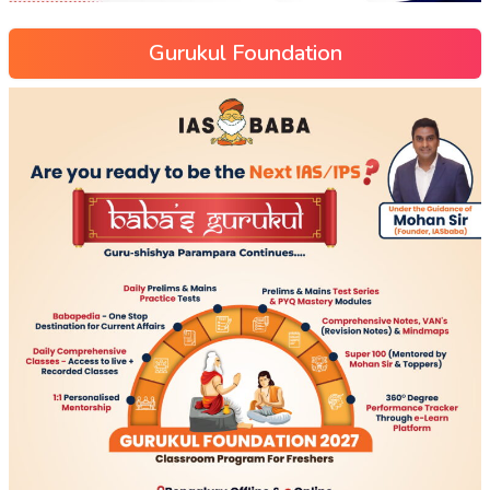
Gurukul Foundation