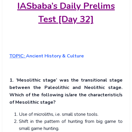
IASbaba’s Daily Prelims
Test [Day 32]
TOPIC:
Ancient History & Culture
1. ‘Mesolithic stage’ was the transitional stage
between the Paleolithic and Neolithic stage.
Which of the following is/are the characteristic/s
of Mesolithic stage?
Use of microliths, i.e. small stone tools.
Shift in the pattern of hunting from big game to
small game hunting.