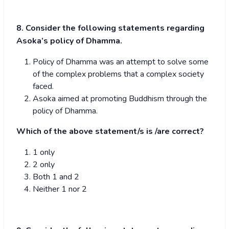
8. Consider the following statements regarding
Asoka’s policy of Dhamma.
Policy of Dhamma was an attempt to solve some
of the complex problems that a complex society
faced.
Asoka aimed at promoting Buddhism through the
policy of Dhamma.
Which of the above statement/s is /are correct?
1 only
2 only
Both 1 and 2
Neither 1 nor 2