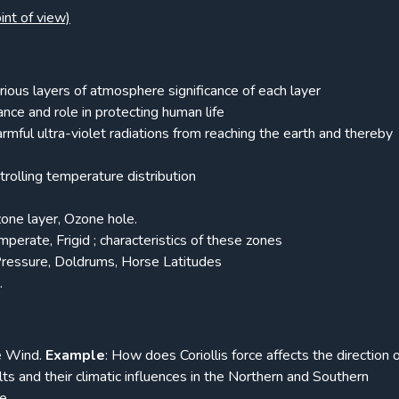
int of view)
ous layers of atmosphere significance of each layer
ance and role in protecting human life
mful ultra-violet radiations from reaching the earth and thereby
rolling temperature distribution
one layer, Ozone hole.
perate, Frigid ; characteristics of these zones
ressure, Doldrums, Horse Latitudes
.
he Wind.
Example
: How does Coriollis force affects the direction 
elts and their climatic influences in the Northern and Southern
e.