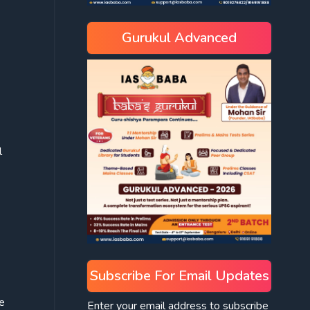
Gurukul Advanced
l
Subscribe For Email Updates
e
Enter your email address to subscribe