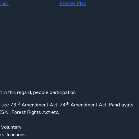
Plan
Master Plan
in this regard, people participation,
rd
th
 like 73
Amendment Act, 74
Amendment Act, Panchayats
SA , Forest Rights Act etc.
Voluntary
s, functions