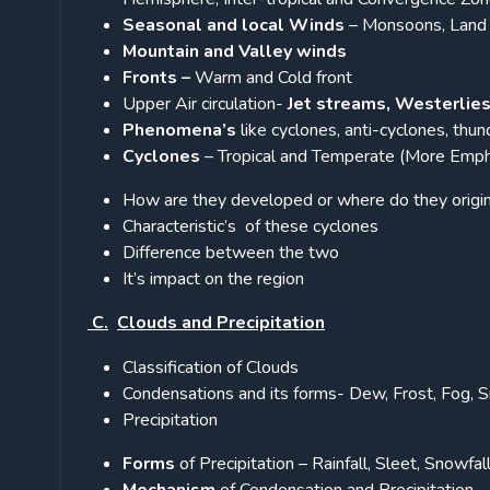
Seasonal and local Winds
– Monsoons, Land a
Mountain and Valley winds
Fronts –
Warm and Cold front
Upper Air circulation-
Jet streams, Westerlie
Phenomena’s
like cyclones, anti-cyclones, thu
Cyclones
– Tropical and Temperate (More Emph
How are they developed or where do they origi
Characteristic’s of these cyclones
Difference between the two
It’s impact on the region
C.
Clouds and Precipitation
Classification of Clouds
Condensations and its forms- Dew, Frost, Fog, 
Precipitation
Forms
of Precipitation – Rainfall, Sleet, Snowfall