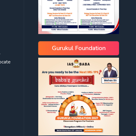
Gurukul Foundation
r
vocate