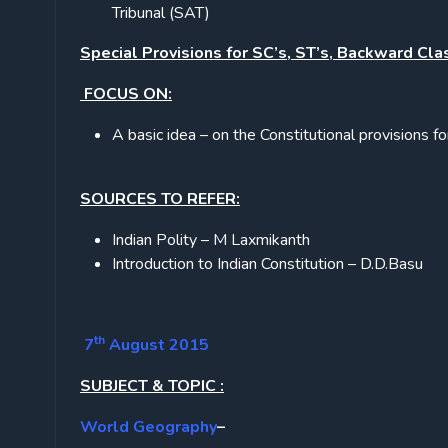
Tribunal (SAT)
Special Provisions for SC’s, ST’s, Backward Cla
FOCUS ON:
A basic idea – on the Constitutional provisions f
SOURCES TO REFER:
Indian Polity – M Laxmikanth
Introduction to Indian Constitution – D.D.Basu
th
7
August 2015
SUBJECT & TOPIC :
World Geography
–