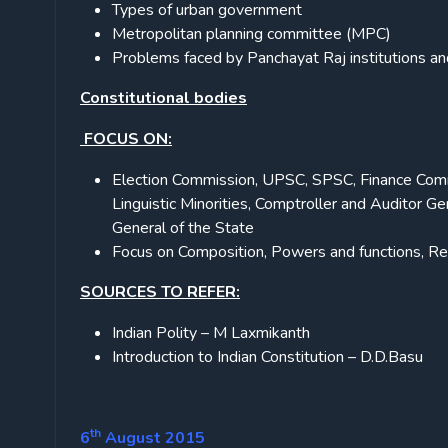
Types of urban government
Metropolitan planning committee (MPC)
Problems faced by Panchayat Raj institutions 
Constitutional bodies
FOCUS ON:
Election Commission, UPSC, SPSC, Finance Commis
Linguistic Minorities, Comptroller and Auditor G
General of the State
Focus on Composition, Powers and functions, Re
SOURCES TO REFER:
Indian Polity – M Laxmikanth
Introduction to Indian Constitution – D.D.Basu
th
6
August 2015