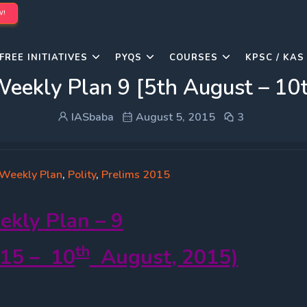
W!
FREE INITIATIVES
PYQS
COURSES
KPSC / KAS
Weekly Plan 9 [5th August – 10
IASbaba
August 5, 2015
3
 Weekly Plan
,
Polity
,
Prelims 2015
ekly
Plan – 9
th
15 – 10
August, 2015)