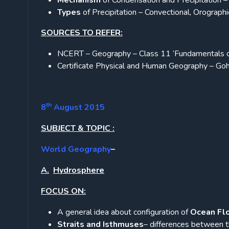
Mechanism
of Condensation and Precipitation – 
Types
of Precipitation – Convectional, Orographic
SOURCES TO REFER:
NCERT – Geography – Class 11 ‘Fundamentals o
Certificate Physical and Human Geography – Go
th
8
August 2015
SUBJECT & TOPIC :
World Geography
–
A.
Hydrosphere
FOCUS ON:
A general idea about configuration of
Ocean Fl
Straits and Isthmuses
– differences between t