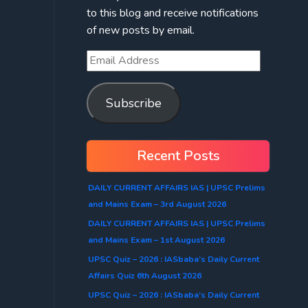
to this blog and receive notifications
of new posts by email.
Subscribe
Recent Posts
DAILY CURRENT AFFAIRS IAS | UPSC Prelims
and Mains Exam – 3rd August 2026
DAILY CURRENT AFFAIRS IAS | UPSC Prelims
and Mains Exam – 1st August 2026
UPSC Quiz – 2026 : IASbaba’s Daily Current
Affairs Quiz 6th August 2026
UPSC Quiz – 2026 : IASbaba’s Daily Current