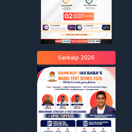
Sankalp 2026