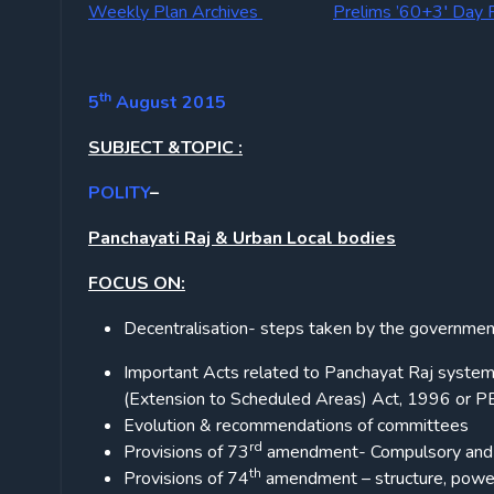
Weekly Plan Archives
Prelims ’60+3′ Day 
th
5
August 2015
SUBJECT &TOPIC :
POLITY
–
Panchayati Raj & Urban Local bodies
FOCUS ON:
Decentralisation- steps taken by the government 
Important Acts related to Panchayat Raj system
(Extension to Scheduled Areas) Act, 1996 or PE
Evolution & recommendations of committees
rd
Provisions of 73
amendment- Compulsory and 
th
Provisions of 74
amendment – structure, power