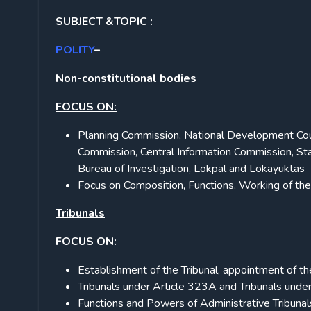
SUBJECT &TOPIC :
POLITY
–
Non-constitutional bodies
FOCUS ON:
Planning Commission, National Development Cou
Commission, Central Information Commission, Sta
Bureau of Investigation, Lokpal and Lokayuktas
Focus on Composition, Functions, Working of th
Tribunals
FOCUS ON:
Establishment of the Tribunal, appointment of t
Tribunals under Article 323A and Tribunals unde
Functions and Powers of Administrative Tribunals