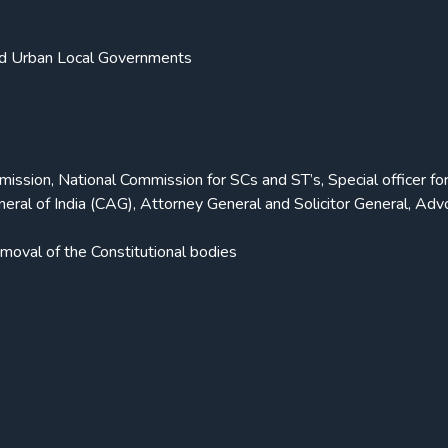
and Urban Local Governments
sion, National Commission for SCs and ST’s, Special officer fo
eneral of India (CAG), Attorney General and Solicitor General, Ad
moval of the Constitutional bodies