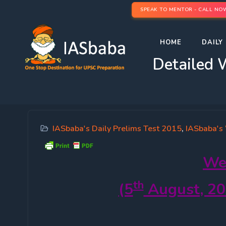
SPEAK TO MENTOR - CALL NO
HOME
DAILY 
Detailed 
IASbaba's Daily Prelims Test 2015
,
IASbaba's
We
th
(5
August, 20