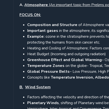
A.
Atmosphere
(An important topic from Prelims po
FOCUS ON:
Composition and Structure
of Atmosphere vari
Important gases
in the atmosphere, its signific
Example:
ozone in the stratosphere prevents har
protecting the humans from skin cancer etc.
Heating and Cooling of Atmosphere; Factors cont
Heat Budget (Incoming and outgoing radiation)
Greenhouse Effect and Global Warming
– Oz
Temperature Zones
on the globe- Tropical, Tem
Global Pressure Belts
– Low Pressure, High P
Concepts like
Temperature Inversion, Albedo
B.
Wind System
Factors affecting the velocity and direction of t
Planetary Winds
, shifting of Planetary wind b
Hemisphere, Inter-tropical and Convergence Zon