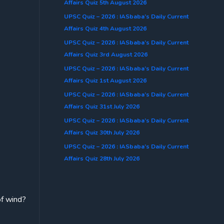
Affairs Quiz 5th August 2026
UPSC Quiz – 2026 : IASbaba’s Daily Current
Affairs Quiz 4th August 2026
UPSC Quiz – 2026 : IASbaba’s Daily Current
Affairs Quiz 3rd August 2026
UPSC Quiz – 2026 : IASbaba’s Daily Current
Affairs Quiz 1st August 2026
UPSC Quiz – 2026 : IASbaba’s Daily Current
Affairs Quiz 31st July 2026
UPSC Quiz – 2026 : IASbaba’s Daily Current
Affairs Quiz 30th July 2026
UPSC Quiz – 2026 : IASbaba’s Daily Current
Affairs Quiz 28th July 2026
of wind?