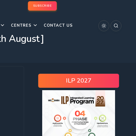
SUBSCRIBE
CENTRES
CONTACT US
th August]
ILP 2027