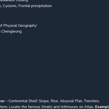
adiabatic cooling
, Cyclonic, Frontal precipitation
f Physical Geography’
h Chengleong
oor
– Continental Shelf, Slope, Rise, Abyssal Plan, Trenches.
hem; Locate the famous Straits and Isthmuses on Atlas.
Exampl