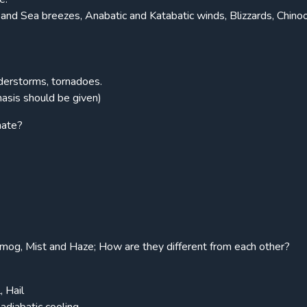
nd Sea breezes, Anabatic and Katabatic winds, Blizzards, Chino
s
nderstorms, tornadoes.
asis should be given)
nate?
Smog, Mist and Haze; How are they different from each other?
, Hail