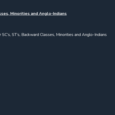
sses, Minorities and Anglo-Indians
or SC’s, ST’s, Backward Classes, Minorities and Anglo-Indians