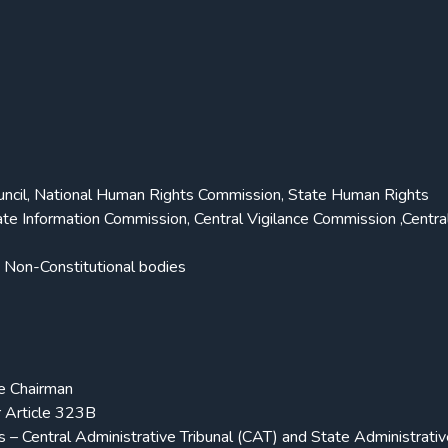
ncil, National Human Rights Commission, State Human Rights
te Information Commission, Central Vigilance Commission ,Centra
e Non-Constitutional bodies
he Chairman
r Article 323B
 – Central Administrative Tribunal (CAT) and State Administrativ