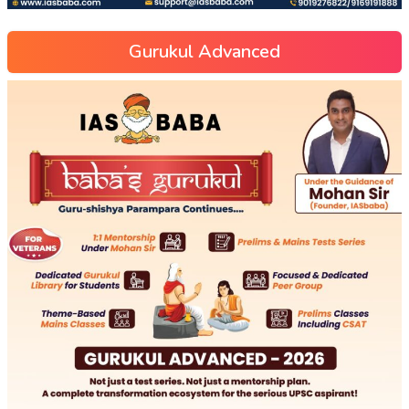
Gurukul Advanced