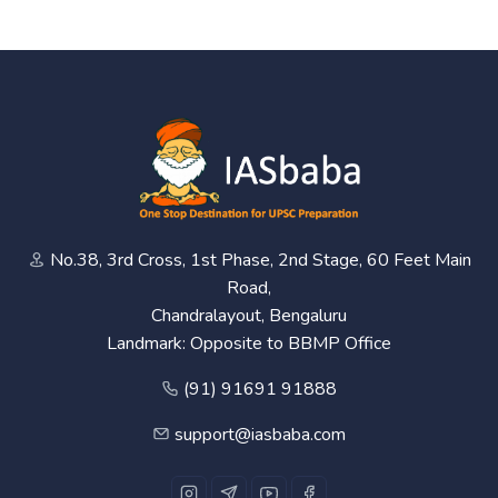
No.38, 3rd Cross, 1st Phase, 2nd Stage, 60 Feet Main
Road,
Chandralayout, Bengaluru
Landmark: Opposite to BBMP Office
(91) 91691 91888
support@iasbaba.com