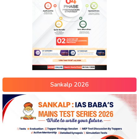
Sankalp 2026