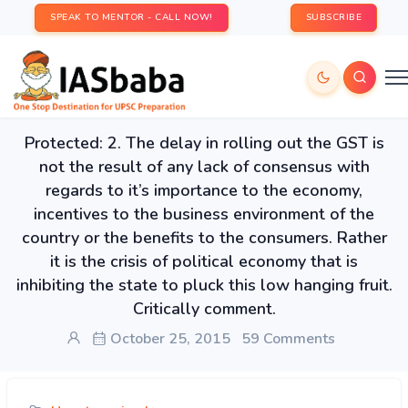
SPEAK TO MENTOR - CALL NOW!
SUBSCRIBE
Protected: 2. The delay in rolling out the GST is
not the result of any lack of consensus with
regards to it’s importance to the economy,
incentives to the business environment of the
country or the benefits to the consumers. Rather
it is the crisis of political economy that is
inhibiting the state to pluck this low hanging fruit.
Critically comment.
October 25, 2015
59 Comments