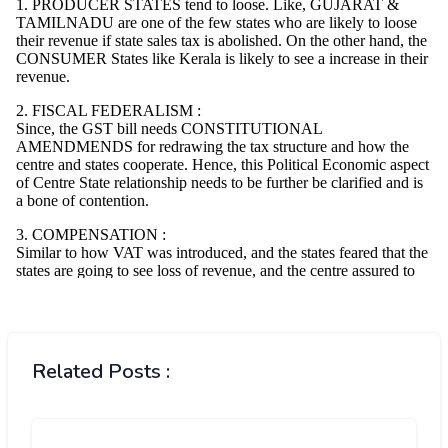
Related Posts :