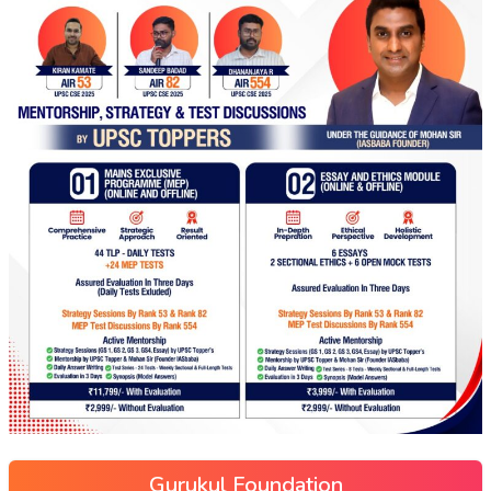
Gurukul Foundation