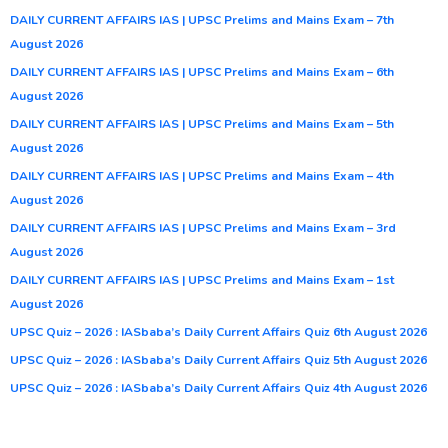
DAILY CURRENT AFFAIRS IAS | UPSC Prelims and Mains Exam – 7th
August 2026
DAILY CURRENT AFFAIRS IAS | UPSC Prelims and Mains Exam – 6th
August 2026
DAILY CURRENT AFFAIRS IAS | UPSC Prelims and Mains Exam – 5th
August 2026
DAILY CURRENT AFFAIRS IAS | UPSC Prelims and Mains Exam – 4th
August 2026
DAILY CURRENT AFFAIRS IAS | UPSC Prelims and Mains Exam – 3rd
August 2026
DAILY CURRENT AFFAIRS IAS | UPSC Prelims and Mains Exam – 1st
August 2026
UPSC Quiz – 2026 : IASbaba’s Daily Current Affairs Quiz 6th August 2026
UPSC Quiz – 2026 : IASbaba’s Daily Current Affairs Quiz 5th August 2026
UPSC Quiz – 2026 : IASbaba’s Daily Current Affairs Quiz 4th August 2026