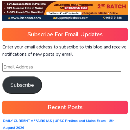
Subscribe For Email Updates
Enter your email address to subscribe to this blog and receive
notifications of new posts by email.
Subscribe
Recent Posts
DAILY CURRENT AFFAIRS IAS | UPSC Prelims and Mains Exam – 8th
August 2026