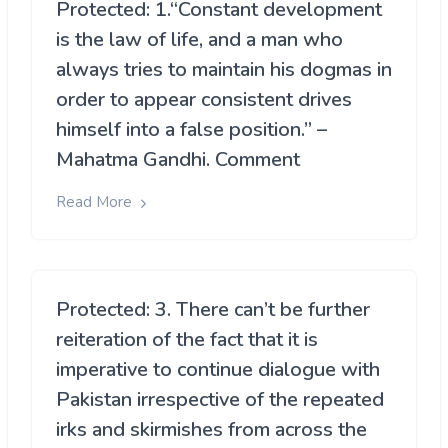
Protected: 1.“Constant development
is the law of life, and a man who
always tries to maintain his dogmas in
order to appear consistent drives
himself into a false position.” –
Mahatma Gandhi. Comment
Read More
Protected: 3. There can’t be further
reiteration of the fact that it is
imperative to continue dialogue with
Pakistan irrespective of the repeated
irks and skirmishes from across the