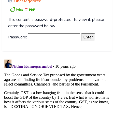
Uncategorized
This content is password-protected. To view it, please
enter the password below.
Password: