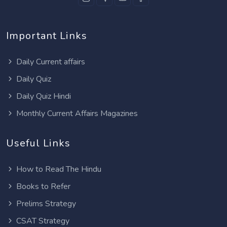
Important Links
Daily Current affairs
Daily Quiz
Daily Quiz Hindi
Monthly Current Affairs Magazines
Useful Links
How to Read The Hindu
Books to Refer
Prelims Strategy
CSAT Strategy