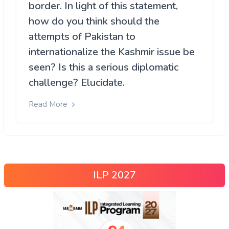
border. In light of this statement,
how do you think should the
attempts of Pakistan to
internationalize the Kashmir issue be
seen? Is this a serious diplomatic
challenge? Elucidate.
Read More
ILP 2027