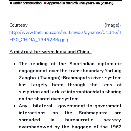
Courtesy (image)-
http://www.thehindu.com/multimedia/dynamic/01346/T
H30_CHINA_1346288g.jpg
A mistrust between India and China :
The reading of the Sino-Indian diplomatic
engagement over the trans-boundary Yarlung
Zangbo (Tsangpo)-Brahmaputra river system
has largely been through the lens of
suspicion and lack of information/data sharing
on the shared river system.
Any bilateral government-to-government
interactions on the Brahmaputra are
shrouded in bureaucratic secrecy,
overshadowed by the baggage of the 1962