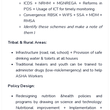
ICDS + NRHM + MGNREGA + Reforms in
PDS + Usage of ICT for timely monitoring
Convergence: RBSK + WIFS + SSA + MDM +
RMSA
Identify these schemes and make a note of
them
J
Tribal & Rural Areas:
Infrastructure (road, rail, school) + Provision of safe
drinking water & toilets at all houses
Traditional healers and youth can be trained to
administer drugs (low-risk/emergency) and to help
ASHA Workers
Policy Design:
Redesigning nutrition &health policies and
programs by drawing on science and technology:
Nutritional improvement + Implementation +