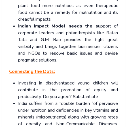
plant food more nutritious as even therapeutic
food cannot be a remedy for malnutrition and its
dreadful impacts
Indian Impact Model needs the s
upport of
corporate leaders and philanthropists like Ratan
Tata and G.M. Rao provides the fight great
visibility and brings together businesses, citizens
and NGOs to resolve basic issues and devise
pragmatic solutions.
Connecting the Dots:
Investing in disadvantaged young children will
contribute in the promotion of equity and
productivity. Do you agree? Substantiate
India suffers from a “double burden “of pervasive
under nutrition and deficiencies in key vitamins and
minerals (micronutrients) along with growing rates
of obesity and Non-Communicable Diseases.