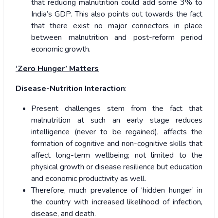
that reducing malnutrition could add some 3% to
India’s GDP. This also points out towards the fact
that there exist no major connectors in place
between malnutrition and post-reform period
economic growth.
‘Zero Hunger’ Matters
Disease-Nutrition Interaction
:
Present challenges stem from the fact that
malnutrition at such an early stage reduces
intelligence (never to be regained), affects the
formation of cognitive and non-cognitive skills that
affect long-term wellbeing; not limited to the
physical growth or disease resilience but education
and economic productivity as well.
Therefore, much prevalence of ‘hidden hunger’ in
the country with increased likelihood of infection,
disease, and death.