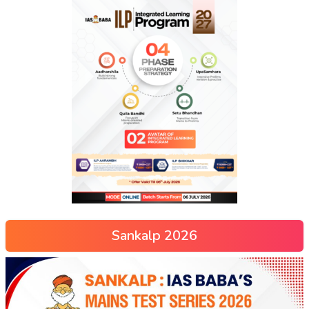
Sankalp 2026