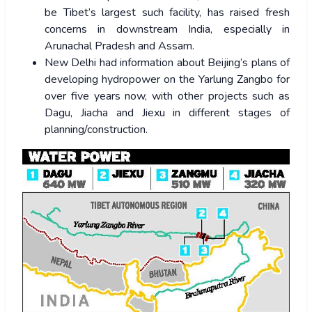
be Tibet’s largest such facility, has raised fresh
concerns in downstream India, especially in
Arunachal Pradesh and Assam.
New Delhi had information about Beijing’s plans of
developing hydropower on the Yarlung Zangbo for
over five years now, with other projects such as
Dagu, Jiacha and Jiexu in different stages of
planning/construction.