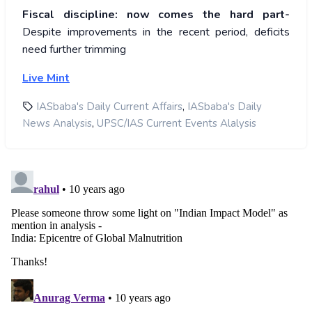
Fiscal discipline: now comes the hard part-
Despite improvements in the recent period, deficits
need further trimming
Live Mint
,
IASbaba's Daily Current Affairs
IASbaba's Daily
,
News Analysis
UPSC/IAS Current Events Alalysis