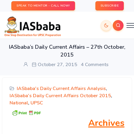
SPEAK TO MENTOR - CALL NOW!
SUBSCRIBE
IASbaba’s Daily Current Affairs – 27th October,
2015
October 27, 2015
4 Comments
IASbaba's Daily Current Affairs Analysis
,
IASbaba's Daily Current Affairs October 2015
,
National
,
UPSC
Archives