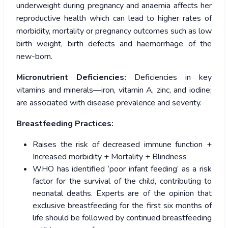
underweight during pregnancy and anaemia affects her
reproductive health which can lead to higher rates of
morbidity, mortality or pregnancy outcomes such as low
birth weight, birth defects and haemorrhage of the
new-born.
Micronutrient Deficiencies:
Deficiencies in key
vitamins and minerals—iron, vitamin A, zinc, and iodine;
are associated with disease prevalence and severity.
Breastfeeding Practices:
Raises the risk of decreased immune function +
Increased morbidity + Mortality + Blindness
WHO has identified ‘poor infant feeding’ as a risk
factor for the survival of the child, contributing to
neonatal deaths. Experts are of the opinion that
exclusive breastfeeding for the first six months of
life should be followed by continued breastfeeding