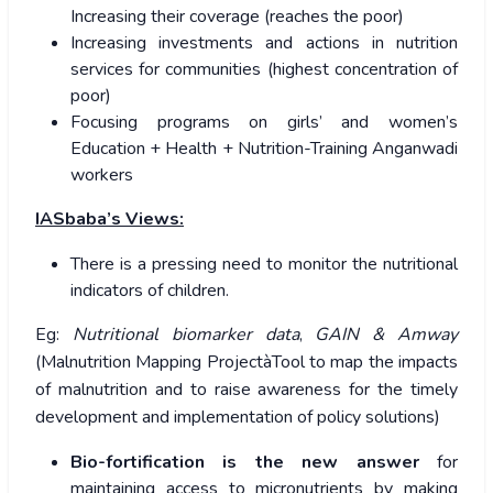
Increasing their coverage (reaches the poor)
Increasing investments and actions in nutrition
services for communities (highest concentration of
poor)
Focusing programs on girls’ and women’s
Education + Health + Nutrition-Training Anganwadi
workers
IASbaba’s Views:
There is a pressing need to monitor the nutritional
indicators of children.
Eg:
Nutritional biomarker data
,
GAIN & Amway
(Malnutrition Mapping ProjectàTool to map the impacts
of malnutrition and to raise awareness for the timely
development and implementation of policy solutions)
Bio-fortification is the new answer
for
maintaining access to micronutrients by making