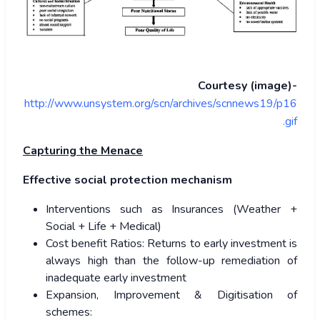
Courtesy (image)-
http://www.unsystem.org/scn/archives/scnnews19/p16
.gif
Capturing the Menace
Effective social protection mechanism
Interventions such as Insurances (Weather +
Social + Life + Medical)
Cost benefit Ratios: Returns to early investment is
always high than the follow-up remediation of
inadequate early investment
Expansion, Improvement & Digitisation of
schemes: