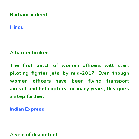
Barbaric indeed
Hindu
A barrier broken
The first batch of women officers will start
piloting fighter jets by mid-2017. Even though
women officers have been flying transport
aircraft and helicopters for many years, this goes
a step further.
Indian Express
A vein of discontent