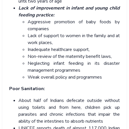
until two years of age
Lack of improvement in infant and young child
feeding practice:
Aggressive promotion of baby foods by
companies
Lack of support to women in the family and at
work places,
Inadequate healthcare support,
Non-review of the maternity benefit laws,
Neglecting infant feeding in its disaster
management programmes
Weak overall policy and programmes
Poor Sanitation:
About half of Indians defecate outside without
using toilets and from here, children pick up
parasites and chronic infections that impair the
ability of the intestines to absorb nutrients
UNICEF reports death of almost 117,000 Indian