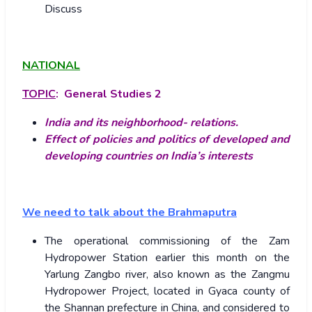
Discuss
NATIONAL
TOPIC
: General Studies 2
India and its neighborhood- relations.
Effect of policies and politics of developed and
developing countries on India’s interests
We need to talk about the Brahmaputra
The operational commissioning of the Zam
Hydropower Station earlier this month on the
Yarlung Zangbo river, also known as the Zangmu
Hydropower Project, located in Gyaca county of
the Shannan prefecture in China, and considered to