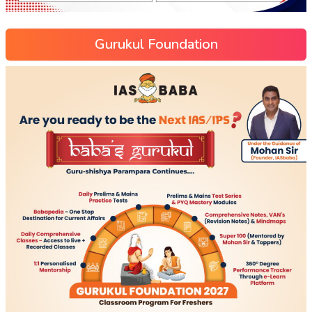
Gurukul Foundation