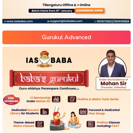
Gurukul Advanced