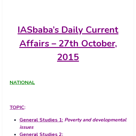
IASbaba’s
Daily Current
Affairs – 27th October,
2015
NATIONAL
TOPIC
:
General Studies 1:
Poverty and developmental
issues
General Studies 2: