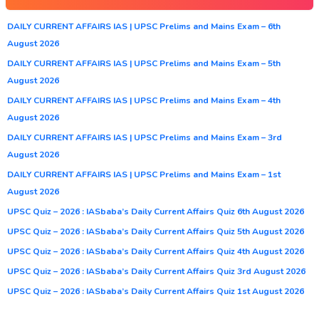
DAILY CURRENT AFFAIRS IAS | UPSC Prelims and Mains Exam – 6th
August 2026
DAILY CURRENT AFFAIRS IAS | UPSC Prelims and Mains Exam – 5th
August 2026
DAILY CURRENT AFFAIRS IAS | UPSC Prelims and Mains Exam – 4th
August 2026
DAILY CURRENT AFFAIRS IAS | UPSC Prelims and Mains Exam – 3rd
August 2026
DAILY CURRENT AFFAIRS IAS | UPSC Prelims and Mains Exam – 1st
August 2026
UPSC Quiz – 2026 : IASbaba’s Daily Current Affairs Quiz 6th August 2026
UPSC Quiz – 2026 : IASbaba’s Daily Current Affairs Quiz 5th August 2026
UPSC Quiz – 2026 : IASbaba’s Daily Current Affairs Quiz 4th August 2026
UPSC Quiz – 2026 : IASbaba’s Daily Current Affairs Quiz 3rd August 2026
UPSC Quiz – 2026 : IASbaba’s Daily Current Affairs Quiz 1st August 2026