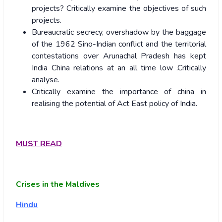
projects? Critically examine the objectives of such
projects.
Bureaucratic secrecy, overshadow by the baggage
of the 1962 Sino-Indian conflict and the territorial
contestations over Arunachal Pradesh has kept
India China relations at an all time low .Critically
analyse.
Critically examine the importance of china in
realising the potential of Act East policy of India.
MUST READ
Crises in the Maldives
Hindu