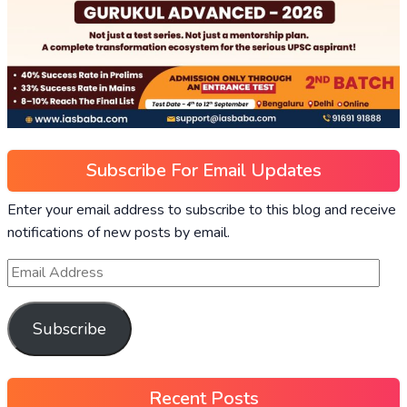
Subscribe For Email Updates
Enter your email address to subscribe to this blog and receive
notifications of new posts by email.
Subscribe
Recent Posts