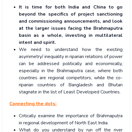
It is time for both India and China to go
beyond the specifics of project sanctioning
and commissioning announcements, and look
at the larger issues facing the Brahmaputra
basin as a whole, investing in multilateral
intent and spirit.
We need to understand how the existing
asymmetry/ inequality in riparian relations of power
can be addressed politically and economically,
especially in the Brahmaputra case, where both
countries are regional competitors, while the co-
riparian countries of Bangladesh and Bhutan
stagnate in the list of Least Developed Countries.
Connecting the dots:
Critically examine the importance of Brahmaputra
in regional development of North East India.
What do you understand by run off the river