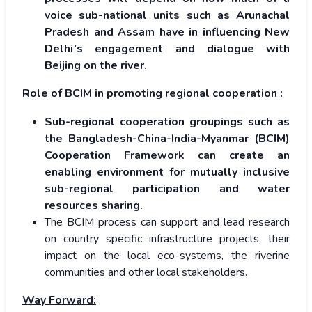
voice sub-national units such as Arunachal
Pradesh and Assam have in influencing New
Delhi’s engagement and dialogue with
Beijing on the river.
Role of BCIM in promoting regional cooperation :
Sub-regional cooperation groupings such as
the Bangladesh-China-India-Myanmar (BCIM)
Cooperation Framework can create an
enabling environment for mutually inclusive
sub-regional participation and water
resources sharing.
The BCIM process can support and lead research
on country specific infrastructure projects, their
impact on the local eco-systems, the riverine
communities and other local stakeholders.
Way Forward: