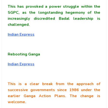
This has provoked a power struggle within the
SGPC, as the longstanding hegemony of the
increasingly discredited Badal leadership is
challenged.
Indian Express
Rebooting Ganga
Indian Express
This is a clear break from the approach of
successive governments since 1986 under the
earlier Ganga Action Plans. The change is
welcome.