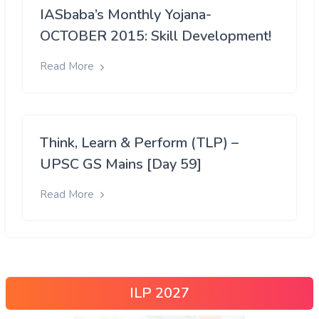
IASbaba’s Monthly Yojana-
OCTOBER 2015: Skill Development!
Read More
Think, Learn & Perform (TLP) –
UPSC GS Mains [Day 59]
Read More
ILP 2027