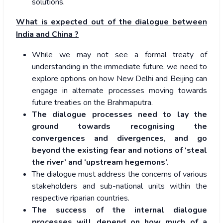
solutions.
What is expected out of the dialogue between
India and China ?
While we may not see a formal treaty of
understanding in the immediate future, we need to
explore options on how New Delhi and Beijing can
engage in alternate processes moving towards
future treaties on the Brahmaputra.
The dialogue processes need to lay the
ground towards recognising the
convergences and divergences, and go
beyond the existing fear and notions of ‘steal
the river’ and ‘upstream hegemons’.
The dialogue must address the concerns of various
stakeholders and sub-national units within the
respective riparian countries.
The success of the internal dialogue
processes will depend on how much of a