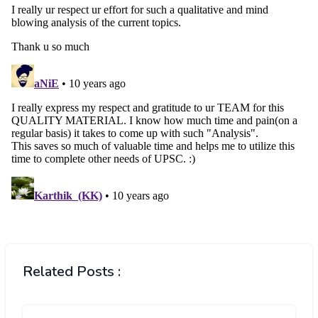
Related Posts :