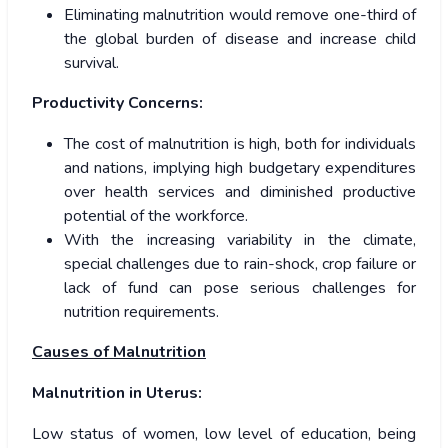
Eliminating malnutrition would remove one-third of
the global burden of disease and increase child
survival.
Productivity Concerns:
The cost of malnutrition is high, both for individuals
and nations, implying high budgetary expenditures
over health services and diminished productive
potential of the workforce.
With the increasing variability in the climate,
special challenges due to rain-shock, crop failure or
lack of fund can pose serious challenges for
nutrition requirements.
Causes of Malnutrition
Malnutrition in Uterus:
Low status of women, low level of education, being