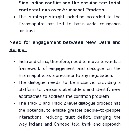
Sino-Indian conflict and the ensuing territorial
contestations over Arunachal Pradesh.
This strategic straight jacketing accorded to the
Brahmaputra has led to basin-wide co-riparian
mistrust.
Need for engagement between New Delhi and
Beijing :
India and China, therefore, need to move towards a
framework of engagement and dialogue on the
Brahmaputra, as a precursor to any negotiation.
The dialogue needs to be inclusive, providing a
platform to various stakeholders and identify new
approaches to address the common problem.
The Track 3 and Track 2 level dialogue process has
the potential to enable greater people-to-people
interactions, reducing trust deficit, changing the
way Indians and Chinese talk, think and approach