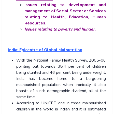
Issues relating to development and
management of Social Sector or Services
relating to Health, Education, Human
Resources.
Issues relating to poverty and hunger.
India: Epicentre of Global Malnutrition
With the National Family Health Survey, 2005-06
pointing out towards 38.4 per cent of children
being stunted and 46 per cent being underweight,
India has become home to a burgeoning
malnourished population when, ironically, it also
boasts of a rich demographic dividend, all at the
same time.
According to UNICEF, one in three malnourished
children in the world is Indian and it is estimated