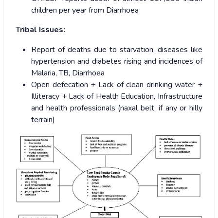
children per year from Diarrhoea
Tribal Issues:
Report of deaths due to starvation, diseases like
hypertension and diabetes rising and incidences of
Malaria, TB, Diarrhoea
Open defecation + Lack of clean drinking water +
Illiteracy + Lack of Health Education, Infrastructure
and health professionals (naxal belt, if any or hilly
terrain)