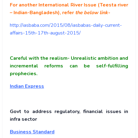
For another International River Issue (Teesta river
– Indian-Bangladesh), refer
the below link-
http://iasbaba.com/2015/08/iasbabas-daily-current-
affairs-15th-17th-august-2015/
Careful with the realism- Unrealistic ambition and
incremental reforms can be self-fulfilling
prophecies.
Indian Express
Govt to address regulatory, financial issues in
infra sector
Business Standard