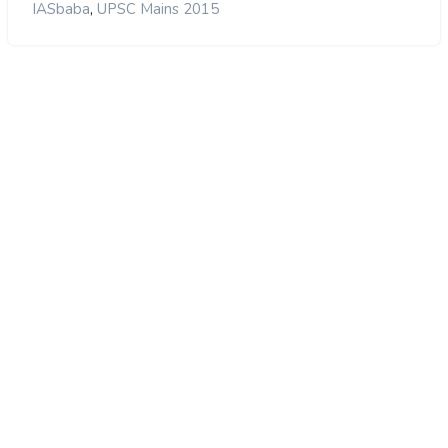
,
IASbaba
UPSC Mains 2015