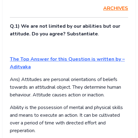
ARCHIVES
Q.1) We are not limited by our abilities but our
attitude. Do you agree? Substantiate
.
The Top Answer for this Question is written by –
Adityaka
Ans) Attitudes are personal orientations of beliefs
towards an attitudnal object. They determine human
behaviour. Attitude causes action or inaction.
Ability is the possession of mental and physical skills
and means to execute an action. It can be cultivated
over a period of time with directed effort and
preperation.