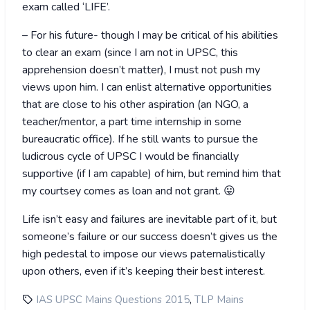
exam called ‘LIFE’.
– For his future- though I may be critical of his abilities
to clear an exam (since I am not in UPSC, this
apprehension doesn’t matter), I must not push my
views upon him. I can enlist alternative opportunities
that are close to his other aspiration (an NGO, a
teacher/mentor, a part time internship in some
bureaucratic office). If he still wants to pursue the
ludicrous cycle of UPSC I would be financially
supportive (if I am capable) of him, but remind him that
my courtsey comes as loan and not grant. 😛
Life isn’t easy and failures are inevitable part of it, but
someone’s failure or our success doesn’t gives us the
high pedestal to impose our views paternalistically
upon others, even if it’s keeping their best interest.
,
IAS UPSC Mains Questions 2015
TLP Mains