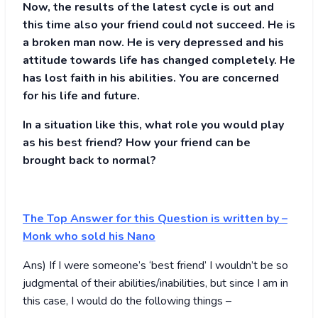
Now, the results of the latest cycle is out and
this time also your friend could not succeed. He is
a broken man now. He is very depressed and his
attitude towards life has changed completely. He
has lost faith in his abilities. You are concerned
for his life and future.
In a situation like this, what role you would play
as his best friend? How your friend can be
brought back to normal?
The Top Answer for this Question is written by
–
Monk who sold his Nano
Ans) If I were someone’s ‘best friend’ I wouldn’t be so
judgmental of their abilities/inabilities, but since I am in
this case, I would do the following things –