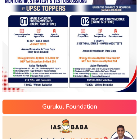
Gurukul Foundation