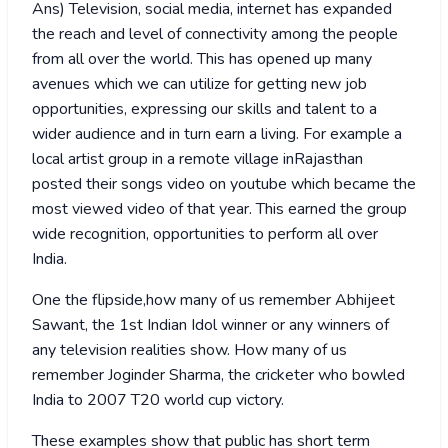
Ans) Television, social media, internet has expanded
the reach and level of connectivity among the people
from all over the world. This has opened up many
avenues which we can utilize for getting new job
opportunities, expressing our skills and talent to a
wider audience and in turn earn a living. For example a
local artist group in a remote village inRajasthan
posted their songs video on youtube which became the
most viewed video of that year. This earned the group
wide recognition, opportunities to perform all over
India.
One the flipside,how many of us remember Abhijeet
Sawant, the 1st Indian Idol winner or any winners of
any television realities show. How many of us
remember Joginder Sharma, the cricketer who bowled
India to 2007 T20 world cup victory.
These examples show that public has short term