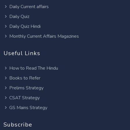
Daily Current affairs
Daily Quiz
Daily Quiz Hindi
Monthly Current Affairs Magazines
Useful Links
How to Read The Hindu
Books to Refer
Prelims Strategy
CSAT Strategy
GS Mains Strategy
Subscribe