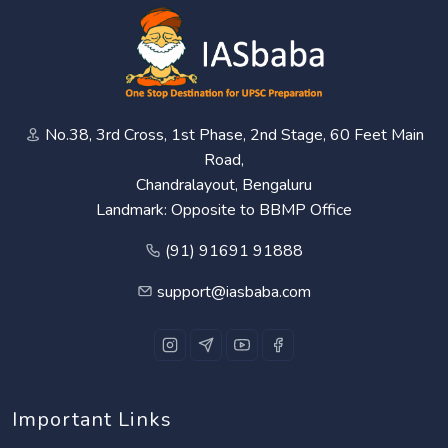
No.38, 3rd Cross, 1st Phase, 2nd Stage, 60 Feet Main
Road,
Chandralayout, Bengaluru
Landmark: Opposite to BBMP Office
(91) 91691 91888
support@iasbaba.com
Important Links