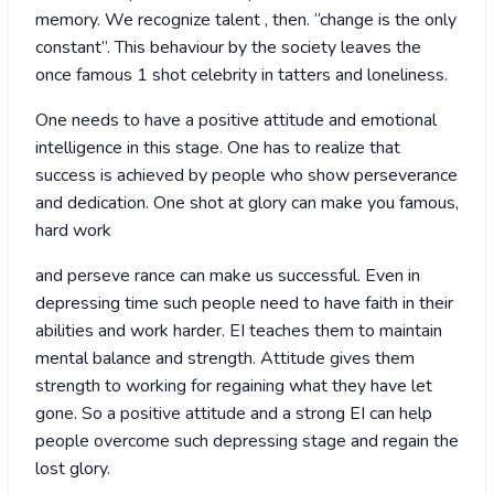
memory. We recognize talent , then. “change is the only
constant”. This behaviour by the society leaves the
once famous 1 shot celebrity in tatters and loneliness.
One needs to have a positive attitude and emotional
intelligence in this stage. One has to realize that
success is achieved by people who show perseverance
and dedication. One shot at glory can make you famous,
hard work
and perseve rance can make us successful. Even in
depressing time such people need to have faith in their
abilities and work harder. EI teaches them to maintain
mental balance and strength. Attitude gives them
strength to working for regaining what they have let
gone. So a positive attitude and a strong EI can help
people overcome such depressing stage and regain the
lost glory.