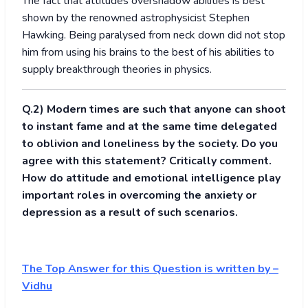
The fact that attitudes overshadow abilities is best
shown by the renowned astrophysicist Stephen
Hawking. Being paralysed from neck down did not stop
him from using his brains to the best of his abilities to
supply breakthrough theories in physics.
Q.2) Modern times are such that anyone can shoot
to instant fame and at the same time delegated
to oblivion and loneliness by the society. Do you
agree with this statement? Critically comment.
How do attitude and emotional intelligence play
important roles in overcoming the anxiety or
depression as a result of such scenarios.
The Top Answer for this Question is written by –
Vidhu