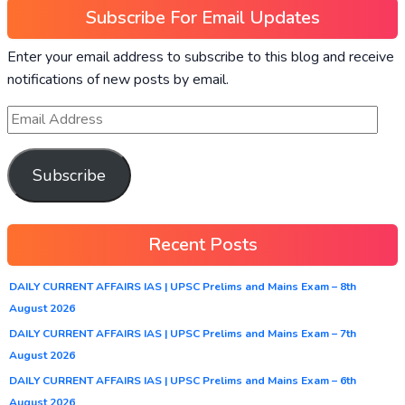
Subscribe For Email Updates
Enter your email address to subscribe to this blog and receive
notifications of new posts by email.
Subscribe
Recent Posts
DAILY CURRENT AFFAIRS IAS | UPSC Prelims and Mains Exam – 8th
August 2026
DAILY CURRENT AFFAIRS IAS | UPSC Prelims and Mains Exam – 7th
August 2026
DAILY CURRENT AFFAIRS IAS | UPSC Prelims and Mains Exam – 6th
August 2026