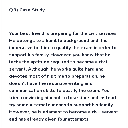
Q.3) Case Study
Your best friend is preparing for the civil services.
He belongs to a humble background and it is
imperative for him to qualify the exam in order to
support his family. However, you know that he
lacks the aptitude required to become a civil
servant. Although, he works quite hard and
devotes most of his time to preparation, he
doesn’t have the requisite writing and
communication skills to qualify the exam. You
tried convincing him not to lose time and instead
try some alternate means to support his family.
However, he is adamant to become a civil servant
and has already given four attempts.