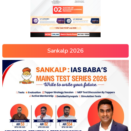
Sankalp 2026