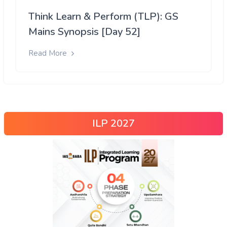
Think Learn & Perform (TLP): GS
Mains Synopsis [Day 52]
Read More
ILP 2027