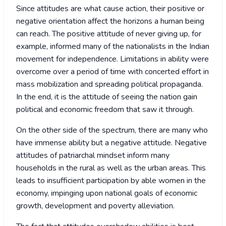
Since attitudes are what cause action, their positive or
negative orientation affect the horizons a human being
can reach. The positive attitude of never giving up, for
example, informed many of the nationalists in the Indian
movement for independence. Limitations in ability were
overcome over a period of time with concerted effort in
mass mobilization and spreading political propaganda.
In the end, it is the attitude of seeing the nation gain
political and economic freedom that saw it through.
On the other side of the spectrum, there are many who
have immense ability but a negative attitude. Negative
attitudes of patriarchal mindset inform many
households in the rural as well as the urban areas. This
leads to insufficient participation by able women in the
economy, impinging upon national goals of economic
growth, development and poverty alleviation.