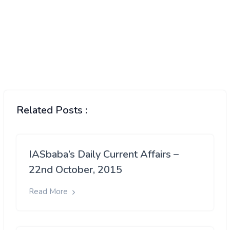
Related Posts :
IASbaba’s Daily Current Affairs –
22nd October, 2015
Read More