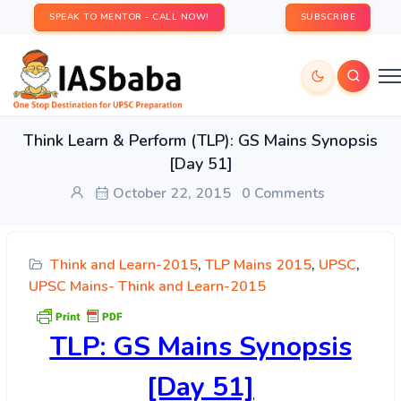
SPEAK TO MENTOR - CALL NOW!
SUBSCRIBE
Think Learn & Perform (TLP): GS Mains Synopsis
[Day 51]
October 22, 2015
0 Comments
Think and Learn-2015
,
TLP Mains 2015
,
UPSC
,
UPSC Mains- Think and Learn-2015
TLP:
GS Mains Synopsis
[Day 51]