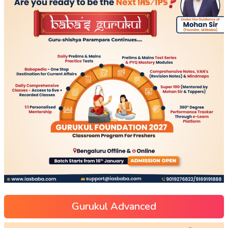
Gurukul Advanced