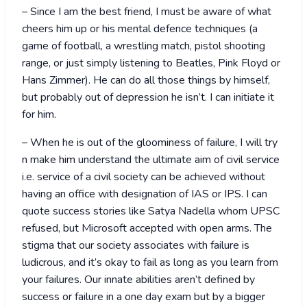
– Since I am the best friend, I must be aware of what
cheers him up or his mental defence techniques (a
game of football, a wrestling match, pistol shooting
range, or just simply listening to Beatles, Pink Floyd or
Hans Zimmer). He can do all those things by himself,
but probably out of depression he isn’t. I can initiate it
for him.
– When he is out of the gloominess of failure, I will try
n make him understand the ultimate aim of civil service
i.e. service of a civil society can be achieved without
having an office with designation of IAS or IPS. I can
quote success stories like Satya Nadella whom UPSC
refused, but Microsoft accepted with open arms. The
stigma that our society associates with failure is
ludicrous, and it’s okay to fail as long as you learn from
your failures. Our innate abilities aren’t defined by
success or failure in a one day exam but by a bigger