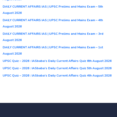
DAILY CURRENT AFFAIRS IAS | UPSC Prelims and Mains Exam – 5th
August 2026
DAILY CURRENT AFFAIRS IAS | UPSC Prelims and Mains Exam – 4th
August 2026
DAILY CURRENT AFFAIRS IAS | UPSC Prelims and Mains Exam – 3rd
August 2026
DAILY CURRENT AFFAIRS IAS | UPSC Prelims and Mains Exam – 1st
August 2026
UPSC Quiz – 2026 : IASbaba’s Daily Current Affairs Quiz 6th August 2026
UPSC Quiz – 2026 : IASbaba’s Daily Current Affairs Quiz 5th August 2026
UPSC Quiz – 2026 : IASbaba’s Daily Current Affairs Quiz 4th August 2026