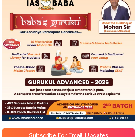
Subscribe For Email Updates