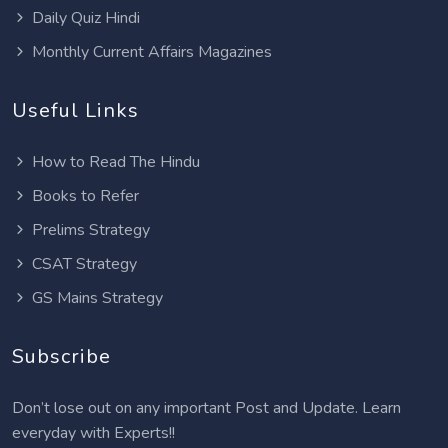
Daily Quiz Hindi
Monthly Current Affairs Magazines
Useful Links
How to Read The Hindu
Books to Refer
Prelims Strategy
CSAT Strategy
GS Mains Strategy
Subscribe
Don’t lose out on any important Post and Update. Learn
everyday with Experts!!