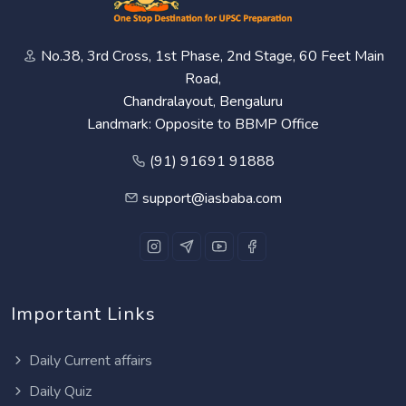
No.38, 3rd Cross, 1st Phase, 2nd Stage, 60 Feet Main
Road,
Chandralayout, Bengaluru
Landmark: Opposite to BBMP Office
(91) 91691 91888
support@iasbaba.com
Important Links
Daily Current affairs
Daily Quiz