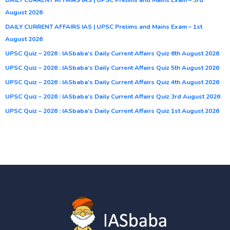
August 2026
DAILY CURRENT AFFAIRS IAS | UPSC Prelims and Mains Exam – 1st
August 2026
UPSC Quiz – 2026 : IASbaba’s Daily Current Affairs Quiz 6th August 2026
UPSC Quiz – 2026 : IASbaba’s Daily Current Affairs Quiz 5th August 2026
UPSC Quiz – 2026 : IASbaba’s Daily Current Affairs Quiz 4th August 2026
UPSC Quiz – 2026 : IASbaba’s Daily Current Affairs Quiz 3rd August 2026
UPSC Quiz – 2026 : IASbaba’s Daily Current Affairs Quiz 1st August 2026