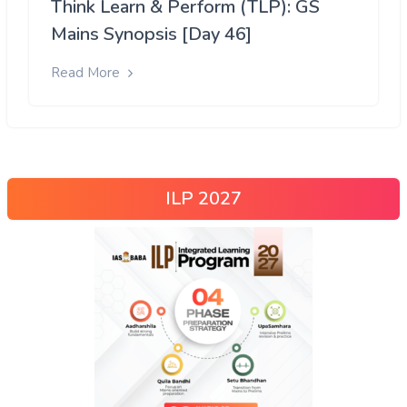
Think Learn & Perform (TLP): GS
Mains Synopsis [Day 46]
Read More
ILP 2027