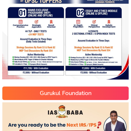
Gurukul Foundation