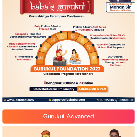
Gurukul Advanced