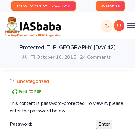
SPEAK TO MENTOR - CALL NOW!
SUBSCRIBE
Protected: TLP: GEOGRAPHY [DAY 42]
October 16, 2015
24 Comments
Uncategorized
This content is password-protected. To view it, please
enter the password below.
Password: