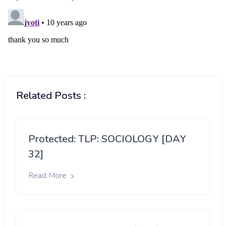
Related Posts :
Protected: TLP: SOCIOLOGY [DAY
32]
Read More