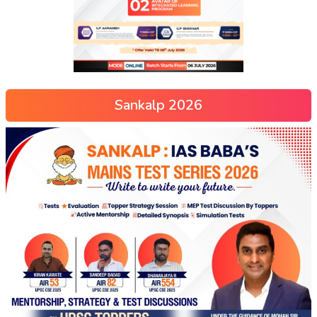
Sankalp 2026