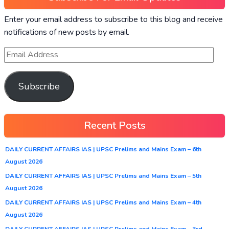
Enter your email address to subscribe to this blog and receive
notifications of new posts by email.
Subscribe
Recent Posts
DAILY CURRENT AFFAIRS IAS | UPSC Prelims and Mains Exam – 6th
August 2026
DAILY CURRENT AFFAIRS IAS | UPSC Prelims and Mains Exam – 5th
August 2026
DAILY CURRENT AFFAIRS IAS | UPSC Prelims and Mains Exam – 4th
August 2026
DAILY CURRENT AFFAIRS IAS | UPSC Prelims and Mains Exam – 3rd