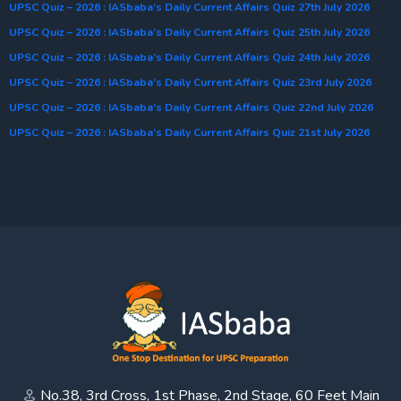
UPSC Quiz – 2026 : IASbaba’s Daily Current Affairs Quiz 27th July 2026
UPSC Quiz – 2026 : IASbaba’s Daily Current Affairs Quiz 25th July 2026
UPSC Quiz – 2026 : IASbaba’s Daily Current Affairs Quiz 24th July 2026
UPSC Quiz – 2026 : IASbaba’s Daily Current Affairs Quiz 23rd July 2026
UPSC Quiz – 2026 : IASbaba’s Daily Current Affairs Quiz 22nd July 2026
UPSC Quiz – 2026 : IASbaba’s Daily Current Affairs Quiz 21st July 2026
No.38, 3rd Cross, 1st Phase, 2nd Stage, 60 Feet Main