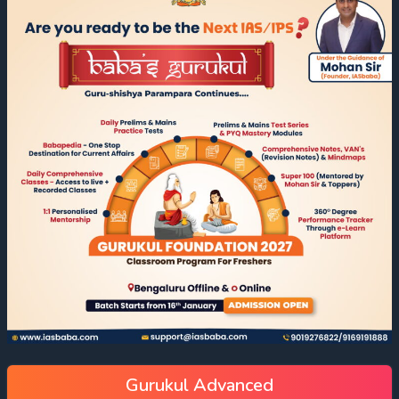
Gurukul Advanced