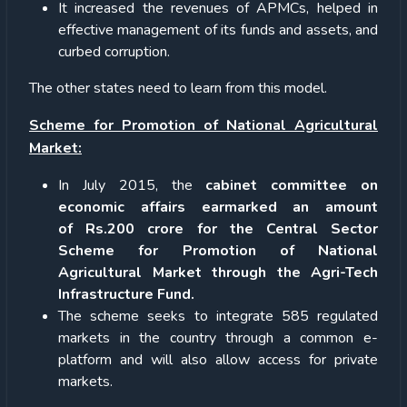
It increased the revenues of APMCs, helped in
effective management of its funds and assets, and
curbed corruption.
The other states need to learn from this model.
Scheme for Promotion of National Agricultural
Market:
In July 2015, the
cabinet committee on
economic affairs earmarked an amount
of Rs.200 crore for the Central Sector
Scheme for Promotion of National
Agricultural Market through the Agri-Tech
Infrastructure Fund.
The scheme seeks to integrate 585 regulated
markets in the country through a common e-
platform and will also allow access for private
markets.