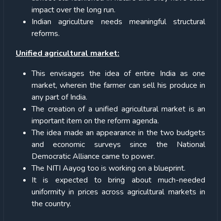
impact over the long run.
Indian agriculture needs meaningful structural
reforms.
Unified agricultural market:
This envisages the idea of entire India as one
market, wherein the farmer can sell his produce in
any part of India.
The creation of a unified agricultural market is an
important item on the reform agenda.
The idea made an appearance in the two budgets
and economic surveys since the National
Democratic Alliance came to power.
The NITI Aayog too is working on a blueprint.
It is expected to bring about much-needed
uniformity in prices across agricultural markets in
the country.