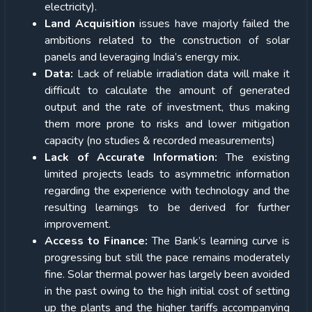
electricity).
Land Acquisition
issues have majorly failed the
ambitions related to the construction of solar
panels and leveraging India’s energy mix.
Data:
Lack of reliable irradiation data will make it
difficult to calculate the amount of generated
output and the rate of investment, thus making
them more prone to risks and lower mitigation
capacity (no studies & recorded measurements)
Lack of Accurate Information:
The existing
limited projects leads to asymmetric information
regarding the experience with technology and the
resulting learnings to be derived for further
improvement.
Access to Finance:
The Bank’s learning curve is
progressing but still the pace remains moderately
fine. Solar thermal power has largely been avoided
in the past owing to the high initial cost of setting
up the plants and the higher tariffs accompanying