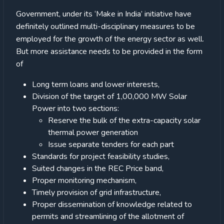
Government, under its ‘Make in India’ initiative have
definitely outlined multi-disciplinary measures to be
employed for the growth of the energy sector as well.
But more assistance needs to be provided in the form
of
Long term loans and lower interests,
Division of the target of 1,00,000 MW Solar
Power into two sections:
Reserve the bulk of the extra-capacity solar
thermal power generation
Issue separate tenders for each part
Standards for project feasibility studies,
Suited changes in the REC Price band,
Proper monitoring mechanism,
Timely provision of grid infrastructure,
Proper dissemination of knowledge related to
permits and streamlining of the allotment of