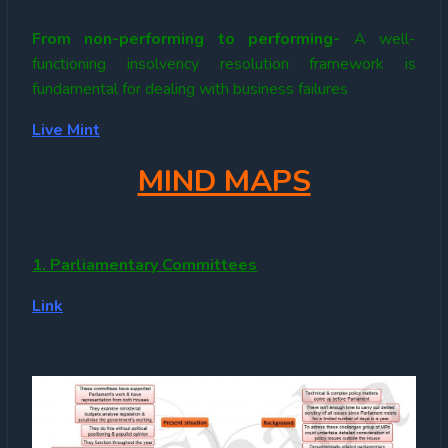
From non-performing to performing-
A well-
functioning insolvency resolution framework is
fundamental for dealing with business failures
Live Mint
MIND MAPS
1. Parliamentary Committees
Link