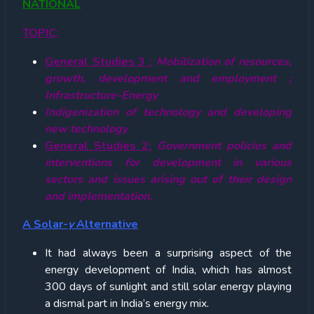
NATIONAL
TOPIC
:
General Studies 3 :
Mobilization of resources,
growth, development and employment ;
Infrastructure-Energy
Indigenization of technology and developing
new technology
General Studies 2:
Government policies and
interventions for development in various
sectors and issues arising out of their design
and implementation.
A Solar-
y
Alternative
It had always been a surprising aspect of the
energy development of India, which has almost
300 days of sunlight and still solar energy playing
a dismal part in India’s energy mix.