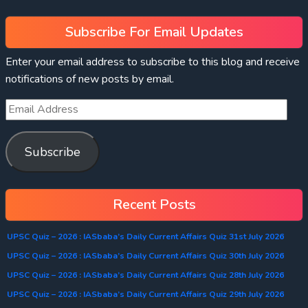
Subscribe For Email Updates
Enter your email address to subscribe to this blog and receive
notifications of new posts by email.
Subscribe
Recent Posts
UPSC Quiz – 2026 : IASbaba’s Daily Current Affairs Quiz 31st July 2026
UPSC Quiz – 2026 : IASbaba’s Daily Current Affairs Quiz 30th July 2026
UPSC Quiz – 2026 : IASbaba’s Daily Current Affairs Quiz 28th July 2026
UPSC Quiz – 2026 : IASbaba’s Daily Current Affairs Quiz 29th July 2026