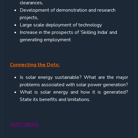
clearances,
Development of demonstration and research
projects,
Large scale deployment of technology
Increase in the prospects of ‘Skilling India’ and
generating employment
Connecting the Dots:
Is solar energy sustainable? What are the major
problems associated with solar power generation?
What is solar energy and how it is generated?
State its benefits and limitations.
MUST READ