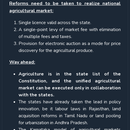
Reforms need to be taken to realize national
agricultural market:
Single licence valid across the state.
A single-point levy of market fee with elimination
of multiple fees and taxes.
Provision for electronic auction as a mode for price
discovery for the agricultural produce.
Way ahead:
Agriculture is in the state list of the
Constitution, and the unified agricultural
market can be executed only in collaboration
with the states.
The states have already taken the lead in policy
innovation, be it labour laws in Rajasthan, land
acquisition reforms in Tamil Nadu or land pooling
for urbanization in Andhra Pradesh.
The Karnataka model of agricultural markets