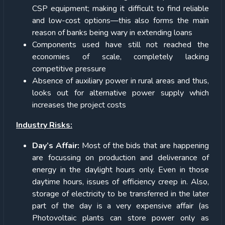
CSP equipment; making it difficult to find reliable
and low-cost options—this also forms the main
reason of banks being wary in extending loans
Components used have still not reached the
economies of scale, completely lacking
competitive pressure
Absence of auxiliary power in rural areas and thus,
looks out for alternative power supply which
increases the project costs
Industry Risks:
Day’s Affair:
Most of the bids that are happening
are focussing on production and deliverance of
energy in the daylight hours only. Even in those
daytime hours, issues of efficiency creep in. Also,
storage of electricity to be transferred in the later
part of the day is a very expensive affair (as
Photovoltaic plants can store power only as