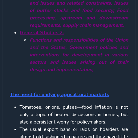
and issues and related constraints, issues
of buffer stocks and food security; Food
processing, upstream and downstream
requirements, supply chain management.
General Studies 2:
Functions and responsibilities of the Union
and the States, Government policies and
interventions for development in various
sectors and issues arising out of their
design and implementation,
The need for unifying agricultural markets
Tomatoes, onions, pulses—food inflation is not
only a topic of heated discussions in homes, but
also a persistent worry for policymakers.
The usual export bans or raids on hoarders are
almost old fashioned in nature and they have little