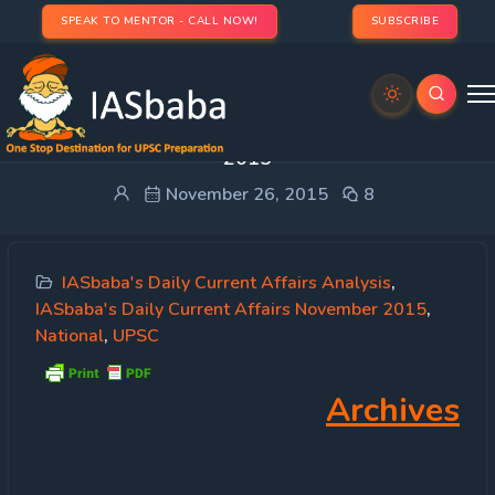
SPEAK TO MENTOR - CALL NOW!
SUBSCRIBE
IASbaba’s Daily Current Affairs – 26th November,
2015
November 26, 2015
8
IASbaba's Daily Current Affairs Analysis
,
IASbaba's Daily Current Affairs November 2015
,
National
,
UPSC
Archives