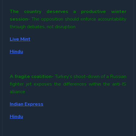
The country deserves a productive winter
session-
The opposition should enforce accountability
through debates, not disruption
Live Mint
Hindu
A fragile coalition-
Turkey’s shoot-down of a Russian
fighter jet exposes the differences within the anti-IS
alliance
Indian Express
Hindu