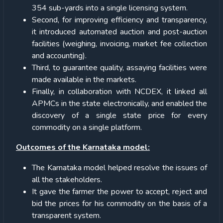
354 sub-yards into a single licensing system.
Second, for improving efficiency and transparency,
it introduced automated auction and post-auction
facilities (weighing, invoicing, market fee collection
and accounting).
Third, to guarantee quality, assaying facilities were
made available in the markets.
Finally, in collaboration with NCDEX, it linked all
APMCs in the state electronically, and enabled the
discovery of a single state price for every
commodity on a single platform.
Outcomes of the Karnataka model:
The Karnataka model helped resolve the issues of
all the stakeholders.
It gave the farmer the power to accept, reject and
bid the prices for his commodity on the basis of a
transparent system.