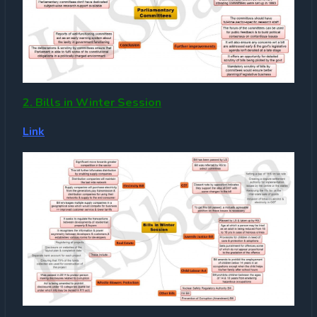
2. Bills in Winter Session
Link