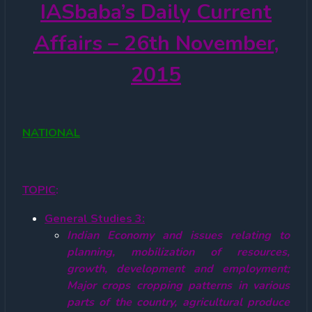
IASbaba’s
Daily Current
Affairs – 26th November,
2015
NATIONAL
TOPIC
:
General Studies 3:
Indian Economy and issues relating to
planning, mobilization of resources,
growth, development and employment;
Major crops cropping patterns in various
parts of the country, agricultural produce