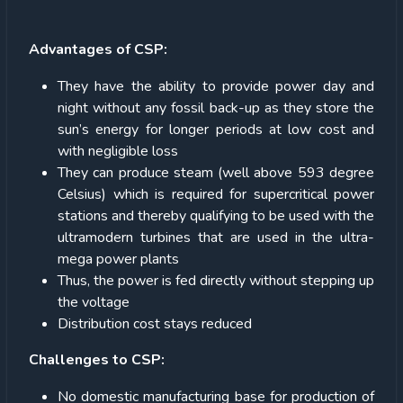
Advantages of CSP:
They have the ability to provide power day and
night without any fossil back-up as they store the
sun’s energy for longer periods at low cost and
with negligible loss
They can produce steam (well above 593 degree
Celsius) which is required for supercritical power
stations and thereby qualifying to be used with the
ultramodern turbines that are used in the ultra-
mega power plants
Thus, the power is fed directly without stepping up
the voltage
Distribution cost stays reduced
Challenges to CSP:
No domestic manufacturing base for production of