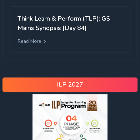
Think Learn & Perform (TLP): GS
Mains Synopsis [Day 84]
Read More
ILP 2027