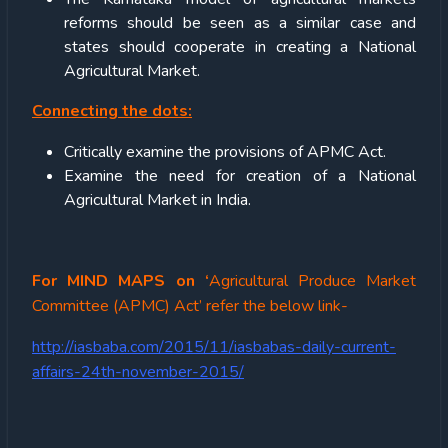
reforms should be seen as a similar case and
states should cooperate in creating a National
Agricultural Market.
Connecting the dots:
Critically examine the provisions of APMC Act.
Examine the need for creation of a National
Agricultural Market in India.
For MIND MAPS on ‘
Agricultural Produce Market
Committee (APMC) Act’ refer the below link-
http://iasbaba.com/2015/11/iasbabas-daily-current-
affairs-24th-november-2015/