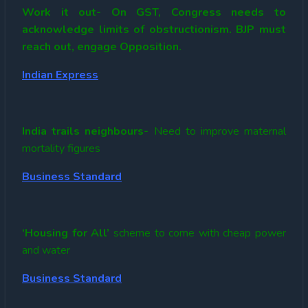
Work it out- On GST, Congress needs to
acknowledge limits of obstructionism. BJP must
reach out, engage Opposition.
Indian Express
India trails neighbours-
Need to improve maternal
mortality figures
Business Standard
‘Housing for All’
scheme to come with cheap power
and water
Business Standard