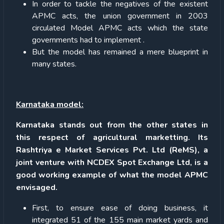
In order to tackle the negatives of the existent
APMC acts, the union government in 2003
circulated Model APMC acts which the state
governments had to implement .
But the model has remained a mere blueprint in
many states.
Karnataka model:
Karnataka stands out from the other states in
this respect of agricultural marketting. Its
Rashtriya e Market Services Pvt. Ltd (ReMS), a
joint venture with NCDEX Spot Exchange Ltd, is a
good working example of what the model APMC
envisaged.
First, to ensure ease of doing business, it
integrated 51 of the 155 main market yards and