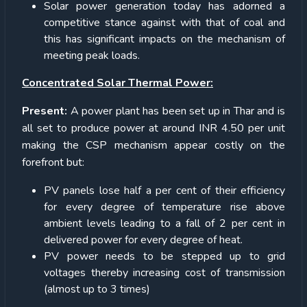
Solar power generation today has adorned a
competitive stance against with that of coal and
this has significant impacts on the mechanism of
meeting peak loads.
Concentrated Solar Thermal Power:
Present:
A power plant has been set up in Thar and is
all set to produce power at around INR 4.50 per unit
making the CSP mechanism appear costly on the
forefront but:
PV panels lose half a per cent of their efficiency
for every degree of temperature rise above
ambient levels leading to a fall of 2 per cent in
delivered power for every degree of heat.
PV power needs to be stepped up to grid
voltages thereby increasing cost of transmission
(almost up to 3 times)