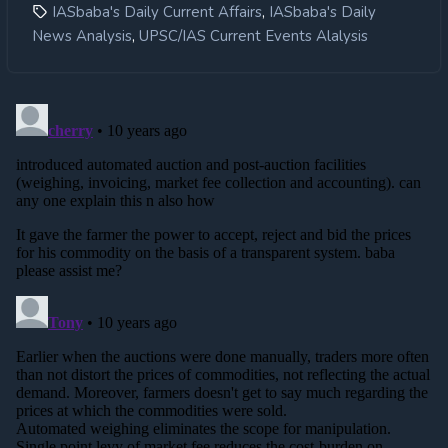
,
IASbaba's Daily Current Affairs
IASbaba's Daily
,
News Analysis
UPSC/IAS Current Events Alalysis