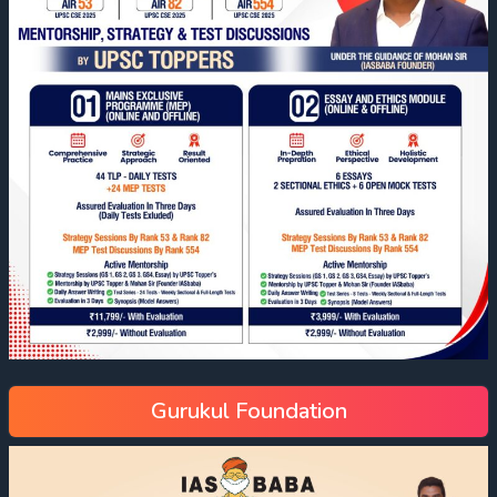
Gurukul Foundation