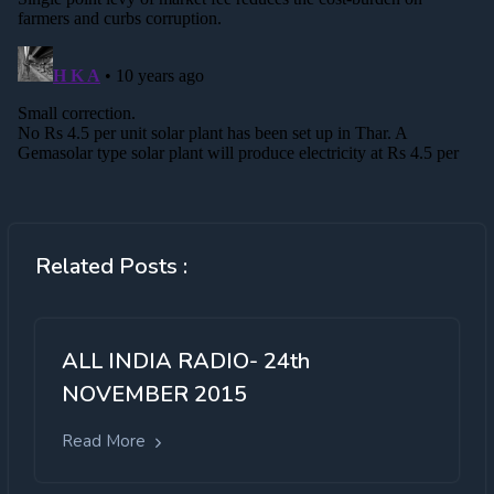
Related Posts :
ALL INDIA RADIO- 24th
NOVEMBER 2015
Read More