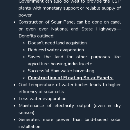
Government can also do well to provide the CSP
plants with monetary support or reliable supply of
power.
Construction of Solar Panel can be done on canal
or even over National and State Highways—
Benefits outlined:
Doesn’t need land acquisition
Reduced water evaporation
Saves the land for other purposes like
agriculture, housing, industry etc
Successful Rain water harvesting
Construction of Floating Solar Panels:
Cool temperature of water bodies leads to higher
efficiency of solar cells
Less water evaporation
Maintenance of electricity output (even in dry
season)
Generates more power than land-based solar
installation