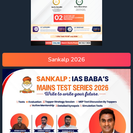
Sankalp 2026