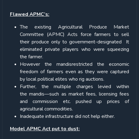
Flawed APMC’s:
The existing Agricultural Produce Market
Committee (APMC) Acts force farmers to sell
their produce only to government-designated It
eliminated private players who were squeezing
the farmer.
However the mandisrestricted the economic
freedom of farmers even as they were captured
by local political elites who rig auctions.
Further, the multiple charges levied within
the mandis—such as market fees, licensing fees
and commission etc. pushed up prices of
agricultural commodities.
Inadequate infrastructure did not help either.
Model APMC Act put to dust: