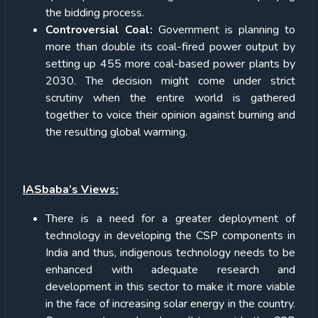
the bidding process.
Controversial Coal:
Government is planning to
more than double its coal-fired power output by
setting up 455 more coal-based power plants by
2030. The decision might come under strict
scrutiny when the entire world is gathered
together to voice their opinion against burning and
the resulting global warming.
IASbaba’s Views:
There is a need for a greater deployment of
technology in developing the CSP components in
India and thus, indigenous technology needs to be
enhanced with adequate research and
development in this sector to make it more viable
in the face of increasing solar energy in the country.