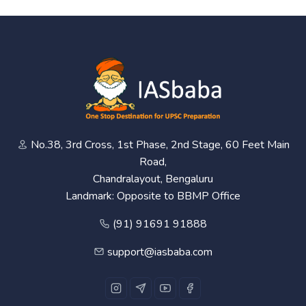
No.38, 3rd Cross, 1st Phase, 2nd Stage, 60 Feet Main
Road,
Chandralayout, Bengaluru
Landmark: Opposite to BBMP Office
(91) 91691 91888
support@iasbaba.com