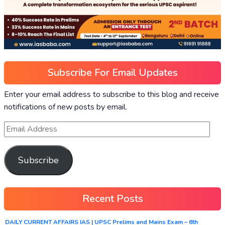
Subscribe For Email Updates
Enter your email address to subscribe to this blog and receive
notifications of new posts by email.
Subscribe
Recent Posts
DAILY CURRENT AFFAIRS IAS | UPSC Prelims and Mains Exam – 6th