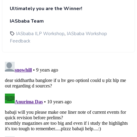
Ultimately you are the Winner!
IASbaba Team
,
IASbaba ILP Workshop
IASbaba Workshop
Feedback