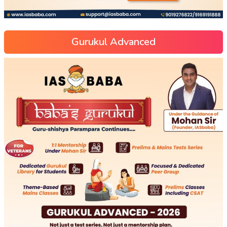
Gurukul Advanced