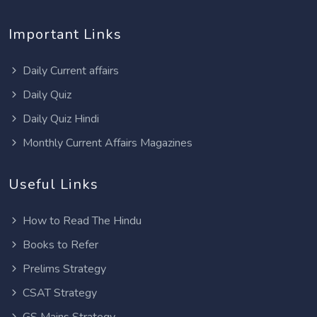
Important Links
Daily Current affairs
Daily Quiz
Daily Quiz Hindi
Monthly Current Affairs Magazines
Useful Links
How to Read The Hindu
Books to Refer
Prelims Strategy
CSAT Strategy
GS Mains Strategy