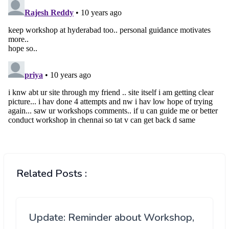
Related Posts :
Update: Reminder about Workshop,