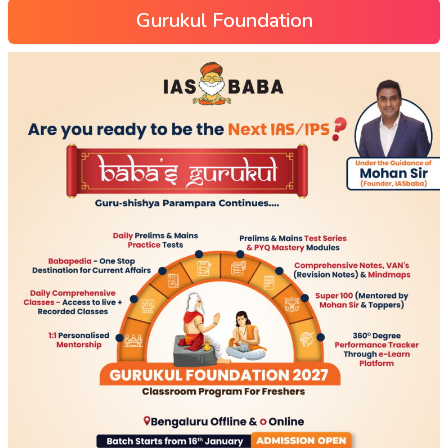
Gurukul Foundation