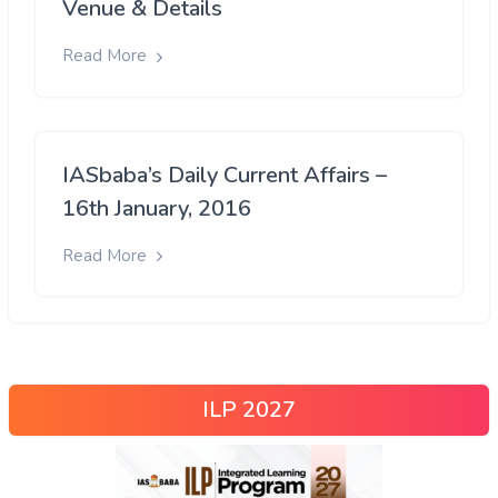
Venue & Details
Read More
IASbaba’s Daily Current Affairs –
16th January, 2016
Read More
ILP 2027