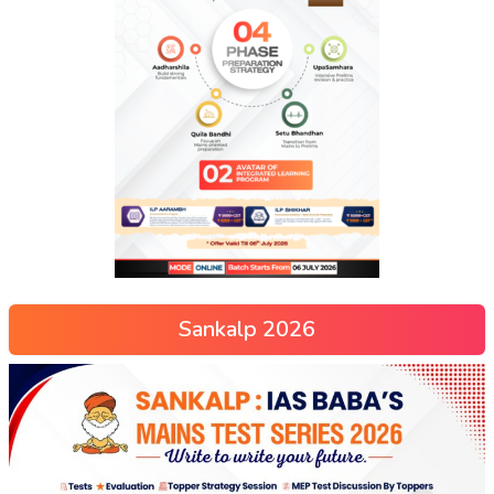
Sankalp 2026