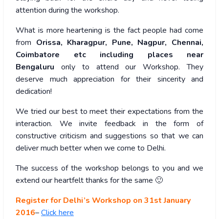
attention during the workshop.
What is more heartening is the fact people had come
from
Orissa, Kharagpur, Pune, Nagpur, Chennai,
Coimbatore etc including places near
Bengaluru
only to attend our Workshop. They
deserve much appreciation for their sincerity and
dedication!
We tried our best to meet their expectations from the
interaction. We invite feedback in the form of
constructive criticism and suggestions so that we can
deliver much better when we come to Delhi.
The success of the workshop belongs to you and we
extend our heartfelt thanks for the same 🙂
Register for Delhi’s Workshop on 31st January
2016
–
Click here