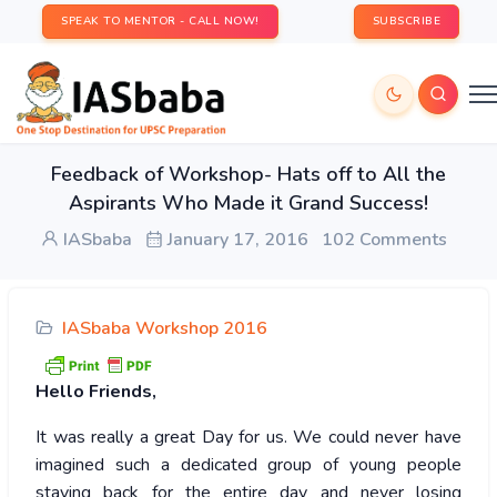
SPEAK TO MENTOR - CALL NOW!
SUBSCRIBE
Feedback of Workshop- Hats off to All the
Aspirants Who Made it Grand Success!
IASbaba
January 17, 2016
102 Comments
IASbaba Workshop 2016
Hello
Friends,
It was really a great Day for us. We could never have
imagined such a dedicated group of young people
staying back for the entire day and never losing