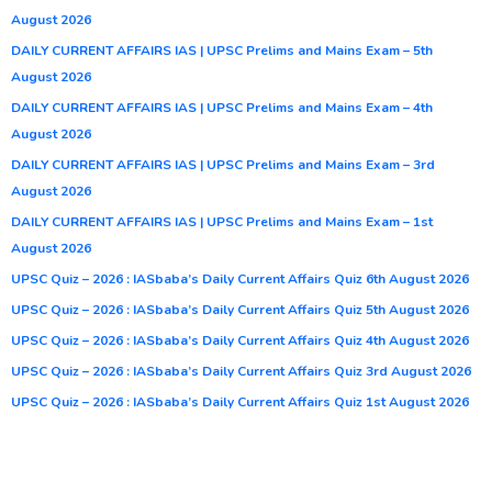
August 2026
DAILY CURRENT AFFAIRS IAS | UPSC Prelims and Mains Exam – 5th
August 2026
DAILY CURRENT AFFAIRS IAS | UPSC Prelims and Mains Exam – 4th
August 2026
DAILY CURRENT AFFAIRS IAS | UPSC Prelims and Mains Exam – 3rd
August 2026
DAILY CURRENT AFFAIRS IAS | UPSC Prelims and Mains Exam – 1st
August 2026
UPSC Quiz – 2026 : IASbaba’s Daily Current Affairs Quiz 6th August 2026
UPSC Quiz – 2026 : IASbaba’s Daily Current Affairs Quiz 5th August 2026
UPSC Quiz – 2026 : IASbaba’s Daily Current Affairs Quiz 4th August 2026
UPSC Quiz – 2026 : IASbaba’s Daily Current Affairs Quiz 3rd August 2026
UPSC Quiz – 2026 : IASbaba’s Daily Current Affairs Quiz 1st August 2026