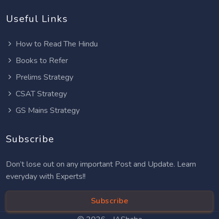
Useful Links
How to Read The Hindu
Books to Refer
Prelims Strategy
CSAT Strategy
GS Mains Strategy
Subscribe
Don’t lose out on any important Post and Update. Learn
everyday with Experts!!
Subscribe