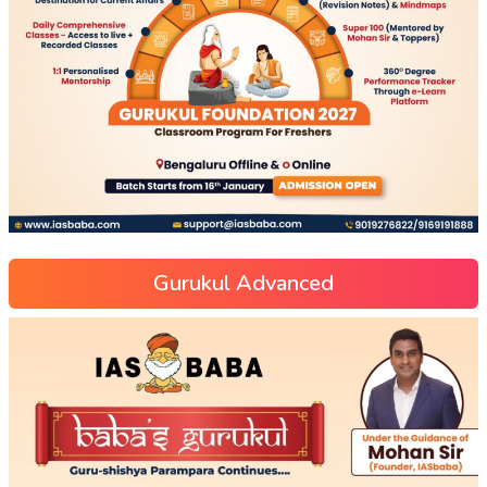
Gurukul Advanced