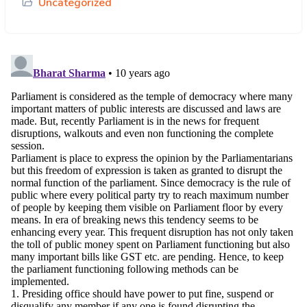
Uncategorized