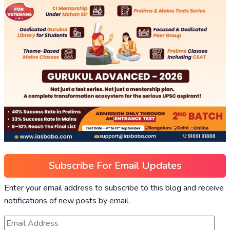
Subscribe For Email Updates
Enter your email address to subscribe to this blog and receive
notifications of new posts by email.