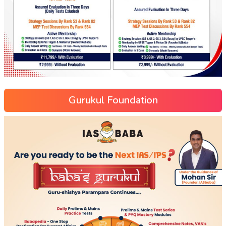
Gurukul Foundation