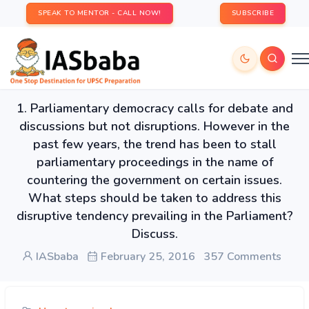
SPEAK TO MENTOR - CALL NOW!
SUBSCRIBE
1. Parliamentary democracy calls for debate and
discussions but not disruptions. However in the
past few years, the trend has been to stall
parliamentary proceedings in the name of
countering the government on certain issues.
What steps should be taken to address this
disruptive tendency prevailing in the Parliament?
Discuss.
IASbaba
February 25, 2016
357 Comments