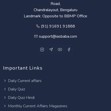
Road,
Chandralayout, Bengaluru
Landmark: Opposite to BBMP Office
(91) 91691 91888
support@iasbaba.com
Important Links
Daily Current affairs
Daily Quiz
Daily Quiz Hindi
Monthly Current Affairs Magazines