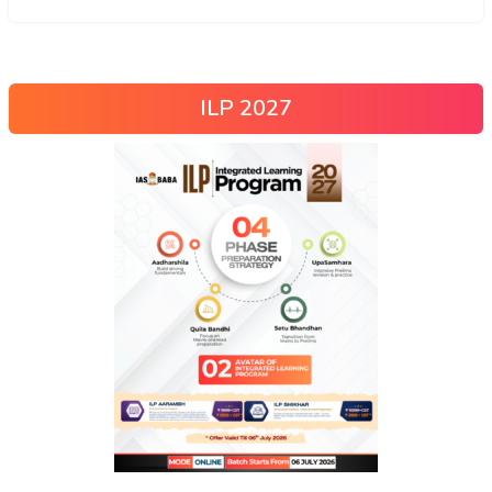
ILP 2027