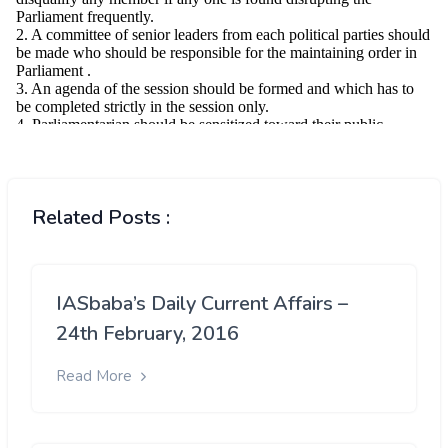
Related Posts :
IASbaba’s Daily Current Affairs –
24th February, 2016
Read More