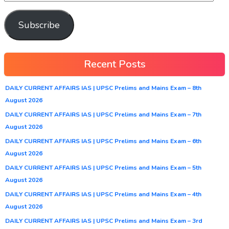
Subscribe
Recent Posts
DAILY CURRENT AFFAIRS IAS | UPSC Prelims and Mains Exam – 8th
August 2026
DAILY CURRENT AFFAIRS IAS | UPSC Prelims and Mains Exam – 7th
August 2026
DAILY CURRENT AFFAIRS IAS | UPSC Prelims and Mains Exam – 6th
August 2026
DAILY CURRENT AFFAIRS IAS | UPSC Prelims and Mains Exam – 5th
August 2026
DAILY CURRENT AFFAIRS IAS | UPSC Prelims and Mains Exam – 4th
August 2026
DAILY CURRENT AFFAIRS IAS | UPSC Prelims and Mains Exam – 3rd