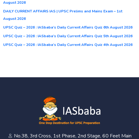
August 2026
DAILY CURRENT AFFAIRS IAS | UPSC Prelims and Mains Exam – 1st
August 2026
UPSC Quiz – 2026 : IASbaba’s Daily Current Affairs Quiz 6th August 2026
UPSC Quiz – 2026 : IASbaba’s Daily Current Affairs Quiz 5th August 2026
UPSC Quiz – 2026 : IASbaba’s Daily Current Affairs Quiz 4th August 2026
No.38, 3rd Cross, 1st Phase, 2nd Stage, 60 Feet Main