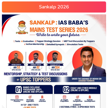
Sankalp 2026