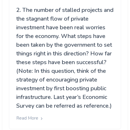
2. The number of stalled projects and
the stagnant flow of private
investment have been real worries
for the economy. What steps have
been taken by the government to set
things right in this direction? How far
these steps have been successful?
(Note: In this question, think of the
strategy of encouraging private
investment by first boosting public
infrastructure. Last year’s Economic
Survey can be referred as reference.)
Read More