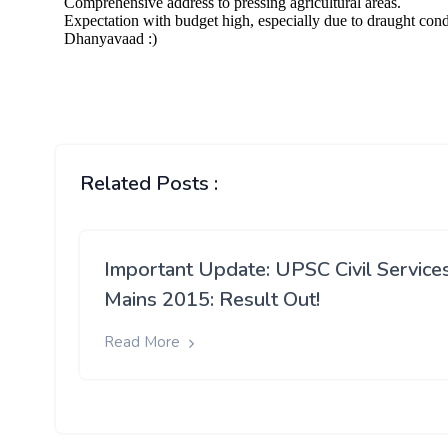
Related Posts :
Important Update: UPSC Civil Service
Mains 2015: Result Out!
Read More