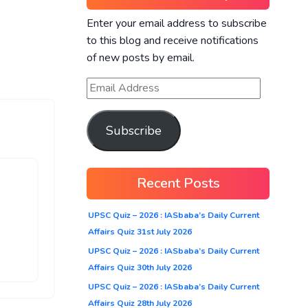
Enter your email address to subscribe
to this blog and receive notifications
of new posts by email.
Subscribe
Recent Posts
UPSC Quiz – 2026 : IASbaba’s Daily Current
Affairs Quiz 31st July 2026
UPSC Quiz – 2026 : IASbaba’s Daily Current
Affairs Quiz 30th July 2026
UPSC Quiz – 2026 : IASbaba’s Daily Current
Affairs Quiz 28th July 2026