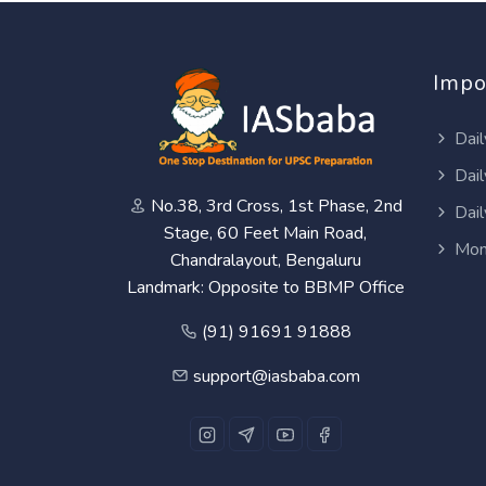
Impo
Dail
Dail
No.38, 3rd Cross, 1st Phase, 2nd
Dail
Stage, 60 Feet Main Road,
Mon
Chandralayout, Bengaluru
Landmark: Opposite to BBMP Office
(91) 91691 91888
support@iasbaba.com