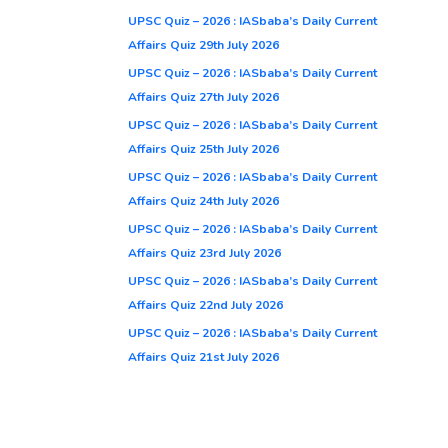
UPSC Quiz – 2026 : IASbaba’s Daily Current
Affairs Quiz 29th July 2026
UPSC Quiz – 2026 : IASbaba’s Daily Current
Affairs Quiz 27th July 2026
UPSC Quiz – 2026 : IASbaba’s Daily Current
Affairs Quiz 25th July 2026
UPSC Quiz – 2026 : IASbaba’s Daily Current
Affairs Quiz 24th July 2026
UPSC Quiz – 2026 : IASbaba’s Daily Current
Affairs Quiz 23rd July 2026
UPSC Quiz – 2026 : IASbaba’s Daily Current
Affairs Quiz 22nd July 2026
UPSC Quiz – 2026 : IASbaba’s Daily Current
Affairs Quiz 21st July 2026