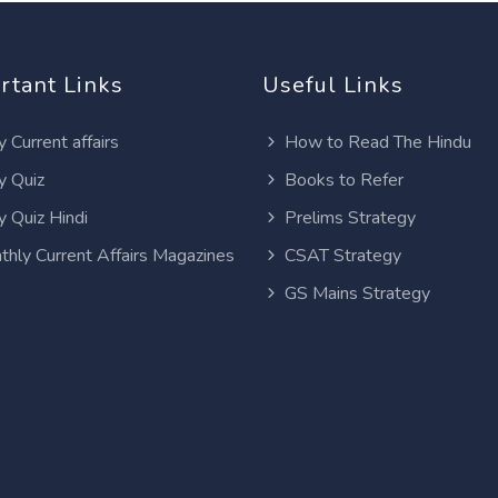
rtant Links
Useful Links
y Current affairs
How to Read The Hindu
y Quiz
Books to Refer
y Quiz Hindi
Prelims Strategy
thly Current Affairs Magazines
CSAT Strategy
GS Mains Strategy