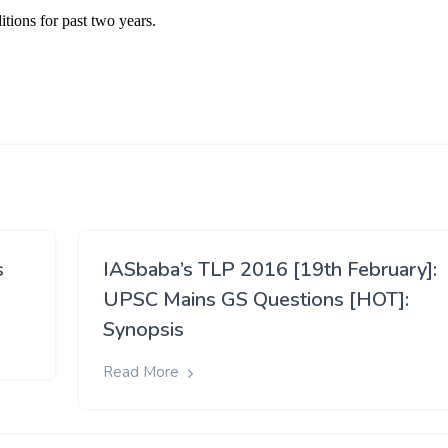
s
IASbaba’s TLP 2016 [19th February]:
UPSC Mains GS Questions [HOT]:
Synopsis
Read More