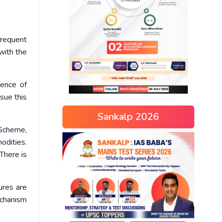
frequent
with the
gence of
ssue this
Sankalp 2026
 Scheme,
odities.
There is
ures are
echanism