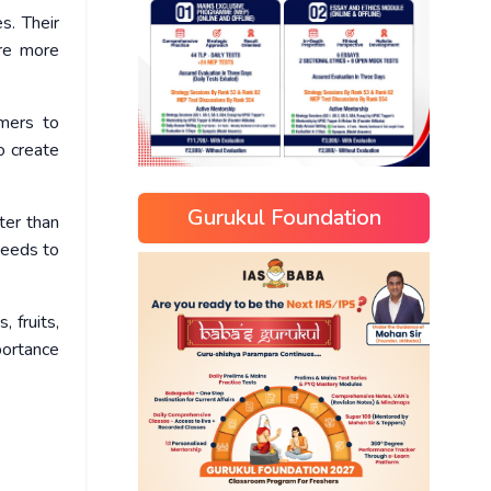
s. Their
are more
rmers to
o create
Gurukul Foundation
ter than
needs to
 fruits,
portance