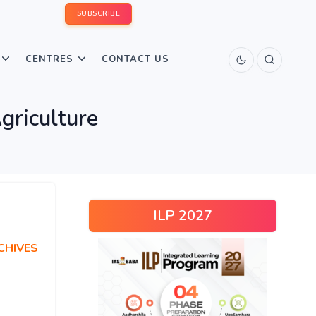
SUBSCRIBE
CENTRES
CONTACT US
griculture
ILP 2027
CHIVES