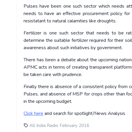
Pulses have been one such sector which needs atten
needs to have an effective procurement policy for 
resistatant to natural calamities like droughts.
Fertilizer is one such sector that needs to be ra
determine the suitable fertilizer required for their 
awareness about such initiatives by government.
There has been a debate about the upcoming national 
APMC acts in terms of creating transparent platforms
be taken care with prudence.
Finally there is absence of a consistent policy from 
Pulses, and absence of MSP for crops other than food
in the upcoming budget.
Click
here
and search for spotlight/News Analysis
All India Radio February 2016