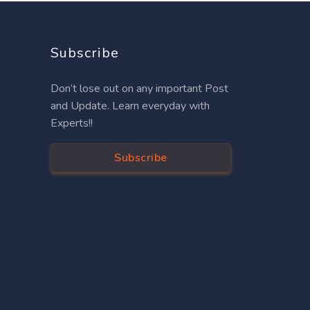
Subscribe
Don’t lose out on any important Post
and Update. Learn everyday with
Experts!!
Subscribe