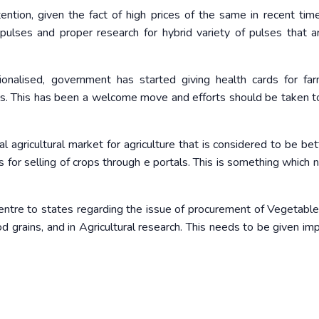
tion, given the fact of high prices of the same in recent time
pulses and proper research for hybrid variety of pulses that 
tionalised, government has started giving health cards for fa
soils. This has been a welcome move and efforts should be taken t
agricultural market for agriculture that is considered to be bet
 for selling of crops through e portals. This is something which 
centre to states regarding the issue of procurement of Vegetables,
 grains, and in Agricultural research. This needs to be given im