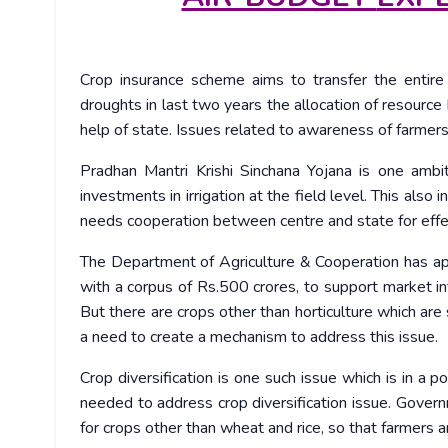
Crop insurance scheme aims to transfer the enti
droughts in last two years the allocation of resour
help of state. Issues related to awareness of farme
Pradhan Mantri Krishi Sinchana Yojana is one amb
investments in irrigation at the field level. This also i
needs cooperation between centre and state for effe
The Department of Agriculture & Cooperation has ap
with a corpus of Rs.500 crores, to support market int
But there are crops other than horticulture which ar
a need to create a mechanism to address this issue.
Crop diversification is one such issue which is in a p
needed to address crop diversification issue. Gover
for crops other than wheat and rice, so that farmers 