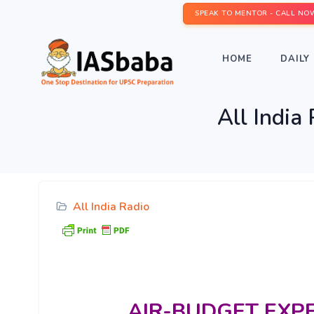
SPEAK TO MENTOR - CALL NO
HOME
DAILY 
All India
All India Radio
AIR-BUDGET
EXP