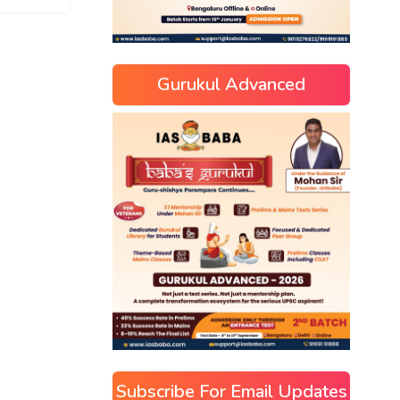
Gurukul Advanced
Subscribe For Email Updates