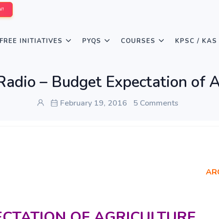
W!
FREE INITIATIVES
PYQS
COURSES
KPSC / KAS
 Radio – Budget Expectation of A
February 19, 2016
5 Comments
AR
ECTATION OF AGRICULTURE