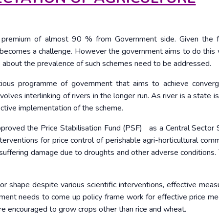
re premium of almost 90 % from Government side. Given the 
ce becomes a challenge. However the government aims to do this 
rs about the prevalence of such schemes need to be addressed.
itious programme of government that aims to achieve conver
nvolves interlinking of rivers in the longer run. As river is a state i
ctive implementation of the scheme.
proved the Price Stabilisation Fund (PSF) as a Central Sector
erventions for price control of perishable agri-horticultural comm
e suffering damage due to droughts and other adverse conditions. 
oor shape despite various scientific interventions, effective meas
nment needs to come up policy frame work for effective price m
are encouraged to grow crops other than rice and wheat.