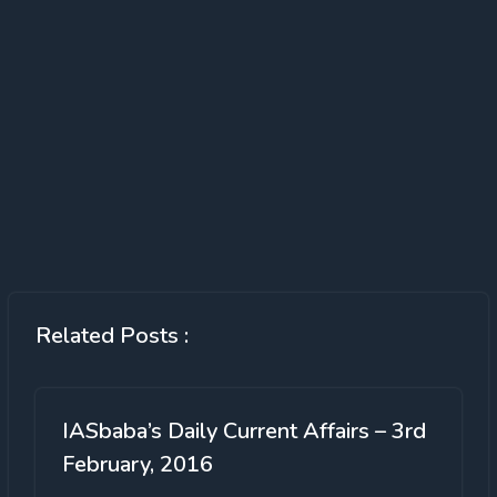
Related Posts :
IASbaba’s Daily Current Affairs – 3rd
February, 2016