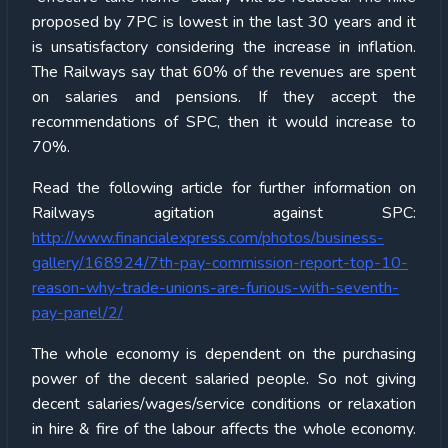
proposed by 7PC is lowest in the last 30 years and it
is unsatisfactory considering the increase in inflation.
The Railways say that 60% of the revenues are spent
on salaries and pensions. If they accept the
recommendations of SPC, then it would increase to
70%.
Read the following article for further information on
Railways agitation against SPC:
http://www.financialexpress.com/photos/business-
gallery/168924/7th-pay-commission-report-top-10-
reason-why-trade-unions-are-furious-with-seventh-
pay-panel/2/
The whole economy is dependent on the purchasing
power of the decent salaried people. So not giving
decent salaries/wages/service conditions or relaxation
in hire & fire of the labour affects the whole economy.