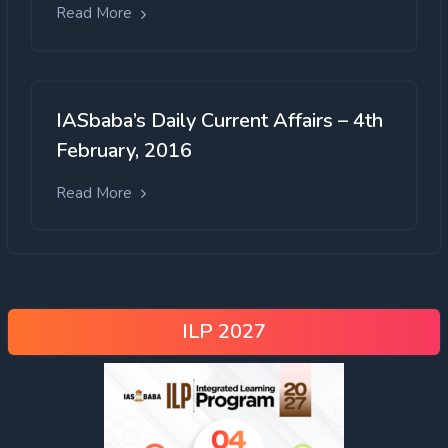
Read More
IASbaba’s Daily Current Affairs – 4th
February, 2016
Read More
ILP 2027