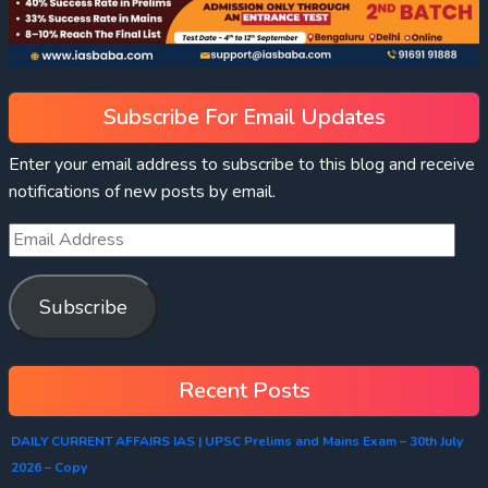
Subscribe For Email Updates
Enter your email address to subscribe to this blog and receive
notifications of new posts by email.
Subscribe
Recent Posts
DAILY CURRENT AFFAIRS IAS | UPSC Prelims and Mains Exam – 30th July
2026 – Copy