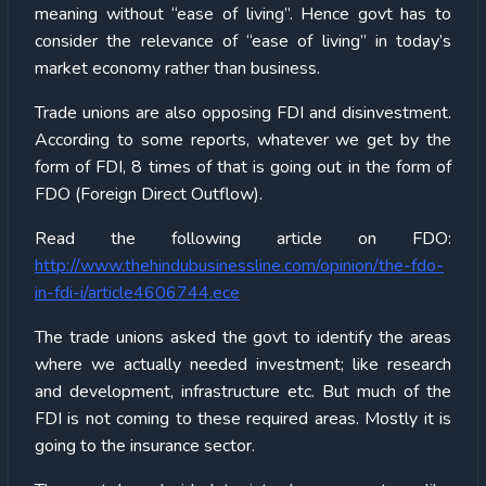
meaning without “ease of living”. Hence govt has to
consider the relevance of “ease of living” in today’s
market economy rather than business.
Trade unions are also opposing FDI and disinvestment.
According to some reports, whatever we get by the
form of FDI, 8 times of that is going out in the form of
FDO (Foreign Direct Outflow).
Read the following article on FDO:
http://www.thehindubusinessline.com/opinion/the-fdo-
in-fdi-i/article4606744.ece
The trade unions asked the govt to identify the areas
where we actually needed investment; like research
and development, infrastructure etc. But much of the
FDI is not coming to these required areas. Mostly it is
going to the insurance sector.