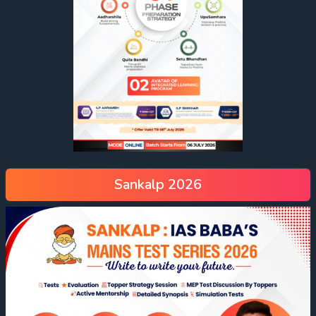
Sankalp 2026