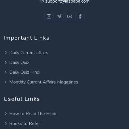
support@iasbaba.com
Important Links
Daily Current affairs
Daily Quiz
Daily Quiz Hindi
Monthly Current Affairs Magazines
Useful Links
How to Read The Hindu
Books to Refer