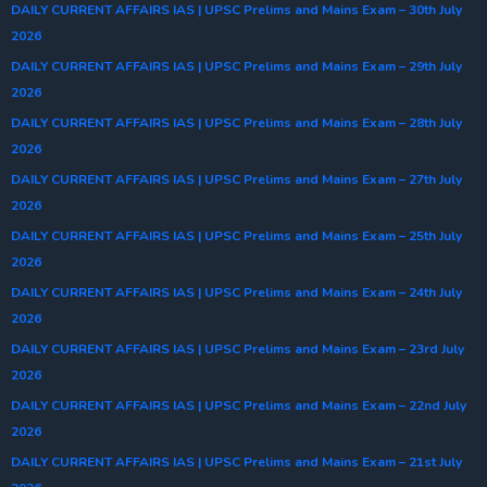
DAILY CURRENT AFFAIRS IAS | UPSC Prelims and Mains Exam – 30th July
2026
DAILY CURRENT AFFAIRS IAS | UPSC Prelims and Mains Exam – 29th July
2026
DAILY CURRENT AFFAIRS IAS | UPSC Prelims and Mains Exam – 28th July
2026
DAILY CURRENT AFFAIRS IAS | UPSC Prelims and Mains Exam – 27th July
2026
DAILY CURRENT AFFAIRS IAS | UPSC Prelims and Mains Exam – 25th July
2026
DAILY CURRENT AFFAIRS IAS | UPSC Prelims and Mains Exam – 24th July
2026
DAILY CURRENT AFFAIRS IAS | UPSC Prelims and Mains Exam – 23rd July
2026
DAILY CURRENT AFFAIRS IAS | UPSC Prelims and Mains Exam – 22nd July
2026
DAILY CURRENT AFFAIRS IAS | UPSC Prelims and Mains Exam – 21st July