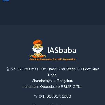
2026
No.38, 3rd Cross, 1st Phase, 2nd Stage, 60 Feet Main
Road,
Chandralayout, Bengaluru
Landmark: Opposite to BBMP Office
(91) 91691 91888