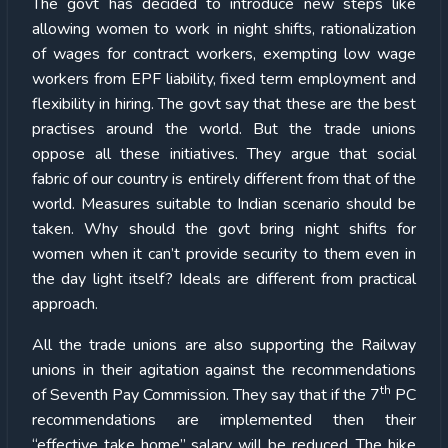
The govt has decided to introduce new steps like
allowing women to work in night shifts, rationalization
of wages for contract workers, exempting low wage
workers from EPF liability, fixed term employment and
flexibility in hiring. The govt say that these are the best
practises around the world. But the trade unions
oppose all these initiatives. They argue that social
fabric of our country is entirely different from that of the
world. Measures suitable to Indian scenario should be
taken. Why should the govt bring night shifts for
women when it can’t provide security to them even in
the day light itself? Ideals are different from practical
approach.
All the trade unions are also supporting the Railway
unions in their agitation against the recommendations
th
of Seventh Pay Commission. They say that if the 7
PC
recommendations are implemented then their
“effective take home” salary will be reduced. The hike