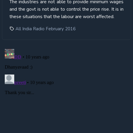
The industries are not able to provide minimum wages
and the govt is not able to control the price rise. It is in
these situations that the labour are worst affected.
All India Radio February 2016