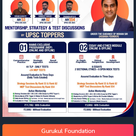
Gurukul Foundation