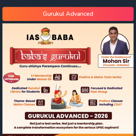
Gurukul Advanced