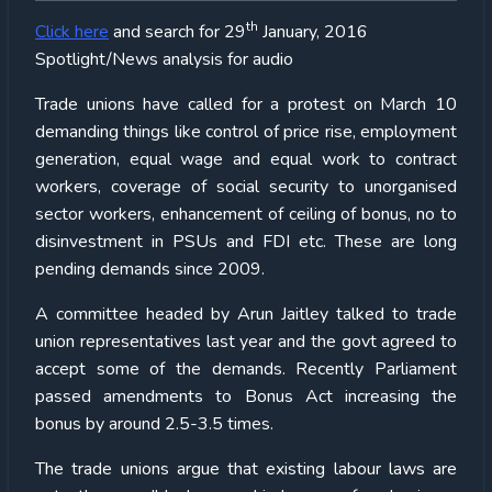
th
Click here
and search for 29
January, 2016
Spotlight/News analysis for audio
Trade unions have called for a protest on March 10
demanding things like control of price rise, employment
generation, equal wage and equal work to contract
workers, coverage of social security to unorganised
sector workers, enhancement of ceiling of bonus, no to
disinvestment in PSUs and FDI etc. These are long
pending demands since 2009.
A committee headed by Arun Jaitley talked to trade
union representatives last year and the govt agreed to
accept some of the demands. Recently Parliament
passed amendments to Bonus Act increasing the
bonus by around 2.5-3.5 times.
The trade unions argue that existing labour laws are