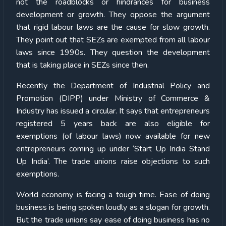
not the roadblocks or hindrances for business
development or growth. They oppose the argument
that rigid labour laws are the cause for slow growth.
They point out that SEZs are exempted from all labour
laws since 1990s. They question the development
that is taking place in SEZs since then.
Recently the Department of Industrial Policy and
Promotion (DIPP) under Ministry of Commerce &
Industry has issued a circular. It says that entrepreneurs
registered 5 years back are also eligible for
exemptions (of labour laws) now available for new
entrepreneurs coming up under ‘Start Up India Stand
Up India’. The trade unions raise objections to such
exemptions.
World economy is facing a tough time. Ease of doing
business is being spoken loudly as a slogan for growth.
But the trade unions say ease of doing business has no