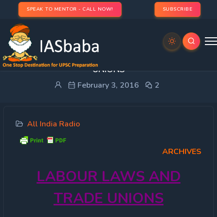
SPEAK TO MENTOR - CALL NOW!
SUBSCRIBE
All India Radio- LABOUR LAWS AND TRADE
UNIONS
February 3, 2016
2
All India Radio
ARCHIVES
LABOUR
LAWS AND
TRADE UNIONS