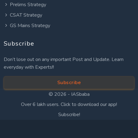
Prelims Strategy
CSAT Strategy
GS Mains Strategy
Subscribe
Don’t lose out on any important Post and Update. Learn
everyday with Experts!!
Subscribe
© 2026 -
IASbaba
Over 6 lakh users. Click to download our app!
Subscribe!