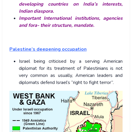
developing countries on India’s interests,
Indian diaspora.
Important International institutions, agencies
and fora- their structure, mandate.
Palestine’s deepening occupation
Israel being criticised by a serving American
diplomat for its treatment of Palestinians is not
very common as usually, American leaders and
diplomats defend Israel’s “right to fight terror”.