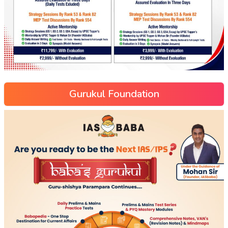
Gurukul Foundation