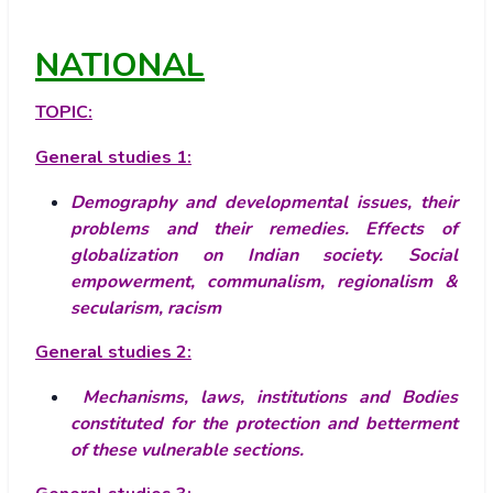
NATIONAL
TOPIC:
General studies 1:
Demography and developmental issues, their
problems and their remedies.
Effects of
globalization on Indian society.
Social
empowerment, communalism, regionalism &
secularism, racism
General studies 2:
Mechanisms, laws, institutions and Bodies
constituted for the protection and betterment
of these vulnerable sections.