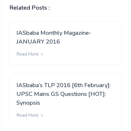
Related Posts :
IASbaba Monthly Magazine-
JANUARY 2016
Read More
IASbaba’s TLP 2016 [6th February]:
UPSC Mains GS Questions [HOT]:
Synopsis
Read More