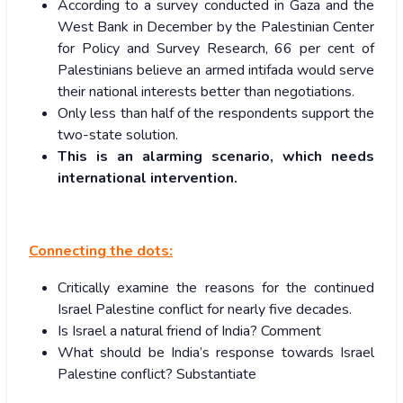
According to a survey conducted in Gaza and the
West Bank in December by the Palestinian Center
for Policy and Survey Research, 66 per cent of
Palestinians believe an armed intifada would serve
their national interests better than negotiations.
Only less than half of the respondents support the
two-state solution.
This is an alarming scenario, which needs
international intervention.
Connecting the dots:
Critically examine the reasons for the continued
Israel Palestine conflict for nearly five decades.
Is Israel a natural friend of India? Comment
What should be India’s response towards Israel
Palestine conflict? Substantiate