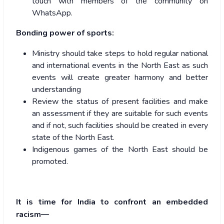
touch with members of the community on
WhatsApp.
Bonding power of sports:
Ministry should take steps to hold regular national
and international events in the North East as such
events will create greater harmony and better
understanding
Review the status of present facilities and make
an assessment if they are suitable for such events
and if not, such facilities should be created in every
state of the North East.
Indigenous games of the North East should be
promoted.
It is time for India to confront an embedded
racism—