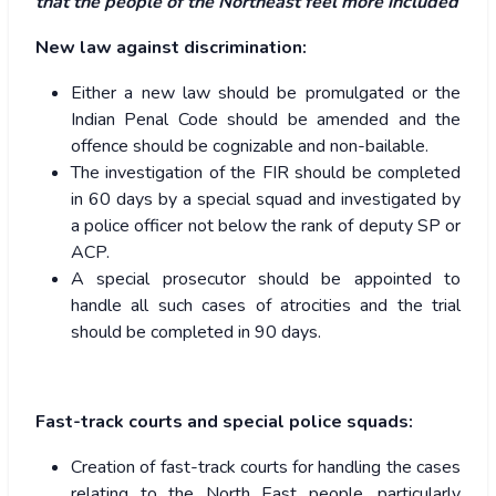
that the people of the Northeast feel more included
New law against discrimination:
Either a new law should be promulgated or the
Indian Penal Code should be amended and the
offence should be cognizable and non-bailable.
The investigation of the FIR should be completed
in 60 days by a special squad and investigated by
a police officer not below the rank of deputy SP or
ACP.
A special prosecutor should be appointed to
handle all such cases of atrocities and the trial
should be completed in 90 days.
Fast-track courts and special police squads:
Creation of fast-track courts for handling the cases
relating to the North East people, particularly