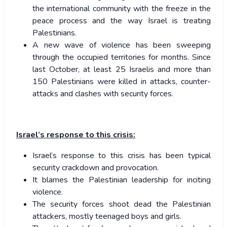
the international community with the freeze in the
peace process and the way Israel is treating
Palestinians.
A new wave of violence has been sweeping
through the occupied territories for months. Since
last October, at least 25 Israelis and more than
150 Palestinians were killed in attacks, counter-
attacks and clashes with security forces.
Israel’s response to this crisis:
Israel’s response to this crisis has been typical
security crackdown and provocation.
It blames the Palestinian leadership for inciting
violence.
The security forces shoot dead the Palestinian
attackers, mostly teenaged boys and girls.