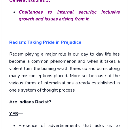
General studies 3:
Challenges to internal security;
Inclusive
growth and issues arising from it.
Racism: Taking Pride in Prejudice
Racism playing a major role in our day to day life has
become a common phenomenon and when it takes a
violent turn, the burning wrath flares up and burns along
many misconceptions placed. More so, because of the
various forms of internalisations already established in
one’s system of thought process
Are Indians Racist?
YES
—
Presence of advertisements that asks us to