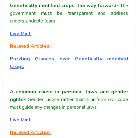
Genetically modified crops: the way forward-
The
government must be transparent and address
understandable fears
Live Mint
Related Articles:
Puzzling Glances over Genetically modified
Crops
A common cause in personal laws and gender
rights-
Gender justice rather than a uniform civil code
must guide any changes in personal laws
Live Mint
Related Articles: