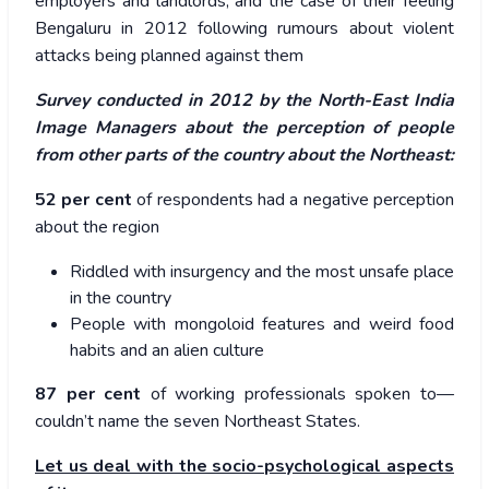
employers and landlords, and the case of their feeling
Bengaluru in 2012 following rumours about violent
attacks being planned against them
Survey conducted in 2012 by the North-East India
Image Managers about the perception of people
from other parts of the country about the Northeast:
52 per cent
of respondents had a negative perception
about the region
Riddled with insurgency and the most unsafe place
in the country
People with mongoloid features and weird food
habits and an alien culture
87 per cent
of working professionals spoken to—
couldn’t name the seven Northeast States.
Let us deal with the socio-psychological aspects