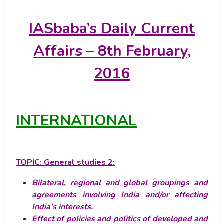
IASbaba’s
Daily Current
Affairs – 8th February,
2016
INTERNATIONAL
TOPIC:
General studies 2:
Bilateral, regional and global groupings and
agreements involving India and/or affecting
India’s interests.
Effect of policies and politics of developed and