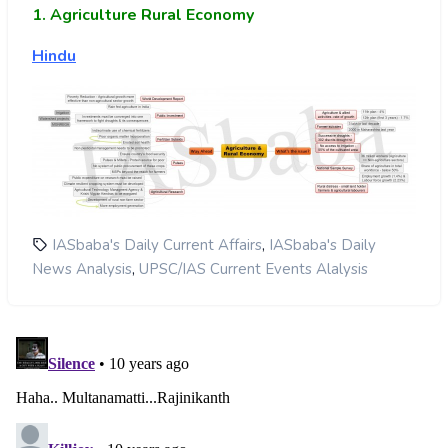
1. Agriculture Rural Economy
Hindu
,
IASbaba's Daily Current Affairs
IASbaba's Daily
,
News Analysis
UPSC/IAS Current Events Alalysis