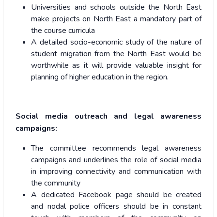
Universities and schools outside the North East
make projects on North East a mandatory part of
the course curricula
A detailed socio-economic study of the nature of
student migration from the North East would be
worthwhile as it will provide valuable insight for
planning of higher education in the region.
Social media outreach and legal awareness
campaigns:
The committee recommends legal awareness
campaigns and underlines the role of social media
in improving connectivity and communication with
the community
A dedicated Facebook page should be created
and nodal police officers should be in constant