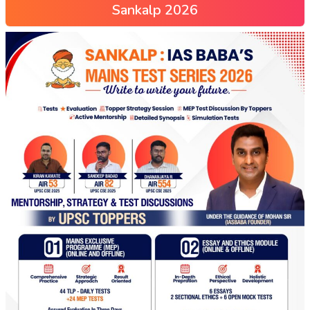
Sankalp 2026