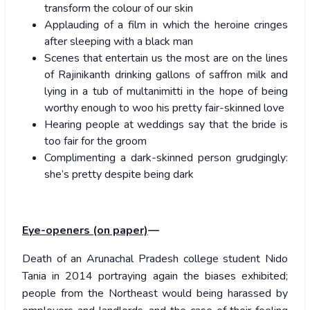
transform the colour of our skin
Applauding of a film in which the heroine cringes
after sleeping with a black man
Scenes that entertain us the most are on the lines
of Rajinikanth drinking gallons of saffron milk and
lying in a tub of multanimitti in the hope of being
worthy enough to woo his pretty fair-skinned love
Hearing people at weddings say that the bride is
too fair for the groom
Complimenting a dark-skinned person grudgingly:
she’s pretty despite being dark
Eye-openers (on paper)
—
Death of an Arunachal Pradesh college student Nido
Tania in 2014 portraying again the biases exhibited;
people from the Northeast would being harassed by