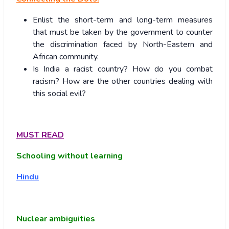
Enlist the short-term and long-term measures
that must be taken by the government to counter
the discrimination faced by North-Eastern and
African community.
Is India a racist country? How do you combat
racism? How are the other countries dealing with
this social evil?
MUST READ
Schooling without learning
Hindu
Nuclear ambiguities