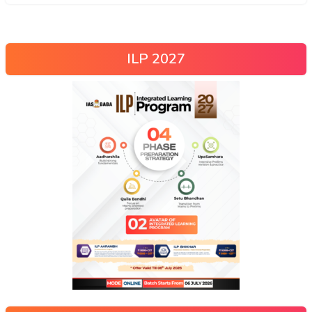
ILP 2027