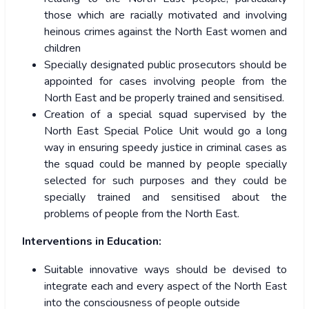
those which are racially motivated and involving
heinous crimes against the North East women and
children
Specially designated public prosecutors should be
appointed for cases involving people from the
North East and be properly trained and sensitised.
Creation of a special squad supervised by the
North East Special Police Unit would go a long
way in ensuring speedy justice in criminal cases as
the squad could be manned by people specially
selected for such purposes and they could be
specially trained and sensitised about the
problems of people from the North East.
Interventions in Education:
Suitable innovative ways should be devised to
integrate each and every aspect of the North East
into the consciousness of people outside