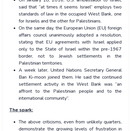
said that “at times it seems Israel” employs two
standards of law in the occupied West Bank, one
for Israelis and the other for Palestinians.
On the same day, the European Union (EU) foreign
affairs council unanimously adopted a resolution,
stating that EU agreements with Israel applied
only to the State of Israel within the pre-1967
border, not to Jewish settlements in the
Palestinian territories.
A week later, United Nations Secretary General
Ban Ki-moon joined them. He said the continued
settlement activity in the West Bank was “an
affront to the Palestinian people and to the
international community”.
The spark:
The above criticisms, even from unlikely quarters,
demonstrate the growing levels of frustration in