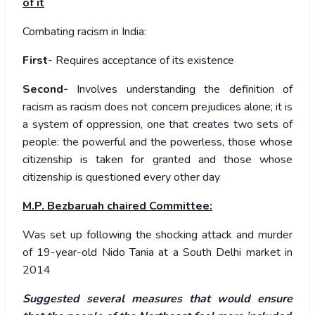
of it
Combating racism in India:
First-
Requires acceptance of its existence
Second-
Involves understanding the definition of
racism as racism does not concern prejudices alone; it is
a system of oppression, one that creates two sets of
people: the powerful and the powerless, those whose
citizenship is taken for granted and those whose
citizenship is questioned every other day
M.P. Bezbaruah chaired Committee:
Was set up following the shocking attack and murder
of 19-year-old Nido Tania at a South Delhi market in
2014
Suggested several measures that would ensure