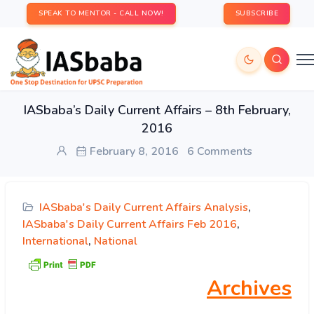
SPEAK TO MENTOR - CALL NOW!
SUBSCRIBE
IASbaba’s Daily Current Affairs – 8th February,
2016
February 8, 2016
6 Comments
IASbaba's Daily Current Affairs Analysis
,
IASbaba's Daily Current Affairs Feb 2016
,
International
,
National
Archives