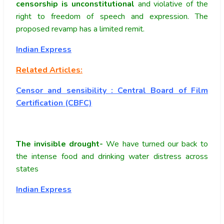
censorship is unconstitutional
and violative of the
right to freedom of speech and expression. The
proposed revamp has a limited remit.
Indian Express
Related Articles:
Censor and sensibility : Central Board of Film
Certification (CBFC)
The invisible drought-
We have turned our back to
the intense food and drinking water distress across
states
Indian Express