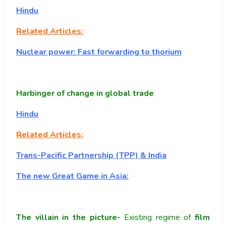
Hindu
Related Articles:
Nuclear power: Fast forwarding to thorium
Harbinger of change in global trade
Hindu
Related Articles:
Trans-Pacific Partnership (TPP) & India
The new Great Game in Asia:
The villain in the picture-
Existing regime of
film