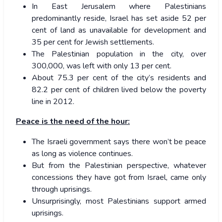
In East Jerusalem where Palestinians
predominantly reside, Israel has set aside 52 per
cent of land as unavailable for development and
35 per cent for Jewish settlements.
The Palestinian population in the city, over
300,000, was left with only 13 per cent.
About 75.3 per cent of the city’s residents and
82.2 per cent of children lived below the poverty
line in 2012.
Peace is the need of the hour:
The Israeli government says there won’t be peace
as long as violence continues.
But from the Palestinian perspective, whatever
concessions they have got from Israel, came only
through uprisings.
Unsurprisingly, most Palestinians support armed
uprisings.