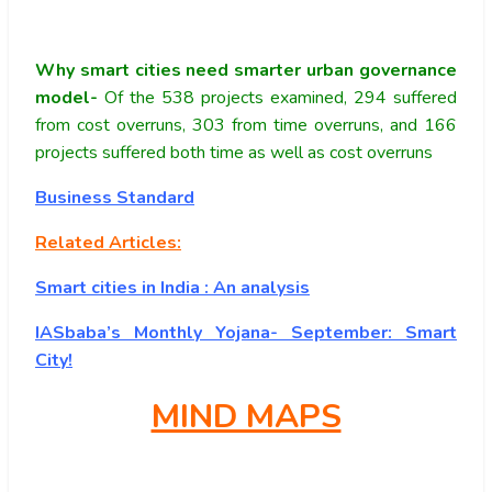
Why smart cities need smarter urban governance
model-
Of the 538 projects examined, 294 suffered
from cost overruns, 303 from time overruns, and 166
projects suffered both time as well as cost overruns
Business Standard
Related Articles:
Smart cities in India : An analysis
IASbaba’s Monthly Yojana- September: Smart
City!
MIND MAPS