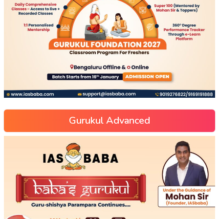
Gurukul Advanced