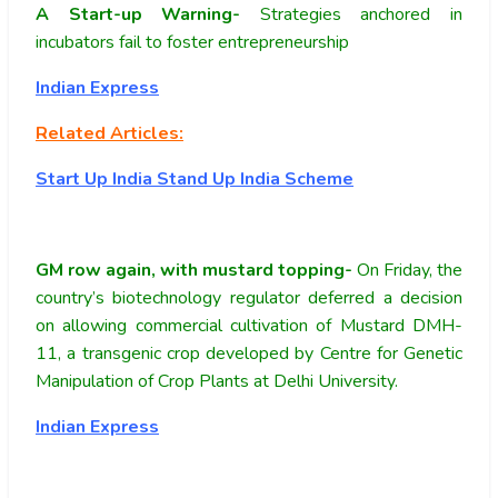
A Start-up Warning-
Strategies anchored in
incubators fail to foster entrepreneurship
Indian Express
Related Articles:
Start Up India Stand Up India Scheme
GM row again, with mustard topping-
On Friday, the
country’s biotechnology regulator deferred a decision
on allowing commercial cultivation of Mustard DMH-
11, a transgenic crop developed by Centre for Genetic
Manipulation of Crop Plants at Delhi University.
Indian Express