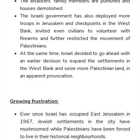
The attackers’ family members are punished and
houses demolished.
The Israeli government has also deployed more
troops in Jerusalem and checkpoints in the West
Bank, invited even civilians to volunteer with
firearms and further restricted the movement of
Palestinians.
At the same time, Israel decided to go ahead with
an earlier decision to expand the settlements in
the West Bank and seize more Palestinian land, in
an apparent provocation.
Growing frustration:
Ever since Israel has occupied East Jerusalem in
1967, Jewish settlements in the city have
mushroomed while Palestinians have been forced
to live in their historical neighbourhoods.