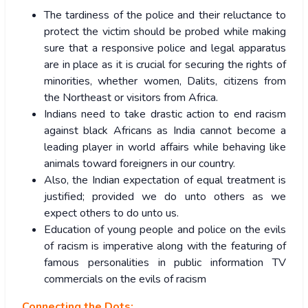
The tardiness of the police and their reluctance to
protect the victim should be probed while making
sure that a responsive police and legal apparatus
are in place as it is crucial for securing the rights of
minorities, whether women, Dalits, citizens from
the Northeast or visitors from Africa.
Indians need to take drastic action to end racism
against black Africans as India cannot become a
leading player in world affairs while behaving like
animals toward foreigners in our country.
Also, the Indian expectation of equal treatment is
justified; provided we do unto others as we
expect others to do unto us.
Education of young people and police on the evils
of racism is imperative along with the featuring of
famous personalities in public information TV
commercials on the evils of racism
Connecting the Dots: