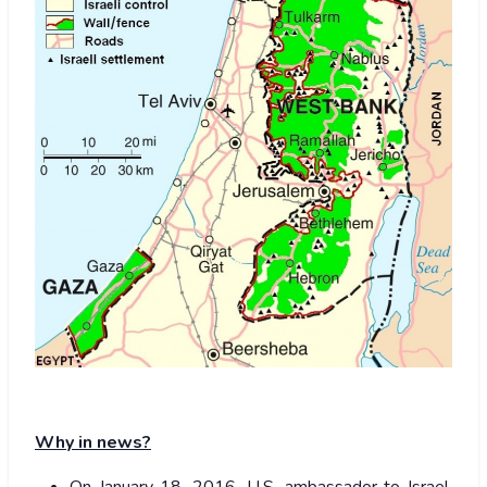
Why in news?
On January 18, 2016, U.S. ambassador to Israel,