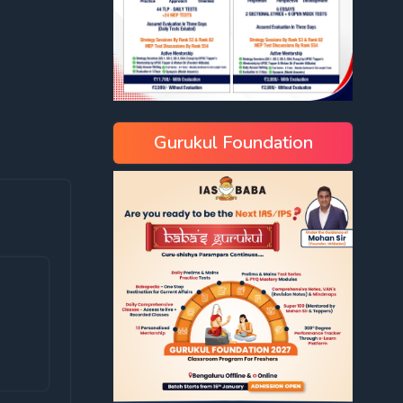
Gurukul Foundation