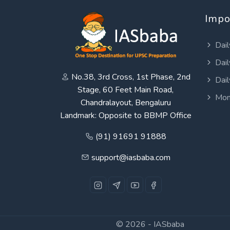
Impo
Dail
Dail
No.38, 3rd Cross, 1st Phase, 2nd
Dail
Stage, 60 Feet Main Road,
Mon
Chandralayout, Bengaluru
Landmark: Opposite to BBMP Office
(91) 91691 91888
support@iasbaba.com
© 2026 -
IASbaba