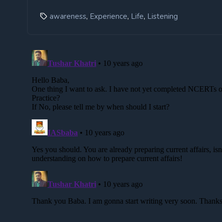
,
,
,
awareness
Experience
Life
Listening