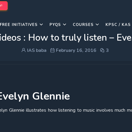
W!
FREE INITIATIVES
PYQS
COURSES
KPSC / KAS
ideos : How to truly listen – Ev
IAS baba
February 16, 2016
3
 Evelyn Glennie
elyn Glennie illustrates how listening to music involves much m