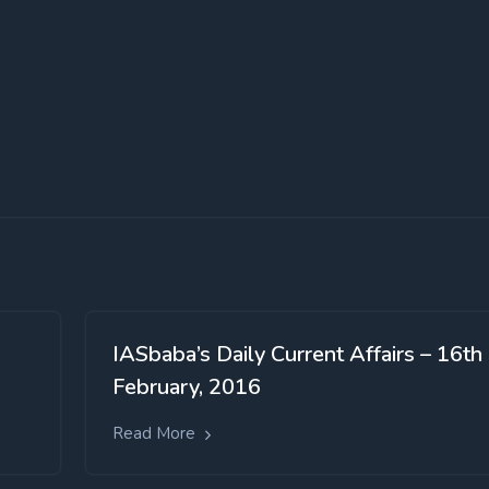
IASbaba’s Daily Current Affairs – 16th
February, 2016
Read More