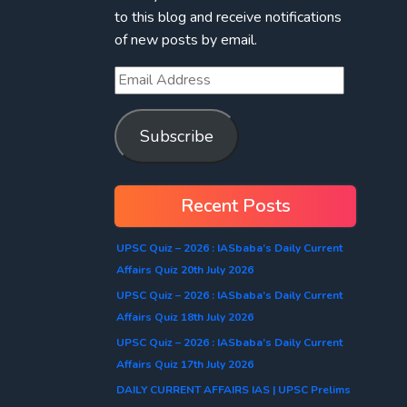
to this blog and receive notifications
of new posts by email.
Subscribe
Recent Posts
UPSC Quiz – 2026 : IASbaba’s Daily Current
Affairs Quiz 20th July 2026
UPSC Quiz – 2026 : IASbaba’s Daily Current
Affairs Quiz 18th July 2026
UPSC Quiz – 2026 : IASbaba’s Daily Current
Affairs Quiz 17th July 2026
DAILY CURRENT AFFAIRS IAS | UPSC Prelims