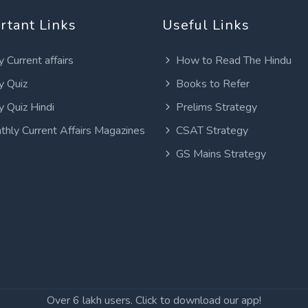
rtant Links
Useful Links
y Current affairs
How to Read The Hindu
y Quiz
Books to Refer
y Quiz Hindi
Prelims Strategy
thly Current Affairs Magazines
CSAT Strategy
GS Mains Strategy
Over 6 lakh users. Click to download our app!