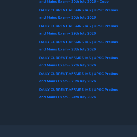
and Mains Exam – 30th July 2026 – Copy
DAILY CURRENT AFFAIRS IAS | UPSC Prelims
and Mains Exam – 30th July 2026
DAILY CURRENT AFFAIRS IAS | UPSC Prelims
and Mains Exam – 29th July 2026
DAILY CURRENT AFFAIRS IAS | UPSC Prelims
and Mains Exam – 28th July 2026
DAILY CURRENT AFFAIRS IAS | UPSC Prelims
and Mains Exam – 27th July 2026
DAILY CURRENT AFFAIRS IAS | UPSC Prelims
and Mains Exam – 25th July 2026
DAILY CURRENT AFFAIRS IAS | UPSC Prelims
and Mains Exam – 24th July 2026