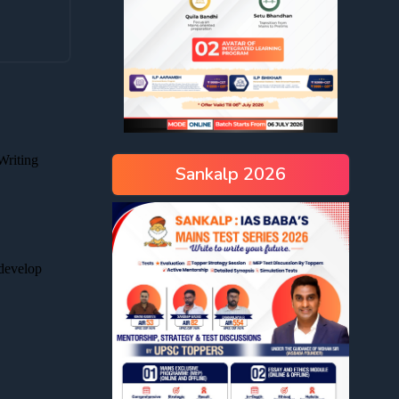
Sankalp 2026