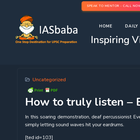
SPEAK TO MENTOR - CALL NO
HOME
DAILY 
Inspiring V
Uncategorized
How
to truly listen –
In this soaring demonstration, deaf percussionist Ev
simply letting sound waves hit your eardrums.
[ted id=103]