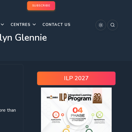
SUBSCRIBE
CENTRES
CONTACT US
elyn Glennie
ILP 2027
ore than