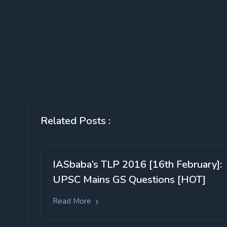
Related Posts :
IASbaba’s TLP 2016 [16th February]:
UPSC Mains GS Questions [HOT]
Read More