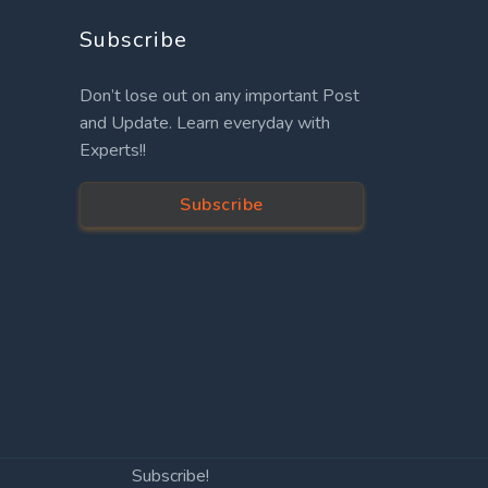
Subscribe
Don’t lose out on any important Post
and Update. Learn everyday with
Experts!!
Subscribe
Subscribe!