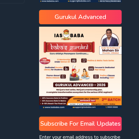
Gurukul Advanced
Subscribe For Email Updates
Enter your email address to subscribe