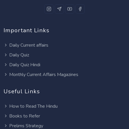
Important Links
Daily Current affairs
Daily Quiz
Daily Quiz Hindi
Monthly Current Affairs Magazines
Useful Links
How to Read The Hindu
Books to Refer
Prelims Strategy