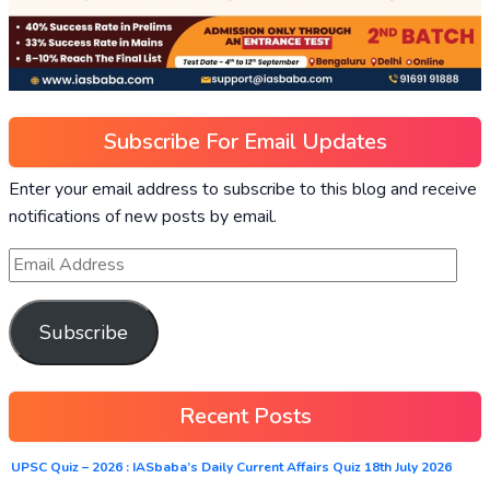
Subscribe For Email Updates
Enter your email address to subscribe to this blog and receive
notifications of new posts by email.
Subscribe
Recent Posts
UPSC Quiz – 2026 : IASbaba’s Daily Current Affairs Quiz 18th July 2026