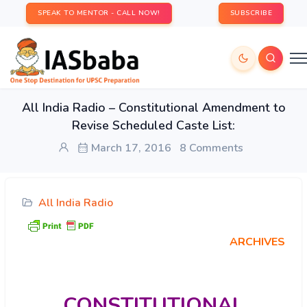
SPEAK TO MENTOR - CALL NOW!
SUBSCRIBE
All India Radio – Constitutional Amendment to
Revise Scheduled Caste List:
March 17, 2016
8 Comments
All India Radio
ARCHIVES
CONSTITUTIONAL