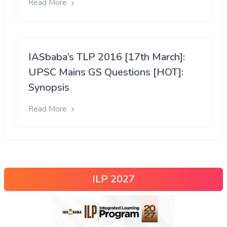
Read More
IASbaba’s TLP 2016 [17th March]:
UPSC Mains GS Questions [HOT]:
Synopsis
Read More
ILP 2027