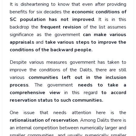
It is disheartening to know that even after providing
benefits for six decades the
economic conditions of
SC population has not improved
. It is in this
backdrop the
frequent revision
of the list assumes
significance as the government
can make various
appraisals
and
take various steps to improve the
conditions of the backward people.
Despite various measures government has taken to
improve the conditions of the Dalits, there are still
various
communities left out in the inclusion
process
. The government
needs to take a
comprehensive view
in this regard
to accord
reservation status to such communities.
One issue that needs attention here is the
rationalisation of reservation
. Among Dalits there is
an internal competition between numerically larger and
smaller communities, and usually numerically smaller