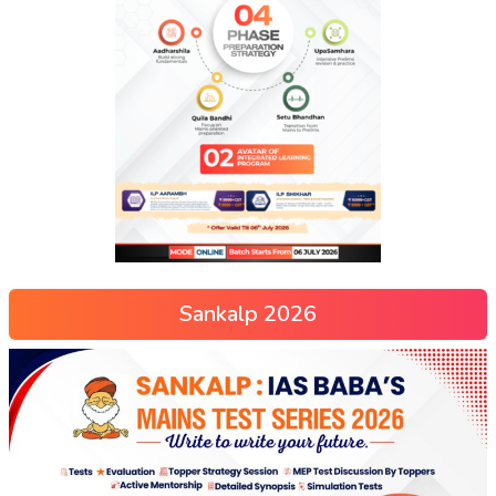
Sankalp 2026