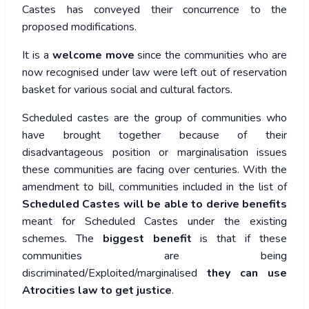
Castes has conveyed their concurrence to the
proposed modifications.
It is a
welcome move
since the communities who are
now recognised under law were left out of reservation
basket for various social and cultural factors.
Scheduled castes are the group of communities who
have brought together because of their
disadvantageous position or marginalisation issues
these communities are facing over centuries. With the
amendment to bill, communities included in the list of
Scheduled Castes will be able to derive benefits
meant for Scheduled Castes under the existing
schemes. The
biggest benefit
is that if these
communities are being
discriminated/Exploited/marginalised
they can use
Atrocities law to get justice
.