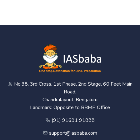
No.38, 3rd Cross, 1st Phase, 2nd Stage, 60 Feet Main
Road,
Chandralayout, Bengaluru
Landmark: Opposite to BBMP Office
(91) 91691 91888
support@iasbaba.com