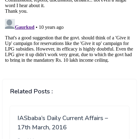
Related Posts :
IASbaba’s Daily Current Affairs –
17th March, 2016