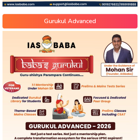
Gurukul Advanced