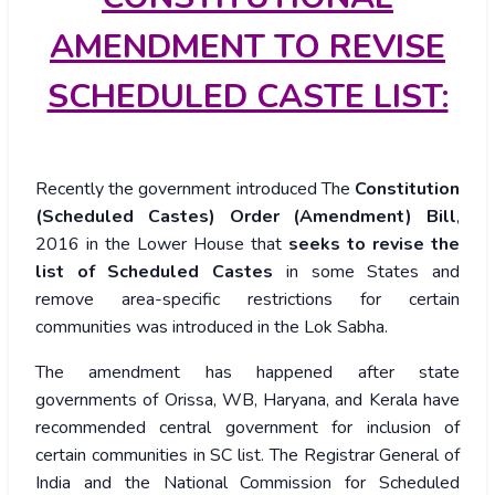
AMENDMENT TO REVISE
SCHEDULED CASTE LIST:
Recently the government introduced The
Constitution
(Scheduled Castes) Order (Amendment) Bill
,
2016 in the Lower House that
seeks to revise the
list of Scheduled Castes
in some States and
remove area-specific restrictions for certain
communities was introduced in the Lok Sabha.
The amendment has happened after state
governments of Orissa, WB, Haryana, and Kerala have
recommended central government for inclusion of
certain communities in SC list. The Registrar General of
India and the National Commission for Scheduled