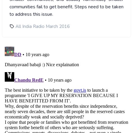
communities fail to get benefit. Steps need to be taken
to address this issue.
All India Radio March 2016