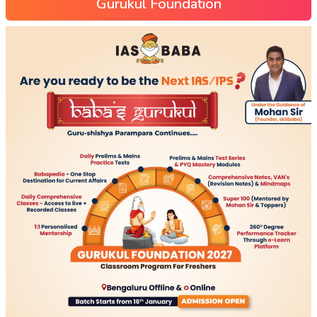
Gurukul Foundation