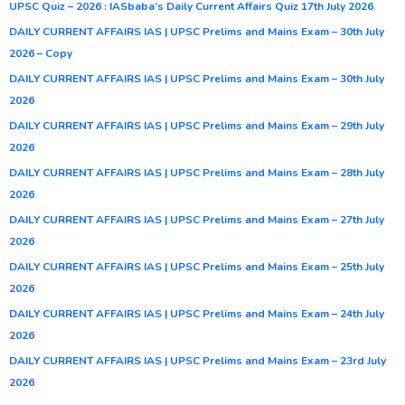
UPSC Quiz – 2026 : IASbaba’s Daily Current Affairs Quiz 17th July 2026
DAILY CURRENT AFFAIRS IAS | UPSC Prelims and Mains Exam – 30th July
2026 – Copy
DAILY CURRENT AFFAIRS IAS | UPSC Prelims and Mains Exam – 30th July
2026
DAILY CURRENT AFFAIRS IAS | UPSC Prelims and Mains Exam – 29th July
2026
DAILY CURRENT AFFAIRS IAS | UPSC Prelims and Mains Exam – 28th July
2026
DAILY CURRENT AFFAIRS IAS | UPSC Prelims and Mains Exam – 27th July
2026
DAILY CURRENT AFFAIRS IAS | UPSC Prelims and Mains Exam – 25th July
2026
DAILY CURRENT AFFAIRS IAS | UPSC Prelims and Mains Exam – 24th July
2026
DAILY CURRENT AFFAIRS IAS | UPSC Prelims and Mains Exam – 23rd July
2026