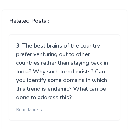
Related Posts :
3. The best brains of the country
prefer venturing out to other
countries rather than staying back in
India? Why such trend exists? Can
you identify some domains in which
this trend is endemic? What can be
done to address this?
Read More