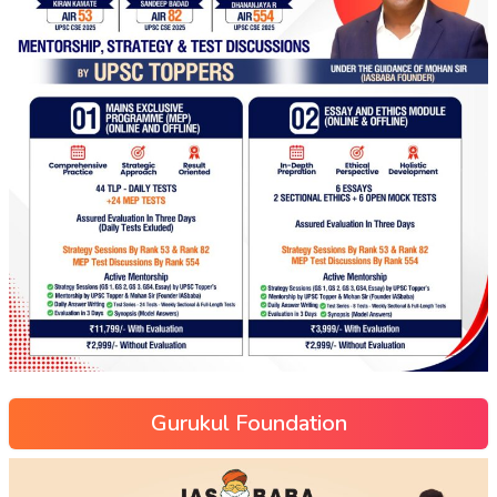
Gurukul Foundation