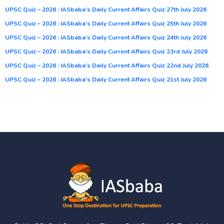
UPSC Quiz – 2026 : IASbaba’s Daily Current Affairs Quiz 27th July 2026
UPSC Quiz – 2026 : IASbaba’s Daily Current Affairs Quiz 25th July 2026
UPSC Quiz – 2026 : IASbaba’s Daily Current Affairs Quiz 24th July 2026
UPSC Quiz – 2026 : IASbaba’s Daily Current Affairs Quiz 23rd July 2026
UPSC Quiz – 2026 : IASbaba’s Daily Current Affairs Quiz 22nd July 2026
UPSC Quiz – 2026 : IASbaba’s Daily Current Affairs Quiz 21st July 2026