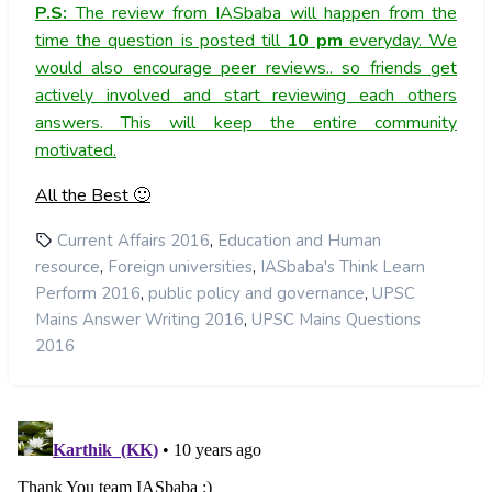
P.S:
The review from IASbaba will happen from the
time the question is posted till
10
pm
everyday. We
would also encourage peer reviews.. so friends get
actively involved and start reviewing each others
answers. This will keep the entire community
motivated.
All the Best 🙂
,
Current Affairs 2016
Education and Human
,
,
resource
Foreign universities
IASbaba's Think Learn
,
,
Perform 2016
public policy and governance
UPSC
,
Mains Answer Writing 2016
UPSC Mains Questions
2016