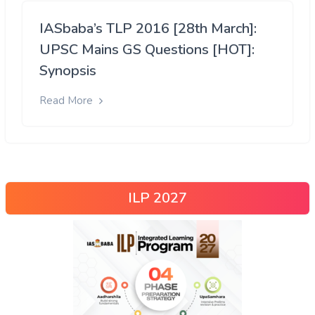
IASbaba’s TLP 2016 [28th March]:
UPSC Mains GS Questions [HOT]:
Synopsis
Read More
ILP 2027