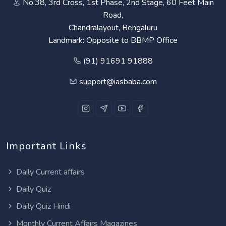
No.38, 3rd Cross, 1st Phase, 2nd Stage, 60 Feet Main
Road,
Chandralayout, Bengaluru
Landmark: Opposite to BBMP Office
(91) 91691 91888
support@iasbaba.com
Important Links
Daily Current affairs
Daily Quiz
Daily Quiz Hindi
Monthly Current Affairs Magazines