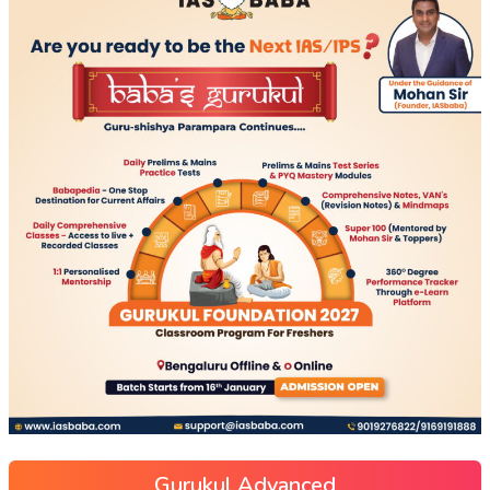
Gurukul Advanced