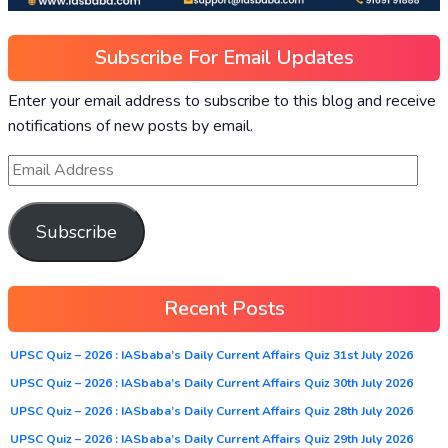
Subscribe For Email Updates
Enter your email address to subscribe to this blog and receive
notifications of new posts by email.
Subscribe
Recent Posts
UPSC Quiz – 2026 : IASbaba’s Daily Current Affairs Quiz 31st July 2026
UPSC Quiz – 2026 : IASbaba’s Daily Current Affairs Quiz 30th July 2026
UPSC Quiz – 2026 : IASbaba’s Daily Current Affairs Quiz 28th July 2026
UPSC Quiz – 2026 : IASbaba’s Daily Current Affairs Quiz 29th July 2026