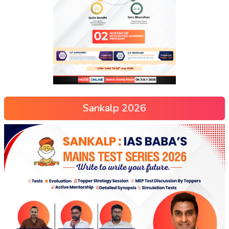
Sankalp 2026