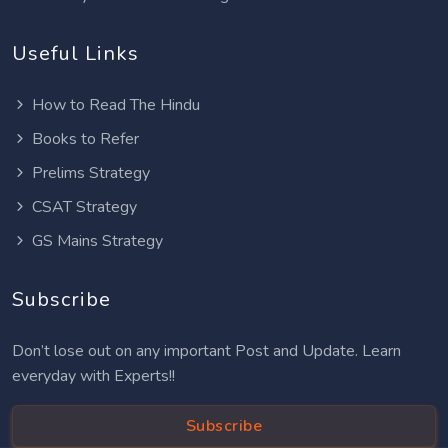
Useful Links
How to Read The Hindu
Books to Refer
Prelims Strategy
CSAT Strategy
GS Mains Strategy
Subscribe
Don’t lose out on any important Post and Update. Learn
everyday with Experts!!
Subscribe