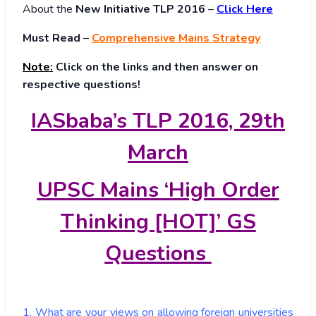
About
the
New Initiative TLP 2016
–
Click Here
Must Read
–
Comprehensive Mains Strategy
Note:
Click on the links and then answer on
respective questions!
IASbaba’s TLP 2016, 29th
March
UPSC Mains ‘High Order
Thinking [HOT]’ GS
Questions
1. What are your views on allowing foreign universities