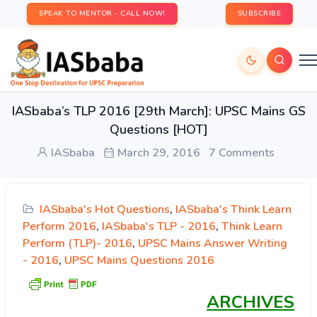
SPEAK TO MENTOR - CALL NOW!
SUBSCRIBE
IASbaba’s TLP 2016 [29th March]: UPSC Mains GS
Questions [HOT]
IASbaba
March 29, 2016
7 Comments
IASbaba's Hot Questions
,
IASbaba's Think Learn
Perform 2016
,
IASbaba's TLP - 2016
,
Think Learn
Perform (TLP)- 2016
,
UPSC Mains Answer Writing
- 2016
,
UPSC Mains Questions 2016
ARCHIVES