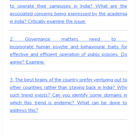
to operate their campuses in India? What are the
associated concerns being expressed by the academia
in India? Critically examine the issue.
2. Governance matters need to
incorporate human psyche and behavioural traits for
effective and efficient operation of public policies. Do
agree? Examine.
3. The best brains of the country prefer venturing out to
other countries rather than staying back in India? Why
such trend exists? Can you identify some domains in
which this trend is endemic? What can be done to
address this?