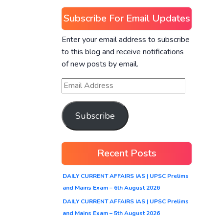
Subscribe For Email Updates
Enter your email address to subscribe
to this blog and receive notifications
of new posts by email.
Subscribe
Recent Posts
DAILY CURRENT AFFAIRS IAS | UPSC Prelims
and Mains Exam – 6th August 2026
DAILY CURRENT AFFAIRS IAS | UPSC Prelims
and Mains Exam – 5th August 2026