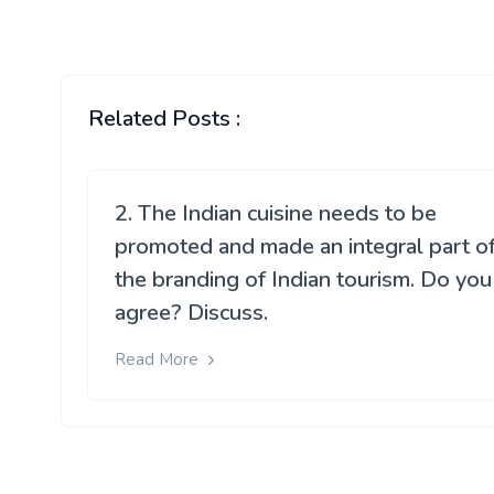
Related Posts :
2. The Indian cuisine needs to be
promoted and made an integral part o
the branding of Indian tourism. Do you
agree? Discuss.
Read More