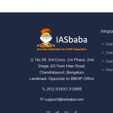
Impo
Dail
Dail
No.38, 3rd Cross, 1st Phase, 2nd
Dail
Stage, 60 Feet Main Road,
Mon
Chandralayout, Bengaluru
Landmark: Opposite to BBMP Office
(91) 91691 91888
support@iasbaba.com