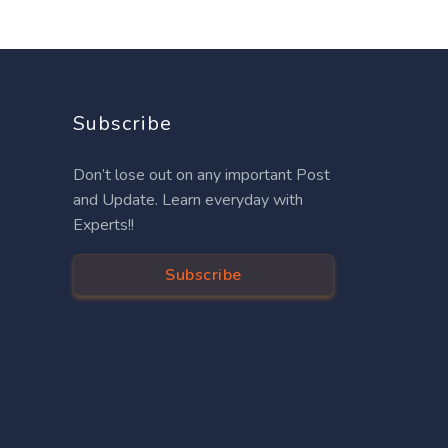
Subscribe
Don’t lose out on any important Post
and Update. Learn everyday with
Experts!!
Subscribe