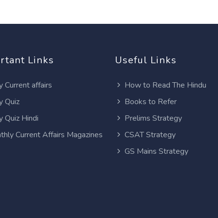
rtant Links
Useful Links
y Current affairs
How to Read The Hindu
y Quiz
Books to Refer
y Quiz Hindi
Prelims Strategy
thly Current Affairs Magazines
CSAT Strategy
GS Mains Strategy