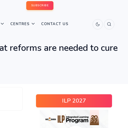
SUBSCRIBE
CENTRES
CONTACT US
hat reforms are needed to cure
ILP 2027