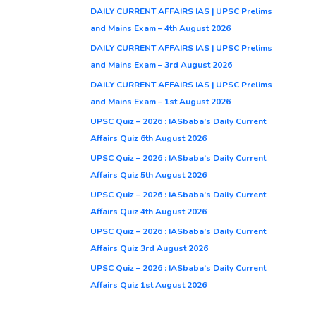
DAILY CURRENT AFFAIRS IAS | UPSC Prelims
and Mains Exam – 4th August 2026
DAILY CURRENT AFFAIRS IAS | UPSC Prelims
and Mains Exam – 3rd August 2026
DAILY CURRENT AFFAIRS IAS | UPSC Prelims
and Mains Exam – 1st August 2026
UPSC Quiz – 2026 : IASbaba’s Daily Current
Affairs Quiz 6th August 2026
UPSC Quiz – 2026 : IASbaba’s Daily Current
Affairs Quiz 5th August 2026
UPSC Quiz – 2026 : IASbaba’s Daily Current
Affairs Quiz 4th August 2026
UPSC Quiz – 2026 : IASbaba’s Daily Current
Affairs Quiz 3rd August 2026
UPSC Quiz – 2026 : IASbaba’s Daily Current
Affairs Quiz 1st August 2026