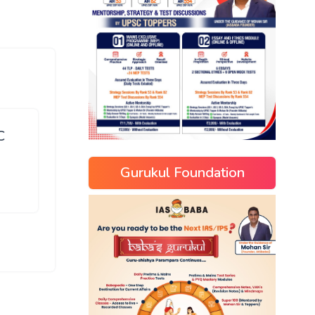
C
Gurukul Foundation