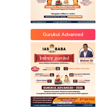
Gurukul Advanced