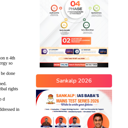
Sankalp 2026