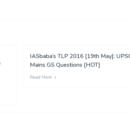
IASbaba’s TLP 2016 [19th May]: UPS
f
Mains GS Questions [HOT]
Read More