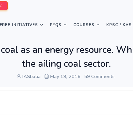
W!
FREE INITIATIVES
PYQS
COURSES
KPSC / KAS
f coal as an energy resource. W
the ailing coal sector.
IASbaba
May 19, 2016
59 Comments