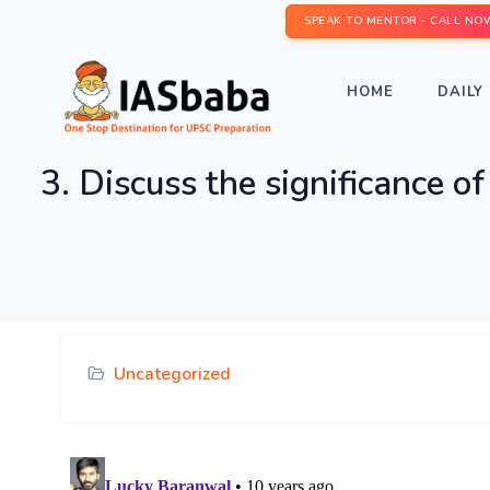
SPEAK TO MENTOR - CALL NO
HOME
DAILY 
3. Discuss the significance o
Uncategorized