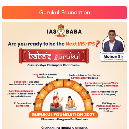
Gurukul Foundation