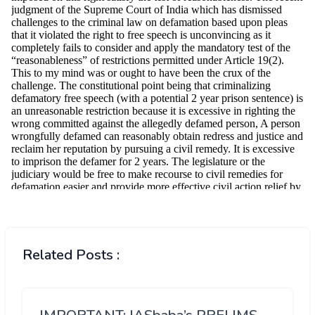
Related Posts :