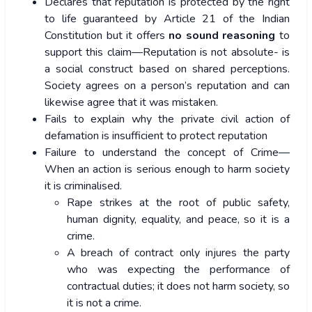
Declares that reputation is protected by the right
to life guaranteed by Article 21 of the Indian
Constitution but it offers
no sound reasoning
to
support this claim—Reputation is not absolute- is
a social construct based on shared perceptions.
Society agrees on a person’s reputation and can
likewise agree that it was mistaken.
Fails to explain why the private civil action of
defamation is insufficient to protect reputation
Failure to understand the concept of Crime—
When an action is serious enough to harm society
it is criminalised.
Rape strikes at the root of public safety,
human dignity, equality, and peace, so it is a
crime.
A breach of contract only injures the party
who was expecting the performance of
contractual duties; it does not harm society, so
it is not a crime.