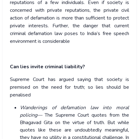
reputations of a few individuals. Even if society is
concerned with private reputations, the private civil
action of defamation is more than sufficient to protect
private interests. Further, the danger that current
criminal defamation law poses to India’s free speech
environment is considerable
Can lies invite criminal liability?
Supreme Court has argued saying that society is
premised on the need for truth; so lies should be
penalised
Wanderings of defamation law into moral
policing—
The Supreme Court quotes from the
Bhagavad Gita on the virtue of truth. But while
quotes like these are undoubtedly meaningful,
they have no utility in a constitutional challenge. In