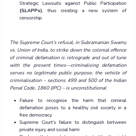
Strategic Lawsuits against Public Participation
(SLAPPs)
, thus creating a new system of
censorship
The Supreme Court’s refusal, in Subramanian Swamy
vs. Union of India, to strike down the colonial offence
of criminal defamation is retrograde and out of tune
with the present times—criminalising defamation
serves no legitimate public purpose; the vehicle of
criminalisation – sections 499 and 500 of the Indian
Penal Code, 1860 (IPC) – is unconstitutional
Failure to recognise the harm that criminal
defamation poses to a healthy civil society in a
free democracy
Supreme Court’s failure to distinguish between
private injury and social harm