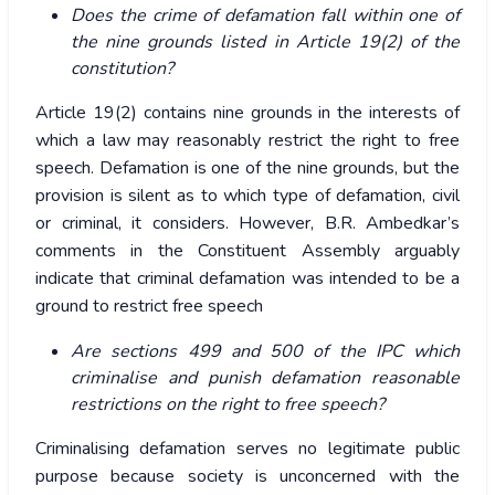
Does the crime of defamation fall within one of
the nine grounds listed in Article 19(2) of the
constitution?
Article 19(2) contains nine grounds in the interests of
which a law may reasonably restrict the right to free
speech. Defamation is one of the nine grounds, but the
provision is silent as to which type of defamation, civil
or criminal, it considers. However, B.R. Ambedkar’s
comments in the Constituent Assembly arguably
indicate that criminal defamation was intended to be a
ground to restrict free speech
Are sections 499 and 500 of the IPC which
criminalise and punish defamation reasonable
restrictions on the right to free speech?
Criminalising defamation serves no legitimate public
purpose because society is unconcerned with the