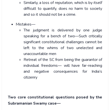
Similarly, a loss of reputation, which is by itself
difficult to quantify, does no harm to society
and so it should not be a crime.
Mistakes—
The judgment is delivered by one judge
speaking for a bench of two—Such critically
significant constitutional challenges cannot be
left to the whims of two unelected and
unaccountable men
Retreat of the SC from being the guarantor of
individual freedoms— will have far-reaching
and negative consequences for India’s
citizenry
Two core constitutional questions posed by the
Subramanian Swamy case—