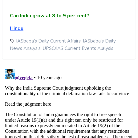
Can India grow at 8 to 9 per cent?
Hindu
,
IASbaba's Daily Current Affairs
IASbaba's Daily
,
News Analysis
UPSC/IAS Current Events Alalysis