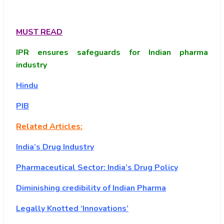
MUST READ
IPR ensures safeguards for Indian pharma
industry
Hindu
PIB
Related Articles:
India’s Drug Industry
Pharmaceutical Sector: India’s Drug Policy
Diminishing credibility of Indian Pharma
Legally Knotted ‘Innovations’