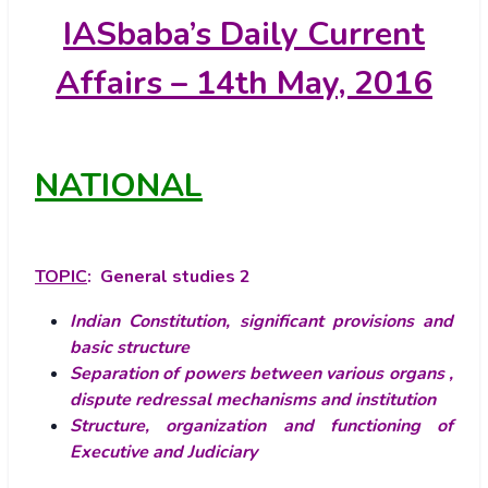
IASbaba’s
Daily Current
Affairs – 14th May, 2016
NATIONAL
TOPIC
: General studies 2
Indian Constitution, significant provisions and
basic structure
Separation of powers between various organs ,
dispute redressal mechanisms and institution
Structure, organization and functioning of
Executive and Judiciary