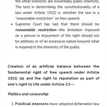
the other interests are essentially public interests.
The test in determining the constitutionality of a
law under Article 19(2) is whether the law is a
“reasonable restriction” on free speech.
Supreme Court has laid that there should be
reasonable restriction—
the limitation imposed
on a person in enjoyment of the right should not
be arbitrary or of an excessive nature beyond what
is required in the interests of the public
Creation of an artificial balance between the
fundamental right of free speech under Article
19(1) (a) and the right to reputation as part of
one’s right to life under Article 21—
Politics and censorship
Political interests
have adopted defamation law