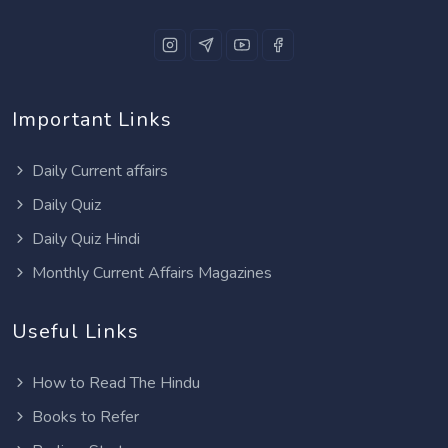
Important Links
Daily Current affairs
Daily Quiz
Daily Quiz Hindi
Monthly Current Affairs Magazines
Useful Links
How to Read The Hindu
Books to Refer