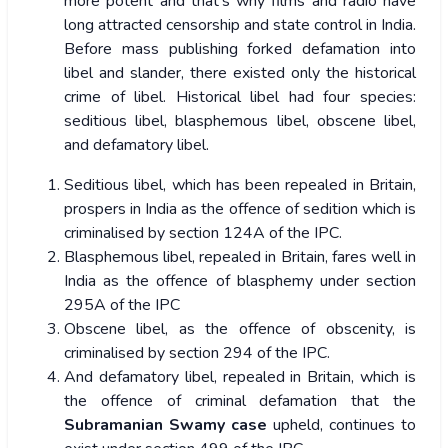
more potent and that’s why films and radio have
long attracted censorship and state control in India.
Before mass publishing forked defamation into
libel and slander, there existed only the historical
crime of libel. Historical libel had four species:
seditious libel, blasphemous libel, obscene libel,
and defamatory libel.
Seditious libel, which has been repealed in Britain,
prospers in India as the offence of sedition which is
criminalised by section 124A of the IPC.
Blasphemous libel, repealed in Britain, fares well in
India as the offence of blasphemy under section
295A of the IPC
Obscene libel, as the offence of obscenity, is
criminalised by section 294 of the IPC.
And defamatory libel, repealed in Britain, which is
the offence of criminal defamation that the
Subramanian Swamy case
upheld, continues to