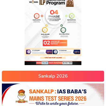
Sankalp 2026