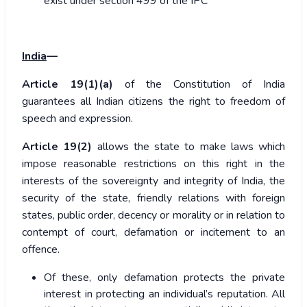
exist under section 499 of the IPC
India
—
Article 19(1)(a)
of the Constitution of India
guarantees all Indian citizens the right to freedom of
speech and expression.
Article 19(2)
allows the state to make laws which
impose reasonable restrictions on this right in the
interests of the sovereignty and integrity of India, the
security of the state, friendly relations with foreign
states, public order, decency or morality or in relation to
contempt of court, defamation or incitement to an
offence.
Of these, only defamation protects the private
interest in protecting an individual’s reputation. All