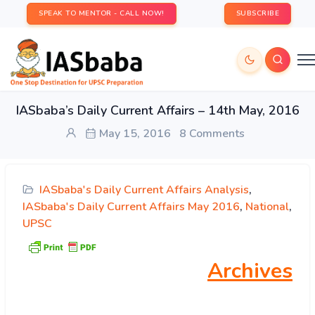
SPEAK TO MENTOR - CALL NOW!
SUBSCRIBE
IASbaba’s Daily Current Affairs – 14th May, 2016
May 15, 2016
8 Comments
IASbaba's Daily Current Affairs Analysis
,
IASbaba's Daily Current Affairs May 2016
,
National
,
UPSC
Archives