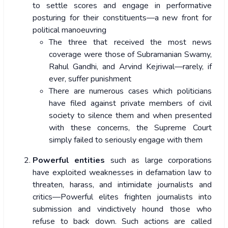
to settle scores and engage in performative
posturing for their constituents—a new front for
political manoeuvring
The three that received the most news
coverage were those of Subramanian Swamy,
Rahul Gandhi, and Arvind Kejriwal—rarely, if
ever, suffer punishment
There are numerous cases which politicians
have filed against private members of civil
society to silence them and when presented
with these concerns, the Supreme Court
simply failed to seriously engage with them
Powerful entities
such as large corporations
have exploited weaknesses in defamation law to
threaten, harass, and intimidate journalists and
critics—Powerful elites frighten journalists into
submission and vindictively hound those who
refuse to back down. Such actions are called