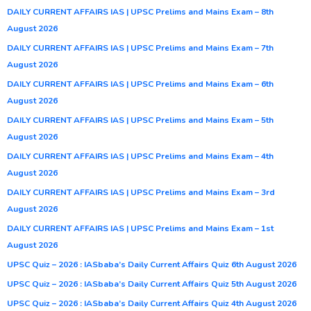
DAILY CURRENT AFFAIRS IAS | UPSC Prelims and Mains Exam – 8th
August 2026
DAILY CURRENT AFFAIRS IAS | UPSC Prelims and Mains Exam – 7th
August 2026
DAILY CURRENT AFFAIRS IAS | UPSC Prelims and Mains Exam – 6th
August 2026
DAILY CURRENT AFFAIRS IAS | UPSC Prelims and Mains Exam – 5th
August 2026
DAILY CURRENT AFFAIRS IAS | UPSC Prelims and Mains Exam – 4th
August 2026
DAILY CURRENT AFFAIRS IAS | UPSC Prelims and Mains Exam – 3rd
August 2026
DAILY CURRENT AFFAIRS IAS | UPSC Prelims and Mains Exam – 1st
August 2026
UPSC Quiz – 2026 : IASbaba’s Daily Current Affairs Quiz 6th August 2026
UPSC Quiz – 2026 : IASbaba’s Daily Current Affairs Quiz 5th August 2026
UPSC Quiz – 2026 : IASbaba’s Daily Current Affairs Quiz 4th August 2026