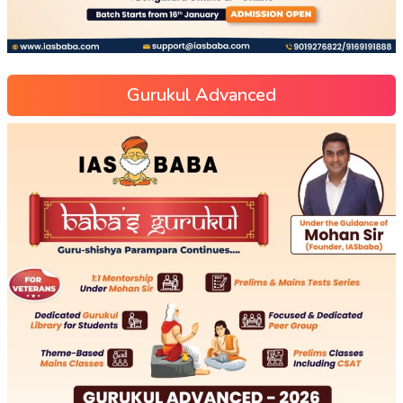
Gurukul Advanced