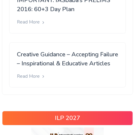
IMPORTANT: IASbaba’s PRELIMS
2016: 60+3 Day Plan
Read More
Creative Guidance – Accepting Failure
– Inspirational & Educative Articles
Read More
ILP 2027