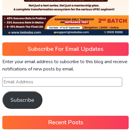
Subscribe For Email Updates
Enter your email address to subscribe to this blog and receive
notifications of new posts by email.
Subscribe
Recent Posts