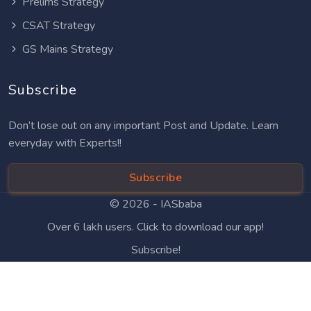
Prelims Strategy
CSAT Strategy
GS Mains Strategy
Subscribe
Don’t lose out on any important Post and Update. Learn
everyday with Experts!!
Subscribe
© 2026 -
IASbaba
Over 6 lakh users. Click to download our app!
Subscribe!