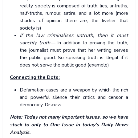
reality, society is composed of truth, lies, untruths,
half-truths, rumour, satire, and a lot more (more
shades of opinion there are, the livelier that
society is)
If the law criminalises untruth, then it must
sanctify truth—
In addition to proving the truth,
the journalist must prove that her writing serves
the public good. So speaking truth is illegal if it
does not serve the public good (example)
Connecting the Dots:
Defamation cases are a weapon by which the rich
and powerful silence their critics and censor a
democracy. Discuss
Note:
Today not many important issues, so we have
stuck to only to One Issue in today’s Daily News
Analysis.