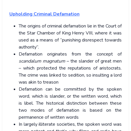
Upholding Criminal Defamation
The origins of criminal defamation lie in the Court of
the Star Chamber of King Henry VIII, where it was
used as a means of “punishing disrespect towards
authority”.
Defamation originates from the concept of
scandalum magnatum
– the slander of great men
– which protected the reputations of aristocrats.
The crime was linked to sedition, so insulting a lord
was akin to treason
Defamation can be committed by the spoken
word, which is slander, or the written word, which
is libel. The historical distinction between these
two modes of defamation is based on the
permanence of written words
In largely illiterate societies, the spoken word was