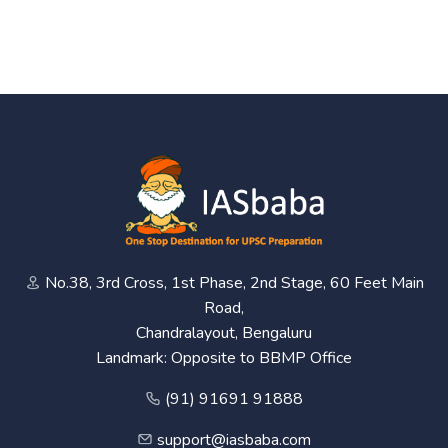
No.38, 3rd Cross, 1st Phase, 2nd Stage, 60 Feet Main
Road,
Chandralayout, Bengaluru
Landmark: Opposite to BBMP Office
(91) 91691 91888
support@iasbaba.com