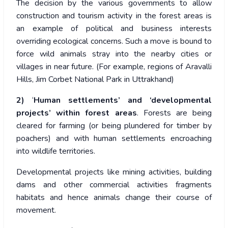
The decision by the various governments to allow
construction and tourism activity in the forest areas is
an example of political and business interests
overriding ecological concerns. Such a move is bound to
force wild animals stray into the nearby cities or
villages in near future. (For example, regions of Aravalli
Hills, Jim Corbet National Park in Uttrakhand)
2)
‘
Human settlements’ and ‘developmental
projects’
within forest areas
. Forests are being
cleared for farming (or being plundered for timber by
poachers) and with human settlements encroaching
into wildlife territories.
Developmental projects like mining activities, building
dams and other commercial activities fragments
habitats and hence animals change their course of
movement.