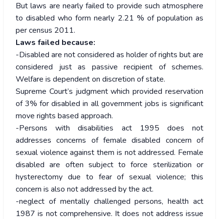
But laws are nearly failed to provide such atmosphere
to disabled who form nearly 2.21 % of population as
per census 2011.
Laws failed because:
-Disabled are not considered as holder of rights but are
considered just as passive recipient of schemes.
Welfare is dependent on discretion of state.
Supreme Court’s judgment which provided reservation
of 3% for disabled in all government jobs is significant
move rights based approach.
-Persons with disabilities act 1995 does not
addresses concerns of female disabled concern of
sexual violence against them is not addressed. Female
disabled are often subject to force sterilization or
hysterectomy due to fear of sexual violence; this
concern is also not addressed by the act.
-neglect of mentally challenged persons, health act
1987 is not comprehensive. It does not address issue