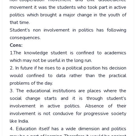
movement it was the students who took part in active
politics which brought a major change in the youth of
that time.
Student’s non involvement in politics has following
consequences.
Cons:
1.The knowledge student is confined to academics
which may not be useful in the long run.
2. In future if he rises to a political position his decision
would confined to data rather than the practical
problems of the day.
3. The educational institutions are places where the
social change starts and it is through student’s
involvement in active politics. Absence of their
involvement is not conducive for progressive society
like India.
4. Education itself has a wide dimension and politics