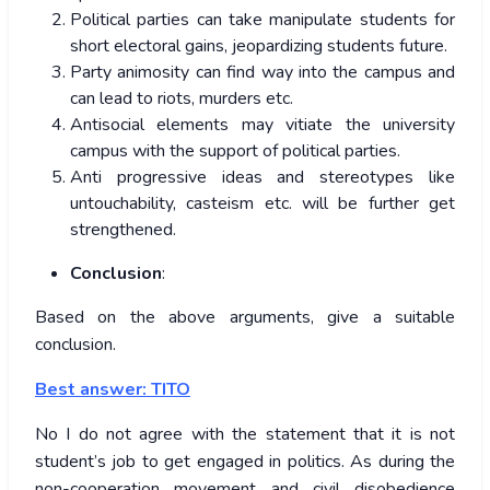
Political parties can take manipulate students for
short electoral gains, jeopardizing students future.
Party animosity can find way into the campus and
can lead to riots, murders etc.
Antisocial elements may vitiate the university
campus with the support of political parties.
Anti progressive ideas and stereotypes like
untouchability, casteism etc. will be further get
strengthened.
Conclusion
:
Based on the above arguments, give a suitable
conclusion.
Best answer: TITO
No I do not agree with the statement that it is not
student’s job to get engaged in politics. As during the
non-cooperation movement and civil disobedience