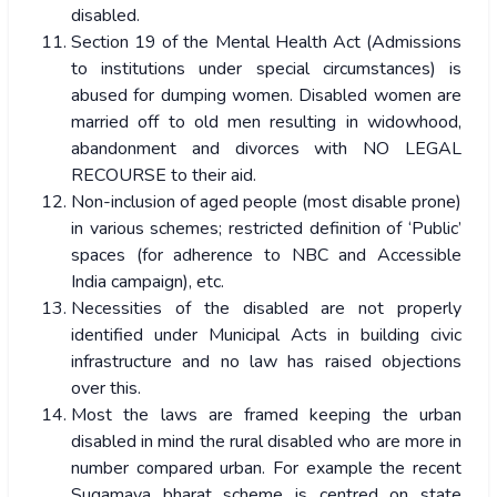
disabled.
Section 19 of the Mental Health Act (Admissions
to institutions under special circumstances) is
abused for dumping women. Disabled women are
married off to old men resulting in widowhood,
abandonment and divorces with NO LEGAL
RECOURSE to their aid.
Non-inclusion of aged people (most disable prone)
in various schemes; restricted definition of ‘Public’
spaces (for adherence to NBC and Accessible
India campaign), etc.
Necessities of the disabled are not properly
identified under Municipal Acts in building civic
infrastructure and no law has raised objections
over this.
Most the laws are framed keeping the urban
disabled in mind the rural disabled who are more in
number compared urban. For example the recent
Sugamaya bharat scheme is centred on state