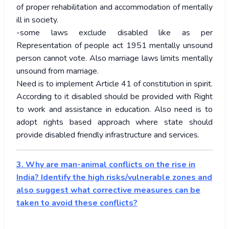
of proper rehabilitation and accommodation of mentally
ill in society.
-some laws exclude disabled like as per
Representation of people act 1951 mentally unsound
person cannot vote. Also marriage laws limits mentally
unsound from marriage.
Need is to implement Article 41 of constitution in spirit.
According to it disabled should be provided with Right
to work and assistance in education. Also need is to
adopt rights based approach where state should
provide disabled friendly infrastructure and services.
3. Why are man-animal conflicts on the rise in
India? Identify the high risks/vulnerable zones and
also suggest what corrective measures can be
taken to avoid these conflicts?