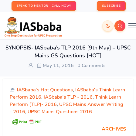
SPEAK TO MENTOR - CALL NOW!
SUBSCRIBE
SYNOPSIS- IASbaba’s TLP 2016 [9th May] – UPSC
Mains GS Questions [HOT]
May 11, 2016
0 Comments
IASbaba's Hot Questions
,
IASbaba's Think Learn
Perform 2016
,
IASbaba's TLP - 2016
,
Think Learn
Perform (TLP)- 2016
,
UPSC Mains Answer Writing
- 2016
,
UPSC Mains Questions 2016
ARCHIVES