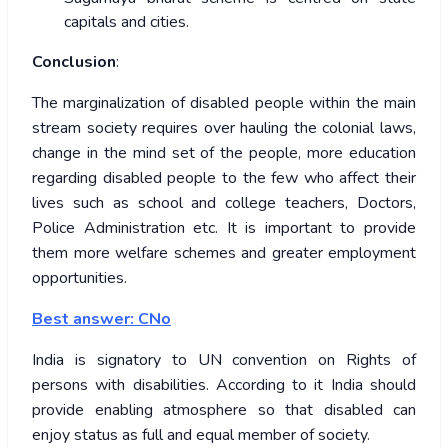
capitals and cities.
Conclusion
:
The marginalization of disabled people within the main
stream society requires over hauling the colonial laws,
change in the mind set of the people, more education
regarding disabled people to the few who affect their
lives such as school and college teachers, Doctors,
Police Administration etc. It is important to provide
them more welfare schemes and greater employment
opportunities.
Best answer: CNo
India is signatory to UN convention on Rights of
persons with disabilities. According to it India should
provide enabling atmosphere so that disabled can
enjoy status as full and equal member of society.