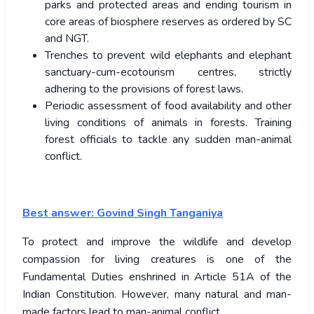
parks and protected areas and ending tourism in
core areas of biosphere reserves as ordered by SC
and NGT.
Trenches to prevent wild elephants and elephant
sanctuary-cum-ecotourism centres, strictly
adhering to the provisions of forest laws.
Periodic assessment of food availability and other
living conditions of animals in forests. Training
forest officials to tackle any sudden man-animal
conflict.
Best answer: Govind Singh Tanganiya
To protect and improve the wildlife and develop
compassion for living creatures is one of the
Fundamental Duties enshrined in Article 51A of the
Indian Constitution. However, many natural and man-
made factors lead to man-animal conflict.