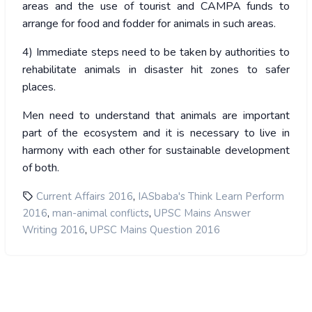
areas and the use of tourist and CAMPA funds to
arrange for food and fodder for animals in such areas.
4) Immediate steps need to be taken by authorities to
rehabilitate animals in disaster hit zones to safer
places.
Men need to understand that animals are important
part of the ecosystem and it is necessary to live in
harmony with each other for sustainable development
of both.
,
Current Affairs 2016
IASbaba's Think Learn Perform
,
,
2016
man-animal conflicts
UPSC Mains Answer
,
Writing 2016
UPSC Mains Question 2016