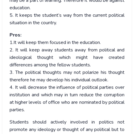
may be a part of learning. Therefore it would be against
education.
5. It keeps the student’s way from the current political
situation in the country.
Pros:
1.It will keep them focused in the education.
2. It will keep away students away from political and
ideological thought which might have created
differences among the fellow students.
3. The political thoughts may not polarize his thought
therefore he may develop his individual outlook.
4. It will decrease the influence of political parties over
institution and which may in turn reduce the corruption
at higher levels of office who are nominated by political
parties.
Students should actively involved in politics not
promote any ideology or thought of any political but to