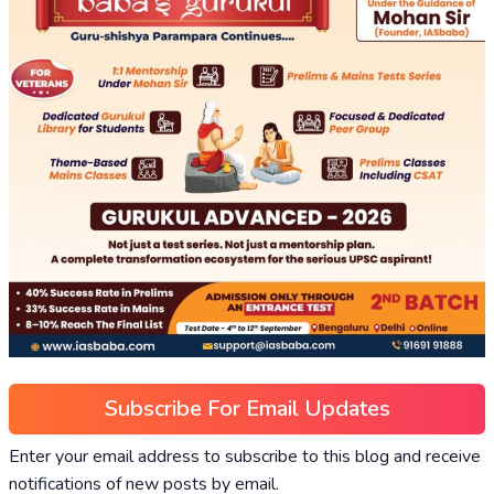
Subscribe For Email Updates
Enter your email address to subscribe to this blog and receive
notifications of new posts by email.