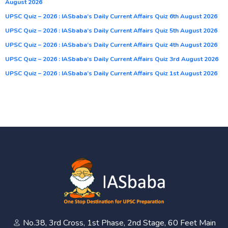
August 2026
UPSC Quiz – 2026 : IASbaba’s Daily Current Affairs Quiz 6th August 2026
UPSC Quiz – 2026 : IASbaba’s Daily Current Affairs Quiz 5th August 2026
UPSC Quiz – 2026 : IASbaba’s Daily Current Affairs Quiz 4th August 2026
UPSC Quiz – 2026 : IASbaba’s Daily Current Affairs Quiz 3rd August 2026
UPSC Quiz – 2026 : IASbaba’s Daily Current Affairs Quiz 1st August 2026
No.38, 3rd Cross, 1st Phase, 2nd Stage, 60 Feet Main