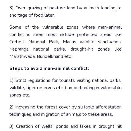
3) Over-grazing of pasture land by animals leading to
shortage of food later.
Some of the vulnerable zones where man-animal
conflict is seen most include protected areas like
Corbett National Park, Manas wildlife sanctuaries,
Kaziranga national parks, drought-hit zones like
Marathwada, Bundelkhand etc.,
Steps to avoid man-animal conflict:
1) Strict regulations for tourists visiting national parks,
wildlife, tiger reserves etc, ban on hunting in vulnerable
zones etc.
2) Increasing the forest cover by suitable afforestation
techniques and migration of animals to these areas.
3) Creation of wells, ponds and lakes in drought hit