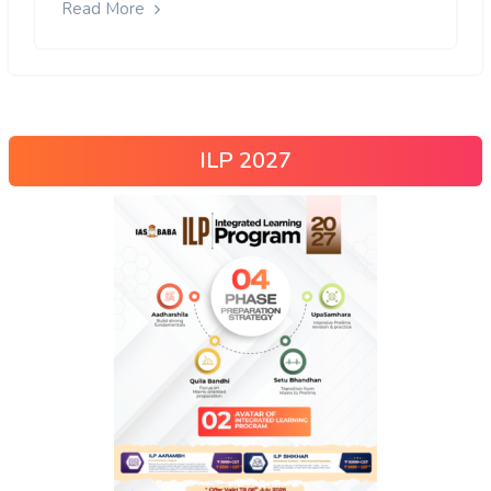
Read More
ILP 2027