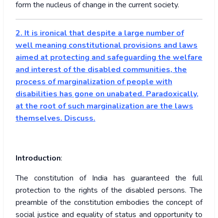
form the nucleus of change in the current society.
2. It is ironical that despite a large number of
well meaning constitutional provisions and laws
aimed at protecting and safeguarding the welfare
and interest of the disabled communities, the
process of marginalization of people with
disabilities has gone on unabated. Paradoxically,
at the root of such marginalization are the laws
themselves. Discuss.
Introduction
:
The constitution of India has guaranteed the full
protection to the rights of the disabled persons. The
preamble of the constitution embodies the concept of
social justice and equality of status and opportunity to