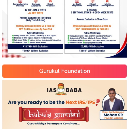
Gurukul Foundation