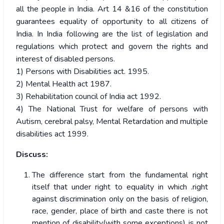
all the people in India. Art 14 &16 of the constitution
guarantees equality of opportunity to all citizens of
India. In India following are the list of legislation and
regulations which protect and govern the rights and
interest of disabled persons.
1) Persons with Disabilities act. 1995.
2) Mental Health act 1987.
3) Rehabilitation council of India act 1992.
4) The National Trust for welfare of persons with
Autism, cerebral palsy, Mental Retardation and multiple
disabilities act 1999.
Discuss:
The difference start from the fundamental right
itself that under right to equality in which .right
against discrimination only on the basis of religion,
race, gender, place of birth and caste there is not
mention of disability(with some exceptions) is not