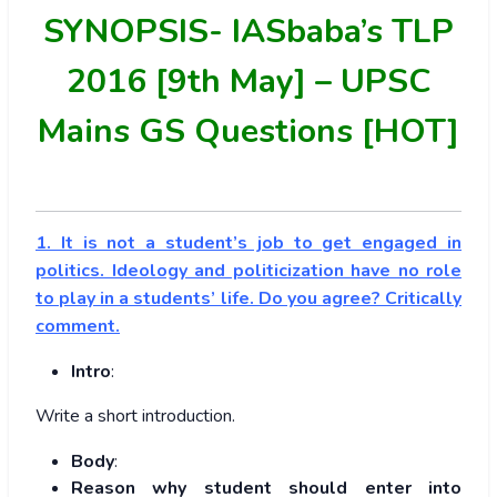
SYNOPSIS-
IASbaba’s TLP
2016 [9th May] – UPSC
Mains GS Questions [HOT]
1. It is not a student’s job to get engaged in
politics. Ideology and politicization have no role
to play in a students’ life. Do you agree? Critically
comment.
Intro
:
Write a short introduction.
Body
:
Reason why student should enter into