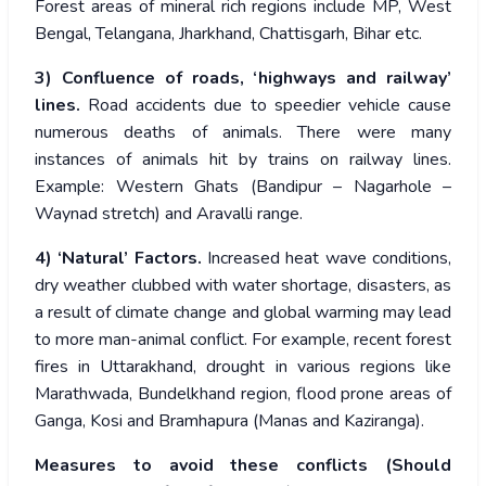
Forest areas of mineral rich regions include MP, West
Bengal, Telangana, Jharkhand, Chattisgarh, Bihar etc.
3)
Confluence of roads, ‘highways and railway’
lines.
Road accidents due to speedier vehicle cause
numerous deaths of animals. There were many
instances of animals hit by trains on railway lines.
Example: Western Ghats (Bandipur – Nagarhole –
Waynad stretch) and Aravalli range.
4) ‘Natural’ Factors.
Increased heat wave conditions,
dry weather clubbed with water shortage, disasters, as
a result of climate change and global warming may lead
to more man-animal conflict. For example, recent forest
fires in Uttarakhand, drought in various regions like
Marathwada, Bundelkhand region, flood prone areas of
Ganga, Kosi and Bramhapura (Manas and Kaziranga).
Measures to avoid these conflicts (Should