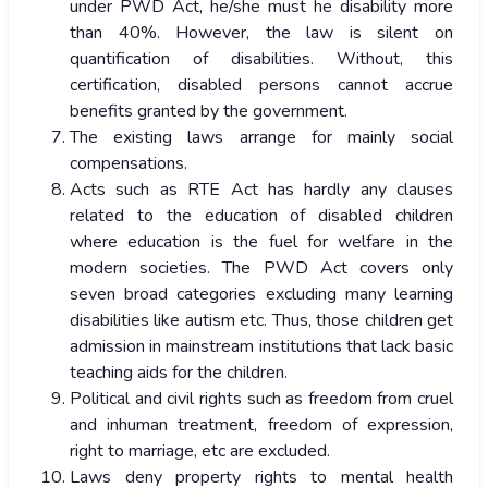
under PWD Act, he/she must he disability more
than 40%. However, the law is silent on
quantification of disabilities. Without, this
certification, disabled persons cannot accrue
benefits granted by the government.
The existing laws arrange for mainly social
compensations.
Acts such as RTE Act has hardly any clauses
related to the education of disabled children
where education is the fuel for welfare in the
modern societies. The PWD Act covers only
seven broad categories excluding many learning
disabilities like autism etc. Thus, those children get
admission in mainstream institutions that lack basic
teaching aids for the children.
Political and civil rights such as freedom from cruel
and inhuman treatment, freedom of expression,
right to marriage, etc are excluded.
Laws deny property rights to mental health