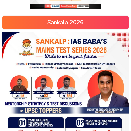
Sankalp 2026