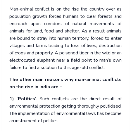
Man-animal conflict is on the rise the country over as
population growth forces humans to clear forests and
encroach upon corridors of natural movements of
animals for land, food and shelter. As a result animals
are bound to stray into human territory, forced to enter
villages and farms leading to loss of lives, destruction
of crops and property. A poisoned tiger in the wild or an
electrocuted elephant near a field point to man’s own
failure to find a solution to this age-old conflict.
The other main reasons why man-animal conflicts
on the rise in India are –
1) ‘Politics’.
Such conflicts are the direct result of
environmental protection getting thoroughly politicised.
The implementation of environmental laws has become
an instrument of politics.