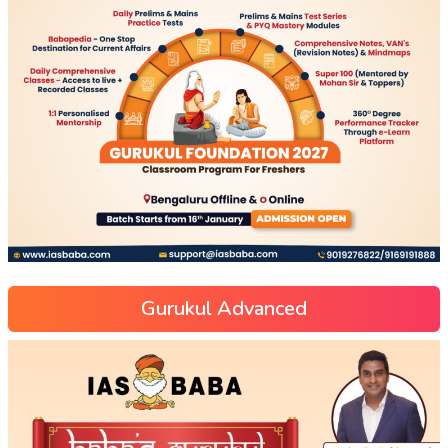
Gurukul Advanced