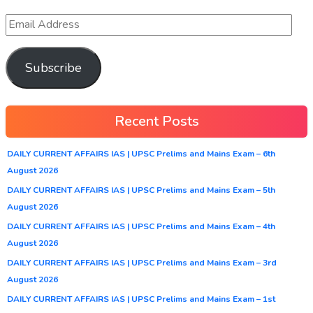
Subscribe
Recent Posts
DAILY CURRENT AFFAIRS IAS | UPSC Prelims and Mains Exam – 6th
August 2026
DAILY CURRENT AFFAIRS IAS | UPSC Prelims and Mains Exam – 5th
August 2026
DAILY CURRENT AFFAIRS IAS | UPSC Prelims and Mains Exam – 4th
August 2026
DAILY CURRENT AFFAIRS IAS | UPSC Prelims and Mains Exam – 3rd
August 2026
DAILY CURRENT AFFAIRS IAS | UPSC Prelims and Mains Exam – 1st