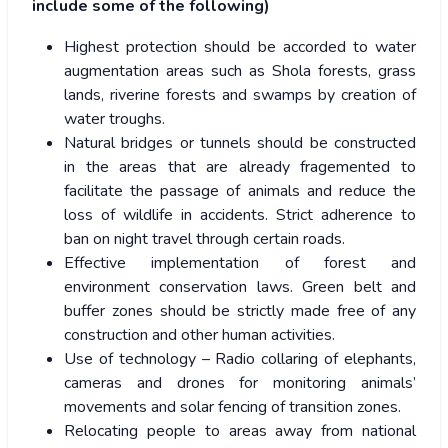
include some of the following)
Highest protection should be accorded to water
augmentation areas such as Shola forests, grass
lands, riverine forests and swamps by creation of
water troughs.
Natural bridges or tunnels should be constructed
in the areas that are already fragemented to
facilitate the passage of animals and reduce the
loss of wildlife in accidents. Strict adherence to
ban on night travel through certain roads.
Effective implementation of forest and
environment conservation laws. Green belt and
buffer zones should be strictly made free of any
construction and other human activities.
Use of technology – Radio collaring of elephants,
cameras and drones for monitoring animals’
movements and solar fencing of transition zones.
Relocating people to areas away from national