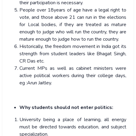
their participation is necessary.
People over 18years of age have a legal right to
vote, and those above 21 can run in the elections
for Local bodies, if they are treated as mature
enough to judge who will run the country, they are
mature enough to judge how to run the country.
Historically, the freedom movement in India got its
strength from student leaders like Bhagat Singh,
CR Das etc.
Current MPs as well as cabinet ministers were
active political workers during their college days,
eg :Arun Jaitley.
Why students should not enter politics:
University being a place of learning, all energy
must be directed towards education, and subject
specialization.