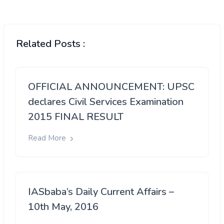
Related Posts :
OFFICIAL ANNOUNCEMENT: UPSC
declares Civil Services Examination
2015 FINAL RESULT
Read More
IASbaba’s Daily Current Affairs –
10th May, 2016