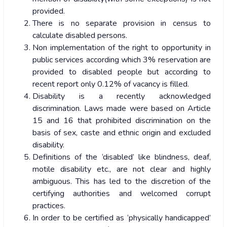
provided.
There is no separate provision in census to
calculate disabled persons.
Non implementation of the right to opportunity in
public services according which 3% reservation are
provided to disabled people but according to
recent report only 0.12% of vacancy is filled.
Disability is a recently acknowledged
discrimination. Laws made were based on Article
15 and 16 that prohibited discrimination on the
basis of sex, caste and ethnic origin and excluded
disability.
Definitions of the ‘disabled’ like blindness, deaf,
motile disability etc., are not clear and highly
ambiguous. This has led to the discretion of the
certifying authorities and welcomed corrupt
practices.
In order to be certified as ‘physically handicapped’