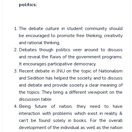
politics:
The debate culture in student community should
be encouraged to promote free thinking, creativity
and rational thinking,
Debates though politics veer around to discuss
and reveal the flaws of the government programs.
It encourages participative democracy.
Recent debate in JNU on the topic of Nationalism
and Sedition has helped the society and to discuss
and debate and provide society a clear meaning of
the topics. They bring a different viewpoint on the
discussion table
Being future of nation, they need to have
interaction with problems which exist in reality &
can’t be found solely in books. For the overall
development of the individual as well as the nation