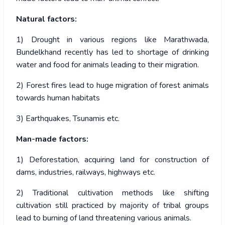
Natural factors:
1) Drought in various regions like Marathwada,
Bundelkhand recently has led to shortage of drinking
water and food for animals leading to their migration.
2) Forest fires lead to huge migration of forest animals
towards human habitats
3) Earthquakes, Tsunamis etc.
Man-made factors:
1) Deforestation, acquiring land for construction of
dams, industries, railways, highways etc.
2) Traditional cultivation methods like shifting
cultivation still practiced by majority of tribal groups
lead to burning of land threatening various animals.