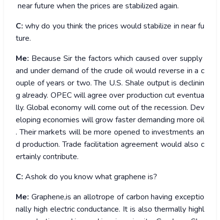
near future when the prices are stabilized again.
C:
why do you think the prices would stabilize in near fu
ture.
Me:
Because Sir the factors which caused over supply
and under demand of the crude oil would reverse in a c
ouple of years or two. The U.S. Shale output is declinin
g already. OPEC will agree over production cut eventua
lly. Global economy will come out of the recession. Dev
eloping economies will grow faster demanding more oil
. Their markets will be more opened to investments an
d production. Trade facilitation agreement would also c
ertainly contribute.
C:
Ashok do you know what graphene is?
Me:
Graphene,is an allotrope of carbon having exceptio
nally high electric conductance. It is also thermally highl