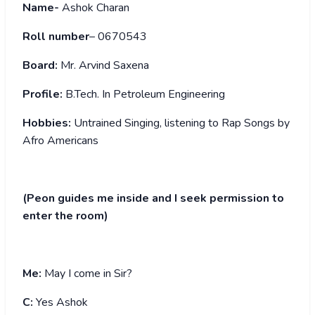
Name-
Ashok Charan
Roll number
– 0670543
Board:
Mr. Arvind Saxena
Profile:
B.Tech. In Petroleum Engineering
Hobbies:
Untrained Singing, listening to Rap Songs by
Afro Americans
(Peon guides me inside and I seek permission to
enter the room)
Me:
May I come in Sir?
C:
Yes Ashok