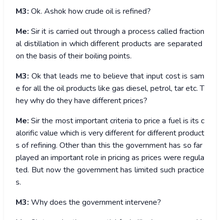
M3:
Ok. Ashok how crude oil is refined?
Me:
Sir it is carried out through a process called fraction
al distillation in which different products are separated
on the basis of their boiling points.
M3:
Ok that leads me to believe that input cost is sam
e for all the oil products like gas diesel, petrol, tar etc. T
hey why do they have different prices?
Me:
Sir the most important criteria to price a fuel is its c
alorific value which is very different for different product
s of refining. Other than this the government has so far
played an important role in pricing as prices were regula
ted. But now the government has limited such practice
s.
M3:
Why does the government intervene?