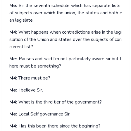
Me:
Sir the seventh schedule which has separate lists
of subjects over which the union, the states and both c
an legislate.
M4:
What happens when contradictions arise in the legi
slation of the Union and states over the subjects of con
current list?
Me:
Pauses and said I’m not particularly aware sir but t
here must be something?
M4:
There must be?
Me:
I believe Sir.
M4:
What is the third tier of the government?
Me:
Local Self governance Sir.
M4:
Has this been there since the beginning?