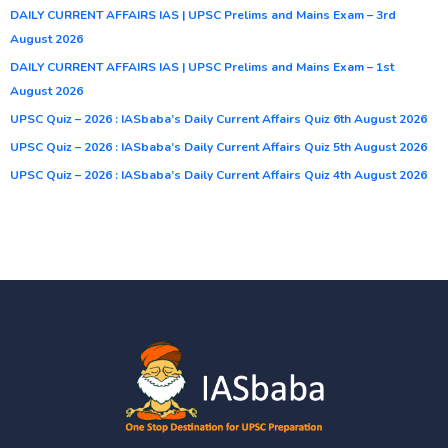
DAILY CURRENT AFFAIRS IAS | UPSC Prelims and Mains Exam – 3rd
August 2026
DAILY CURRENT AFFAIRS IAS | UPSC Prelims and Mains Exam – 1st
August 2026
UPSC Quiz – 2026 : IASbaba’s Daily Current Affairs Quiz 6th August 2026
UPSC Quiz – 2026 : IASbaba’s Daily Current Affairs Quiz 5th August 2026
UPSC Quiz – 2026 : IASbaba’s Daily Current Affairs Quiz 4th August 2026