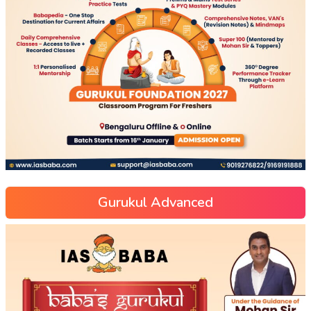
Gurukul Advanced