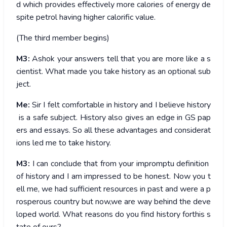
d which provides effectively more calories of energy de
spite petrol having higher calorific value.
(The third member begins)
M3:
Ashok your answers tell that you are more like a s
cientist. What made you take history as an optional sub
ject.
Me:
Sir I felt comfortable in history and I believe history
is a safe subject. History also gives an edge in GS pap
ers and essays. So all these advantages and considerat
ions led me to take history.
M3:
I can conclude that from your impromptu definition
of history and I am impressed to be honest. Now you t
ell me, we had sufficient resources in past and were a p
rosperous country but now,we are way behind the deve
loped world. What reasons do you find history forthis s