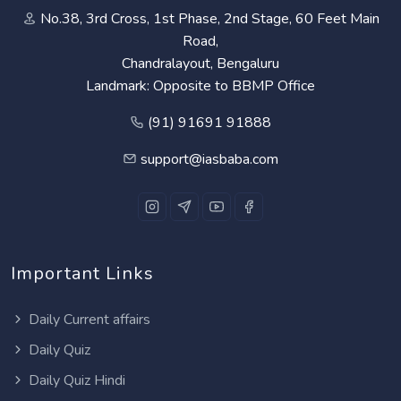
No.38, 3rd Cross, 1st Phase, 2nd Stage, 60 Feet Main
Road,
Chandralayout, Bengaluru
Landmark: Opposite to BBMP Office
(91) 91691 91888
support@iasbaba.com
Important Links
Daily Current affairs
Daily Quiz
Daily Quiz Hindi