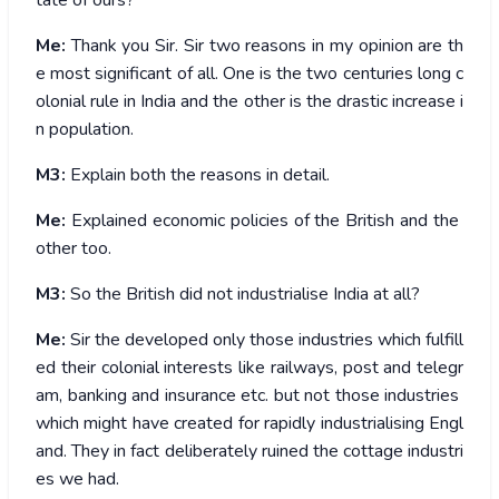
tate of ours?
Me:
Thank you Sir. Sir two reasons in my opinion are th
e most significant of all. One is the two centuries long c
olonial rule in India and the other is the drastic increase i
n population.
M3:
Explain both the reasons in detail.
Me:
Explained economic policies of the British and the
other too.
M3:
So the British did not industrialise India at all?
Me:
Sir the developed only those industries which fulfill
ed their colonial interests like railways, post and telegr
am, banking and insurance etc. but not those industries
which might have created for rapidly industrialising Engl
and. They in fact deliberately ruined the cottage industri
es we had.