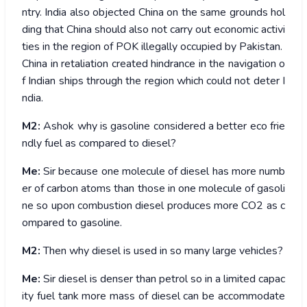
ntry. India also objected China on the same grounds hol
ding that China should also not carry out economic activi
ties in the region of POK illegally occupied by Pakistan.
China in retaliation created hindrance in the navigation o
f Indian ships through the region which could not deter I
ndia.
M2:
Ashok why is gasoline considered a better eco frie
ndly fuel as compared to diesel?
Me:
Sir because one molecule of diesel has more numb
er of carbon atoms than those in one molecule of gasoli
ne so upon combustion diesel produces more CO2 as c
ompared to gasoline.
M2:
Then why diesel is used in so many large vehicles?
Me:
Sir diesel is denser than petrol so in a limited capac
ity fuel tank more mass of diesel can be accommodate