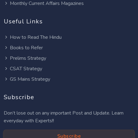
Monthly Current Affairs Magazines
Useful Links
How to Read The Hindu
Books to Refer
Prelims Strategy
CSAT Strategy
GS Mains Strategy
Subscribe
Don’t lose out on any important Post and Update. Learn
everyday with Experts!!
Subscribe