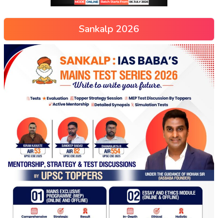
Sankalp 2026