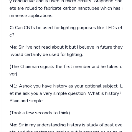
y conductive and is used in micro circuits. Graphene She
ets are rolled to fabricate carbon nanotubes which has i
mmense applications.
C:
Can CNTs be used for lighting purposes like LEDs et
c.?
Me:
Sir I’ve not read about it but I believe in future they
would certainly be used for lighting.
(The Chairman signals the first member and he takes o
ver)
M1:
Ashok you have history as your optional subject. L
et me ask you a very simple question. What is history?
Plain and simple.
(Took a few seconds to think)
Me:
Sir in my understanding history is study of past eve