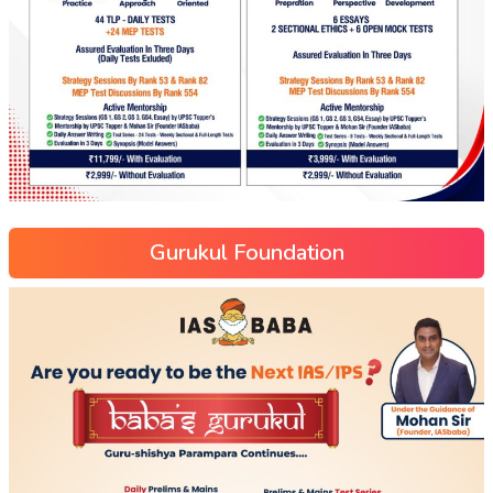
Gurukul Foundation