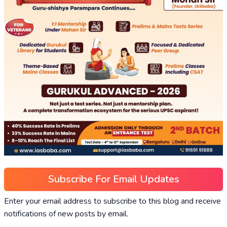
Subscribe For Email Updates
Enter your email address to subscribe to this blog and receive
notifications of new posts by email.