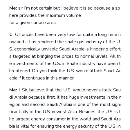
Me:
sir I’m not certain but I believe it is so because a sp
here provides the maximum volume
for a given surface area.
C:
Oil prices have been very low for quite a long time n
ow and it has rendered the shale gas industry of the U.
S. economically unviable Saudi Arabia is hindering effort
s targeted at bringing the prices to normal levels. All th
e investments of the U.S. in Shale industry have been t
hreatened. Do you think the U.S. would attack Saudi Ar
abia if it continues in this manner.
Me:
I, Sir, believe that the U.S. would never attack Sau
di Arabia because first, it has huge investments in the r
egion and second, Saudi Arabia is one of the most signi
ficant ally of the U.S. in west Asia. Besides, the U.S. is t
he largest energy consumer in the world and Saudi Ara
bia is vital for ensuring the energy security of the U.S. in