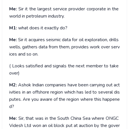
Me:
Sir it the largest service provider corporate in the
world in petroleum industry.
M1:
what does it exactly do?
Me:
Sir it acquires seismic data for oil exploration, drills
wells, gathers data from them, provides work over serv
ices and so on.
( Looks satisfied and signals the next member to take
over)
M2:
Ashok Indian companies have been carrying out act
ivities in an offshore region which has led to several dis
putes. Are you aware of the region where this happene
d?
Me:
Sir, that was in the South China Sea where ONGC
Videsh Ltd won an oil block put at auction by the gover