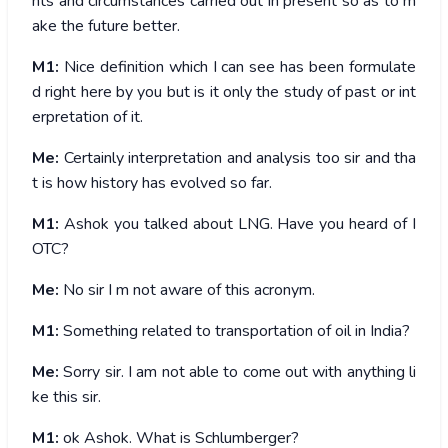
nts and circumstances carried out in present so as to m
ake the future better.
M1:
Nice definition which I can see has been formulate
d right here by you but is it only the study of past or int
erpretation of it.
Me:
Certainly interpretation and analysis too sir and tha
t is how history has evolved so far.
M1:
Ashok you talked about LNG. Have you heard of I
OTC?
Me:
No sir I m not aware of this acronym.
M1:
Something related to transportation of oil in India?
Me:
Sorry sir. I am not able to come out with anything li
ke this sir.
M1:
ok Ashok. What is Schlumberger?