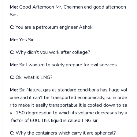
Me:
Good Afternoon Mr. Chairman and good afternoon
Sirs
C:
You are a petroleum engineer Ashok
Me:
Yes Sir
C:
Why didn’t you work after college?
Me:
Sir I wanted to solely prepare for civil services.
C:
Ok, what is LNG?
Me:
Sir Natural gas at standard conditions has huge vol
ume and it can’t be transported economically, so in orde
r to make it easily transportable it is cooled down to sa
y -150 degreesdue to which its volume decreases by a
factor of 600. This liquid is called LNG sir.
C:
Why the containers which carry it are spherical?