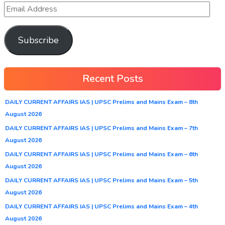
Subscribe
Recent Posts
DAILY CURRENT AFFAIRS IAS | UPSC Prelims and Mains Exam – 8th
August 2026
DAILY CURRENT AFFAIRS IAS | UPSC Prelims and Mains Exam – 7th
August 2026
DAILY CURRENT AFFAIRS IAS | UPSC Prelims and Mains Exam – 6th
August 2026
DAILY CURRENT AFFAIRS IAS | UPSC Prelims and Mains Exam – 5th
August 2026
DAILY CURRENT AFFAIRS IAS | UPSC Prelims and Mains Exam – 4th
August 2026