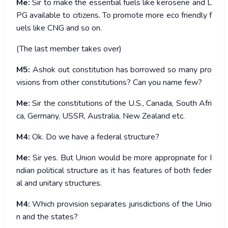
Me:
Sir to make the essential fuels like kerosene and L
PG available to citizens. To promote more eco friendly f
uels like CNG and so on.
(The last member takes over)
M5:
Ashok out constitution has borrowed so many pro
visions from other constitutions? Can you name few?
Me:
Sir the constitutions of the U.S., Canada, South Afri
ca, Germany, USSR, Australia, New Zealand etc.
M4:
Ok. Do we have a federal structure?
Me:
Sir yes. But Union would be more appropriate for I
ndian political structure as it has features of both feder
al and unitary structures.
M4:
Which provision separates jurisdictions of the Unio
n and the states?