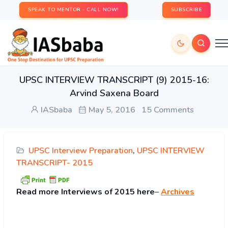
SPEAK TO MENTOR - CALL NOW!
SUBSCRIBE
UPSC INTERVIEW TRANSCRIPT (9) 2015-16:
Arvind Saxena Board
IASbaba
May 5, 2016
15 Comments
UPSC Interview Preparation
,
UPSC INTERVIEW
TRANSCRIPT- 2015
Read
more Interviews of 2015 here
–
Archives