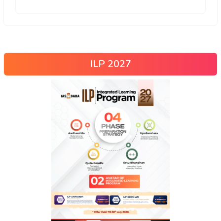
ILP 2027