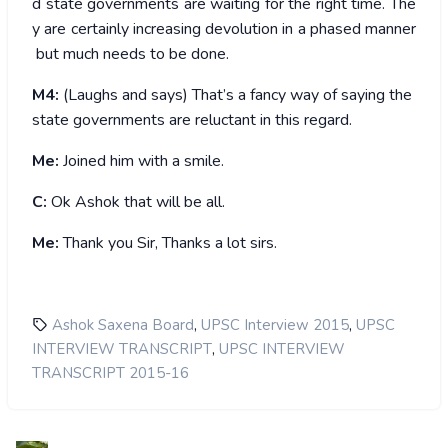
d state governments are waiting for the right time. The
y are certainly increasing devolution in a phased manner
but much needs to be done.
M4:
(Laughs and says) That’s a fancy way of saying the
state governments are reluctant in this regard.
Me:
Joined him with a smile.
C:
Ok Ashok that will be all.
Me:
Thank you Sir, Thanks a lot sirs.
,
,
Ashok Saxena Board
UPSC Interview 2015
UPSC
,
INTERVIEW TRANSCRIPT
UPSC INTERVIEW
TRANSCRIPT 2015-16