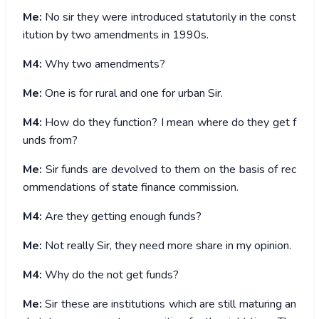
Me:
No sir they were introduced statutorily in the const
itution by two amendments in 1990s.
M4:
Why two amendments?
Me:
One is for rural and one for urban Sir.
M4:
How do they function? I mean where do they get f
unds from?
Me:
Sir funds are devolved to them on the basis of rec
ommendations of state finance commission.
M4:
Are they getting enough funds?
Me:
Not really Sir, they need more share in my opinion.
M4:
Why do the not get funds?
Me:
Sir these are institutions which are still maturing an