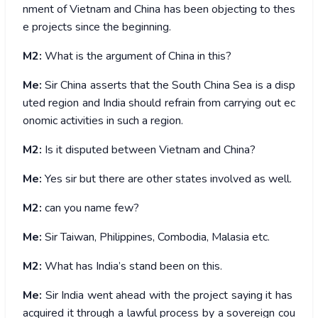
nment of Vietnam and China has been objecting to thes
e projects since the beginning.
M2:
What is the argument of China in this?
Me:
Sir China asserts that the South China Sea is a disp
uted region and India should refrain from carrying out ec
onomic activities in such a region.
M2:
Is it disputed between Vietnam and China?
Me:
Yes sir but there are other states involved as well.
M2:
can you name few?
Me:
Sir Taiwan, Philippines, Combodia, Malasia etc.
M2:
What has India’s stand been on this.
Me:
Sir India went ahead with the project saying it has
acquired it through a lawful process by a sovereign cou