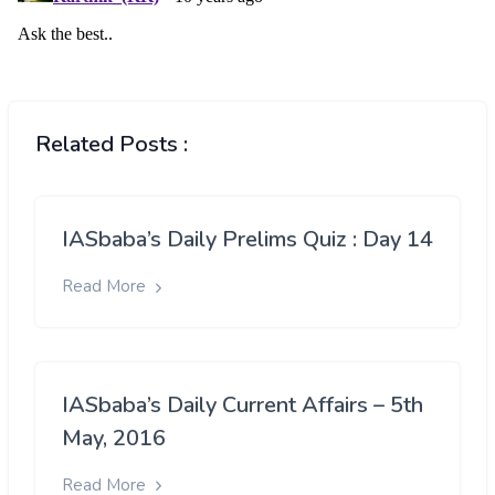
Related Posts :
IASbaba’s Daily Prelims Quiz : Day 14
Read More
IASbaba’s Daily Current Affairs – 5th
May, 2016
Read More