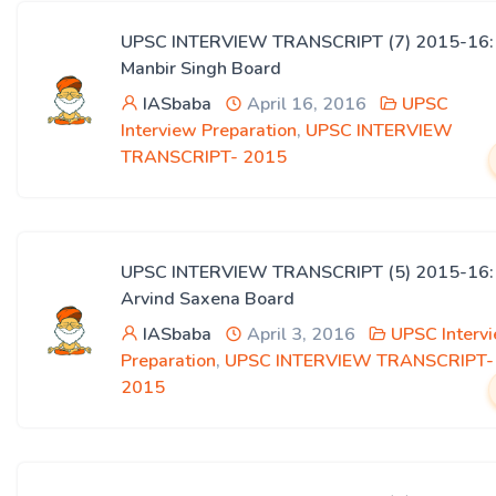
UPSC INTERVIEW TRANSCRIPT (7) 2015-16:
Manbir Singh Board
IASbaba
April 16, 2016
UPSC
Interview Preparation
,
UPSC INTERVIEW
TRANSCRIPT- 2015
UPSC INTERVIEW TRANSCRIPT (5) 2015-16:
Arvind Saxena Board
IASbaba
April 3, 2016
UPSC Interv
Preparation
,
UPSC INTERVIEW TRANSCRIPT-
2015