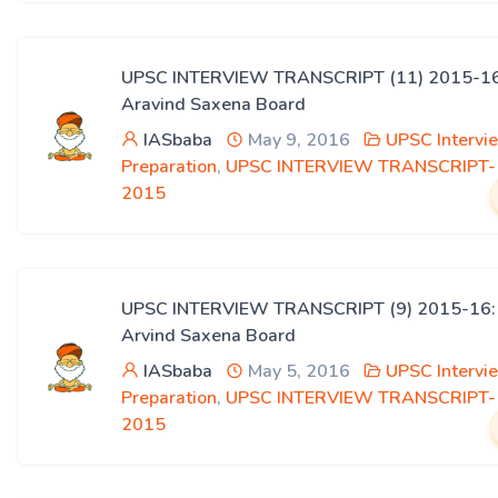
UPSC INTERVIEW TRANSCRIPT (11) 2015-16
Aravind Saxena Board
IASbaba
May 9, 2016
UPSC Intervi
Preparation
,
UPSC INTERVIEW TRANSCRIPT-
2015
UPSC INTERVIEW TRANSCRIPT (9) 2015-16:
Arvind Saxena Board
IASbaba
May 5, 2016
UPSC Intervi
Preparation
,
UPSC INTERVIEW TRANSCRIPT-
2015