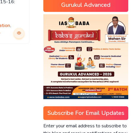
15-16:
Gurukul Advanced
ation
,
5
Subscribe For Email Updates
Enter your email address to subscribe to