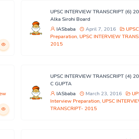
UPSC INTERVIEW TRANSCRIPT (6) 20
Alka Sirohi Board
IASbaba
April 7, 2016
UPSC 
Preparation
,
UPSC INTERVIEW TRANS
2015
UPSC INTERVIEW TRANSCRIPT (4) 20
C GUPTA
iew
IASbaba
March 23, 2016
UP
Interview Preparation
,
UPSC INTERVI
TRANSCRIPT- 2015