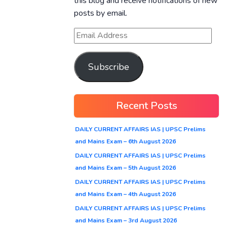
this blog and receive notifications of new
posts by email.
Subscribe
Recent Posts
DAILY CURRENT AFFAIRS IAS | UPSC Prelims
and Mains Exam – 6th August 2026
DAILY CURRENT AFFAIRS IAS | UPSC Prelims
and Mains Exam – 5th August 2026
DAILY CURRENT AFFAIRS IAS | UPSC Prelims
and Mains Exam – 4th August 2026
DAILY CURRENT AFFAIRS IAS | UPSC Prelims
and Mains Exam – 3rd August 2026