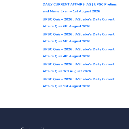
DAILY CURRENT AFFAIRS IAS | UPSC Prelims
and Mains Exam – 1st August 2026
UPSC Quiz – 2026 : IASbaba’s Daily Current
Affairs Quiz 6th August 2026
UPSC Quiz – 2026 : IASbaba’s Daily Current
Affairs Quiz 5th August 2026
UPSC Quiz – 2026 : IASbaba’s Daily Current
Affairs Quiz 4th August 2026
UPSC Quiz – 2026 : IASbaba’s Daily Current
Affairs Quiz 3rd August 2026
UPSC Quiz – 2026 : IASbaba’s Daily Current
Affairs Quiz 1st August 2026