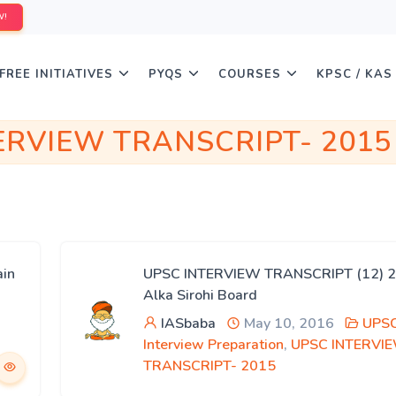
W!
FREE INITIATIVES
PYQS
COURSES
KPSC / KAS
ERVIEW TRANSCRIPT- 2015
in
UPSC INTERVIEW TRANSCRIPT (12) 2
Alka Sirohi Board
IASbaba
May 10, 2016
UPS
Interview Preparation
,
UPSC INTERVI
TRANSCRIPT- 2015