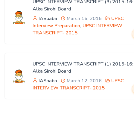
UPSC INTERVIEW TRANSCRIPT (3) 2015-16:
Alka Sirohi Board
IASbaba
March 16, 2016
UPSC
Interview Preparation
,
UPSC INTERVIEW
TRANSCRIPT- 2015
UPSC INTERVIEW TRANSCRIPT (1) 2015-16:
Alka Sirohi Board
IASbaba
March 12, 2016
UPSC
INTERVIEW TRANSCRIPT- 2015