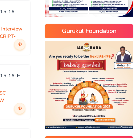
15-16:
Interview
Gurukul Foundation
CRIPT-
15-16: H
SC
EW