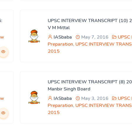
:
UPSC INTERVIEW TRANSCRIPT (10) 2
V M Mittal
ew
IASbaba
May 7, 2016
UPSC 
Preparation
,
UPSC INTERVIEW TRANS
2015
UPSC INTERVIEW TRANSCRIPT (8) 20
Manbir Singh Board
ew
IASbaba
May 3, 2016
UPSC 
Preparation
,
UPSC INTERVIEW TRANS
2015