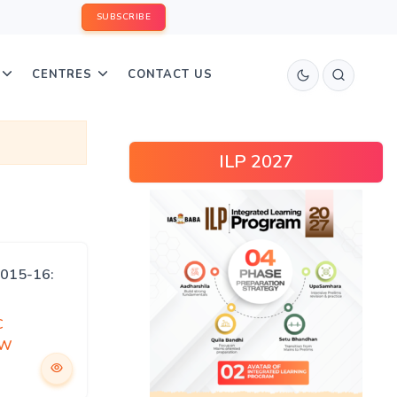
SUBSCRIBE
CENTRES
CONTACT US
ILP 2027
015-16:
C
EW