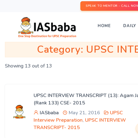
SPEAK TO MENTOR - CALL NO
HOME
DAILY 
Category:
UPSC INT
Showing 13 out of 13
UPSC INTERVIEW TRANSCRIPT (13): Agam Ja
(Rank 133) CSE- 2015
IASbaba
May 21, 2016
UPSC
Interview Preparation
,
UPSC INTERVIEW
TRANSCRIPT- 2015