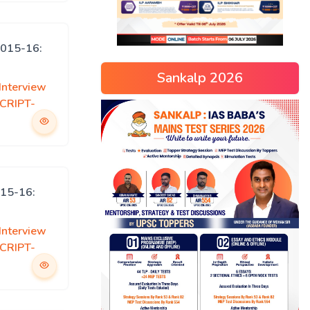
015-16:
Sankalp 2026
Interview
CRIPT-
15-16:
Interview
CRIPT-