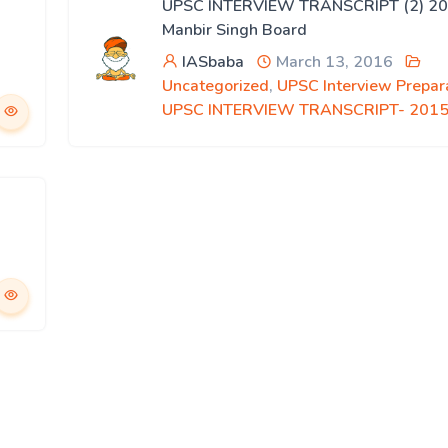
UPSC INTERVIEW TRANSCRIPT (2) 20
Manbir Singh Board
IASbaba
March 13, 2016
Uncategorized
,
UPSC Interview Prepar
UPSC INTERVIEW TRANSCRIPT- 201