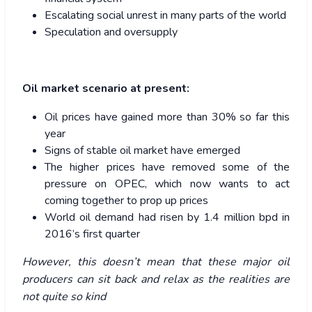
Escalating social unrest in many parts of the world
Speculation and oversupply
Oil market scenario at present:
Oil prices have gained more than 30% so far this
year
Signs of stable oil market have emerged
The higher prices have removed some of the
pressure on OPEC, which now wants to act
coming together to prop up prices
World oil demand had risen by 1.4 million bpd in
2016’s first quarter
However, this doesn’t mean that these major oil
producers can sit back and relax as the realities are
not quite so kind