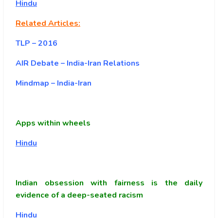
Hindu
Related Articles:
TLP – 2016
AIR Debate – India-Iran Relations
Mindmap – India-Iran
Apps within wheels
Hindu
Indian obsession with fairness is the daily
evidence of a deep-seated racism
Hindu