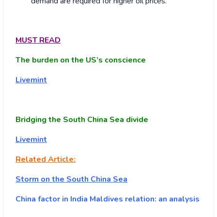
demand are required for higher oil prices.
MUST READ
The burden on the US’s conscience
Livemint
Bridging the South China Sea divide
Livemint
Related Article:
Storm on the South China Sea
China factor in India Maldives relation: an analysis