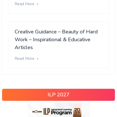
Read More
Creative Guidance – Beauty of Hard
Work – Inspirational & Educative
Articles
Read More
ILP 2027