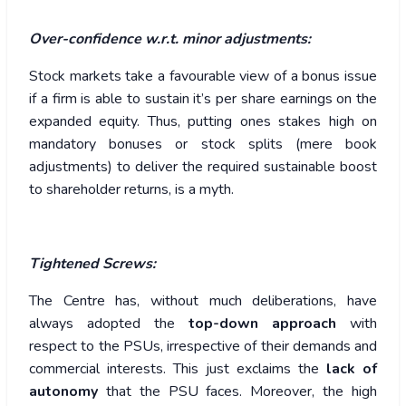
Over-confidence w.r.t. minor adjustments:
Stock markets take a favourable view of a bonus issue
if a firm is able to sustain it’s per share earnings on the
expanded equity. Thus, putting ones stakes high on
mandatory bonuses or stock splits (mere book
adjustments) to deliver the required sustainable boost
to shareholder returns, is a myth.
Tightened Screws:
The Centre has, without much deliberations, have
always adopted the
top-down approach
with
respect to the PSUs, irrespective of their demands and
commercial interests. This just exclaims the
lack of
autonomy
that the PSU faces. Moreover, the high