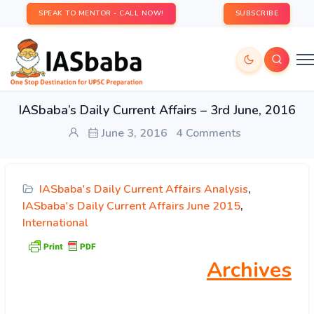
SPEAK TO MENTOR - CALL NOW!
SUBSCRIBE
IASbaba’s Daily Current Affairs – 3rd June, 2016
June 3, 2016
4 Comments
IASbaba's Daily Current Affairs Analysis
,
IASbaba's Daily Current Affairs June 2015
,
International
Archives