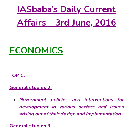
IASbaba’s
Daily Current
Affairs – 3rd June, 2016
ECONOMICS
TOPIC:
General studies 2:
Government policies and interventions for
development in various sectors and issues
arising out of their design and implementation
General studies 3: