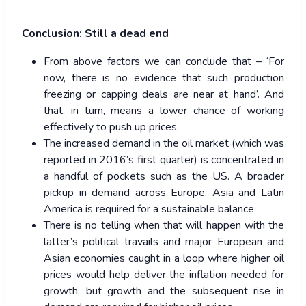
Conclusion: Still a dead end
From above factors we can conclude that – ‘For
now, there is no evidence that such production
freezing or capping deals are near at hand’. And
that, in turn, means a lower chance of working
effectively to push up prices.
The increased demand in the oil market (which was
reported in 2016’s first quarter) is concentrated in
a handful of pockets such as the US. A broader
pickup in demand across Europe, Asia and Latin
America is required for a sustainable balance.
There is no telling when that will happen with the
latter’s political travails and major European and
Asian economies caught in a loop where higher oil
prices would help deliver the inflation needed for
growth, but growth and the subsequent rise in