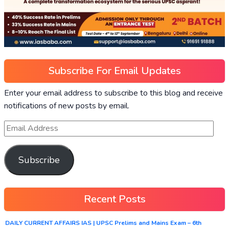
Subscribe For Email Updates
Enter your email address to subscribe to this blog and receive
notifications of new posts by email.
Subscribe
Recent Posts
DAILY CURRENT AFFAIRS IAS | UPSC Prelims and Mains Exam – 6th