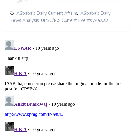
,
IASbaba's Daily Current Affairs
IASbaba's Daily
,
News Analysis
UPSC/IAS Current Events Alalysis