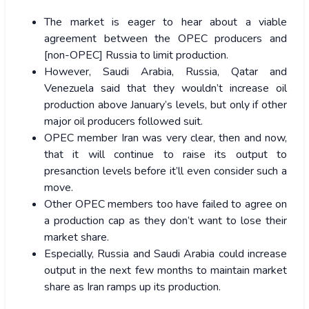
The market is eager to hear about a viable
agreement between the OPEC producers and
[non-OPEC] Russia to limit production.
However, Saudi Arabia, Russia, Qatar and
Venezuela said that they wouldn’t increase oil
production above January’s levels, but only if other
major oil producers followed suit.
OPEC member Iran was very clear, then and now,
that it will continue to raise its output to
presanction levels before it’ll even consider such a
move.
Other OPEC members too have failed to agree on
a production cap as they don’t want to lose their
market share.
Especially, Russia and Saudi Arabia could increase
output in the next few months to maintain market
share as Iran ramps up its production.