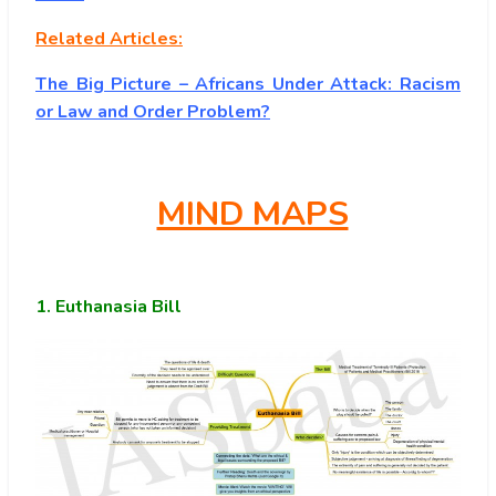
Related Articles:
The Big Picture – Africans Under Attack: Racism
or Law and Order Problem?
MIND MAPS
1.
Euthanasia Bill