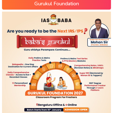
Gurukul Foundation