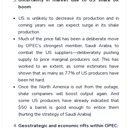
Uncertainty in market due to US shale oil
boom
US is unlikely to decrease its production and in
coming years we can expect surge in its shale
production
Much of the price fall has been a deliberate move
by OPEC’s strongest member, Saudi Arabia, to
combat the US suppliers—deliberately pushing
supply to price marginal producers out. This has
worked to an extent, as some estimates have
shown that as many as 77% of US producers have
been hit hard.
Once the North America is out from the outage,
shale companies will boost output again. And
some US producers have already indicated that
$50 a barrel is good enough to entice them
(hurting the strategy of Saudi Arabia)
Geostrategic and economic rifts within OPEC: