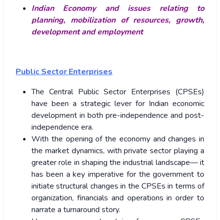
Indian Economy and issues relating to
planning, mobilization of resources, growth,
development and employment
Public Sector Enterprises
The Central Public Sector Enterprises (CPSEs)
have been a strategic lever for Indian economic
development in both pre-independence and post-
independence era.
With the opening of the economy and changes in
the market dynamics, with private sector playing a
greater role in shaping the industrial landscape— it
has been a key imperative for the government to
initiate structural changes in the CPSEs in terms of
organization, financials and operations in order to
narrate a turnaround story.