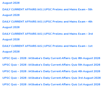
August 2026
DAILY CURRENT AFFAIRS IAS | UPSC Prelims and Mains Exam – 5th
August 2026
DAILY CURRENT AFFAIRS IAS | UPSC Prelims and Mains Exam – 4th
August 2026
DAILY CURRENT AFFAIRS IAS | UPSC Prelims and Mains Exam – 3rd
August 2026
DAILY CURRENT AFFAIRS IAS | UPSC Prelims and Mains Exam – 1st
August 2026
UPSC Quiz – 2026 : IASbaba’s Daily Current Affairs Quiz 6th August 2026
UPSC Quiz – 2026 : IASbaba’s Daily Current Affairs Quiz 5th August 2026
UPSC Quiz – 2026 : IASbaba’s Daily Current Affairs Quiz 4th August 2026
UPSC Quiz – 2026 : IASbaba’s Daily Current Affairs Quiz 3rd August 2026
UPSC Quiz – 2026 : IASbaba’s Daily Current Affairs Quiz 1st August 2026