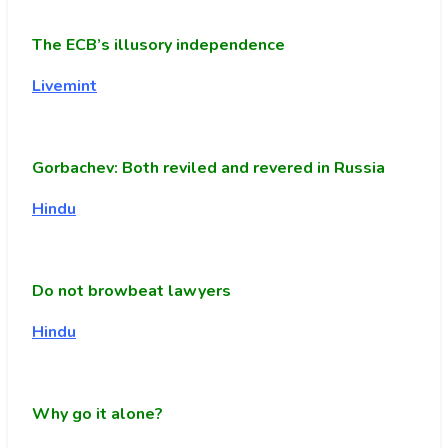
The ECB’s illusory independence
Livemint
Gorbachev: Both reviled and revered in Russia
Hindu
Do not browbeat lawyers
Hindu
Why go it alone?