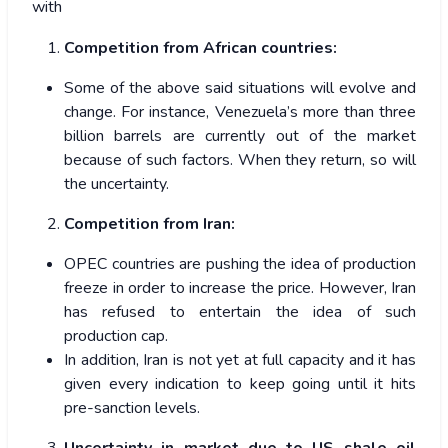
with
Competition from African countries:
Some of the above said situations will evolve and
change. For instance, Venezuela’s more than three
billion barrels are currently out of the market
because of such factors. When they return, so will
the uncertainty.
Competition from Iran:
OPEC countries are pushing the idea of production
freeze in order to increase the price. However, Iran
has refused to entertain the idea of such
production cap.
In addition, Iran is not yet at full capacity and it has
given every indication to keep going until it hits
pre-sanction levels.