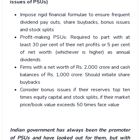
issues of PSUs)
Impose rigid financial formulae to ensure frequent
dividend pay outs, share buybacks, bonus issues
and stock splits
Profit-making PSUs: Required to part with at
least 30 per cent of their net profits or 5 per cent
of net worth (whichever is higher) as annual
dividends
Firms with a net worth of Rs. 2,000 crore and cash
balances of Rs. 1,000 crore: Should initiate share
buybacks
Consider bonus issues if their reserves top ten
times equity capital and stock splits, if their market
price/book value exceeds 50 times face value
Indian government has always been the promoter
of PSUs and have looked out for them, but with