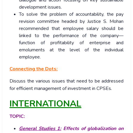
dialogue and action focusing on key sustainable
development issues.
To solve the problem of accountability, the pay
revision committee headed by Justice S. Mohan
recommended that employee salary should be
linked to the performance of the company—
function of profitability of enterprise and
emoluments at the level of the individual
employee.
Connecting the Dots:
Discuss the various issues that need to be addressed
for efficient management of investment in CPSEs.
INTERNATIONAL
TOPIC:
General Studies 1:
Effects of globalization on