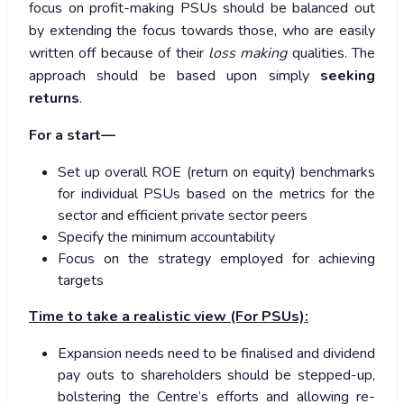
focus on profit-making PSUs should be balanced out
by extending the focus towards those, who are easily
written off because of their
loss making
qualities. The
approach should be based upon simply
seeking
returns
.
For a start—
Set up overall ROE (return on equity) benchmarks
for individual PSUs based on the metrics for the
sector and efficient private sector peers
Specify the minimum accountability
Focus on the strategy employed for achieving
targets
Time to take a realistic view (For PSUs):
Expansion needs need to be finalised and dividend
pay outs to shareholders should be stepped-up,
bolstering the Centre’s efforts and allowing re-