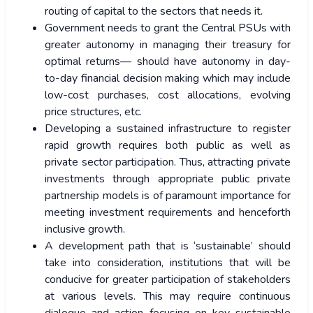
routing of capital to the sectors that needs it.
Government needs to grant the Central PSUs with
greater autonomy in managing their treasury for
optimal returns— should have autonomy in day-
to-day financial decision making which may include
low-cost purchases, cost allocations, evolving
price structures, etc.
Developing a sustained infrastructure to register
rapid growth requires both public as well as
private sector participation. Thus, attracting private
investments through appropriate public private
partnership models is of paramount importance for
meeting investment requirements and henceforth
inclusive growth.
A development path that is ‘sustainable’ should
take into consideration, institutions that will be
conducive for greater participation of stakeholders
at various levels. This may require continuous