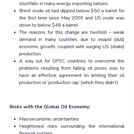
shortfalls in many energy exporting nations
Brent crude oil had dipped below $50 a barrel for
the first time since May 2009 and US crude was
down to below $48 a barrel
The reasons for this change are twofold – weak
demand in many countries due to insipid (dull)
economic growth, coupled with surging US (shale)
production
A way out for OPEC countries to overcome the
problems resulting from falling oil prices was to
have an effective agreement on limiting their oil
production or ‘production cap’ (which they didn’t)
Risks with the Global Oil Economy:
Macroeconomic uncertainties
Heightened risks surrounding the international
financial system