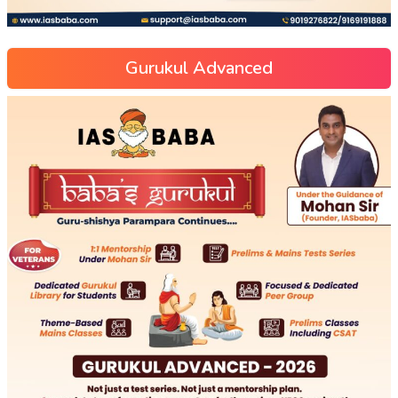
Gurukul Advanced