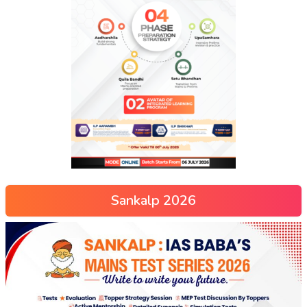
Sankalp 2026