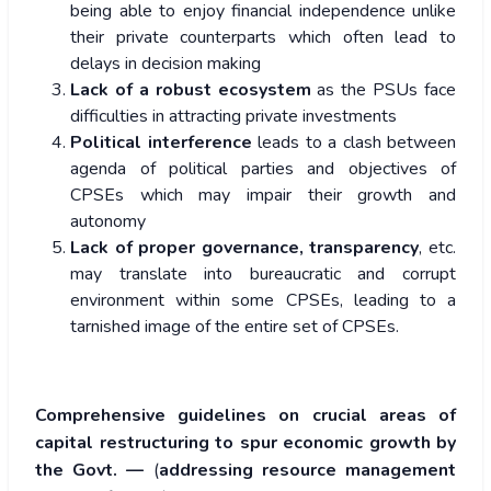
being able to enjoy financial independence unlike
their private counterparts which often lead to
delays in decision making
Lack of a robust ecosystem
as the PSUs face
difficulties in attracting private investments
Political interference
leads to a clash between
agenda of political parties and objectives of
CPSEs which may impair their growth and
autonomy
Lack of proper governance, transparency
, etc.
may translate into bureaucratic and corrupt
environment within some CPSEs, leading to a
tarnished image of the entire set of CPSEs.
Comprehensive guidelines on crucial areas of
capital restructuring to spur economic growth by
the Govt. —
(
addressing resource management