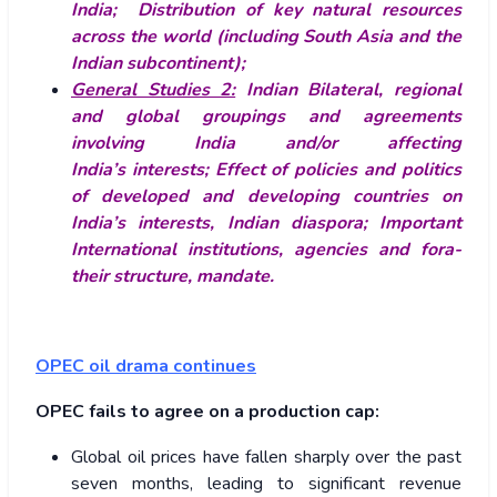
India; Distribution of key natural resources
across the world (including South Asia and the
Indian subcontinent);
General Studies 2:
Indian
Bilateral, regional
and global groupings and agreements
involving India and/or affecting
India’s interests; Effect of policies and politics
of developed and developing countries on
India’s interests, Indian diaspora; Important
International institutions, agencies and fora-
their structure, mandate.
OPEC oil drama continues
OPEC fails to agree on a production cap:
Global oil prices have fallen sharply over the past
seven months, leading to significant revenue