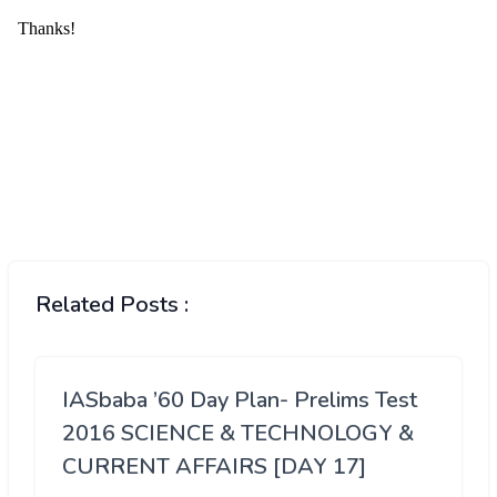
Related Posts :
IASbaba ’60 Day Plan- Prelims Test
2016 SCIENCE & TECHNOLOGY &
CURRENT AFFAIRS [DAY 17]