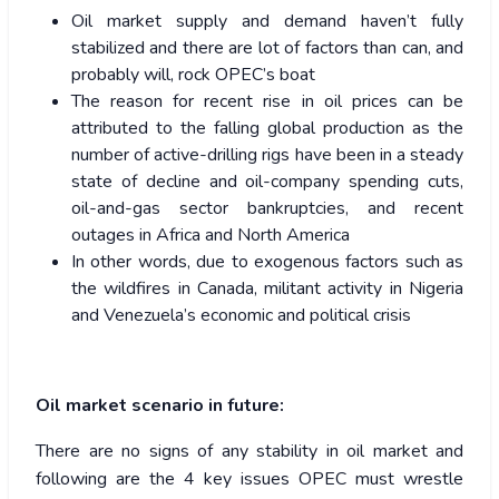
Oil market supply and demand haven’t fully
stabilized and there are lot of factors than can, and
probably will, rock OPEC’s boat
The reason for recent rise in oil prices can be
attributed to the falling global production as the
number of active-drilling rigs have been in a steady
state of decline and oil-company spending cuts,
oil-and-gas sector bankruptcies, and recent
outages in Africa and North America
In other words, due to exogenous factors such as
the wildfires in Canada, militant activity in Nigeria
and Venezuela’s economic and political crisis
Oil market scenario in future:
There are no signs of any stability in oil market and
following are the 4 key issues OPEC must wrestle