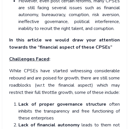
However, even post certain reforms, many CPSEs
are still facing several issues such as financial
autonomy, bureaucracy, corruption, risk aversion,
ineffective governance, political interference,
inability to recruit the right talent, and corruption.
In this article we would draw your attention
towards the “financial aspect of these CPSEs”
Challenges Faced
:
While CPSEs have started witnessing considerable
rebound and are poised for growth, there are still some
roadblocks (w.r.t the financial aspect) which may
restrict their full throttle growth, some of these include:
Lack of proper governance structure
often
inhibits the transparency and free functioning of
these enterprises
Lack of financial autonomy
leads to them not