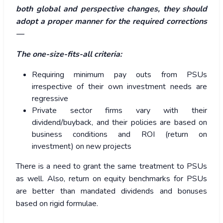
both global and perspective changes, they should
adopt a proper manner for the required corrections
—
The one-size-fits-all criteria:
Requiring minimum pay outs from PSUs
irrespective of their own investment needs are
regressive
Private sector firms vary with their
dividend/buyback, and their policies are based on
business conditions and ROI (return on
investment) on new projects
There is a need to grant the same treatment to PSUs
as well. Also, return on equity benchmarks for PSUs
are better than mandated dividends and bonuses
based on rigid formulae.