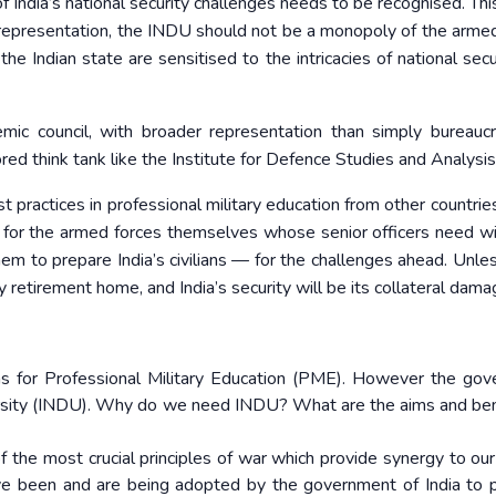
y of India’s national security challenges needs to be recognised. T
 representation, the INDU should not be a monopoly of the armed
he Indian state are sensitised to the intricacies of national secu
c council, with broader representation than simply bureauc
red think tank like the Institute for Defence Studies and Analysis
 practices in professional military education from other countries
 but for the armed forces themselves whose senior officers need w
m to prepare India’s civilians — for the challenges ahead. Unle
retirement home, and India’s security will be its collateral dama
tions for Professional Military Education (PME). However the go
ersity (INDU). Why do we need INDU? What are the aims and ben
f the most crucial principles of war which provide synergy to our 
ave been and are being adopted by the government of India to