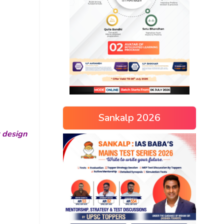
Sankalp 2026
r design