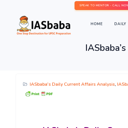
SPEAK TO MENTOR - CALL NO
HOME
DAILY 
IASbaba’s 
IASbaba's Daily Current Affairs Analysis
,
IASb