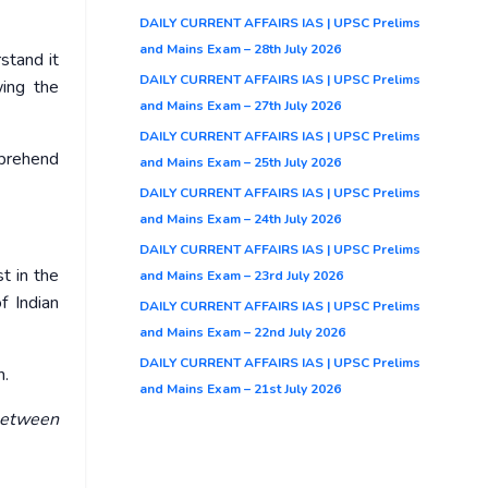
DAILY CURRENT AFFAIRS IAS | UPSC Prelims
and Mains Exam – 28th July 2026
stand it
DAILY CURRENT AFFAIRS IAS | UPSC Prelims
wing the
and Mains Exam – 27th July 2026
DAILY CURRENT AFFAIRS IAS | UPSC Prelims
mprehend
and Mains Exam – 25th July 2026
DAILY CURRENT AFFAIRS IAS | UPSC Prelims
and Mains Exam – 24th July 2026
DAILY CURRENT AFFAIRS IAS | UPSC Prelims
t in the
and Mains Exam – 23rd July 2026
f Indian
DAILY CURRENT AFFAIRS IAS | UPSC Prelims
and Mains Exam – 22nd July 2026
DAILY CURRENT AFFAIRS IAS | UPSC Prelims
n.
and Mains Exam – 21st July 2026
 between