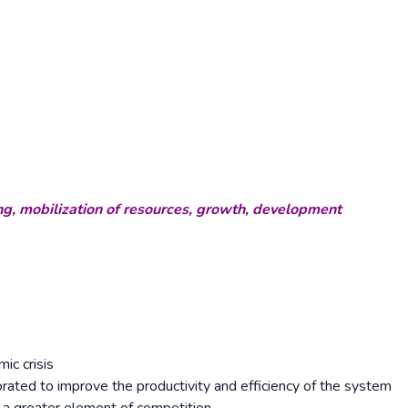
ng, mobilization of resources, growth, development
ic crisis
ated to improve the productivity and efficiency of the system