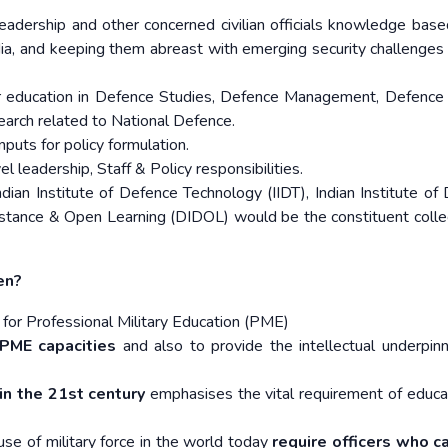
eadership and other concerned civilian officials knowledge base
ia, and keeping them abreast with emerging security challenges
 education in Defence Studies, Defence Management, Defence
arch related to National Defence.
nputs for policy formulation.
l leadership, Staff & Policy responsibilities.
ian Institute of Defence Technology (IIDT), Indian Institute of
stance & Open Learning (DIDOL) would be the constituent coll
en?
ns for Professional Military Education (PME)
PME capacities
and also to provide the intellectual underpinn
in the 21st century
emphasises the vital requirement of educat
use of military force in the world today
require officers who c