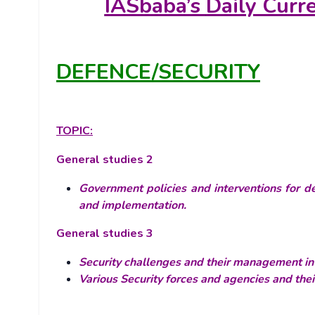
IASbaba’s
Daily Curr
DEFENCE/SECURITY
TOPIC:
General studies 2
Government policies and interventions for de
and implementation.
General studies 3
Security challenges and their management in 
Various Security forces and agencies and the