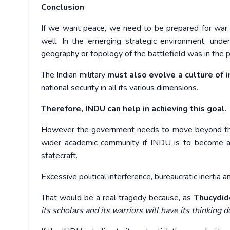
Conclusion
If we want peace, we need to be prepared for war. A
well. In the emerging strategic environment, unde
geography or topology of the battlefield was in the p
The Indian military
must also evolve a culture of 
national security in all its various dimensions.
Therefore,
INDU can help in achieving this goal
.
However the government needs to move beyond the u
wider academic community if INDU is to become an i
statecraft.
Excessive political interference, bureaucratic inertia a
That would be a real tragedy because, as
Thucydid
its scholars and its warriors will have its thinking 