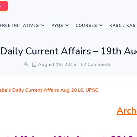
W!
FREE INITIATIVES
PYQS
COURSES
KPSC / KAS
Daily Current Affairs – 19th A
August 19, 2016
12 Comments
aba's Daily Current Affairs Aug 2016
,
UPSC
Arch