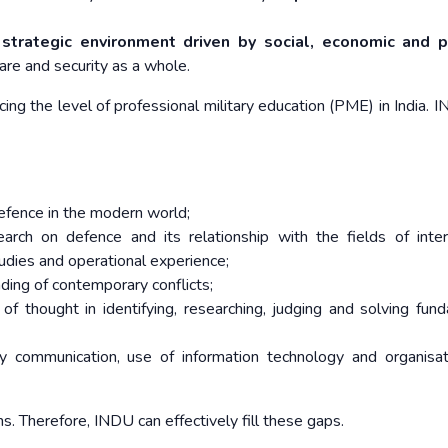
strategic environment driven by social, economic and po
fare and security as a whole.
ng the level of professional military education (PME) in India. I
defence in the modern world;
rch on defence and its relationship with the fields of inter
studies and operational experience;
ding of contemporary conflicts;
 of thought in identifying, researching, judging and solving fun
lly communication, use of information technology and organisa
. Therefore, INDU can effectively fill these gaps.