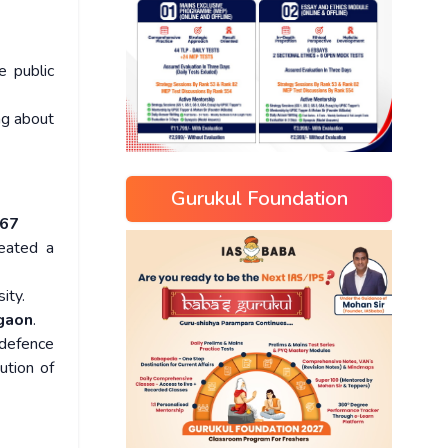
e public
ing about
Gurukul Foundation
967
eated a
ity.
rgaon
.
 defence
ution of