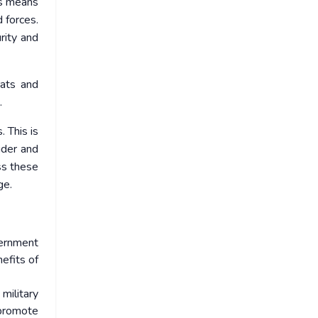
his means
 forces.
rity and
rats and
.
. This is
ider and
ss these
ge.
vernment
efits of
military
 promote