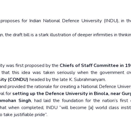
proposes for Indian National Defence University (INDU), in th
he draft bill is a stark illustration of deeper infirmities in think
sity was first proposed by the
Chiefs of Staff Committee in 1
that this idea was taken seriously when the government cr
sity (CONDU)
headed by the late K. Subrahmanyam.
nd provided the rationale for creating a National Defence Univers
val for
setting up the Defence University in Binola, near Gu
nmohan Singh
, had laid the foundation for the nation’s first
that when completed, INDU “will become [a] world class instit
 take justifiable pride”.