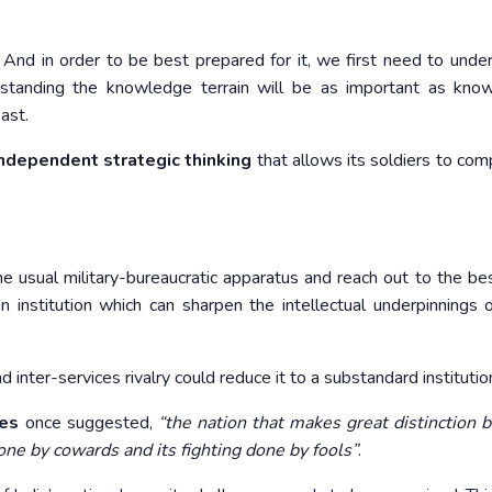
nd in order to be best prepared for it, we first need to under
rstanding the knowledge terrain will be as important as kno
ast.
independent strategic thinking
that allows its soldiers to co
sual military-bureaucratic apparatus and reach out to the bes
nstitution which can sharpen the intellectual underpinnings o
nd inter-services rivalry could reduce it to a substandard institutio
es
once suggested,
“the nation that makes great distinction
done by cowards and its fighting done by fools”
.