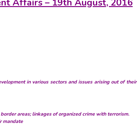
ent Affairs – 19th August, 2016
velopment in various sectors and issues arising out of thei
border areas; linkages of organized crime with terrorism.
ir mandate