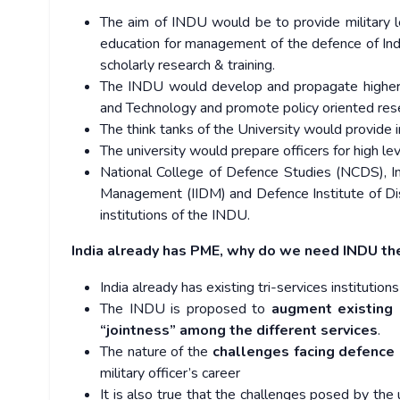
The aim of INDU would be to provide military l
education for management of the defence of Ind
scholarly research & training.
The INDU would develop and propagate higher
and Technology and promote policy oriented rese
The think tanks of the University would provide i
The university would prepare officers for high leve
National College of Defence Studies (NCDS), Ind
Management (IIDM) and Defence Institute of Di
institutions of the INDU.
India already has PME, why do we need INDU th
India already has existing tri-services institutio
The INDU is proposed to
augment existing 
“jointness” among the different services
.
The nature of the
challenges facing defence 
military officer’s career
It is also true that the challenges posed by the 