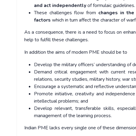
and act independently
of formulaic guidelines.
These challenges flow from
changes in the 
factors
which in turn affect the character of war
As a consequence, there is a need to focus on enhanci
help to fulfill these challenges.
In addition the aims of modern PME should be to
Develop the military officers’ understanding of 
Demand critical engagement with current resea
relations, security studies, military history, war 
Encourage a systematic and reflective understan
Promote initiative, creativity and independence
intellectual problems; and
Develop relevant, transferable skills, especia
management of the learning process.
Indian PME lacks every single one of these dimensions