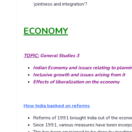
‘jointness and integration’?
ECONOMY
TOPIC:
General Studies 3
Indian Economy and issues relating to planni
Inclusive growth and issues arising from it
Effects of liberalization on the economy
How India banked on reforms
Reforms of 1991 brought India out of the econom
Since 1991, various measures have been incorpor