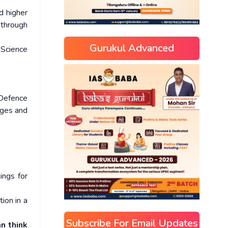
d higher
 through
Gurukul Advanced
 Science
 Defence
eges and
ings for
ion in a
Subscribe For Email Updates
an think