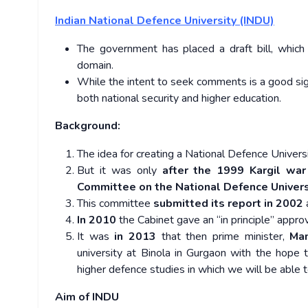
Indian National Defence University (INDU)
The government has placed a draft bill, which 
domain.
While the intent to seek comments is a good sign, t
both national security and higher education.
Background:
The idea for creating a National Defence Univer
But it was only
after the 1999 Kargil war
Committee on the National Defence Univer
This committee
submitted its report in 2002
a
In 2010
the Cabinet gave an “in principle” appro
It was
in 2013
that then prime minister,
Ma
university at Binola in Gurgaon with the hope 
higher defence studies in which we will be able to
Aim of INDU