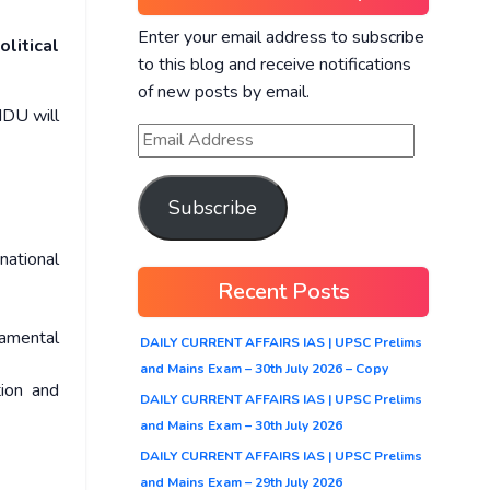
Enter your email address to subscribe
litical
to this blog and receive notifications
of new posts by email.
NDU will
Subscribe
national
Recent Posts
damental
DAILY CURRENT AFFAIRS IAS | UPSC Prelims
and Mains Exam – 30th July 2026 – Copy
tion and
DAILY CURRENT AFFAIRS IAS | UPSC Prelims
and Mains Exam – 30th July 2026
DAILY CURRENT AFFAIRS IAS | UPSC Prelims
and Mains Exam – 29th July 2026