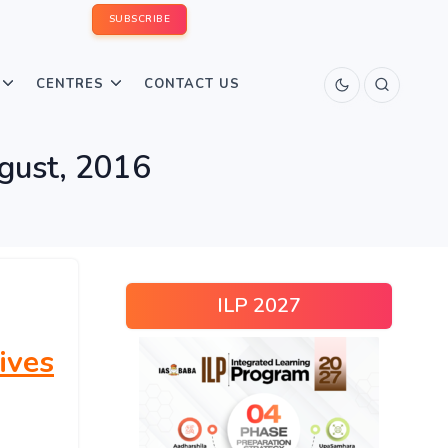
SUBSCRIBE
CENTRES
CONTACT US
ugust, 2016
ILP 2027
ives