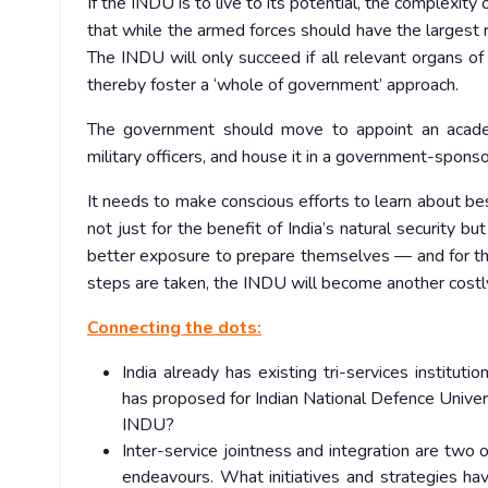
If the INDU is to live to its potential, the complexit
that while the armed forces should have the largest
The INDU will only succeed if all relevant organs of t
thereby foster a ‘whole of government’ approach.
The government should move to appoint an academi
military officers, and house it in a government-sponso
It needs to make conscious efforts to learn about best
not just for the benefit of India’s natural security
better exposure to prepare themselves — and for the
steps are taken, the INDU will become another costly 
Connecting the dots:
India already has existing tri-services institu
has proposed for Indian National Defence Univ
INDU?
Inter-service jointness and integration are two o
endeavours. What initiatives and strategies h