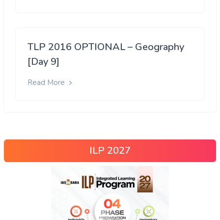
TLP 2016 OPTIONAL – Geography
[Day 9]
Read More
ILP 2027