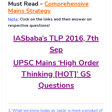
Must
Read
–
Comprehensive
Mains Strategy
Note:
Click on the links and then answer on
respective questions!
IASbaba’s TLP 2016, 7th
Sep
UPSC Mains ‘High Order
Thinking [HOT]’ GS
Questions
1. What we know today as ‘caste’ is more a product of