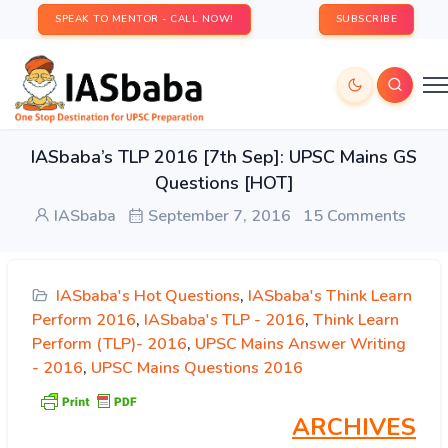
SPEAK TO MENTOR - CALL NOW!
SUBSCRIBE
IASbaba’s TLP 2016 [7th Sep]: UPSC Mains GS
Questions [HOT]
IASbaba
September 7, 2016
15 Comments
IASbaba's Hot Questions
,
IASbaba's Think Learn
Perform 2016
,
IASbaba's TLP - 2016
,
Think Learn
Perform (TLP)- 2016
,
UPSC Mains Answer Writing
- 2016
,
UPSC Mains Questions 2016
ARCHIVES