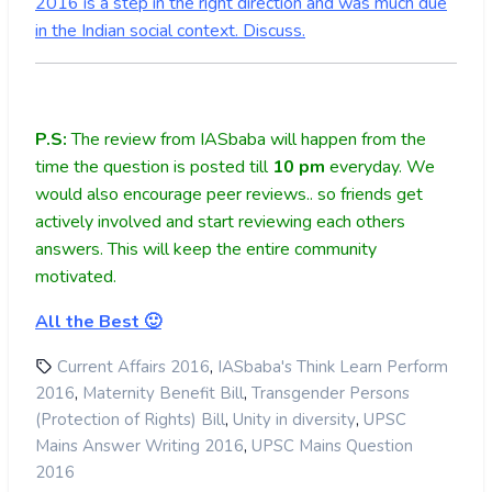
2016 is a step in the right direction and was much due
in the Indian social context. Discuss.
P.S:
The review from IASbaba will happen from the
time the question is posted till
10
pm
everyday. We
would also encourage peer reviews.. so friends get
actively involved and start reviewing each others
answers. This will keep the entire community
motivated.
All the Best 🙂
,
Current Affairs 2016
IASbaba's Think Learn Perform
,
,
2016
Maternity Benefit Bill
Transgender Persons
,
,
(Protection of Rights) Bill
Unity in diversity
UPSC
,
Mains Answer Writing 2016
UPSC Mains Question
2016