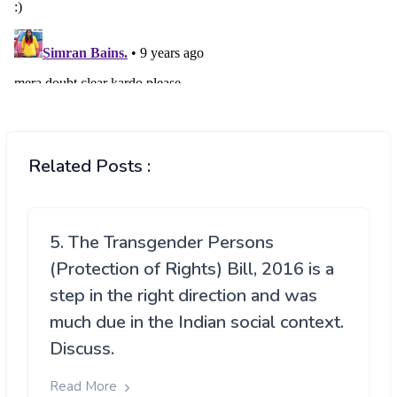
Related Posts :
5. The Transgender Persons
(Protection of Rights) Bill, 2016 is a
step in the right direction and was
much due in the Indian social context.
Discuss.
Read More