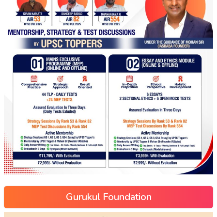
Gurukul Foundation