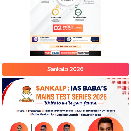
Sankalp 2026