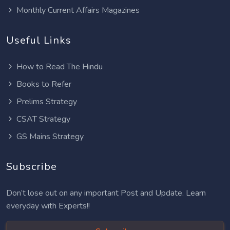
Monthly Current Affairs Magazines
Useful Links
How to Read The Hindu
Books to Refer
Prelims Strategy
CSAT Strategy
GS Mains Strategy
Subscribe
Don’t lose out on any important Post and Update. Learn
everyday with Experts!!