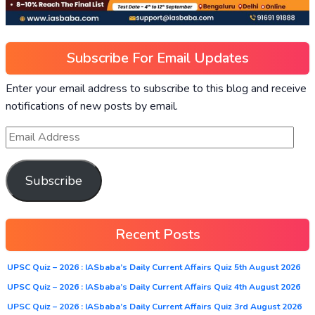
Subscribe For Email Updates
Enter your email address to subscribe to this blog and receive
notifications of new posts by email.
Subscribe
Recent Posts
UPSC Quiz – 2026 : IASbaba’s Daily Current Affairs Quiz 5th August 2026
UPSC Quiz – 2026 : IASbaba’s Daily Current Affairs Quiz 4th August 2026
UPSC Quiz – 2026 : IASbaba’s Daily Current Affairs Quiz 3rd August 2026