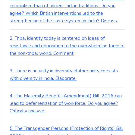
colonialism than of ancient Indian traditions. Do you
agree? Which British interventions led to the
strengthening of the caste system in India? Discuss.
2. Tribal identity today is centered on ideas of
resistance and opposition to the overwhelming force of
the non-tribal world. Comment.
3. There is no unity in diversity. Rather unity coexists
with diversity in India. Elaborate.
4. The Maternity Benefit (Amendment) Bill, 2016 can
lead to defemenization of workforce. Do you agree?
Critically analyse.
5. The Transgender Persons (Protection of Rights) Bill,