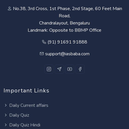
No.38, 3rd Cross, 1st Phase, 2nd Stage, 60 Feet Main
Road,
Chandralayout, Bengaluru
Landmark: Opposite to BBMP Office
(91) 91691 91888
support@iasbaba.com
Important Links
Daily Current affairs
Daily Quiz
Daily Quiz Hindi