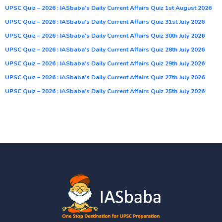
UPSC Quiz – 2026 : IASbaba’s Daily Current Affairs Quiz 1st August 2026
UPSC Quiz – 2026 : IASbaba’s Daily Current Affairs Quiz 31st July 2026
UPSC Quiz – 2026 : IASbaba’s Daily Current Affairs Quiz 30th July 2026
UPSC Quiz – 2026 : IASbaba’s Daily Current Affairs Quiz 28th July 2026
UPSC Quiz – 2026 : IASbaba’s Daily Current Affairs Quiz 29th July 2026
UPSC Quiz – 2026 : IASbaba’s Daily Current Affairs Quiz 27th July 2026
UPSC Quiz – 2026 : IASbaba’s Daily Current Affairs Quiz 25th July 2026