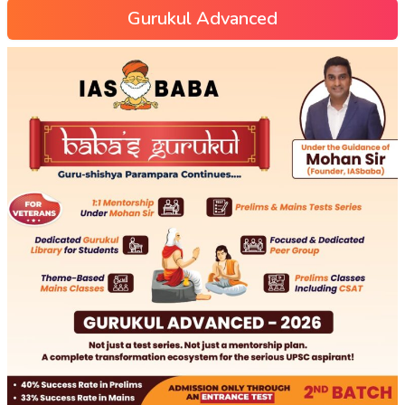
Gurukul Advanced