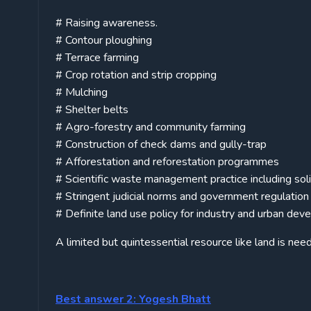
# Raising awareness.
# Contour ploughing
# Terrace farming
# Crop rotation and strip cropping
# Mulching
# Shelter belts
# Agro-forestry and community farming
# Construction of check dams and gully-trap
# Afforestation and reforestation programmes
# Scientific waste management practice including so
# Stringent judicial norms and government regulation
# Definite land use policy for industry and urban de
A limited but quintessential resource like land is nee
Best answer 2: Yogesh Bhatt