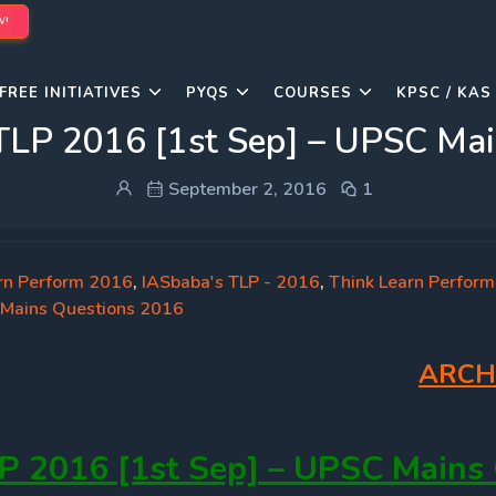
W!
FREE INITIATIVES
PYQS
COURSES
KPSC / KAS
TLP 2016 [1st Sep] – UPSC Mai
September 2, 2016
1
rn Perform 2016
,
IASbaba's TLP - 2016
,
Think Learn Perform
Mains Questions 2016
ARCH
P 2016 [1st Sep] – UPSC Mains