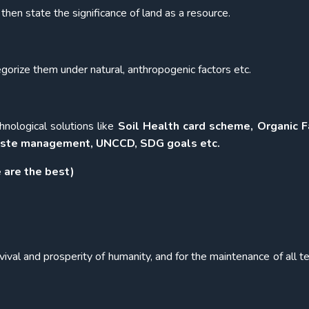
then state the significance of land as a resource.
orize them under natural, anthropogenic factors etc.
nological solutions like
Soil Health card scheme, Organic F
 waste management, UNCCD, SDG goals etc.
 are the best)
vival and prosperity of humanity, and for the maintenance of all te