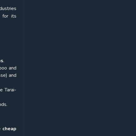
dustries
for its
ns
.
mboo and
sse) and
e Tarai-
ods.
de
cheap