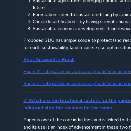
Sustainable agriculture- emerging natural farmin
future.
Forestation- need to sustain earth lung by achie
Check desertification – by having scientific huma
Sustainable economic development- land resource 
Proposed SDG has ample scope to protect land resou
for earth sustainability, land recourse use optimization
Best Answer3: – Prash
Paper 1 –
http://a.disquscdn.com/uploads/mediaemb
Paper 2 –
http://a.disquscdn.com/uploads/mediaemb
2. What are the locational factors for the paper 
India and also the reasons for the same.
Paper is one of the core industries and is linked to t
and its use is an index of advancement in these two fi