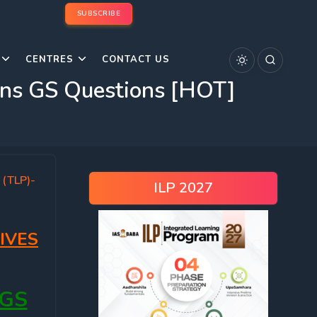
SUBSCRIBE
CENTRES
CONTACT US
ns GS Questions [HOT]
 (TLP)-
ILP 2027
IVES
 GS