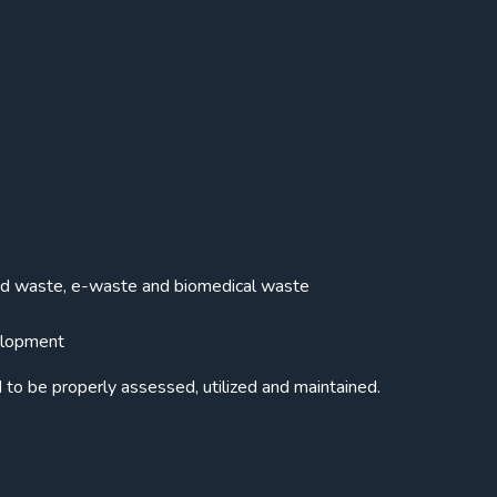
lid waste, e-waste and biomedical waste
velopment
d to be properly assessed, utilized and maintained.