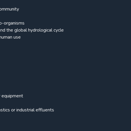
 community
cro-organisms
nd the global hydrological cycle
 human use
vy equipment
ics or industrial effluents