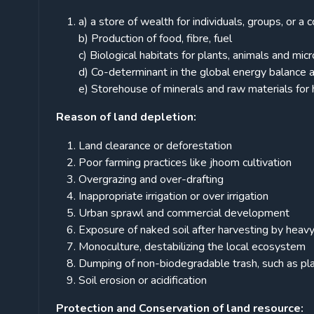
a) a store of wealth for individuals, groups, or a
b) Production of food, fibre, fuel
c) Biological habitats for plants, animals and mi
d) Co-determinant in the global energy balance a
e) Storehouse of minerals and raw materials for
Reason of land depletion:
Land clearance or deforestation
Poor farming practices like jhoom cultivation
Overgrazing and over-drafting
Inappropriate irrigation or over irrigation
Urban sprawl and commercial development
Exposure of naked soil after harvesting by hea
Monoculture, destabilizing the local ecosystem
Dumping of non-biodegradable trash, such as plast
Soil erosion or acidification
Protection and Conservation of land resource: