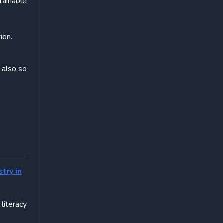
tainable
ion.
 also so
try in
 literacy