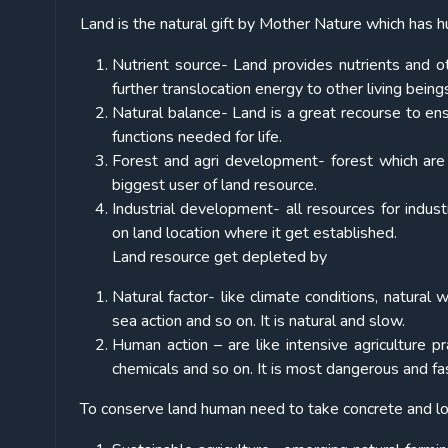
Land is the natural gift by Mother Nature which has h
Nutrient source- Land provides nutrients and 
further translocation energy to other living being
Natural balance- Land is a great recourse to ens
functions needed for life.
Forest and agri development- forest which are lu
biggest user of land resource.
Industrial development- all resources for indust
on land location where it get established.
Land resource get depleted by
Natural factor- like climate conditions, natural
sea action and so on. It is natural and slow.
Human action – are like intensive agriculture pr
chemicals and so on. It is most dangerous and fa
To conserve land human need to take concrete and lo