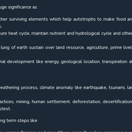
uge significance as
other surviving elements which help autotrophs to make food a
s.
ure heat cycle, maintain nutrient and hydrological cycle and other
ng of earth sustain over land resource, agriculture, prime livel
rial development like energy, geological location, transpiration a
 weathering process, climate anomaly like earthquake, tsunami, lan
actices, mining, human settlement. deforestation, desertification
stest.
ng term steps like