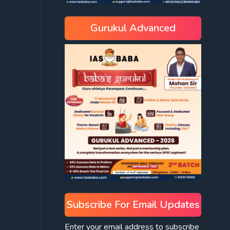
Gurukul Advanced
Subscribe For Email Updates
Enter your email address to subscribe