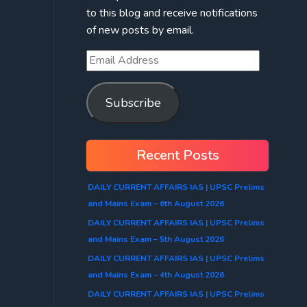
to this blog and receive notifications
of new posts by email.
Subscribe
Recent Posts
DAILY CURRENT AFFAIRS IAS | UPSC Prelims
and Mains Exam – 6th August 2026
DAILY CURRENT AFFAIRS IAS | UPSC Prelims
and Mains Exam – 5th August 2026
DAILY CURRENT AFFAIRS IAS | UPSC Prelims
and Mains Exam – 4th August 2026
DAILY CURRENT AFFAIRS IAS | UPSC Prelims