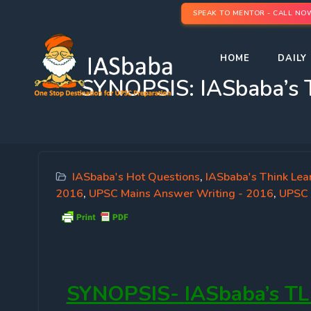
SPEAK TO MENTOR - CALL NO
HOME
DAILY 
SYNOPSIS: IASbaba’s 
IASbaba's Hot Questions
,
IASbaba's Think Lea
2016
,
UPSC Mains Answer Writing - 2016
,
UPSC 
SYNOPSIS-
IASbaba’s TL