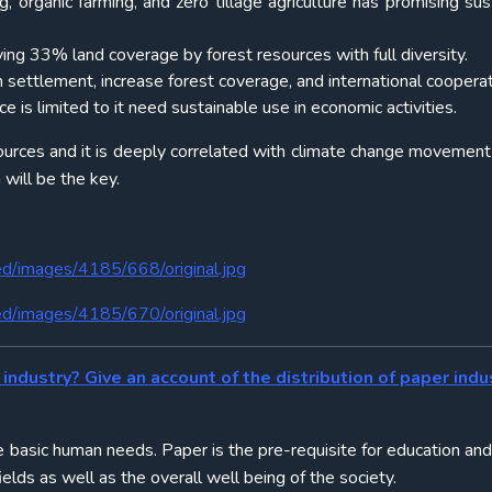
g, organic farming, and zero tillage agriculture has promising sus
ving 33% land coverage by forest resources with full diversity.
n settlement, increase forest coverage, and international cooperat
is limited to it need sustainable use in economic activities.
rces and it is deeply correlated with climate change movement
 will be the key.
ed/images/4185/668/original.jpg
ed/images/4185/670/original.jpg
industry? Give an account of the distribution of paper indus
he basic human needs. Paper is the pre-requisite for education and
elds as well as the overall well being of the society.