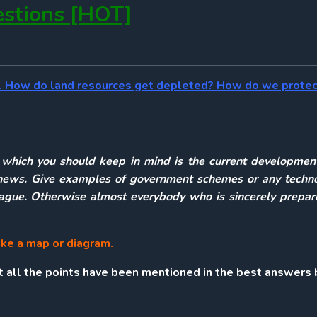
stions [HOT]
rce. How do land resources get depleted? How do we prote
g which you should keep in mind is the current development
irs news. Give examples of government schemes or any techn
league. Otherwise almost everybody who is sincerely prepar
ake a map or diagram.
st all the points have been mentioned in the best answers