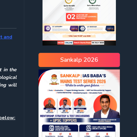
ct and
Sankalp 2026
 in the
ological
ing will
 below: