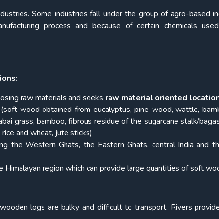
ndustries. Some industries fall under the group of agro-based in
nufacturing process and because of certain chemicals used 
ions:
 losing raw materials and seeks
raw material oriented locatio
(soft wood obtained from eucalyptus, pine-wood, wattle, ba
abai grass, bamboo, fibrous residue of the sugarcane stalk/baga
rice and wheat, jute sticks)
ng the Western Ghats, the Eastern Ghats, central India and th
e Himalayan region which can provide large quantities of soft wo
wooden logs are bulky and difficult to transport. Rivers provi