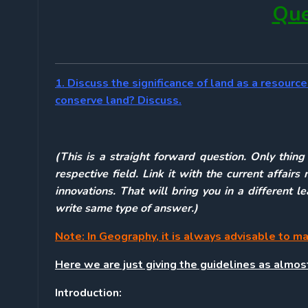
Que
1. Discuss the significance of land as a resou
conserve land? Discuss.
(This is a straight forward question. Only thin
respective field. Link it with the current affa
innovations. That will bring you in a different 
write same type of answer.)
Note: In Geography, it is always advisable to m
Here we are just giving the guidelines as almo
Introduction: