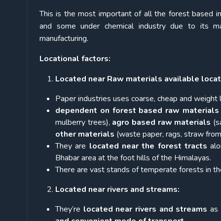
This is the most important of all the forest based i
and some under chemical industry due to its ma
manufacturing.
Locational factors:
Located near Raw materials available locat
Paper industries uses coarse, cheap and weight
dependent on
forest based raw materials
mulberry trees),
agro based raw materials
(s
other materials
(waste paper, rags, straw from 
They are
located near the forest tracts
alo
Bhabar area at the foot hills of the Himalayas.
There are vast stands of temperate forests in th
Located near rivers and streams:
They’re
located near rivers and streams
as 