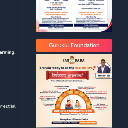
Gurukul Foundation
arming,
rrestrial