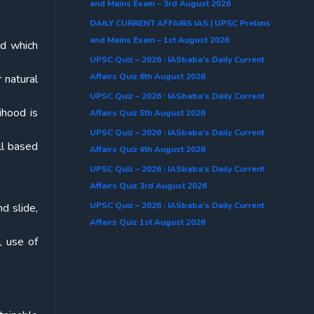
and Mains Exam – 3rd August 2026
DAILY CURRENT AFFAIRS IAS | UPSC Prelims
and Mains Exam – 1st August 2026
nd which
UPSC Quiz – 2026 : IASbaba’s Daily Current
Affairs Quiz 6th August 2026
 natural
UPSC Quiz – 2026 : IASbaba’s Daily Current
ihood is
Affairs Quiz 5th August 2026
UPSC Quiz – 2026 : IASbaba’s Daily Current
ll based
Affairs Quiz 4th August 2026
UPSC Quiz – 2026 : IASbaba’s Daily Current
Affairs Quiz 3rd August 2026
UPSC Quiz – 2026 : IASbaba’s Daily Current
d slide,
Affairs Quiz 1st August 2026
, use of