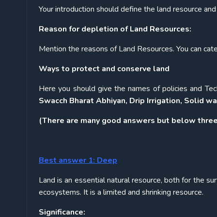
Your introduction should define the land resource and 
Reason for depletion of Land Resources:
Mention the reasons of Land Resources. You can categ
Ways to protect and conserve land
Here you should give the names of policies and Tech
Swacch Bharat Abhiyan, Drip Irrigation, Solid
(There are many good answers but below three
Best answer 1: Deep
Land is an essential natural resource, both for the sur
ecosystems. It is a limited and shrinking resource.
Significance: