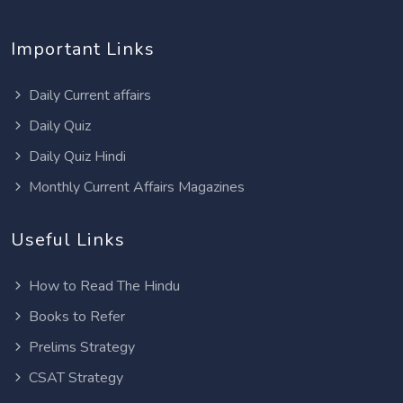
Important Links
Daily Current affairs
Daily Quiz
Daily Quiz Hindi
Monthly Current Affairs Magazines
Useful Links
How to Read The Hindu
Books to Refer
Prelims Strategy
CSAT Strategy