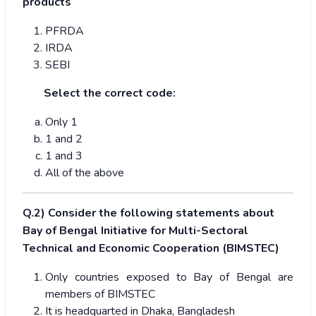
products
PFRDA
IRDA
SEBI
Select the correct code:
Only 1
1 and 2
1 and 3
All of the above
Q.2) Consider the following statements about
Bay of Bengal Initiative for Multi-Sectoral
Technical and Economic Cooperation (BIMSTEC)
Only countries exposed to Bay of Bengal are
members of BIMSTEC
It is headquarted in Dhaka, Bangladesh