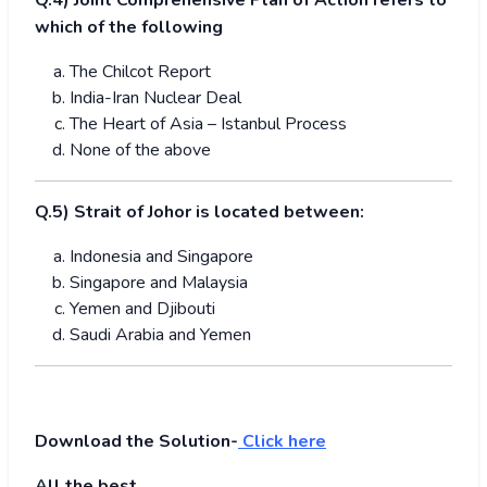
Q.4) Joint Comprehensive Plan of Action refers to
which of the following
The Chilcot Report
India-Iran Nuclear Deal
The Heart of Asia – Istanbul Process
None of the above
Q.5) Strait of Johor is located between:
Indonesia and Singapore
Singapore and Malaysia
Yemen and Djibouti
Saudi Arabia and Yemen
Download the Solution-
Click here
All the best