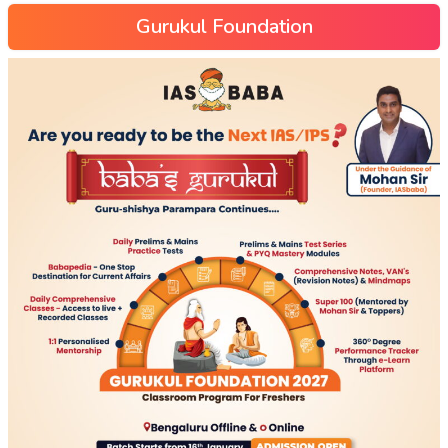
Gurukul Foundation