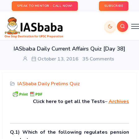
SPEAK TO MENTOR - CALL NOW!
SUBSCRIBE
IASbaba Daily Current Affairs Quiz [Day 38]
October 13, 2016
35 Comments
IASbaba Daily Prelims Quiz
Click
here to get all the Tests
–
Archives
Q.1) Which of the following regulates pension