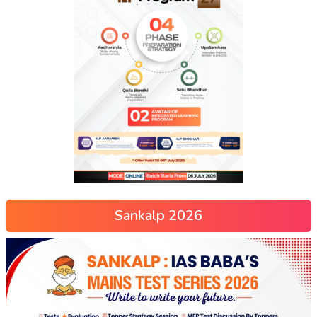
Sankalp 2026