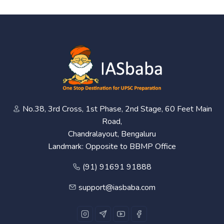
No.38, 3rd Cross, 1st Phase, 2nd Stage, 60 Feet Main
Road,
Chandralayout, Bengaluru
Landmark: Opposite to BBMP Office
(91) 91691 91888
support@iasbaba.com