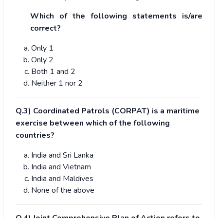
Which of the following statements is/are
correct?
Only 1
Only 2
Both 1 and 2
Neither 1 nor 2
Q.3) Coordinated Patrols (CORPAT) is a maritime
exercise between which of the following
countries?
India and Sri Lanka
India and Vietnam
India and Maldives
None of the above