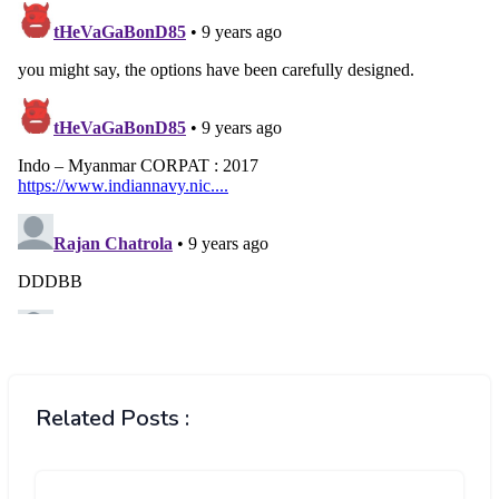
Related Posts :