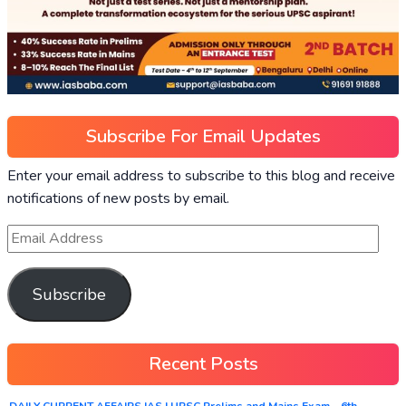
Subscribe For Email Updates
Enter your email address to subscribe to this blog and receive
notifications of new posts by email.
Subscribe
Recent Posts
DAILY CURRENT AFFAIRS IAS | UPSC Prelims and Mains Exam – 6th