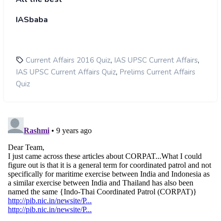
IASbaba
,
,
Current Affairs 2016 Quiz
IAS UPSC Current Affairs
,
IAS UPSC Current Affairs Quiz
Prelims Current Affairs
Quiz