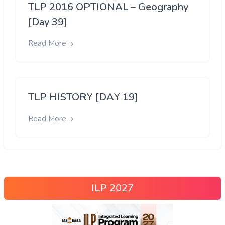
TLP 2016 OPTIONAL – Geography
[Day 39]
Read More
TLP HISTORY [DAY 19]
Read More
ILP 2027