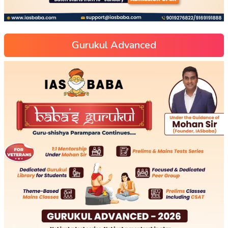
Gurukul Advanced