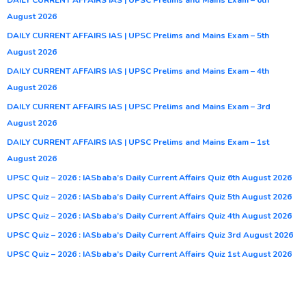
August 2026
DAILY CURRENT AFFAIRS IAS | UPSC Prelims and Mains Exam – 5th
August 2026
DAILY CURRENT AFFAIRS IAS | UPSC Prelims and Mains Exam – 4th
August 2026
DAILY CURRENT AFFAIRS IAS | UPSC Prelims and Mains Exam – 3rd
August 2026
DAILY CURRENT AFFAIRS IAS | UPSC Prelims and Mains Exam – 1st
August 2026
UPSC Quiz – 2026 : IASbaba’s Daily Current Affairs Quiz 6th August 2026
UPSC Quiz – 2026 : IASbaba’s Daily Current Affairs Quiz 5th August 2026
UPSC Quiz – 2026 : IASbaba’s Daily Current Affairs Quiz 4th August 2026
UPSC Quiz – 2026 : IASbaba’s Daily Current Affairs Quiz 3rd August 2026
UPSC Quiz – 2026 : IASbaba’s Daily Current Affairs Quiz 1st August 2026