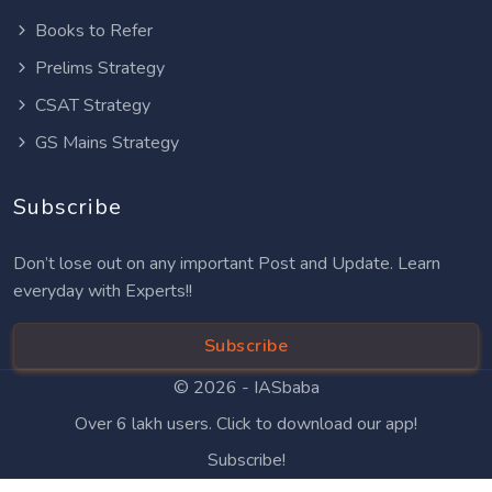
Books to Refer
Prelims Strategy
CSAT Strategy
GS Mains Strategy
Subscribe
Don’t lose out on any important Post and Update. Learn
everyday with Experts!!
Subscribe
© 2026 -
IASbaba
Over 6 lakh users. Click to download our app!
Subscribe!