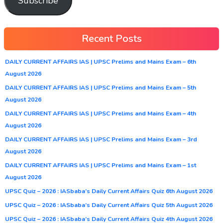
Subscribe
Recent Posts
DAILY CURRENT AFFAIRS IAS | UPSC Prelims and Mains Exam – 6th
August 2026
DAILY CURRENT AFFAIRS IAS | UPSC Prelims and Mains Exam – 5th
August 2026
DAILY CURRENT AFFAIRS IAS | UPSC Prelims and Mains Exam – 4th
August 2026
DAILY CURRENT AFFAIRS IAS | UPSC Prelims and Mains Exam – 3rd
August 2026
DAILY CURRENT AFFAIRS IAS | UPSC Prelims and Mains Exam – 1st
August 2026
UPSC Quiz – 2026 : IASbaba’s Daily Current Affairs Quiz 6th August 2026
UPSC Quiz – 2026 : IASbaba’s Daily Current Affairs Quiz 5th August 2026
UPSC Quiz – 2026 : IASbaba’s Daily Current Affairs Quiz 4th August 2026