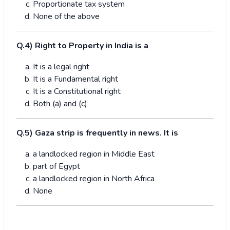
Proportionate tax system
None of the above
Q.4) Right to Property in India is a
It is a legal right
It is a Fundamental right
It is a Constitutional right
Both (a) and (c)
Q.5) Gaza strip is frequently in news. It is
a landlocked region in Middle East
part of Egypt
a landlocked region in North Africa
None