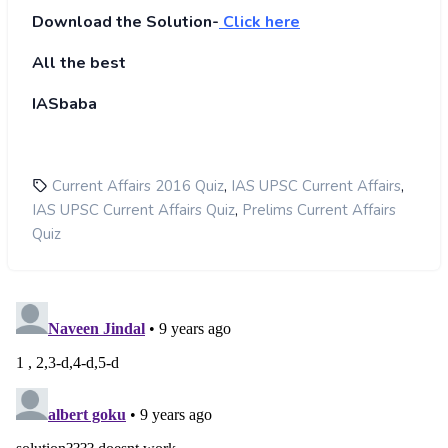
Download the Solution-
Click here
All the best
IASbaba
,
,
Current Affairs 2016 Quiz
IAS UPSC Current Affairs
,
IAS UPSC Current Affairs Quiz
Prelims Current Affairs
Quiz