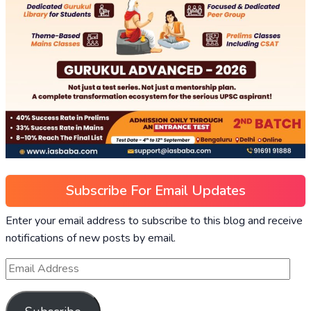
Subscribe For Email Updates
Enter your email address to subscribe to this blog and receive
notifications of new posts by email.