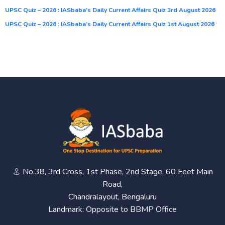
UPSC Quiz – 2026 : IASbaba’s Daily Current Affairs Quiz 3rd August 2026
UPSC Quiz – 2026 : IASbaba’s Daily Current Affairs Quiz 1st August 2026
No.38, 3rd Cross, 1st Phase, 2nd Stage, 60 Feet Main
Road,
Chandralayout, Bengaluru
Landmark: Opposite to BBMP Office