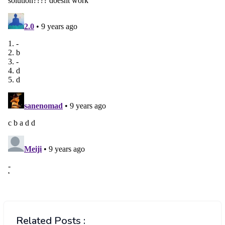
Related Posts :