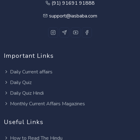
(91) 91691 91888
support@iasbaba.com
Important Links
Daily Current affairs
Daily Quiz
Daily Quiz Hindi
Monthly Current Affairs Magazines
Useful Links
How to Read The Hindu