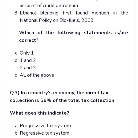
account of crude petroleum
Ethanol blending first found mention in the
National Policy on Bio-fuels, 2009
Which of the following statements is/are
correct?
Only 1
1 and 2
2 and 3
All of the above
Q.3) In a country’s economy, the direct tax
collection is 56% of the total tax collection
What does this indicate?
Progressive tax system
Regressive tax system