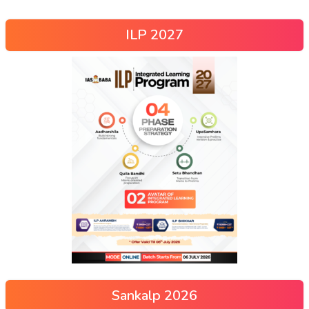
ILP 2027
Sankalp 2026