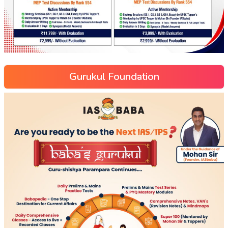
Gurukul Foundation