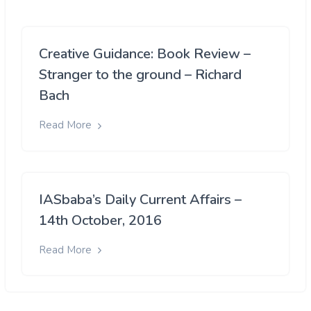
Creative Guidance: Book Review –
Stranger to the ground – Richard
Bach
Read More
IASbaba’s Daily Current Affairs –
14th October, 2016
Read More