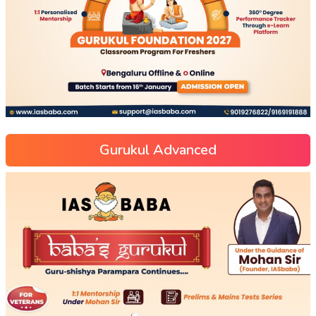
Gurukul Advanced