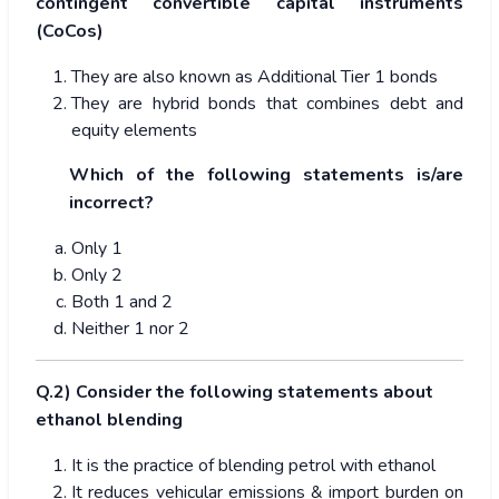
contingent convertible capital instruments
(CoCos)
They are also known as Additional Tier 1 bonds
They are hybrid bonds that combines debt and
equity elements
Which of the following statements is/are
incorrect?
Only 1
Only 2
Both 1 and 2
Neither 1 nor 2
Q.2) Consider the following statements about
ethanol blending
It is the practice of blending petrol with ethanol
It reduces vehicular emissions & import burden on