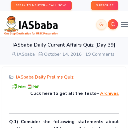
SPEAK TO MENTOR - CALL NOW!
SUBSCRIBE
IASbaba Daily Current Affairs Quiz [Day 39]
IASbaba
October 14, 2016
19 Comments
IASbaba Daily Prelims Quiz
Click
here to get all the Tests
–
Archives
Q.1) Consider the following statements about