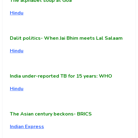
The alphabet soup at Goa
Hindu
Dalit politics- When Jai Bhim meets Lal Salaam
Hindu
India under-reported TB for 15 years: WHO
Hindu
The Asian century beckons- BRICS
Indian Express