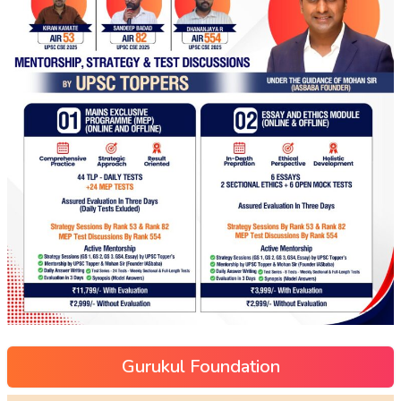
Gurukul Foundation