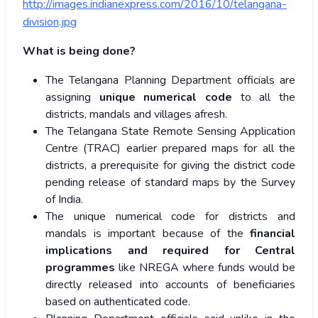
http://images.indianexpress.com/2016/10/telangana-
division.jpg
What is being done?
The Telangana Planning Department officials are
assigning
unique numerical code
to all the
districts, mandals and villages afresh.
The Telangana State Remote Sensing Application
Centre (TRAC) earlier prepared maps for all the
districts, a prerequisite for giving the district code
pending release of standard maps by the Survey
of India.
The unique numerical code for districts and
mandals is important because of the
financial
implications and required for Central
programmes
like NREGA where funds would be
directly released into accounts of beneficiaries
based on authenticated code.