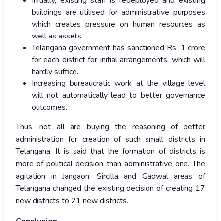
Initially, existing staff is redeployed and existing
buildings are utilised for administrative purposes
which creates pressure on human resources as
well as assets.
Telangana government has sanctioned Rs. 1 crore
for each district for initial arrangements, which will
hardly suffice.
Increasing bureaucratic work at the village level
will not automatically lead to better governance
outcomes.
Thus, not all are buying the reasoning of better
administration for creation of such small districts in
Telangana. It is said that the formation of districts is
more of political decision than administrative one. The
agitation in Jangaon, Sircilla and Gadwal areas of
Telangana changed the existing decision of creating 17
new districts to 21 new districts.