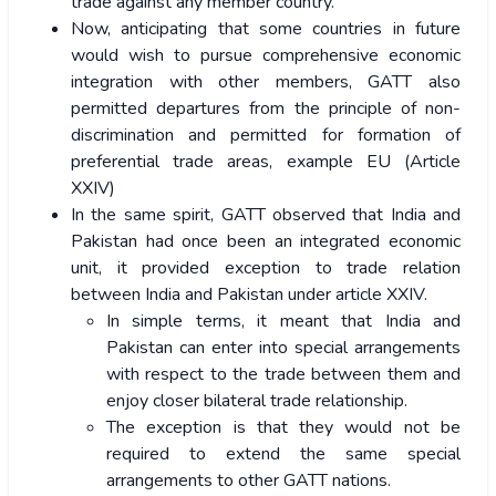
trade against any member country.
Now, anticipating that some countries in future
would wish to pursue comprehensive economic
integration with other members, GATT also
permitted departures from the principle of non-
discrimination and permitted for formation of
preferential trade areas, example EU (Article
XXIV)
In the same spirit, GATT observed that India and
Pakistan had once been an integrated economic
unit, it provided exception to trade relation
between India and Pakistan under article XXIV.
In simple terms, it meant that India and
Pakistan can enter into special arrangements
with respect to the trade between them and
enjoy closer bilateral trade relationship.
The exception is that they would not be
required to extend the same special
arrangements to other GATT nations.