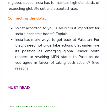
in global issues, India has to maintain high standards of
respecting globally set and accepted rules.
Connecting the dots:
What according to you is MFN? Is it important for
India’s economic boost? Explain
India has many ways to get back at Pakistan. For
that, it need not undertake actions that undermine
its position as emerging global leader. With
respect to revoking MFN status to Pakistan, do
you agree in favour of taking such actions? Give
reasons
MUST READ