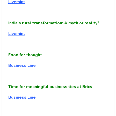
Livemint
India’s rural transformation: A myth or reality?
Livemint
Food for thought
Business Line
Time for meaningful business ties at Brics
Business Line