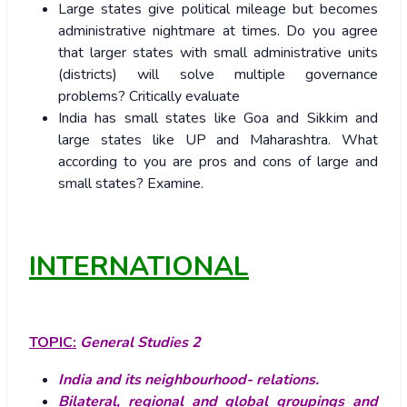
Large states give political mileage but becomes
administrative nightmare at times. Do you agree
that larger states with small administrative units
(districts) will solve multiple governance
problems? Critically evaluate
India has small states like Goa and Sikkim and
large states like UP and Maharashtra. What
according to you are pros and cons of large and
small states? Examine.
INTERNATIONAL
TOPIC:
General Studies 2
India and its neighbourhood- relations.
Bilateral, regional and global groupings and