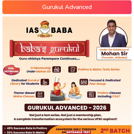
Gurukul Advanced