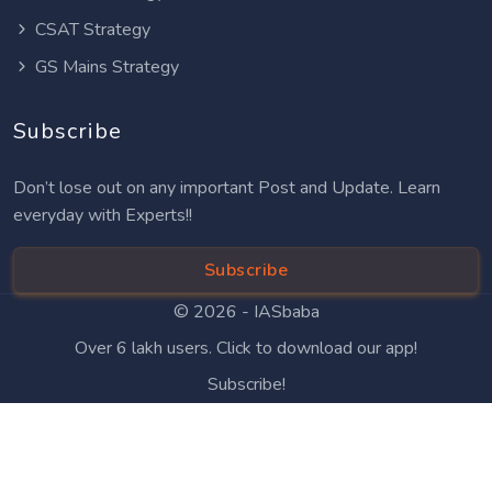
CSAT Strategy
GS Mains Strategy
Subscribe
Don’t lose out on any important Post and Update. Learn
everyday with Experts!!
Subscribe
© 2026 -
IASbaba
Over 6 lakh users. Click to download our app!
Subscribe!