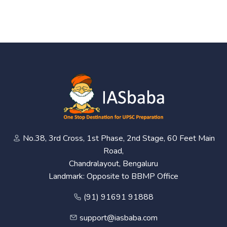
No.38, 3rd Cross, 1st Phase, 2nd Stage, 60 Feet Main
Road,
Chandralayout, Bengaluru
Landmark: Opposite to BBMP Office
(91) 91691 91888
support@iasbaba.com