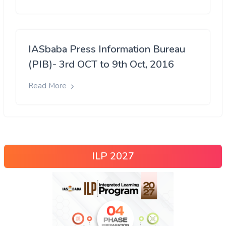
IASbaba Press Information Bureau
(PIB)- 3rd OCT to 9th Oct, 2016
Read More
ILP 2027