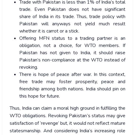
Trade with Pakistan is less than 1% of India’s total
trade. Even Pakistan does not have significant
share of India in its trade. Thus, trade policy with
Pakistan will anyways not yield much result
whether it is carrot or a stick.
Offering MFN status to a trading partner is an
obligation, not a choice, for WTO members. If
Pakistan has not given to India, it should raise
Pakistan’s non-compliance at the WTO instead of
revoking.
There is hope of peace after war. In this context,
free trade may foster prosperity, peace and
friendship among both nations. India should pin on
this hope for future.
Thus, India can claim a moral high ground in fulfilling the
WTO obligations. Revoking Pakistan’s status may give
satisfaction of ‘revenge’ but, it would not reflect mature
statesmanship. And considering India’s increasing role