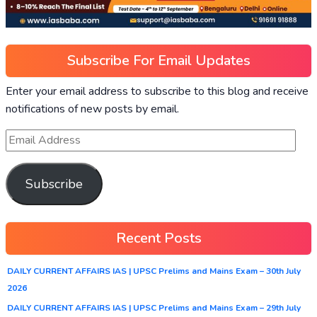
Subscribe For Email Updates
Enter your email address to subscribe to this blog and receive
notifications of new posts by email.
Subscribe
Recent Posts
DAILY CURRENT AFFAIRS IAS | UPSC Prelims and Mains Exam – 30th July
2026
DAILY CURRENT AFFAIRS IAS | UPSC Prelims and Mains Exam – 29th July