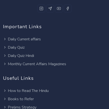
Important Links
Daily Current affairs
Daily Quiz
Daily Quiz Hindi
Monthly Current Affairs Magazines
Useful Links
How to Read The Hindu
Books to Refer
Prelims Strategy