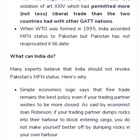
violation of art XXIV which had
permitted more
(not less) liberal trade than the two
countries had with other GATT nations
.
When WTO was formed in 1995, India accorded
MFN status to Pakistan but Pakistan has not
reciprocated it till date.
What can India do?
Many experts believe that India should not revoke
Pakistan’s MFN status. Here’s why
Simple economics logic says that free trade
remains the best policy even if your trading partner
wishes to be more closed. As said by economist
Joan Robinson, if your trading partner dumps rocks
into their harbour to block entering cargo, you do
not make yourself better off by dumping rocks in
your own harbour.