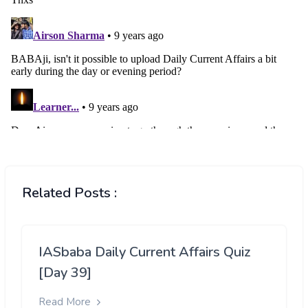
Related Posts :
IASbaba Daily Current Affairs Quiz
[Day 39]
Read More