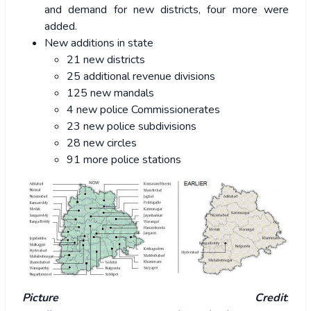
and demand for new districts, four more were
added.
New additions in state
21 new districts
25 additional revenue divisions
125 new mandals
4 new police Commissionerates
23 new police subdivisions
28 new circles
91 more police stations
Picture Credit
: