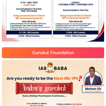
Gurukul Foundation