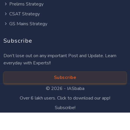
Prelims Strategy
CSAT Strategy
GS Mains Strategy
Subscribe
Don’t lose out on any important Post and Update. Learn
everyday with Experts!!
Subscribe
© 2026 -
IASbaba
Over 6 lakh users. Click to download our app!
Subscribe!