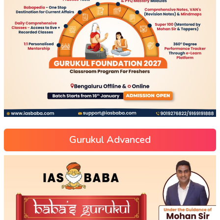
Gurukul Advanced