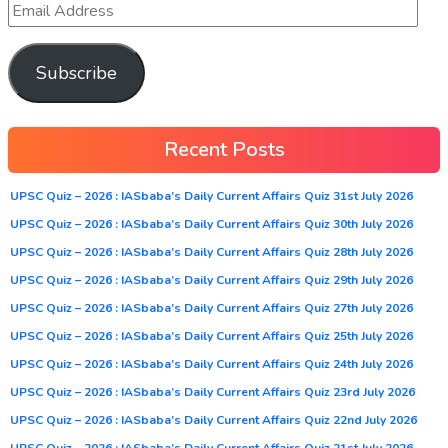
Subscribe
Recent Posts
UPSC Quiz – 2026 : IASbaba’s Daily Current Affairs Quiz 31st July 2026
UPSC Quiz – 2026 : IASbaba’s Daily Current Affairs Quiz 30th July 2026
UPSC Quiz – 2026 : IASbaba’s Daily Current Affairs Quiz 28th July 2026
UPSC Quiz – 2026 : IASbaba’s Daily Current Affairs Quiz 29th July 2026
UPSC Quiz – 2026 : IASbaba’s Daily Current Affairs Quiz 27th July 2026
UPSC Quiz – 2026 : IASbaba’s Daily Current Affairs Quiz 25th July 2026
UPSC Quiz – 2026 : IASbaba’s Daily Current Affairs Quiz 24th July 2026
UPSC Quiz – 2026 : IASbaba’s Daily Current Affairs Quiz 23rd July 2026
UPSC Quiz – 2026 : IASbaba’s Daily Current Affairs Quiz 22nd July 2026
UPSC Quiz – 2026 : IASbaba’s Daily Current Affairs Quiz 21st July 2026