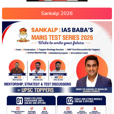
Sankalp 2026