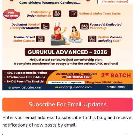
Subscribe For Email Updates
Enter your email address to subscribe to this blog and receive
notifications of new posts by email.