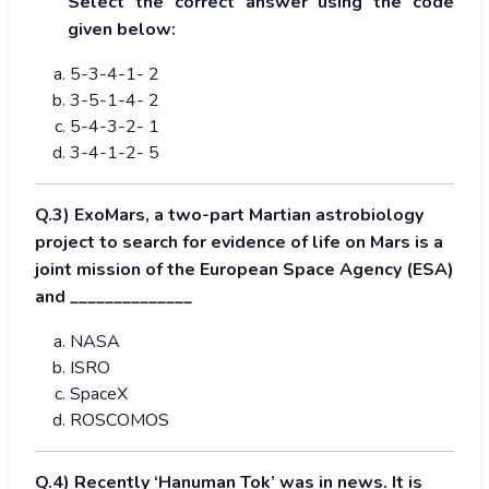
Select the correct answer using the code
given below:
5-3-4-1- 2
3-5-1-4- 2
5-4-3-2- 1
3-4-1-2- 5
Q.3) ExoMars, a two-part Martian astrobiology
project to search for evidence of life on Mars is a
joint mission of the European Space Agency (ESA)
and ______________
NASA
ISRO
SpaceX
ROSCOMOS
Q.4) Recently ‘Hanuman Tok’ was in news. It is