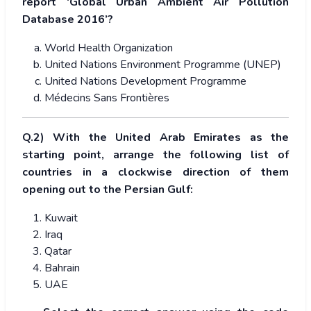
report ‘Global Urban Ambient Air Pollution
Database 2016’?
World Health Organization
United Nations Environment Programme (UNEP)
United Nations Development Programme
Médecins Sans Frontières
Q.2) With the United Arab Emirates as the
starting point, arrange the following list of
countries in a clockwise direction of them
opening out to the Persian Gulf:
Kuwait
Iraq
Qatar
Bahrain
UAE