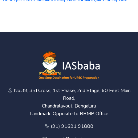
No.38, 3rd Cross, 1st Phase, 2nd Stage, 60 Feet Main
Road,
Chandralayout, Bengaluru
Landmark: Opposite to BBMP Office
(91) 91691 91888