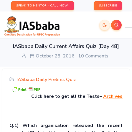
SPEAK TO MENTOR - CALL NOW!
SUBSCRIBE
IASbaba Daily Current Affairs Quiz [Day 48]
October 28, 2016
10 Comments
IASbaba Daily Prelims Quiz
Click
here to get all the Tests
–
Archives
Q.1) Which organisation released the recent