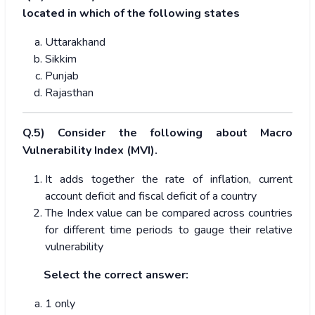
located in which of the following states
Uttarakhand
Sikkim
Punjab
Rajasthan
Q.5) Consider the following about Macro
Vulnerability Index (MVI).
It adds together the rate of inflation, current
account deficit and fiscal deficit of a country
The Index value can be compared across countries
for different time periods to gauge their relative
vulnerability
Select the correct answer:
1 only