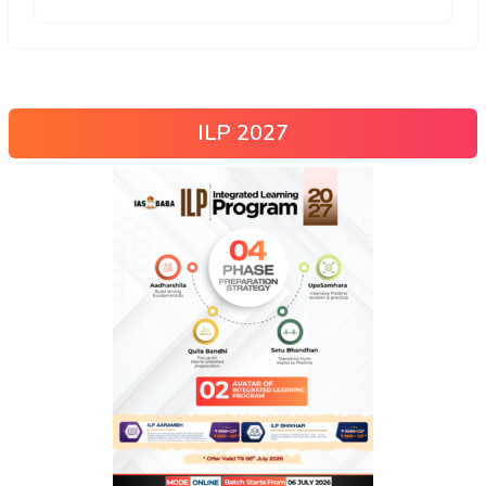
ILP 2027