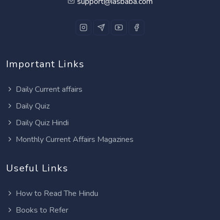
support@iasbaba.com
Important Links
Daily Current affairs
Daily Quiz
Daily Quiz Hindi
Monthly Current Affairs Magazines
Useful Links
How to Read The Hindu
Books to Refer