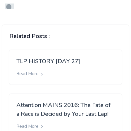
Related Posts :
TLP HISTORY [DAY 27]
Read More
Attention MAINS 2016: The Fate of
a Race is Decided by Your Last Lap!
Read More