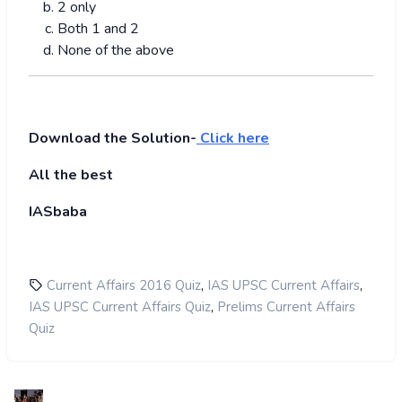
2 only
Both 1 and 2
None of the above
Download the Solution-
Click here
All the best
IASbaba
,
,
Current Affairs 2016 Quiz
IAS UPSC Current Affairs
,
IAS UPSC Current Affairs Quiz
Prelims Current Affairs
Quiz