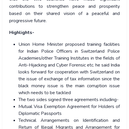
contributions to strengthen peace and prosperity
based on their shared vision of a peaceful and
progressive future.
Highlights-
Union Home Minister proposed training facilities
for Indian Police Officers in Switzerland Police
Academies/other Training Institutes in the fields of
Anti-Hijacking and Cyber Forensic etc. he said India
looks forward for cooperation with Switzerland on
the issue of exchange of tax information since the
black money issue is the main corruption issue
which needs to be tackled
The two sides signed three agreements including-
Mutual Visa Exemption Agreement for Holders of
Diplomatic Passports
Technical Arrangements on Identification and
Return of Illegal Migrants and Arrangement for