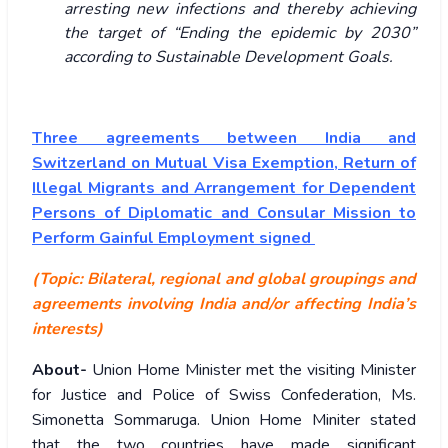
arresting new infections and thereby achieving
the target of “Ending the epidemic by 2030”
according to Sustainable Development Goals.
Three agreements between India and
Switzerland on Mutual Visa Exemption, Return of
Illegal Migrants and Arrangement for Dependent
Persons of Diplomatic and Consular Mission to
Perform Gainful Employment signed
(Topic: Bilateral, regional and global groupings and
agreements involving India and/or affecting India’s
interests)
About-
Union Home Minister met the visiting Minister
for Justice and Police of Swiss Confederation, Ms.
Simonetta Sommaruga. Union Home Miniter stated
that the two countries have made significant