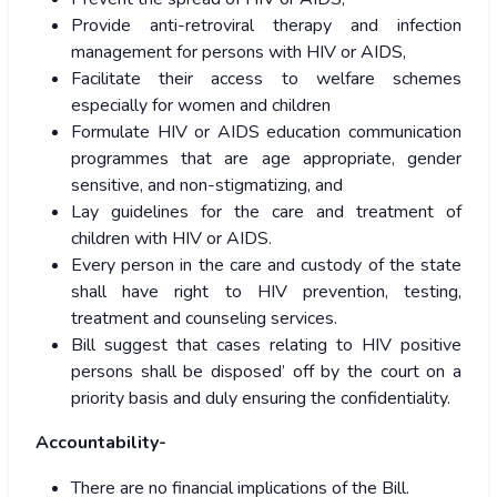
Provide anti-retroviral therapy and infection
management for persons with HIV or AIDS,
Facilitate their access to welfare schemes
especially for women and children
Formulate HIV or AIDS education communication
programmes that are age appropriate, gender
sensitive, and non-stigmatizing, and
Lay guidelines for the care and treatment of
children with HIV or AIDS.
Every person in the care and custody of the state
shall have right to HIV prevention, testing,
treatment and counseling services.
Bill suggest that cases relating to HIV positive
persons shall be disposed’ off by the court on a
priority basis and duly ensuring the confidentiality.
Accountability-
There are no financial implications of the Bill.