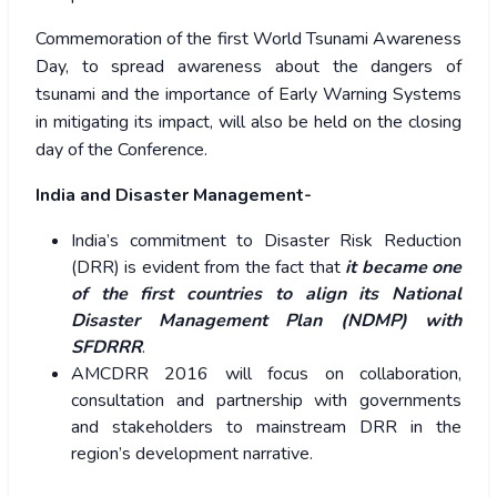
Commemoration of the first World Tsunami Awareness
Day, to spread awareness about the dangers of
tsunami and the importance of Early Warning Systems
in mitigating its impact, will also be held on the closing
day of the Conference.
India and Disaster Management-
India’s commitment to Disaster Risk Reduction
(DRR) is evident from the fact that
it became one
of the first countries to align its National
Disaster Management Plan (NDMP) with
SFDRRR
.
AMCDRR 2016 will focus on collaboration,
consultation and partnership with governments
and stakeholders to mainstream DRR in the
region’s development narrative.