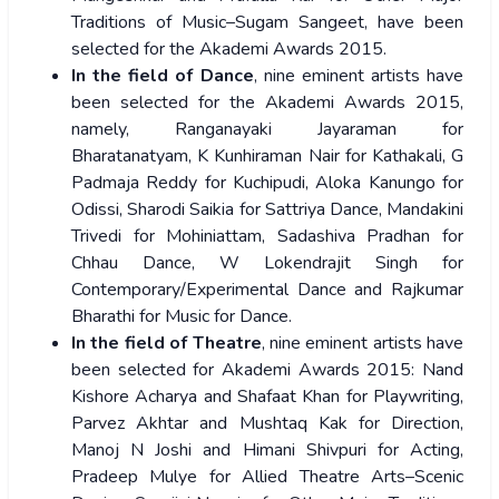
Traditions of Music–Sugam Sangeet, have been
selected for the Akademi Awards 2015.
In the field of Dance
, nine eminent artists have
been selected for the Akademi Awards 2015,
namely, Ranganayaki Jayaraman for
Bharatanatyam, K Kunhiraman Nair for Kathakali, G
Padmaja Reddy for Kuchipudi, Aloka Kanungo for
Odissi, Sharodi Saikia for Sattriya Dance, Mandakini
Trivedi for Mohiniattam, Sadashiva Pradhan for
Chhau Dance, W Lokendrajit Singh for
Contemporary/Experimental Dance and Rajkumar
Bharathi for Music for Dance.
In the field of Theatre
, nine eminent artists have
been selected for Akademi Awards 2015: Nand
Kishore Acharya and Shafaat Khan for Playwriting,
Parvez Akhtar and Mushtaq Kak for Direction,
Manoj N Joshi and Himani Shivpuri for Acting,
Pradeep Mulye for Allied Theatre Arts–Scenic