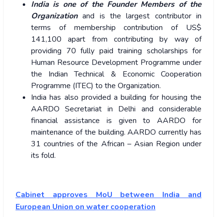
India is one of the Founder Members of the
Organization
and is the largest contributor in
terms of membership contribution of US$
141,100 apart from contributing by way of
providing 70 fully paid training scholarships for
Human Resource Development Programme under
the Indian Technical & Economic Cooperation
Programme (ITEC) to the Organization.
India has also provided a building for housing the
AARDO Secretariat in Delhi and considerable
financial assistance is given to AARDO for
maintenance of the building. AARDO currently has
31 countries of the African – Asian Region under
its fold.
Cabinet approves MoU between India and
European Union on water cooperation