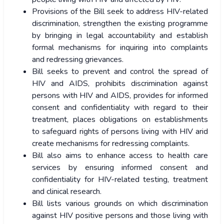
Provisions of the Bill seek to address HIV-related
discrimination, strengthen the existing programme
by bringing in legal accountability and establish
formal mechanisms for inquiring into complaints
and redressing grievances.
Bill seeks to prevent and control the spread of
HIV and AIDS, prohibits discrimination against
persons with HIV and AIDS, provides for informed
consent and confidentiality with regard to their
treatment, places obligations on establishments
to safeguard rights of persons living with HIV arid
create mechanisms for redressing complaints.
Bill also aims to enhance access to health care
services by ensuring informed consent and
confidentiality for HIV-related testing, treatment
and clinical research.
Bill lists various grounds on which discrimination
against HIV positive persons and those living with