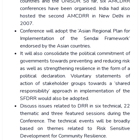
countries and the UNISDR. So far, six AMCDRR
conferences have been organised. India had also
hosted the second AMCDRR in New Delhi in
2007.
Conference will adopt the ‘Asian Regional Plan for
Implementation of the Sendai Framework’
endorsed by the Asian countries.
It will also consolidate the political commitment of
governments towards preventing and reducing risk
as well as strengthening resilience in the form of a
political declaration. Voluntary statements of
action of stakeholder groups towards a ‘shared
responsibility’ approach in implementation of the
SFDRR would also be adopted.
Discuss issues related to DRR in six technical, 22
thematic and three featured sessions during the
Conference. The technical events will be broadly
based on themes related to Risk Sensitive
Development for Community Resilience.