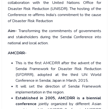
collaboration with the United Nations Office for
Disaster Risk Reduction (UNISDR). The hosting of the
Conference re-affirms India’s commitment to the cause
of Disaster Risk Reduction
Aim-
Transforming the commitments of governments
and stakeholders during the Sendai Conference into
national and local action.
AMCDRR-
This is the first AMCDRR after the advent of the
Sendai Framework for Disaster Risk Reduction
(SFDRRR), adopted at the third UN World
Conference in Sendai, Japan in March, 2015.
It will set the direction of Sendai Framework
implementation in the region.
Established in 2005, AMCDRR is a biennial
conference
jointly organized by different Asian