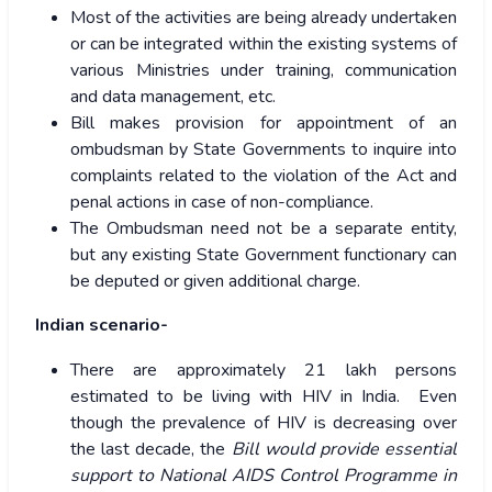
Most of the activities are being already undertaken
or can be integrated within the existing systems of
various Ministries under training, communication
and data management, etc.
Bill makes provision for appointment of an
ombudsman by State Governments to inquire into
complaints related to the violation of the Act and
penal actions in case of non-compliance.
The Ombudsman need not be a separate entity,
but any existing State Government functionary can
be deputed or given additional charge.
Indian scenario-
There are approximately 21 lakh persons
estimated to be living with HIV in India. Even
though the prevalence of HIV is decreasing over
the last decade, the
Bill would provide essential
support to National AIDS Control Programme in