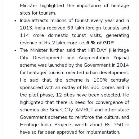
Minister highlighted the importance of heritage
sites for tourism.
India attracts millions of tourist every year and in
2013, India received 69 lakh foreign tourists and
114 crore domestic tourist visits, generating
revenue of Rs. 2 lakh crore. i.e.
6 % of GDP
The Minister further said that HRIDAY (Heritage
City Development and Augmentation Yojana)
scheme was launched by the Government in 2014
for heritage/ tourism oriented urban development.
He said that, the scheme is 100% centrally
sponsored with an outlay of Rs 500 crores and in
the pilot phase, 12 cities have been selected. He
highlighted that there is need for convergence of
schemes like Smart City, AMRUT and other state
Government schemes to reinforce the cultural and
Heritage India. Projects worth about Rs. 350 cr
have so far been approved for implementation.