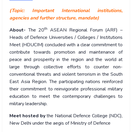
(Topic: Important International institutions,
agencies and further structure, mandate)
th
About-
The 20
ASEAN Regional Forum (ARF) –
Heads of Defence Universities / Colleges / Institutions
Meet (HDUCIM) concluded with a clear commitment to
contribute towards promotion and maintenance of
peace and prosperity in the region and the world at
large through collective efforts to counter non-
conventional threats and violent terrorism in the South
East Asia Region. The participating nations reinforced
their commitment to reinvigorate professional military
education to meet the contemporary challenges to
military leadership.
Meet hosted by
the National Defence College (NDC),
New Delhi under the aegis of Ministry of Defence