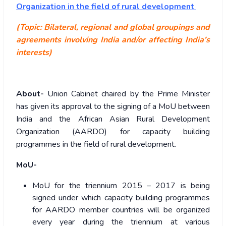
Organization in the field of rural development
(Topic: Bilateral, regional and global groupings and
agreements involving India and/or affecting India’s
interests)
About-
Union Cabinet chaired by the Prime Minister
has given its approval to the signing of a MoU between
India and the African Asian Rural Development
Organization (AARDO) for capacity building
programmes in the field of rural development.
MoU-
MoU for the triennium 2015 – 2017 is being
signed under which capacity building programmes
for AARDO member countries will be organized
every year during the triennium at various