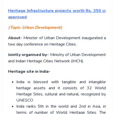
Heritage Infrastructure projects worth Rs. 350 cr
approved
(Topic: Urban Development)
About-
Minister of Urban Development inaugurated a
two day conference on Heritage Cities.
Jointly organised by
– Ministry of Urban Development
and Indian Heritage Cities Network (IHCN).
Heritage site in India-
India is blessed with tangible and intangible
heritage assets and it consists of 32 World
Heritage Sites, cultural and natural, recognized by
UNESCO
India ranks 5th in the world and 2nd in Asia, in
terms of number of World Heritage Sites. The