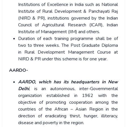
Institutions of Excellence in India such as National
Institute of Rural Development & Panchayati Raj
(NIRD & PR), institutions governed by the Indian
Council of Agricultural Research (ICAR), Indian
Institute of Management (IIM) and others.
Duration of each training programme shall be of
two to three weeks. The Post Graduate Diploma
in Rural Development Management Course at
NIRD & PR under this scheme is for one year.
AARDO-
AARDO, which has its headquarters in New
Delhi
, is an autonomous, inter-Governmental
organization established in 1962 with the
objective of promoting cooperation among the
countries of the African – Asian Region in the
direction of eradicating thirst, hunger, illiteracy,
disease and poverty in the region.