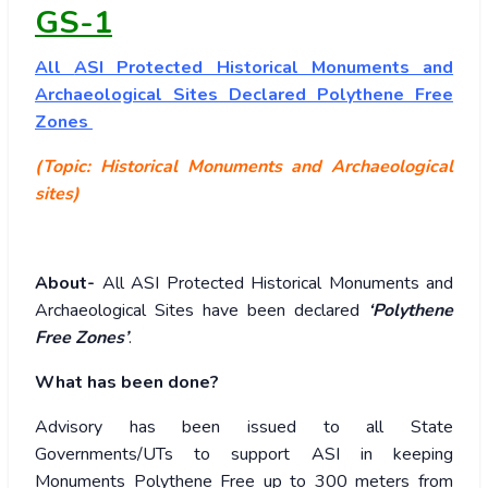
GS-1
All
ASI Protected Historical Monuments and
Archaeological Sites Declared Polythene Free
Zones
(Topic: Historical Monuments and Archaeological
sites)
About-
All ASI Protected Historical Monuments and
Archaeological Sites have been declared
‘Polythene
Free Zones’
.
What has been done?
Advisory has been issued to all State
Governments/UTs to support ASI in keeping
Monuments Polythene Free up to 300 meters from