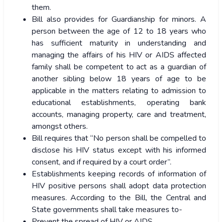
them.
Bill also provides for Guardianship for minors. A
person between the age of 12 to 18 years who
has sufficient maturity in understanding and
managing the affairs of his HIV or AIDS affected
family shall be competent to act as a guardian of
another sibling below 18 years of age to be
applicable in the matters relating to admission to
educational establishments, operating bank
accounts, managing property, care and treatment,
amongst others.
Bill requires that “No person shall be compelled to
disclose his HIV status except with his informed
consent, and if required by a court order”.
Establishments keeping records of information of
HIV positive persons shall adopt data protection
measures. According to the Bill, the Central and
State governments shall take measures to-
Prevent the spread of HIV or AIDS,