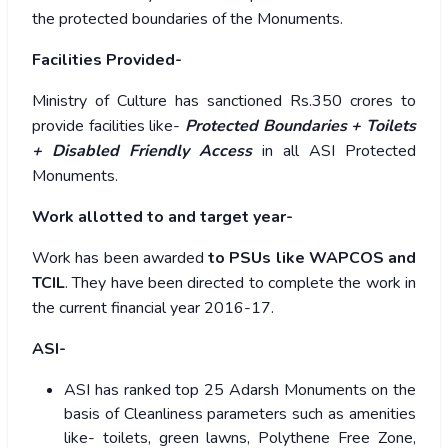
the protected boundaries of the Monuments.
Facilities Provided-
Ministry of Culture has sanctioned Rs.350 crores to
provide facilities like-
Protected Boundaries + Toilets
+ Disabled Friendly Access
in all ASI Protected
Monuments.
Work allotted to and target year-
Work has been awarded
to PSUs like WAPCOS and
TCIL
. They have been directed to complete the work in
the current financial year 2016-17.
ASI-
ASI has ranked top 25 Adarsh Monuments on the
basis of Cleanliness parameters such as amenities
like- toilets, green lawns, Polythene Free Zone,