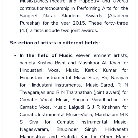
Music/Dance/Theatre and Puppetry and Overall
contribution/scholarship in Performing Arts for the
Sangeet Natak Akademi Awards (Akademi
Puraskar) for the year 2015. These forty-three
(43) artists include two joint awards.
Selection of artists in different fields-
In the field of Music
, eleven eminent artists,
namely Krishna Bisht and Mashkoor Ali Khan for
Hindustani Vocal Music, Kartik Kumar for
Hindustani Instrumental Music–Sitar, Brij Narayan
for Hindustani Instrumental Music–Sarod, R N
Thyagarajan and R N Tharanathan (joint award) for
Carnatic Vocal Music, Suguna Varadhachari for
Carnatic Vocal Music, Lalgudi G J R Krishnan for
Carnatic Instrumental Music–Violin, Mambalam M K
S Siva for Carnatic Instrumental Music-
Nagaswaram, Bhupinder Singh, Hridyanath
Mangeshkar and Prafulla Kar for Other Major