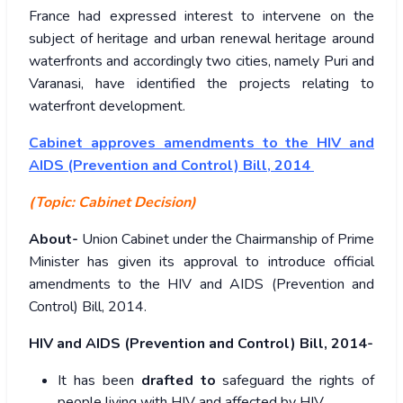
France had expressed interest to intervene on the
subject of heritage and urban renewal heritage around
waterfronts and accordingly two cities, namely Puri and
Varanasi, have identified the projects relating to
waterfront development.
Cabinet approves amendments to the HIV and
AIDS (Prevention and Control) Bill, 2014
(Topic: Cabinet Decision)
About-
Union Cabinet under the Chairmanship of Prime
Minister has given its approval to introduce official
amendments to the HIV and AIDS (Prevention and
Control) Bill, 2014.
HIV and AIDS (Prevention and Control) Bill, 2014-
It has been
drafted to
safeguard the rights of
people living with HIV and affected by HIV.