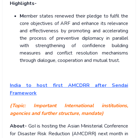
Highlights-
M
ember states renewed their pledge to fulfil the
core objectives of ARF and enhance its relevance
and effectiveness by promoting and accelerating
the process of preventive diplomacy in parallel
with strengthening of confidence building
measures and conflict resolution mechanisms
through dialogue, cooperation and mutual trust.
India to host first AMCDRR after Sendai
Framework
(Topic: Important International institutions,
agencies and further structure, mandate)
About-
GoI is hosting the Asian Ministerial Conference
for Disaster Risk Reduction (AMCDRR) next month in