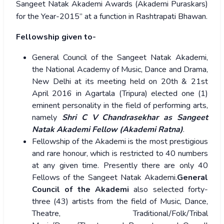
Sangeet Natak Akademi Awards (Akademi Puraskars)
for the Year-2015” at a function in Rashtrapati Bhawan.
Fellowship given to-
General Council of the Sangeet Natak Akademi,
the National Academy of Music, Dance and Drama,
New Delhi at its meeting held on 20th & 21st
April 2016 in Agartala (Tripura) elected one (1)
eminent personality in the field of performing arts,
namely
Shri C V Chandrasekhar as Sangeet
Natak Akademi Fellow (Akademi Ratna)
.
Fellowship of the Akademi is the most prestigious
and rare honour, which is restricted to 40 numbers
at any given time. Presently there are only 40
Fellows of the Sangeet Natak Akademi.
General
Council of the Akademi
also selected forty-
three (43) artists from the field of Music, Dance,
Theatre, Traditional/Folk/Tribal