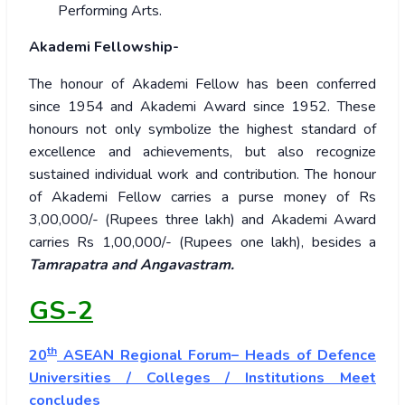
Performing Arts.
Akademi Fellowship-
The honour of Akademi Fellow has been conferred
since 1954 and Akademi Award since 1952. These
honours not only symbolize the highest standard of
excellence and achievements, but also recognize
sustained individual work and contribution. The honour
of Akademi Fellow carries a purse money of Rs
3,00,000/- (Rupees three lakh) and Akademi Award
carries Rs 1,00,000/- (Rupees one lakh), besides a
Tamrapatra and Angavastram.
GS-2
th
20
ASEAN Regional Forum– Heads of Defence
Universities / Colleges / Institutions Meet
concludes