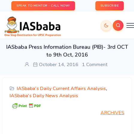
SPEAK TO MENTOR - CALL NOW!
SUBSCRIBE
IASbaba Press Information Bureau (PIB)- 3rd OCT
to 9th Oct, 2016
October 14, 2016
1 Comment
IASbaba's Daily Current Affairs Analysis
,
IASbaba's Daily News Analysis
ARCHIVES