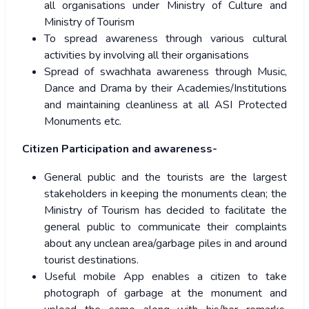
all organisations under Ministry of Culture and
Ministry of Tourism
To spread awareness through various cultural
activities by involving all their organisations
Spread of swachhata awareness through Music,
Dance and Drama by their Academies/Institutions
and maintaining cleanliness at all ASI Protected
Monuments etc.
Citizen Participation and awareness-
General public and the tourists are the largest
stakeholders in keeping the monuments clean; the
Ministry of Tourism has decided to facilitate the
general public to communicate their complaints
about any unclean area/garbage piles in and around
tourist destinations.
Useful mobile App enables a citizen to take
photograph of garbage at the monument and