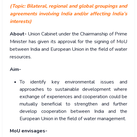
(Topic: Bilateral, regional and global groupings and
agreements involving India and/or affecting India’s
interests)
About-
Union Cabinet under the Chairmanship of Prime
Minister has given its approval for the signing of MoU
between India and European Union in the field of water
resources.
Aim-
To identify key environmental issues and
approaches to sustainable development where
exchange of experiences and cooperation could be
mutually beneficial to strengthen and further
develop cooperation between India and the
European Union in the field of water management.
MoU envisages-