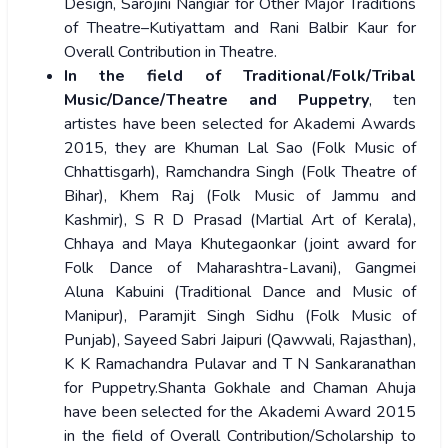
Design, Sarojini Nangiar for Other Major Traditions
of Theatre–Kutiyattam and Rani Balbir Kaur for
Overall Contribution in Theatre.
In the field of Traditional/Folk/Tribal
Music/Dance/Theatre and Puppetry
, ten
artistes have been selected for Akademi Awards
2015, they are Khuman Lal Sao (Folk Music of
Chhattisgarh), Ramchandra Singh (Folk Theatre of
Bihar), Khem Raj (Folk Music of Jammu and
Kashmir), S R D Prasad (Martial Art of Kerala),
Chhaya and Maya Khutegaonkar (joint award for
Folk Dance of Maharashtra-Lavani), Gangmei
Aluna Kabuini (Traditional Dance and Music of
Manipur), Paramjit Singh Sidhu (Folk Music of
Punjab), Sayeed Sabri Jaipuri (Qawwali, Rajasthan),
K K Ramachandra Pulavar and T N Sankaranathan
for Puppetry.Shanta Gokhale and Chaman Ahuja
have been selected for the Akademi Award 2015
in the field of Overall Contribution/Scholarship to