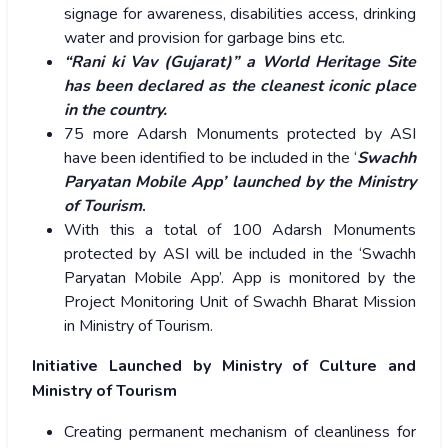
signage for awareness, disabilities access, drinking
water and provision for garbage bins etc.
“Rani ki Vav (Gujarat)” a World Heritage Site
has been declared as the cleanest iconic place
in the country.
75 more Adarsh Monuments protected by ASI
have been identified to be included in the ‘
Swachh
Paryatan Mobile App’ launched by the Ministry
of Tourism
.
With this a total of 100 Adarsh Monuments
protected by ASI will be included in the ‘Swachh
Paryatan Mobile App’. App is monitored by the
Project Monitoring Unit of Swachh Bharat Mission
in Ministry of Tourism.
Initiative Launched by Ministry of Culture and
Ministry of Tourism
Creating permanent mechanism of cleanliness for