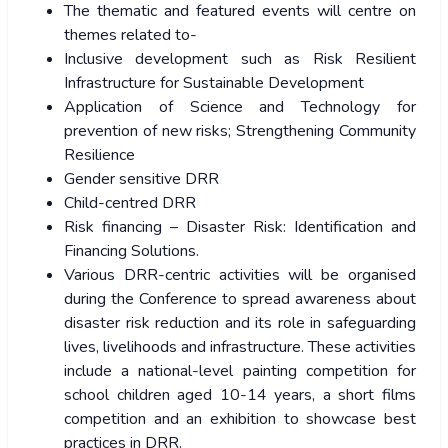
The thematic and featured events will centre on
themes related to-
Inclusive development such as Risk Resilient
Infrastructure for Sustainable Development
Application of Science and Technology for
prevention of new risks; Strengthening Community
Resilience
Gender sensitive DRR
Child-centred DRR
Risk financing – Disaster Risk: Identification and
Financing Solutions.
Various DRR-centric activities will be organised
during the Conference to spread awareness about
disaster risk reduction and its role in safeguarding
lives, livelihoods and infrastructure. These activities
include a national-level painting competition for
school children aged 10-14 years, a short films
competition and an exhibition to showcase best
practices in DRR.