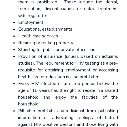
them is prohibited. These include the denial,
termination, discontinuation or unfair treatment
with regard to-
Employment
Educational establishments
Health care services
Residing or renting property
Standing for public or private office, and
Provision of insurance (unless based on actuarial
studies). The requirement for HIV testing as a pre-
requisite for obtaining employment or accessing
health care or education is also prohibited.
Every HIV infected or affected person below the
age of 18 years has the right to reside in a shared
household and enjoy the facilities of the
household.
Bill also prohibits any individual from publishing
information or advocating feelings of hatred
against HIV positive persons and those living with