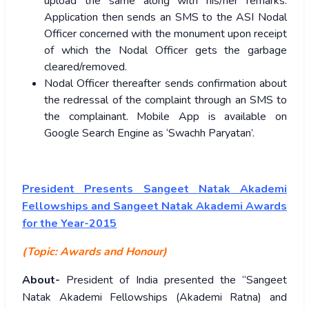
upload the same along with his/her remarks.
Application then sends an SMS to the ASI Nodal
Officer concerned with the monument upon receipt
of which the Nodal Officer gets the garbage
cleared/removed.
Nodal Officer thereafter sends confirmation about
the redressal of the complaint through an SMS to
the complainant. Mobile App is available on
Google Search Engine as ‘Swachh Paryatan’.
President Presents Sangeet Natak Akademi
Fellowships and Sangeet Natak Akademi Awards
for the Year-2015
(Topic: Awards and Honour)
About-
President of India presented the “Sangeet
Natak Akademi Fellowships (Akademi Ratna) and