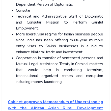
Dependent Person of Diplomatic
Consular
Technical and Administrative Staff of Diplomatic
and Consular Mission to Perform Gainful
Employment.
More liberal visa regime for Indian business people
since India has been offering multi-year multiple
entry visas to Swiss businesses in a bid to
enhance bilateral trade and investment.
Cooperation in transfer of sentenced persons and
Mutual Legal Assistance Treaty in Criminal matters
that would help in combating terrorism,
transnational organized crimes and corruption
including money laundering.
Cabinet approves Memorandum of Understanding
with the African Asian Rural Development