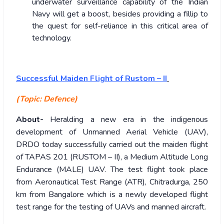
underwater surveillance capability of the Indian
Navy will get a boost, besides providing a fillip to
the quest for self-reliance in this critical area of
technology.
Successful Maiden Flight of Rustom – II
(Topic: Defence)
About-
Heralding a new era in the indigenous
development of Unmanned Aerial Vehicle (UAV),
DRDO today successfully carried out the maiden flight
of TAPAS 201 (RUSTOM – II), a Medium Altitude Long
Endurance (MALE) UAV. The test flight took place
from Aeronautical Test Range (ATR), Chitradurga, 250
km from Bangalore which is a newly developed flight
test range for the testing of UAVs and manned aircraft.