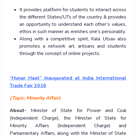
It provides platform for students to interact across
the different States/UTs of the country & provides
an opportunity to understand each other’s values,
ethos in such manner as enriches one’s personality.
Along with a competitive spirit, Kala Utsav also
promotes a network art, artisans and students
through the concept of online projects.
“Hunar Haat” Inaugurated at India International
Trade Fair 2016
(Topic:
Minority Affair)
About-
Minister of State for Power and Coal
(Independent Charge), the Minister of State for
Minority Affairs (Independent Charge) and
Parliamentary Affairs, along with the Minister of State