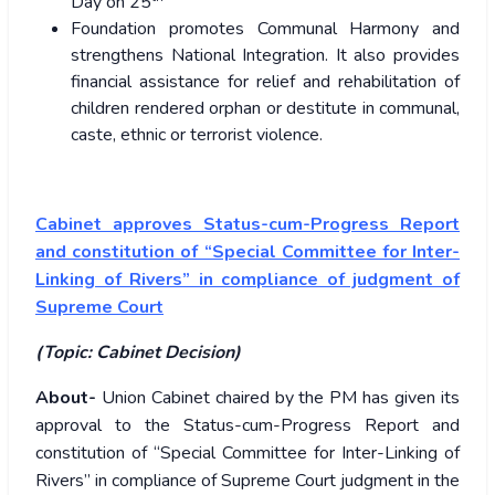
Day on 25
Foundation promotes Communal Harmony and
strengthens National Integration. It also provides
financial assistance for relief and rehabilitation of
children rendered orphan or destitute in communal,
caste, ethnic or terrorist violence.
Cabinet approves Status-cum-Progress Report
and constitution of “Special Committee for Inter-
Linking of Rivers” in compliance of judgment of
Supreme Court
(Topic: Cabinet Decision)
About-
Union Cabinet chaired by the PM has given its
approval to the Status-cum-Progress Report and
constitution of “Special Committee for Inter-Linking of
Rivers” in compliance of Supreme Court judgment in the