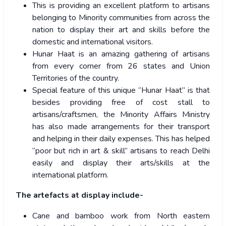
This is providing an excellent platform to artisans
belonging to Minority communities from across the
nation to display their art and skills before the
domestic and international visitors.
Hunar Haat is an amazing gathering of artisans
from every corner from 26 states and Union
Territories of the country.
Special feature of this unique “Hunar Haat” is that
besides providing free of cost stall to
artisans/craftsmen, the Minority Affairs Ministry
has also made arrangements for their transport
and helping in their daily expenses. This has helped
“poor but rich in art & skill” artisans to reach Delhi
easily and display their arts/skills at the
international platform.
The artefacts at display include-
Cane and bamboo work from North eastern