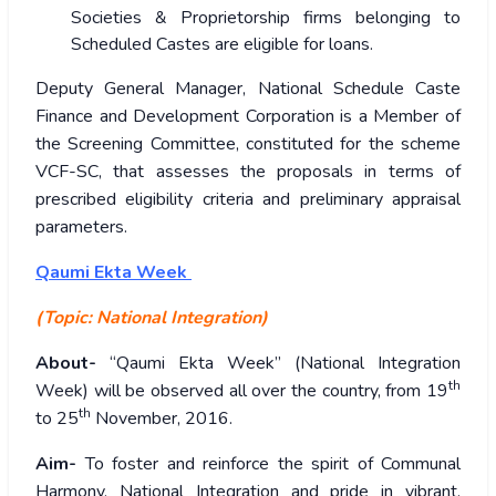
Societies & Proprietorship firms belonging to
Scheduled Castes are eligible for loans.
Deputy General Manager, National Schedule Caste
Finance and Development Corporation is a Member of
the Screening Committee, constituted for the scheme
VCF-SC, that assesses the proposals in terms of
prescribed eligibility criteria and preliminary appraisal
parameters.
Qaumi Ekta Week
(Topic: National Integration)
About-
“Qaumi Ekta Week” (National Integration
th
Week) will be observed all over the country, from 19
th
to 25
November, 2016.
Aim-
To foster and reinforce the spirit of Communal
Harmony, National Integration and pride in vibrant,