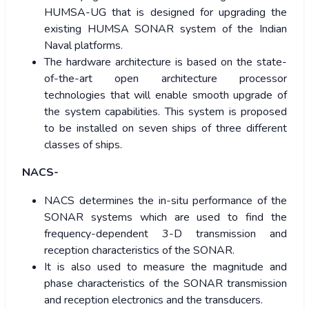
HUMSA-UG that is designed for upgrading the
existing HUMSA SONAR system of the Indian
Naval platforms.
The hardware architecture is based on the state-
of-the-art open architecture processor
technologies that will enable smooth upgrade of
the system capabilities. This system is proposed
to be installed on seven ships of three different
classes of ships.
NACS-
NACS determines the in-situ performance of the
SONAR systems which are used to find the
frequency-dependent 3-D transmission and
reception characteristics of the SONAR.
It is also used to measure the magnitude and
phase characteristics of the SONAR transmission
and reception electronics and the transducers.