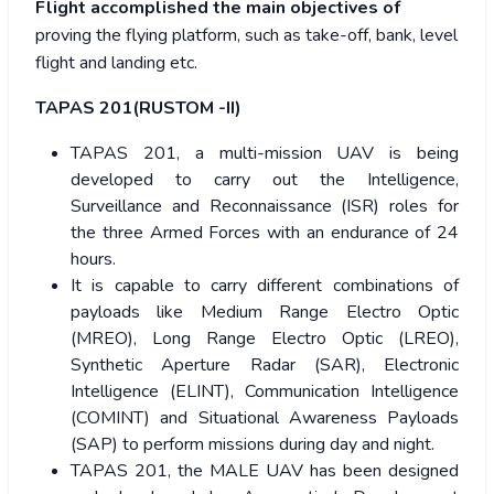
Flight accomplished the main objectives of
proving the flying platform, such as take-off, bank, level
flight and landing etc.
TAPAS 201(RUSTOM -II)
TAPAS 201, a multi-mission UAV is being
developed to carry out the Intelligence,
Surveillance and Reconnaissance (ISR) roles for
the three Armed Forces with an endurance of 24
hours.
It is capable to carry different combinations of
payloads like Medium Range Electro Optic
(MREO), Long Range Electro Optic (LREO),
Synthetic Aperture Radar (SAR), Electronic
Intelligence (ELINT), Communication Intelligence
(COMINT) and Situational Awareness Payloads
(SAP) to perform missions during day and night.
TAPAS 201, the MALE UAV has been designed