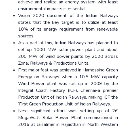
achieve and realize an energy system with least
environmental impacts is essential.
Vision 2020 document of the Indian Railways
states that the key target is to utilize at least
10% of its energy requirement from renewable
sources.
As a part of this, Indian Railways has planned to
set up 1000 MW solar power plant and about
200 MW of wind power plants by 2020 across
Zonal Railways & Productions Units.
First major feat was achieved in Harnessing Green
Energy on Railways when a 10.5 MW capacity
Wind Power plant was set up in 2009 by the
Integral Coach Factory (ICF), Chennai-a premier
Production Unit of Indian Railways, making ICF the
‘First Green Production Unit’ of Indian Railways.
Next significant effort was setting up of 26
MegaWatt Solar Power Plant commissioned in
2016 at Jaisalmer in Rajasthan in North Western