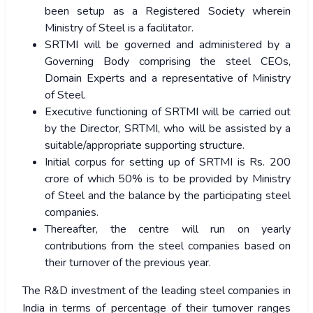
been setup as a Registered Society wherein
Ministry of Steel is a facilitator.
SRTMI will be governed and administered by a
Governing Body comprising the steel CEOs,
Domain Experts and a representative of Ministry
of Steel.
Executive functioning of SRTMI will be carried out
by the Director, SRTMI, who will be assisted by a
suitable/appropriate supporting structure.
Initial corpus for setting up of SRTMI is Rs. 200
crore of which 50% is to be provided by Ministry
of Steel and the balance by the participating steel
companies.
Thereafter, the centre will run on yearly
contributions from the steel companies based on
their turnover of the previous year.
The R&D investment of the leading steel companies in
India in terms of percentage of their turnover ranges