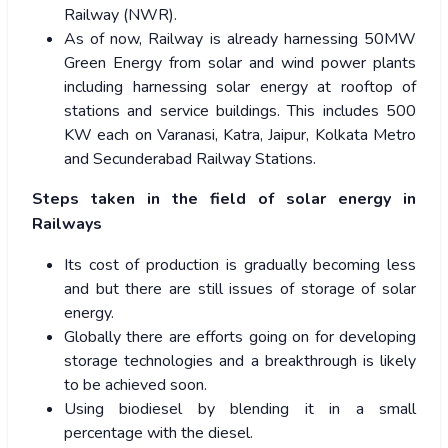
Railway (NWR).
As of now, Railway is already harnessing 50MW
Green Energy from solar and wind power plants
including harnessing solar energy at rooftop of
stations and service buildings. This includes 500
KW each on Varanasi, Katra, Jaipur, Kolkata Metro
and Secunderabad Railway Stations.
Steps taken in the field of solar energy in
Railways
Its cost of production is gradually becoming less
and but there are still issues of storage of solar
energy.
Globally there are efforts going on for developing
storage technologies and a breakthrough is likely
to be achieved soon.
Using biodiesel by blending it in a small
percentage with the diesel.