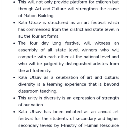
This will not only provide platform for children but
through Art and Culture will strengthen the cause
of Nation Building.
Kala Utsav is structured as an art festival which
has commenced from the district and state level in
all the four art forms.
The four day long festival will witness an
assembly of all state level winners who will
compete with each other at the national level and
who will be judged by distinguished artistes from
the art fraternity.
Kala Utsav as a celebration of art and cultural
diversity is a learning experience that is beyond
classroom teaching.
This unity in diversity is an expression of strength
of our nation.
Kala Utsav has been initiated as an annual art
festival for the students of secondary and higher
secondary levels by Ministry of Human Resource