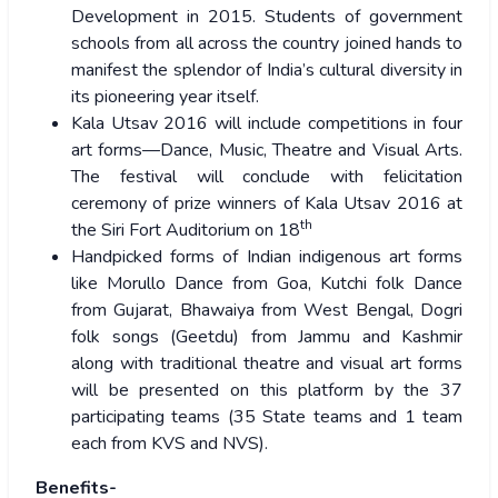
Development in 2015. Students of government
schools from all across the country joined hands to
manifest the splendor of India’s cultural diversity in
its pioneering year itself.
Kala Utsav 2016 will include competitions in four
art forms—Dance, Music, Theatre and Visual Arts.
The festival will conclude with felicitation
ceremony of prize winners of Kala Utsav 2016 at
th
the Siri Fort Auditorium on 18
Handpicked forms of Indian indigenous art forms
like Morullo Dance from Goa, Kutchi folk Dance
from Gujarat, Bhawaiya from West Bengal, Dogri
folk songs (Geetdu) from Jammu and Kashmir
along with traditional theatre and visual art forms
will be presented on this platform by the 37
participating teams (35 State teams and 1 team
each from KVS and NVS).
Benefits-