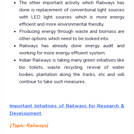
The other important activity which Railways has
done is replacement of conventional light sources
with LED light sources which is more energy
efficient and more environmental friendly.
Producing energy through waste and biomass are
other options which need to be looked into.
Railways has already done energy audit and
working for more energy efficient system.
Indian Railways is taking many green initiatives like
bio toilets, waste recycling, revival of water
bodies, plantation along the tracks, etc and will
continue to take such measures.
Important Initiatives of Railways for Research &
Development
(Topic: Railways)