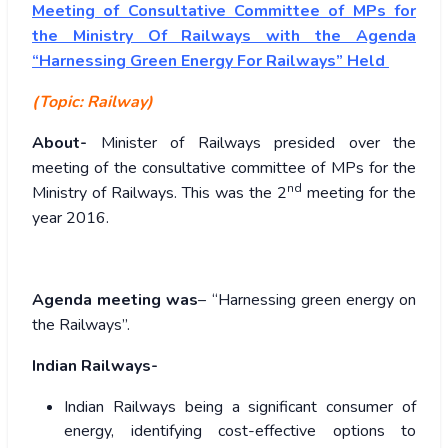
Meeting of Consultative Committee of MPs for
the Ministry Of Railways with the Agenda
“Harnessing Green Energy For Railways” Held
(Topic: Railway)
About-
Minister of Railways presided over the
meeting of the consultative committee of MPs for the
nd
Ministry of Railways. This was the 2
meeting for the
year 2016.
Agenda meeting was
– “Harnessing green energy on
the Railways”.
Indian Railways-
Indian Railways being a significant consumer of
energy, identifying cost-effective options to