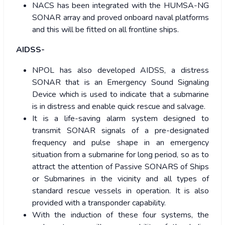
NACS has been integrated with the HUMSA-NG
SONAR array and proved onboard naval platforms
and this will be fitted on all frontline ships.
AIDSS-
NPOL has also developed AIDSS, a distress
SONAR that is an Emergency Sound Signaling
Device which is used to indicate that a submarine
is in distress and enable quick rescue and salvage.
It is a life-saving alarm system designed to
transmit SONAR signals of a pre-designated
frequency and pulse shape in an emergency
situation from a submarine for long period, so as to
attract the attention of Passive SONARS of Ships
or Submarines in the vicinity and all types of
standard rescue vessels in operation. It is also
provided with a transponder capability.
With the induction of these four systems, the