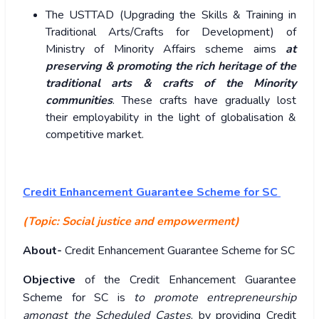
The USTTAD (Upgrading the Skills & Training in
Traditional Arts/Crafts for Development) of
Ministry of Minority Affairs scheme aims
at
preserving & promoting the rich heritage of the
traditional arts & crafts of the Minority
communities
. These crafts have gradually lost
their employability in the light of globalisation &
competitive market.
Credit Enhancement Guarantee Scheme for SC
(Topic:
Social justice and empowerment)
About-
Credit Enhancement Guarantee Scheme for SC
Objective
of the Credit Enhancement Guarantee
Scheme for SC is
to promote entrepreneurship
amongst the Scheduled Castes
, by providing Credit