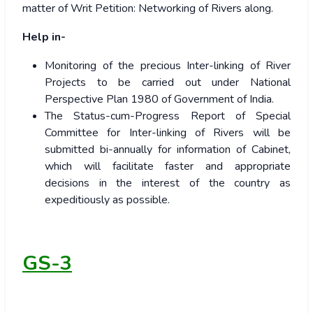
matter of Writ Petition: Networking of Rivers along.
Help in-
Monitoring of the precious Inter-linking of River
Projects to be carried out under National
Perspective Plan 1980 of Government of India.
The Status-cum-Progress Report of Special
Committee for Inter-linking of Rivers will be
submitted bi-annually for information of Cabinet,
which will facilitate faster and appropriate
decisions in the interest of the country as
expeditiously as possible.
GS-3