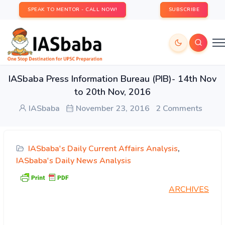
SPEAK TO MENTOR - CALL NOW!
SUBSCRIBE
IASbaba Press Information Bureau (PIB)- 14th Nov
to 20th Nov, 2016
IASbaba
November 23, 2016
2 Comments
IASbaba's Daily Current Affairs Analysis
,
IASbaba's Daily News Analysis
ARCHIVES