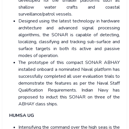
developed for the smaller platforms such as
shallow water crafts and coastal
surveillance/patrol vessels.
Designed using the latest technology in hardware
architecture and advanced signal processing
algorithms, the SONAR is capable of detecting,
localizing, classifying and tracking sub-surface and
surface targets in both its active and passive
modes of operation.
The prototype of this compact SONAR ABHAY
installed onboard a nominated Naval platform has
successfully completed all user evaluation trials to
demonstrate the features as per the Naval Staff
Qualification Requirements. Indian Navy has
proposed to induct this SONAR on three of the
ABHAY class ships.
HUMSA UG
Intensifying the command over the high seas is the