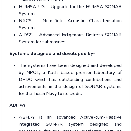
HUMSA UG – Upgrade for the HUMSA SONAR
System,
NACS – Near-field Acoustic Characterisation
System,
AIDSS – Advanced Indigenous Distress SONAR
System for submarines.
Systems designed and developed by-
The systems have been designed and developed
by NPOL, a Kochi based premier laboratory of
DRDO which has outstanding contributions and
achievements in the design of SONAR systems
for the Indian Navy to its credit.
ABHAY
ABHAY is an advanced Active-cum-Passive
integrated SONAR system designed and