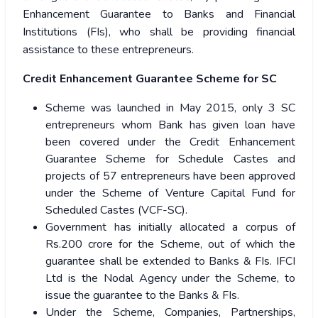
Enhancement Guarantee to Banks and Financial
Institutions (FIs), who shall be providing financial
assistance to these entrepreneurs.
Credit Enhancement Guarantee Scheme for SC
Scheme was launched in May 2015, only 3 SC
entrepreneurs whom Bank has given loan have
been covered under the Credit Enhancement
Guarantee Scheme for Schedule Castes and
projects of 57 entrepreneurs have been approved
under the Scheme of Venture Capital Fund for
Scheduled Castes (VCF-SC).
Government has initially allocated a corpus of
Rs.200 crore for the Scheme, out of which the
guarantee shall be extended to Banks & FIs. IFCI
Ltd is the Nodal Agency under the Scheme, to
issue the guarantee to the Banks & FIs.
Under the Scheme, Companies, Partnerships,