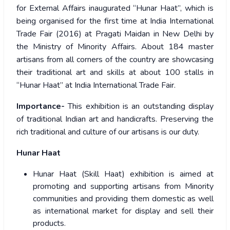
for External Affairs inaugurated “Hunar Haat”, which is
being organised for the first time at India International
Trade Fair (2016) at Pragati Maidan in New Delhi by
the Ministry of Minority Affairs. About 184 master
artisans from all corners of the country are showcasing
their traditional art and skills at about 100 stalls in
“Hunar Haat” at India International Trade Fair.
Importance-
This exhibition is an outstanding display
of traditional Indian art and handicrafts. Preserving the
rich traditional and culture of our artisans is our duty.
Hunar Haat
Hunar Haat (Skill Haat) exhibition is aimed at
promoting and supporting artisans from Minority
communities and providing them domestic as well
as international market for display and sell their
products.