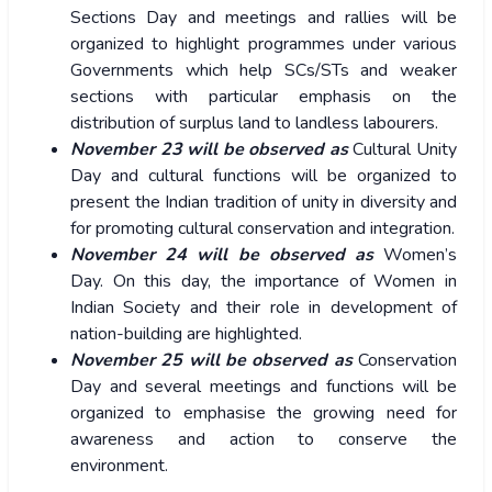
Sections Day and meetings and rallies will be
organized to highlight programmes under various
Governments which help SCs/STs and weaker
sections with particular emphasis on the
distribution of surplus land to landless labourers.
November 23 will be observed as
Cultural Unity
Day and cultural functions will be organized to
present the Indian tradition of unity in diversity and
for promoting cultural conservation and integration.
November 24 will be observed as
Women’s
Day. On this day, the importance of Women in
Indian Society and their role in development of
nation-building are highlighted.
November 25 will be observed as
Conservation
Day and several meetings and functions will be
organized to emphasise the growing need for
awareness and action to conserve the
environment.