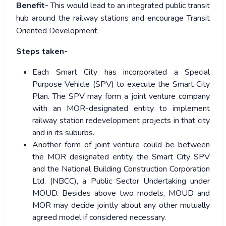
Benefit-
This would lead to an integrated public transit
hub around the railway stations and encourage Transit
Oriented Development.
Steps taken-
Each Smart City has incorporated a Special
Purpose Vehicle (SPV) to execute the Smart City
Plan. The SPV may form a joint venture company
with an MOR-designated entity to implement
railway station redevelopment projects in that city
and in its suburbs.
Another form of joint venture could be between
the MOR designated entity, the Smart City SPV
and the National Building Construction Corporation
Ltd. (NBCC), a Public Sector Undertaking under
MOUD. Besides above two models, MOUD and
MOR may decide jointly about any other mutually
agreed model if considered necessary.