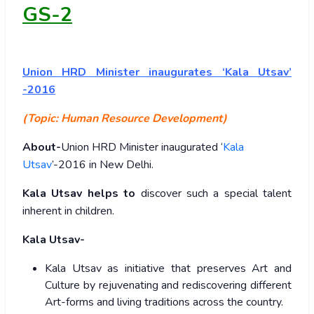
GS-2
Union
HRD Minister inaugurates ‘Kala Utsav’
-2016
(Topic: Human Resource Development)
About-
Union HRD Minister inaugurated ‘
Kala
Utsav
’-2016 in New Delhi.
Kala Utsav helps to
discover such a special talent
inherent in children.
Kala Utsav-
Kala Utsav as initiative that preserves Art and
Culture by rejuvenating and rediscovering different
Art-forms and living traditions across the country.