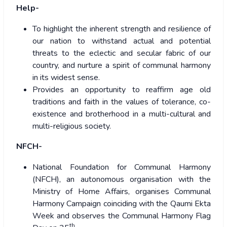
Help-
To highlight the inherent strength and resilience of
our nation to withstand actual and potential
threats to the eclectic and secular fabric of our
country, and nurture a spirit of communal harmony
in its widest sense.
Provides an opportunity to reaffirm age old
traditions and faith in the values of tolerance, co-
existence and brotherhood in a multi-cultural and
multi-religious society.
NFCH-
National Foundation for Communal Harmony
(NFCH), an autonomous organisation with the
Ministry of Home Affairs, organises Communal
Harmony Campaign coinciding with the Qaumi Ekta
Week and observes the Communal Harmony Flag
th