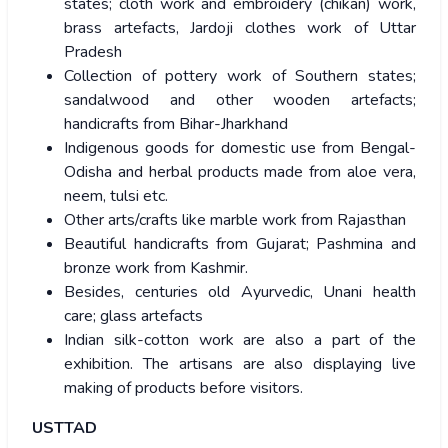
states; cloth work and embroidery (chikan) work,
brass artefacts, Jardoji clothes work of Uttar
Pradesh
Collection of pottery work of Southern states;
sandalwood and other wooden artefacts;
handicrafts from Bihar-Jharkhand
Indigenous goods for domestic use from Bengal-
Odisha and herbal products made from aloe vera,
neem, tulsi etc.
Other arts/crafts like marble work from Rajasthan
Beautiful handicrafts from Gujarat; Pashmina and
bronze work from Kashmir.
Besides, centuries old Ayurvedic, Unani health
care; glass artefacts
Indian silk-cotton work are also a part of the
exhibition. The artisans are also displaying live
making of products before visitors.
USTTAD