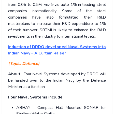
from 0.05 to 0.5% vis-à-vis upto 1% in leading steel
companies internationally. Some of the steel
companies have also formulated their R&D
masterplans to increase their R&D expenditure to 1%
of their turnover. SRTMI is likely to enhance the R&D
investments in the industry to international levels.
Induction of DRDO developed Naval Systems into
Indian Navy – A Curtain Raiser
(Topic: Defence)
About-
Four Naval Systems developed by DRDO will
be handed over to the Indian Navy by the Defence
Minister at a function.
Four Naval Systems include
ABHAY – Compact Hull Mounted SONAR for
Shallow Water Crafts