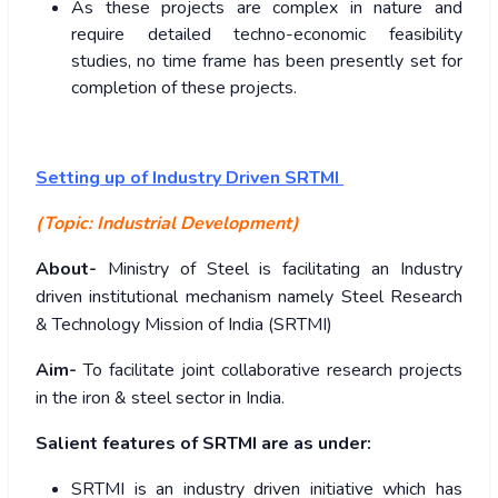
As these projects are complex in nature and
require detailed techno-economic feasibility
studies, no time frame has been presently set for
completion of these projects.
Setting up of Industry Driven SRTMI
(Topic: Industrial Development)
About-
Ministry of Steel is facilitating an Industry
driven institutional mechanism namely Steel Research
& Technology Mission of India (SRTMI)
Aim-
To facilitate joint collaborative research projects
in the iron & steel sector in India.
Salient features of SRTMI are as under:
SRTMI is an industry driven initiative which has