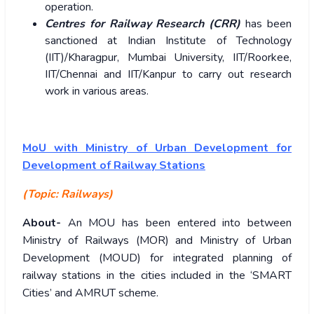
operation.
Centres for Railway Research (CRR)
has been
sanctioned at Indian Institute of Technology
(IIT)/Kharagpur, Mumbai University, IIT/Roorkee,
IIT/Chennai and IIT/Kanpur to carry out research
work in various areas.
MoU with Ministry of Urban Development for
Development of Railway Stations
(Topic: Railways)
About-
An MOU has been entered into between
Ministry of Railways (MOR) and Ministry of Urban
Development (MOUD) for integrated planning of
railway stations in the cities included in the ‘SMART
Cities’ and AMRUT scheme.