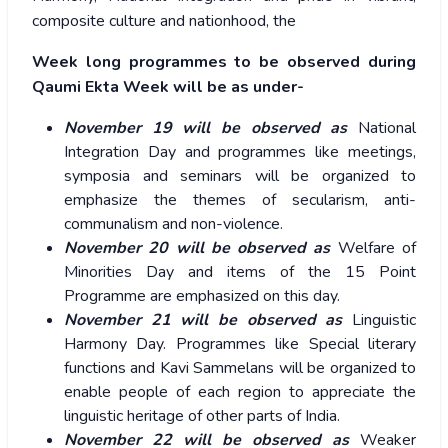
composite culture and nationhood, the
Week long programmes to be observed during
Qaumi Ekta Week will be as under-
November 19 will be observed as
National
Integration Day and programmes like meetings,
symposia and seminars will be organized to
emphasize the themes of secularism, anti-
communalism and non-violence.
November 20 will be observed as
Welfare of
Minorities Day and items of the 15 Point
Programme are emphasized on this day.
November 21 will be observed as
Linguistic
Harmony Day. Programmes like Special literary
functions and Kavi Sammelans will be organized to
enable people of each region to appreciate the
linguistic heritage of other parts of India.
November 22 will be observed as
Weaker