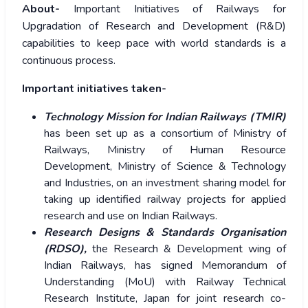
About-
Important Initiatives of Railways for
Upgradation of Research and Development (R&D)
capabilities to keep pace with world standards is a
continuous process.
Important initiatives taken-
Technology Mission for Indian Railways (TMIR)
has been set up as a consortium of Ministry of
Railways, Ministry of Human Resource
Development, Ministry of Science & Technology
and Industries, on an investment sharing model for
taking up identified railway projects for applied
research and use on Indian Railways.
Research Designs & Standards Organisation
(RDSO),
the Research & Development wing of
Indian Railways, has signed Memorandum of
Understanding (MoU) with Railway Technical
Research Institute, Japan for joint research co-