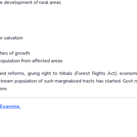
the development of rural areas
r salvation
ties of growth
population from affected areas
nd reforms, giving right to tribals (Forest Rights Act), econom
stream population of such marginalised tracts has started. Govt 
ore.
 Examine.