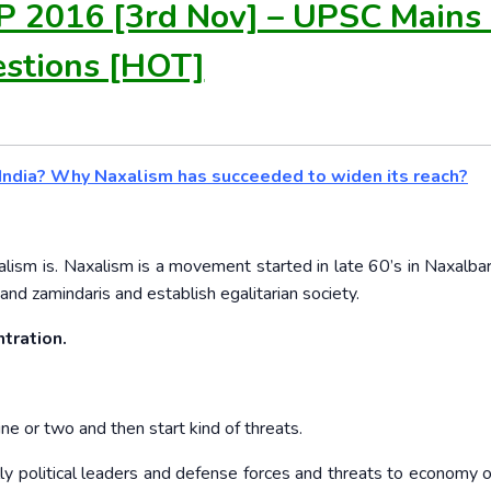
P 2016 [3rd Nov] – UPSC Mains
stions [HOT]
n India? Why Naxalism has succeeded to widen its reach?
alism is. Naxalism is a movement started in late 60’s in Naxalbari
and zamindaris and establish egalitarian society.
tration.
ine or two and then start kind of threats.
lly political leaders and defense forces and threats to economy o