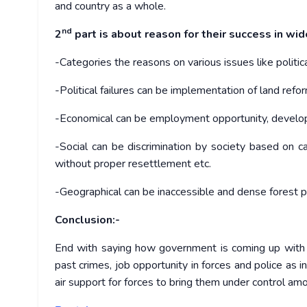
and country as a whole.
nd
2
part is about reason for their success in wi
-Categories the reasons on various issues like political
-Political failures can be implementation of land ref
-Economical can be employment opportunity, developm
-Social can be discrimination by society based on c
without proper resettlement etc.
-Geographical can be inaccessible and dense forest p
Conclusion:-
End with saying how government is coming up with 
past crimes, job opportunity in forces and police a
air support for forces to bring them under control am