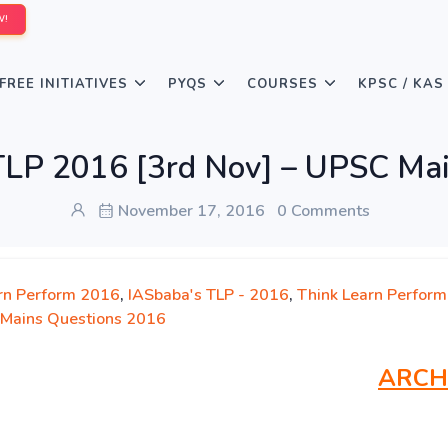
W!
FREE INITIATIVES
PYQS
COURSES
KPSC / KAS
LP 2016 [3rd Nov] – UPSC Mai
November 17, 2016
0 Comments
rn Perform 2016
,
IASbaba's TLP - 2016
,
Think Learn Perform
Mains Questions 2016
ARCH