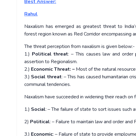
Best Answer:
Rahul
Naxalism has emerged as greatest threat to India’s
forest region known as Red Corridor encompassing aro
The threat perception from naxalism is given below:-
1.)
Political threat
: – This causes law and order p
assertion to Regionalism.
2.)
Economic Threat: –
Most of the natural resources 
3.)
Social threat
: – This has caused humanitarian cris
communal tendencies.
Naxalism have succeeded in widening their reach on 
1.)
Social
: – The failure of state to sort issues such a
2)
Political
: – Failure to maintain law and order an
3.)
Economic
: – Failure of state to provide employme