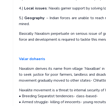
4.)
Local issues
: Naxals garner support by solving l
5.)
Geography
: – Indian forces are unable to reach
mined.
Basically Naxalism perpetuate on serious issue of g
force and development is required to tackle this men
Valar dohaeris
Naxalism derives its name from village ‘Naxalbari
to seek justice for poor farmers, landless and disad
movement gradually moved to other states- Chhattis
Naxalite movement is a threat to internal security of
• Breeding Separatist tendencies- class-based-
• Armed struggle- killing of innocents- young recruits, 