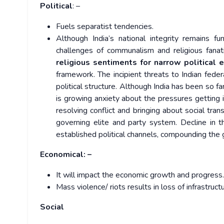
Political
: –
Fuels separatist tendencies.
Although India’s national integrity remains f
challenges of communalism and religious fanat
religious sentiments for narrow political 
framework. The incipient threats to Indian feder
political structure. Although India has been so f
is growing anxiety about the pressures getting i
resolving conflict and bringing about social tra
governing elite and party system. Decline in t
established political channels, compounding the 
Economical: –
It will impact the economic growth and progress.
Mass violence/ riots results in loss of infrastruct
Social