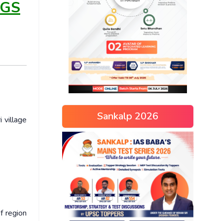
 GS
Sankalp 2026
 village
f region