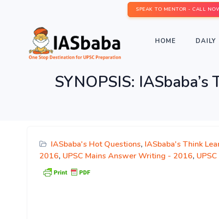
SPEAK TO MENTOR - CALL NO
HOME
DAILY 
SYNOPSIS: IASbaba’s T
IASbaba's Hot Questions
,
IASbaba's Think Lea
2016
,
UPSC Mains Answer Writing - 2016
,
UPSC 