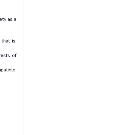
iety as a
that is,
rests of
patible,