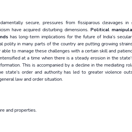
undamentally secure, pressures from fissiparous cleavages in
icism have acquired disturbing dimensions.
Political manipula
ends
has long-term implications for the future of India’s secular
al polity in many parts of the country are putting growing strain
ar able to manage these challenges with a certain skill and patienc
ntensified at a time when there is a steady erosion in the state’s
nsformation. This is accompanied by a decline in the mediating rol
he state’s order and authority has led to greater violence out
general law and order situation.
ure and properties.