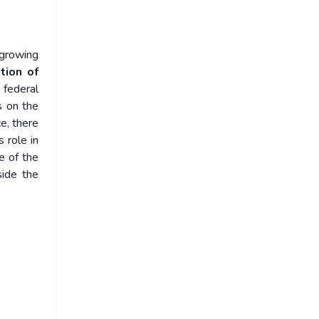
 growing
tion of
 federal
s on the
e, there
 role in
e of the
side the