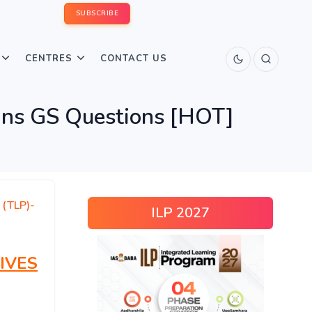
SUBSCRIBE
CENTRES
CONTACT US
ns GS Questions [HOT]
 (TLP)-
ILP 2027
IVES