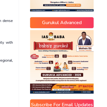
in dense
Gurukul Advanced
ity with
regional,
Subscribe For Email Updates