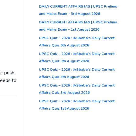
DAILY CURRENT AFFAIRS IAS | UPSC Prelims
and Mains Exam – 3rd August 2026
DAILY CURRENT AFFAIRS IAS | UPSC Prelims
and Mains Exam – 1st August 2026
UPSC Quiz – 2026 : IASbaba’s Daily Current
Affairs Quiz 6th August 2026
UPSC Quiz – 2026 : IASbaba’s Daily Current
Affairs Quiz 5th August 2026
UPSC Quiz – 2026 : IASbaba’s Daily Current
ic push-
Affairs Quiz 4th August 2026
needs to
UPSC Quiz – 2026 : IASbaba’s Daily Current
Affairs Quiz 3rd August 2026
UPSC Quiz – 2026 : IASbaba’s Daily Current
Affairs Quiz 1st August 2026