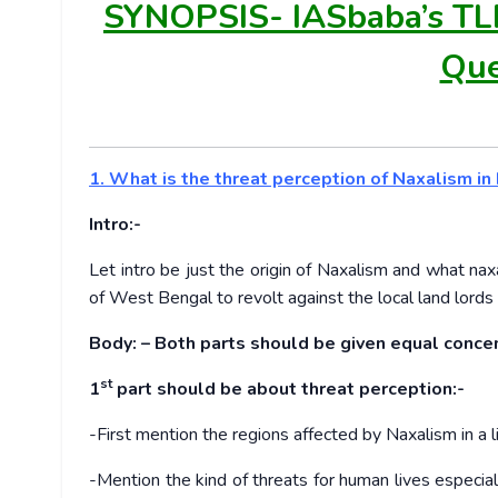
SYNOPSIS-
IASbaba’s TL
Que
1. What is the threat perception of Naxalism i
Intro:-
Let intro be just the origin of Naxalism and what nax
of West Bengal to revolt against the local land lords 
Body: – Both parts should be given equal concen
st
1
part should be about threat perception:-
-First mention the regions affected by Naxalism in a l
-Mention the kind of threats for human lives especia