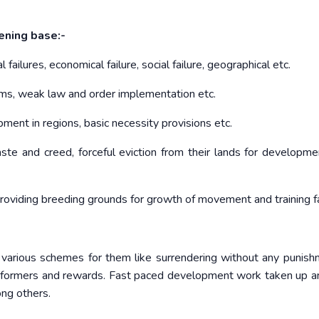
dening base:-
 failures, economical failure, social failure, geographical etc.
orms, weak law and order implementation etc.
ent in regions, basic necessity provisions etc.
aste and creed, forceful eviction from their lands for developm
roviding breeding grounds for growth of movement and training fa
various schemes for them like surrendering without any punish
s informers and rewards. Fast paced development work taken up 
ong others.