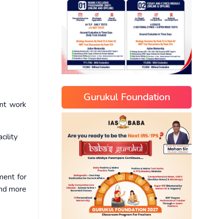
Gurukul Foundation
ent work
cility
ment for
and more