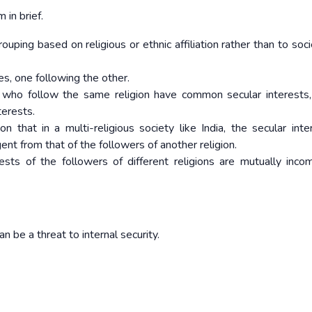
in brief.
ouping based on religious or ethnic affiliation rather than to soc
es, one following the other.
e who follow the same religion have common secular interests, 
terests.
 that in a multi-religious society like India, the secular inte
gent from that of the followers of another religion.
rests of the followers of different religions are mutually incom
be a threat to internal security.