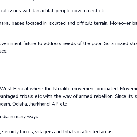
ocal issues with Jan adalat, people government etc.
 naxal bases located in isolated and difficult terrain. Moreover b
overnment failure to address needs of the poor. So a mixed str
ace.
’ in West Bengal where the Naxalite movement originated. Move
vantaged tribals etc with the way of armed rebellion. Since its s
garh, Odisha, Jharkhand, AP etc
 India in many ways-
security forces, villagers and tribals in affected areas