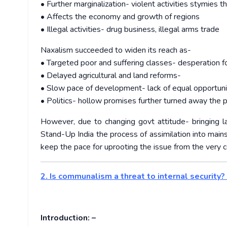
• Further marginalization- violent activities stymies 
• Affects the economy and growth of regions
• Illegal activities- drug business, illegal arms trade
Naxalism succeeded to widen its reach as-
• Targeted poor and suffering classes- desperation fo
• Delayed agricultural and land reforms-
• Slow pace of development- lack of equal opportuni
• Politics- hollow promises further turned away the 
However, due to changing govt attitude- bringing la
Stand-Up India the process of assimilation into main
keep the pace for uprooting the issue from the very c
2. Is communalism a threat to internal security?
Introduction: –