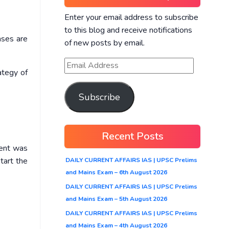
Enter your email address to subscribe
to this blog and receive notifications
ases are
of new posts by email.
ategy of
Subscribe
Recent Posts
ment was
tart the
DAILY CURRENT AFFAIRS IAS | UPSC Prelims
and Mains Exam – 6th August 2026
DAILY CURRENT AFFAIRS IAS | UPSC Prelims
and Mains Exam – 5th August 2026
DAILY CURRENT AFFAIRS IAS | UPSC Prelims
and Mains Exam – 4th August 2026