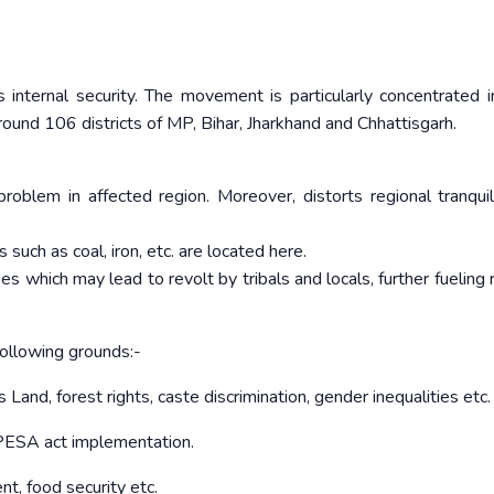
 internal security. The movement is particularly concentrated 
und 106 districts of MP, Bihar, Jharkhand and Chhattisgarh.
roblem in affected region. Moreover, distorts regional tranquil
such as coal, iron, etc. are located here.
es which may lead to revolt by tribals and locals, further fueling 
following grounds:-
s Land, forest rights, caste discrimination, gender inequalities etc.
d PESA act implementation.
nt, food security etc.