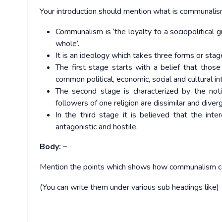
Your introduction should mention what is communalism 
Communalism is ‘the loyalty to a sociopolitical gr
whole’.
It is an ideology which takes three forms or stag
The first stage starts with a belief that thos
common political, economic, social and cultural in
The second stage is characterized by the notion
followers of one religion are dissimilar and diver
In the third stage it is believed that the inte
antagonistic and hostile.
Body: –
Mention the points which shows how communalism can 
(You can write them under various sub headings like)