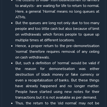
The citizens of India- from businessmen to farmers
to analysts- are waiting for life to return to normal.
Here, a general ‘Normal’ means no long queues at
ATMs.
But the queues are long not only due to too many
people and too little cash but also because of limit
on withdrawals which forces people to queue up
multiple times at different locations.
Hence, a proper return to the pre-demonetisation
‘normal’ therefore requires removal of any ceiling
on cash withdrawals.
But, such a definition of ‘normal’ would be valid if
the reason for demonetisation was either
destruction of black money or fake currency or
even a recapitalisation of banks. But these things
have already happened and no longer matter.
People have started using new notes for their
transactions but it is not available as per demand.
Thus, the return to the ‘old normal’ may not be