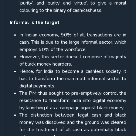
‘purity’, and ‘purity’ and ‘virtue’, to give a moral
colouring to the binary of cash/cashless.
Informal is the target
In Indian economy, 90% of all transactions are in
cash. This is due to the large informal sector, which
employs 90% of the workforce.
However, this sector doesn’t comprise of majority
of black money hoarders.
Hence, for India to become a cashless society, it
has to transform the mammoth informal sector to
digital payments.
The PM thus sought to pre-emptively control the
resistance to transform India into digital economy
by launching it as a campaign against black money.
The distinction between legal cash and black
money was dissolved and the ground was cleared
for the treatment of all cash as potentially black