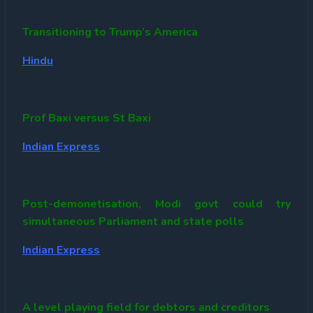
Transitioning to Trump’s America
Hindu
Prof Baxi versus St Baxi
Indian Express
Post-demonetisation, Modi govt could try
simultaneous Parliament and state polls
Indian Express
A level playing field for debtors and creditors