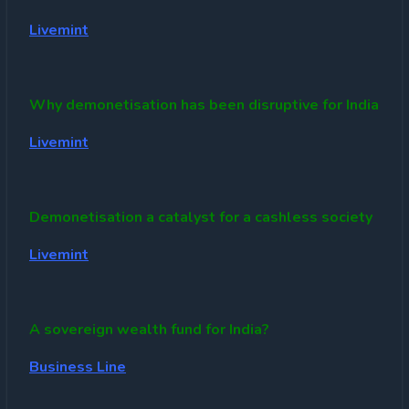
Livemint
Why demonetisation has been disruptive for India
Livemint
Demonetisation a catalyst for a cashless society
Livemint
A sovereign wealth fund for India?
Business Line