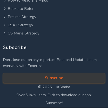
How to Read The Hindu
Books to Refer
Prelims Strategy
CSAT Strategy
GS Mains Strategy
Subscribe
Don’t lose out on any important Post and Update. Learn
everyday with Experts!!
Subscribe
© 2026 -
IASbaba
Over 6 lakh users. Click to download our app!
Subscribe!