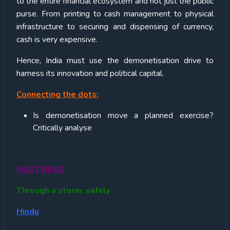
to the entire financial ecosystem and not just the public
purse. From printing to cash management to physical
infrastructure to securing and dispensing of currency,
cash is very expensive.
Hence, India must use the demonetisation drive to
harness its innovation and political capital.
Connecting the dots:
Is demonetisation move a planned exercise?
Critically analyse
MUST READ
Through a storm, safely
Hindu