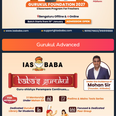
Gurukul Advanced