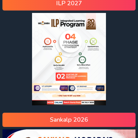
ILP 2027
Sankalp 2026