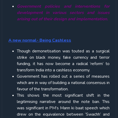
Government policies and interventions for
development in various sectors and issues
arising out of their design and implementation.
A new normal- Being Cashless
Though demonetisation was touted as a surgical
strike on black money, fake currency and terror
funding, it has now become a radical ‘reform’ to
transform India into a cashless economy.
Government has rolled out a series of measures
which are in way of building a national consensus in
favour of the transformation.
This shows the most significant shift in the
legitimising narrative around the note ban. This
was significant in PM’s Mann ki baat speech which
drew on the equivalence between ‘Swachh’ and