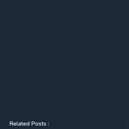
Related Posts :