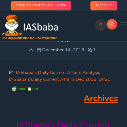
SPEAK TO MENTOR - CALL NOW!
SUBSCRIBE
IASbaba’s Daily Current Affairs – 14th December,
2016
December 14, 2016
1
IASbaba's Daily Current Affairs Analysis
,
IASbaba's Daily Current Affairs Dec 2016
,
UPSC
Archives
IASbaba’s
Daily Current