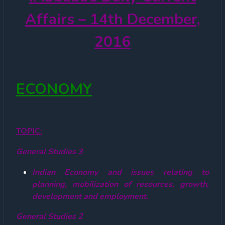
Affairs – 14th December,
2016
ECONOMY
TOPIC:
General Studies 3
Indian Economy and issues relating to
planning, mobilization of resources, growth,
development and employment.
General Studies 2