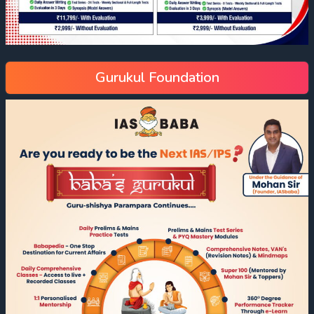
Gurukul Foundation