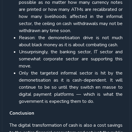
possible as no matter how many currency notes
are printed or how many ATMs are recalibrated or
how many livelihoods affected in the informal
sector, the ceiling on cash withdrawals may not be
withdrawn any time soon.
Reason: the demonetisation drive is not much
about black money as it is about combating cash.
Unsurprisingly, the banking sector, IT sector and
somewhat corporate sector are supporting this
move.
Only the targeted informal sector is hit by the
demonetisation as it is cash-dependent. It will
continue to be so until they switch en masse to
digital payment platforms — which is what the
government is expecting them to do.
Conclusion
The digital transformation of cash is also a cost savings