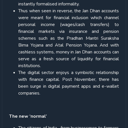
instantly formalised informality.
Thus when seen in reverse, the Jan Dhan accounts
were meant for financial inclusion which channel
personal income (wages/cash transfers) to
financial markets via insurance and pension
schemes such as the Pradhan Mantri Suraksha
Bima Yojana and Atal Pension Yojana. And with
cashless systems, money in Jan Dhan accounts can
serve as a fresh source of liquidity for financial
institutions.
The digital sector enjoys a symbiotic relationship
with finance capital. Post November, there has
been surge in digital payment apps and e-wallet
companies.
The new ‘normal’