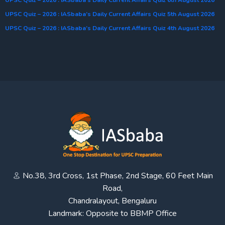
UPSC Quiz – 2026 : IASbaba’s Daily Current Affairs Quiz 5th August 2026
UPSC Quiz – 2026 : IASbaba’s Daily Current Affairs Quiz 4th August 2026
No.38, 3rd Cross, 1st Phase, 2nd Stage, 60 Feet Main
Road,
Chandralayout, Bengaluru
Landmark: Opposite to BBMP Office