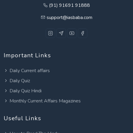
(91) 91691 91888
support@iasbaba.com
Important Links
Daily Current affairs
Daily Quiz
Daily Quiz Hindi
Monthly Current Affairs Magazines
Useful Links