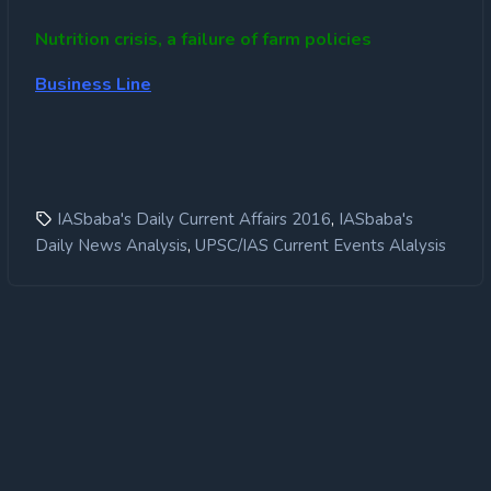
Nutrition crisis, a failure of farm policies
Business Line
,
IASbaba's Daily Current Affairs 2016
IASbaba's
,
Daily News Analysis
UPSC/IAS Current Events Alalysis