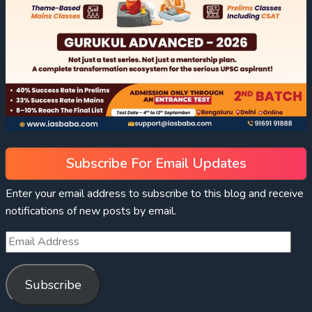
Subscribe For Email Updates
Enter your email address to subscribe to this blog and receive
notifications of new posts by email.
Subscribe