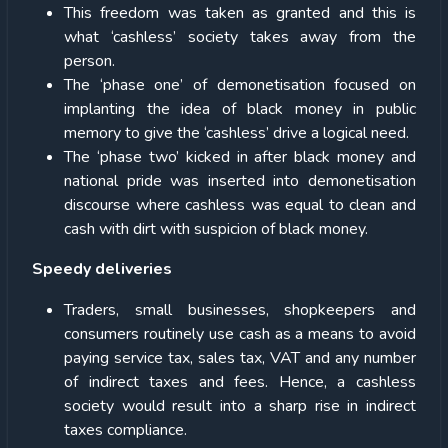
This freedom was taken as granted and this is
what ‘cashless’ society takes away from the
person.
The ‘phase one’ of demonetisation focused on
implanting the idea of black money in public
memory to give the ‘cashless’ drive a logical need.
The ‘phase two’ kicked in after black money and
national pride was inserted into demonetisation
discourse where cashless was equal to clean and
cash with dirt with suspicion of black money.
Speedy deliveries
Traders, small businesses, shopkeepers and
consumers routinely use cash as a means to avoid
paying service tax, sales tax, VAT and any number
of indirect taxes and fees. Hence, a cashless
society would result into a sharp rise in indirect
taxes compliance.