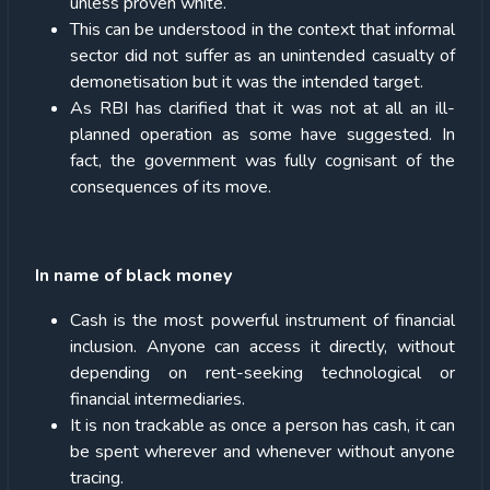
unless proven white.
This can be understood in the context that informal
sector did not suffer as an unintended casualty of
demonetisation but it was the intended target.
As RBI has clarified that it was not at all an ill-
planned operation as some have suggested. In
fact, the government was fully cognisant of the
consequences of its move.
In name of black money
Cash is the most powerful instrument of financial
inclusion. Anyone can access it directly, without
depending on rent-seeking technological or
financial intermediaries.
It is non trackable as once a person has cash, it can
be spent wherever and whenever without anyone
tracing.