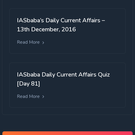
IASbaba’s Daily Current Affairs –
13th December, 2016
Read More
IASbaba Daily Current Affairs Quiz
[Day 81]
Read More