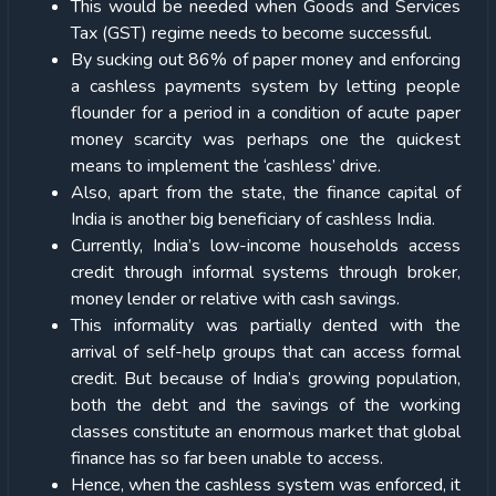
This would be needed when Goods and Services
Tax (GST) regime needs to become successful.
By sucking out 86% of paper money and enforcing
a cashless payments system by letting people
flounder for a period in a condition of acute paper
money scarcity was perhaps one the quickest
means to implement the ‘cashless’ drive.
Also, apart from the state, the finance capital of
India is another big beneficiary of cashless India.
Currently, India’s low-income households access
credit through informal systems through broker,
money lender or relative with cash savings.
This informality was partially dented with the
arrival of self-help groups that can access formal
credit. But because of India’s growing population,
both the debt and the savings of the working
classes constitute an enormous market that global
finance has so far been unable to access.
Hence, when the cashless system was enforced, it