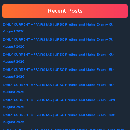
Recent Posts
DAILY CURRENT AFFAIRS IAS | UPSC Prelims and Mains Exam – 8th
August 2026
DAILY CURRENT AFFAIRS IAS | UPSC Prelims and Mains Exam – 7th
August 2026
DAILY CURRENT AFFAIRS IAS | UPSC Prelims and Mains Exam – 6th
August 2026
DAILY CURRENT AFFAIRS IAS | UPSC Prelims and Mains Exam – 5th
August 2026
DAILY CURRENT AFFAIRS IAS | UPSC Prelims and Mains Exam – 4th
August 2026
DAILY CURRENT AFFAIRS IAS | UPSC Prelims and Mains Exam – 3rd
August 2026
DAILY CURRENT AFFAIRS IAS | UPSC Prelims and Mains Exam – 1st
August 2026
UPSC Quiz – 2026 : IASbaba’s Daily Current Affairs Quiz 6th August 2026