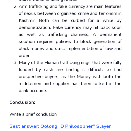
Arm trafficking and fake currency are main features
of nexus between organized crime and terrorism in
Kashmir. Both can be curbed for a while by
demonetization. Fake currency may hit back soon
as well as trafficking channels. A permanent
solution requires policies to block generation of
black money and strict implementation of law and
order.
Many of the Human trafficking rings that were fully
funded by cash are finding it difficult to find
prospective buyers, as the Money with both the
middlemen and supplier has been locked in the
bank accounts.
Conclusion:
Write a brief conclusion.
Best answer:
Oolong “D Philosopher” Slayer