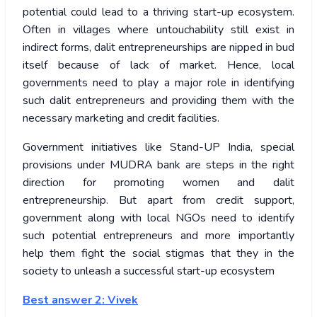
potential could lead to a thriving start-up ecosystem.
Often in villages where untouchability still exist in
indirect forms, dalit entrepreneurships are nipped in bud
itself because of lack of market. Hence, local
governments need to play a major role in identifying
such dalit entrepreneurs and providing them with the
necessary marketing and credit facilities.
Government initiatives like Stand-UP India, special
provisions under MUDRA bank are steps in the right
direction for promoting women and dalit
entrepreneurship. But apart from credit support,
government along with local NGOs need to identify
such potential entrepreneurs and more importantly
help them fight the social stigmas that they in the
society to unleash a successful start-up ecosystem
Best answer 2: Vivek