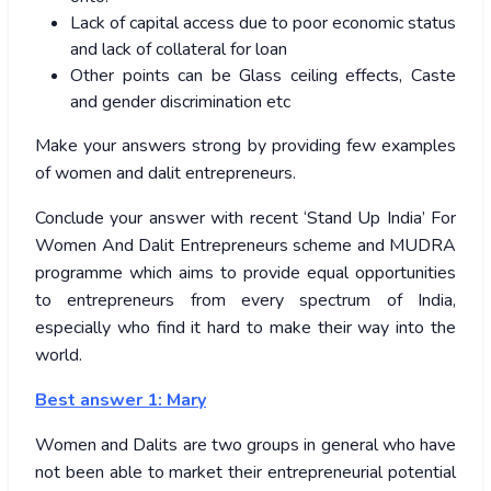
Lack of capital access due to poor economic status
and lack of collateral for loan
Other points can be Glass ceiling effects, Caste
and gender discrimination etc
Make your answers strong by providing few examples
of women and dalit entrepreneurs.
Conclude your answer with recent ‘Stand Up India’ For
Women And Dalit Entrepreneurs scheme and MUDRA
programme which aims to provide equal opportunities
to entrepreneurs from every spectrum of India,
especially who find it hard to make their way into the
world.
Best answer 1: Mary
Women and Dalits are two groups in general who have
not been able to market their entrepreneurial potential