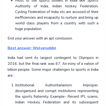
Most of the sports bodies in India like Sports
Authority of India, Indian hockey Federation,
Cycling Federation of India etc are accused of their
inefficiencies and incapacity to nurture and bring up
world class players from a country with such a
huge population.
End your answer with an apt conclusion.
Best answer: Wolveruddin
India had sent its largest contingent to Olympics in
2016, but the final rank was 67. An irony of a nation of
billion people. Some major challenges to sports in India
are :
Institutional Authoritarianism: Improper,
disorganised and corrupt institutions representing
the sports fraternity. Example- Recent IPL scams,
Indian Hockey Federation and its subsequent