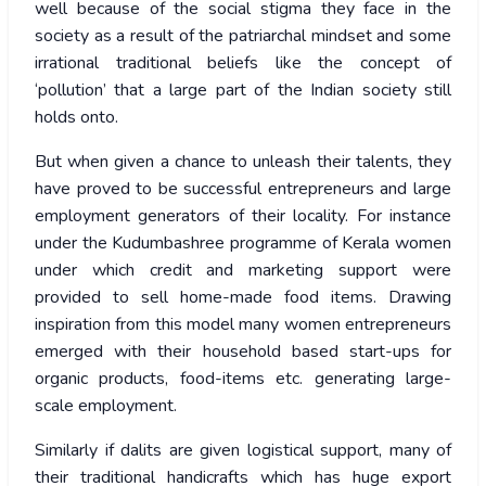
well because of the social stigma they face in the
society as a result of the patriarchal mindset and some
irrational traditional beliefs like the concept of
‘pollution’ that a large part of the Indian society still
holds onto.
But when given a chance to unleash their talents, they
have proved to be successful entrepreneurs and large
employment generators of their locality. For instance
under the Kudumbashree programme of Kerala women
under which credit and marketing support were
provided to sell home-made food items. Drawing
inspiration from this model many women entrepreneurs
emerged with their household based start-ups for
organic products, food-items etc. generating large-
scale employment.
Similarly if dalits are given logistical support, many of
their traditional handicrafts which has huge export