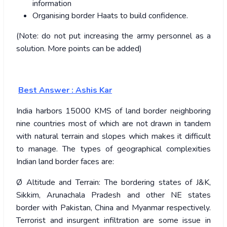
information
Organising border Haats to build confidence.
(Note: do not put increasing the army personnel as a
solution. More points can be added)
Best Answer : Ashis Kar
India harbors 15000 KMS of land border neighboring
nine countries most of which are not drawn in tandem
with natural terrain and slopes which makes it difficult
to manage. The types of geographical complexities
Indian land border faces are:
Ø Altitude and Terrain: The bordering states of J&K,
Sikkim, Arunachala Pradesh and other NE states
border with Pakistan, China and Myanmar respectively.
Terrorist and insurgent infiltration are some issue in