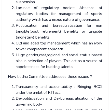
suspension.
Lacunae of regulatory bodies: Absence of
regulatory bodies for management of sports
authority which has a nexus nature of governance.
Politicisation and bureaucratisation for non
tangible(post retirement) benefits or tangible
(monetary) benefits.
Old and aged top management which has an ivory
tower complacent approach.
Huge gender,cast,regional and social status based
bias in selection of players. This act as a source of
hopelessness for budding talents.
How Lodha Committee addresses these issues ?
Transparency and accountability : Bringing BCCI
under the ambit of RTI act.
De-politicisation and De-bureaucratisation of the
governing body.