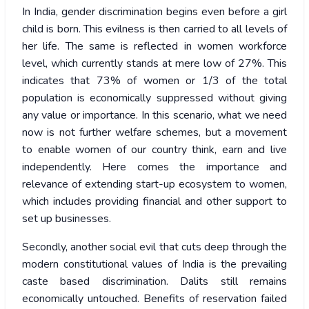
In India, gender discrimination begins even before a girl
child is born. This evilness is then carried to all levels of
her life. The same is reflected in women workforce
level, which currently stands at mere low of 27%. This
indicates that 73% of women or 1/3 of the total
population is economically suppressed without giving
any value or importance. In this scenario, what we need
now is not further welfare schemes, but a movement
to enable women of our country think, earn and live
independently. Here comes the importance and
relevance of extending start-up ecosystem to women,
which includes providing financial and other support to
set up businesses.
Secondly, another social evil that cuts deep through the
modern constitutional values of India is the prevailing
caste based discrimination. Dalits still remains
economically untouched. Benefits of reservation failed