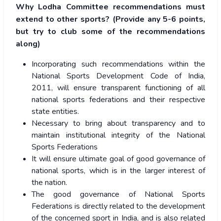
Why Lodha Committee recommendations must
extend to other sports? (Provide any 5-6 points,
but try to club some of the recommendations
along)
Incorporating such recommendations within the
National Sports Development Code of India,
2011, will ensure transparent functioning of all
national sports federations and their respective
state entities.
Necessary to bring about transparency and to
maintain institutional integrity of the National
Sports Federations
It will ensure ultimate goal of good governance of
national sports, which is in the larger interest of
the nation.
The good governance of National Sports
Federations is directly related to the development
of the concerned sport in India, and is also related