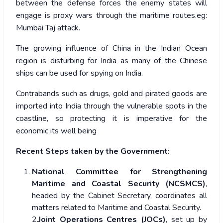
between the defense forces the enemy states will
engage is proxy wars through the maritime routes.eg:
Mumbai Taj attack.
The growing influence of China in the Indian Ocean
region is disturbing for India as many of the Chinese
ships can be used for spying on India.
Contrabands such as drugs, gold and pirated goods are
imported into India through the vulnerable spots in the
coastline, so protecting it is imperative for the
economic its well being
Recent Steps taken by the Government:
National Committee for Strengthening
Maritime and Coastal Security (NCSMCS)
,
headed by the Cabinet Secretary, coordinates all
matters related to Maritime and Coastal Security.
2.
Joint Operations Centres (JOCs)
, set up by