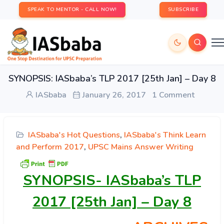
SPEAK TO MENTOR - CALL NOW!
SUBSCRIBE
SYNOPSIS: IASbaba’s TLP 2017 [25th Jan] – Day 8
IASbaba
January 26, 2017
1 Comment
IASbaba's Hot Questions
,
IASbaba's Think Learn
and Perform 2017
,
UPSC Mains Answer Writing
SYNOPSIS-
IASbaba’s TLP
2017 [25th Jan] – Day 8