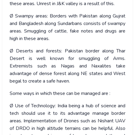
these areas. Unrest in J&K valley is a result of this.
Ø Swampy areas: Borders with Pakistan along Gujrat
and Bangladesh along Sundarbans consists of swampy
areas. Smuggling of cattle, fake notes and drugs are
high in these areas.
Ø Deserts and forests: Pakistan border along Thar
Desert is well known for smuggling of Arms.
Extremists such as Nagas and Naxalites take
advantage of dense forest along NE states and West
begal to create a safe haven.
Some ways in which these can be managed are :
Ø Use of Technology: India being a hub of science and
tech should use it to its advantage manage border
areas. Implementation of Drones such as Nishant UAV
of DRDO in high altitude terrains can be helpful. Also