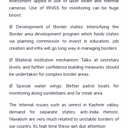
investment upped in use of laser beam and thermal
cameras. Use of IRNSS for monitoring can be huge
boost.
Ø Development of Border states: Intensifying the
Border area development program which funds states
via planning commission to invest in education, job
creation and infra will go long way in managing borders.
Ø Bilateral institution mechanism: Talks at secretary
levels and further confidence building measures should
be undertaken for complex border areas.
Ø Special water wings: Better patrol boats for
monitoring along sunderbans and Sir creek area.
The Internal issues such as unrest in Kashmir valley,
demand for separate states, anti-India rhetoric,
Naxalism are very much related to unstable borders of
our country. Its high time these get due attention