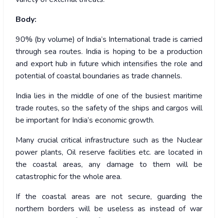
Body:
90% (by volume) of India’s International trade is carried
through sea routes. India is hoping to be a production
and export hub in future which intensifies the role and
potential of coastal boundaries as trade channels.
India lies in the middle of one of the busiest maritime
trade routes, so the safety of the ships and cargos will
be important for India’s economic growth.
Many crucial critical infrastructure such as the Nuclear
power plants, Oil reserve facilities etc. are located in
the coastal areas, any damage to them will be
catastrophic for the whole area.
If the coastal areas are not secure, guarding the
northern borders will be useless as instead of war