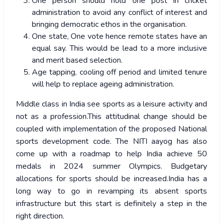
One person should hold one post in cricket
administration to avoid any conflict of interest and
bringing democratic ethos in the organisation.
One state, One vote hence remote states have an
equal say. This would be lead to a more inclusive
and merit based selection.
Age tapping, cooling off period and limited tenure
will help to replace ageing administration.
Middle class in India see sports as a leisure activity and
not as a profession.This attitudinal change should be
coupled with implementation of the proposed National
sports development code. The NITI aayog has also
come up with a roadmap to help India achieve 50
medals in 2024 summer Olympics. Budgetary
allocations for sports should be increased.India has a
long way to go in revamping its absent sports
infrastructure but this start is definitely a step in the
right direction.