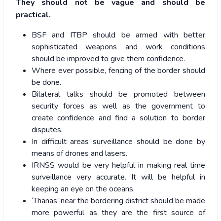
They should not be vague and should be
practical.
BSF and ITBP should be armed with better
sophisticated weapons and work conditions
should be improved to give them confidence.
Where ever possible, fencing of the border should
be done.
Bilateral talks should be promoted between
security forces as well as the government to
create confidence and find a solution to border
disputes.
In difficult areas surveillance should be done by
means of drones and lasers.
IRNSS would be very helpful in making real time
surveillance very accurate. It will be helpful in
keeping an eye on the oceans.
‘Thanas’ near the bordering district should be made
more powerful as they are the first source of