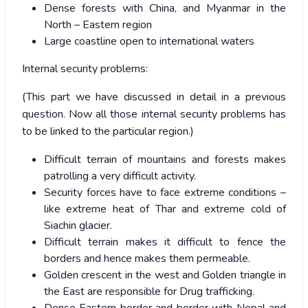
Dense forests with China, and Myanmar in the
North – Eastern region
Large coastline open to international waters
Internal security problems:
(This part we have discussed in detail in a previous
question. Now all those internal security problems has
to be linked to the particular region.)
Difficult terrain of mountains and forests makes
patrolling a very difficult activity.
Security forces have to face extreme conditions –
like extreme heat of Thar and extreme cold of
Siachin glacier.
Difficult terrain makes it difficult to fence the
borders and hence makes them permeable.
Golden crescent in the west and Golden triangle in
the East are responsible for Drug trafficking.