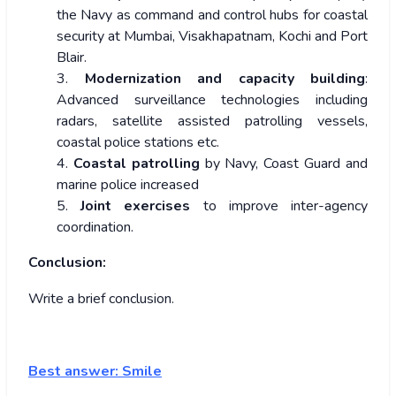
the Navy as command and control hubs for coastal
security at Mumbai, Visakhapatnam, Kochi and Port
Blair.
3.
Modernization and capacity building
:
Advanced surveillance technologies including
radars, satellite assisted patrolling vessels,
coastal police stations etc.
4.
Coastal patrolling
by Navy, Coast Guard and
marine police increased
5.
Joint exercises
to improve inter-agency
coordination.
Conclusion:
Write a brief conclusion.
Best answer: Smile