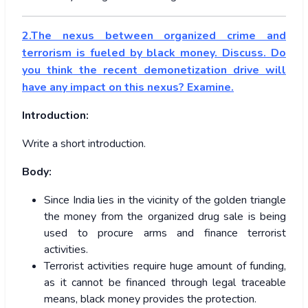
2.The nexus between organized crime and
terrorism is fueled by black money. Discuss. Do
you think the recent demonetization drive will
have any impact on this nexus? Examine.
Introduction:
Write a short introduction.
Body:
Since India lies in the vicinity of the golden triangle
the money from the organized drug sale is being
used to procure arms and finance terrorist
activities.
Terrorist activities require huge amount of funding,
as it cannot be financed through legal traceable
means, black money provides the protection.