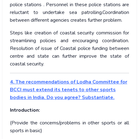
police stations . Personnel in these police stations are
reluctant to undertake sea patrolling.Coordination
between different agencies creates further problem.
Steps like creation of coastal security commission for
streamlining policies and encouraging coordination.
Resolution of issue of Coastal police funding between
centre and state can further improve the state of
coastal security.
4. The recommendations of Lodha Committee for
BCCI must extend its tenets to other sports
bodies in India. Do you agree? Substantiate.
Introduction:
(Provide the concerns/problems in other sports or all
sports in basic)