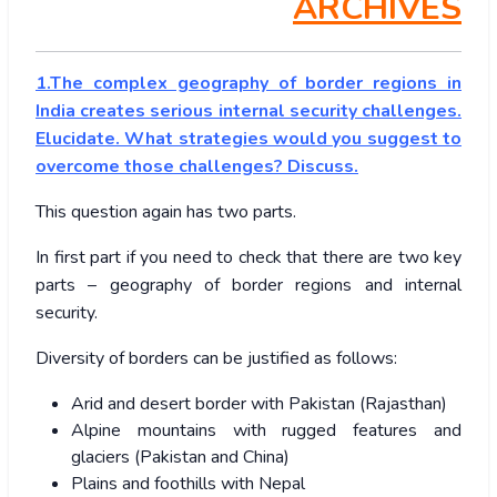
ARCHIVES
1.The complex geography of border regions in
India creates serious internal security challenges.
Elucidate. What strategies would you suggest to
overcome those challenges? Discuss.
This question again has two parts.
In first part if you need to check that there are two key
parts – geography of border regions and internal
security.
Diversity of borders can be justified as follows:
Arid and desert border with Pakistan (Rajasthan)
Alpine mountains with rugged features and
glaciers (Pakistan and China)
Plains and foothills with Nepal