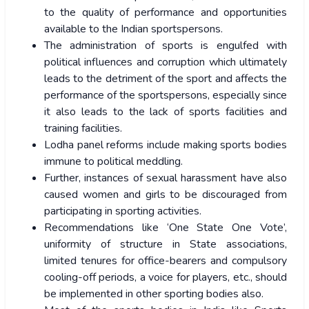
to the quality of performance and opportunities
available to the Indian sportspersons.
The administration of sports is engulfed with
political influences and corruption which ultimately
leads to the detriment of the sport and affects the
performance of the sportspersons, especially since
it also leads to the lack of sports facilities and
training facilities.
Lodha panel reforms include making sports bodies
immune to political meddling.
Further, instances of sexual harassment have also
caused women and girls to be discouraged from
participating in sporting activities.
Recommendations like ‘One State One Vote’,
uniformity of structure in State associations,
limited tenures for office-bearers and compulsory
cooling-off periods, a voice for players, etc., should
be implemented in other sporting bodies also.