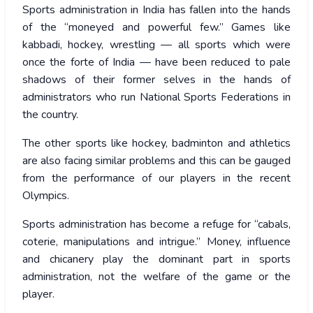
Sports administration in India has fallen into the hands
of the “moneyed and powerful few.” Games like
kabbadi, hockey, wrestling — all sports which were
once the forte of India — have been reduced to pale
shadows of their former selves in the hands of
administrators who run National Sports Federations in
the country.
The other sports like hockey, badminton and athletics
are also facing similar problems and this can be gauged
from the performance of our players in the recent
Olympics.
Sports administration has become a refuge for “cabals,
coterie, manipulations and intrigue.” Money, influence
and chicanery play the dominant part in sports
administration, not the welfare of the game or the
player.