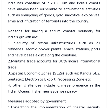
India has coastline of 7516.6 Km and India’s coasts
have always been vulnerable to anti-national activities
such as smuggling of goods, gold, narcotics, explosives,
arms and infiltration of terrorists into the country.
Reasons for having a secure coastal boundary for
India’s growth are:
1. Security of critical infrastructures such as oil
refineries, atomic power plants, space stations, ports
and naval bases exist along the coastline.
2.Maritime trade accounts for 90% India’s international
trade.
3.Special Economic Zones (SEZs) such as: Kandla SEZ,
Santacruz Electronics Export Processing Zone etc
4. other challenges include Chinese presence in the
Indian Ocean, , fishermen issue, sea piracy.
Measures adopted by government:
1.Expediting the implementation of coastal security