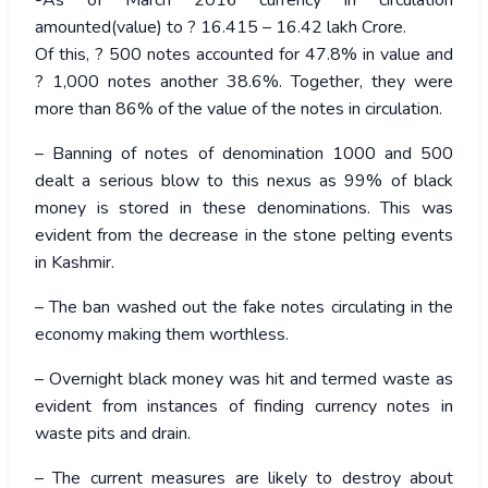
-As of March 2016 currency in circulation
amounted(value) to ? 16.415 – 16.42 lakh Crore.
Of this, ? 500 notes accounted for 47.8% in value and
? 1,000 notes another 38.6%. Together, they were
more than 86% of the value of the notes in circulation.
– Banning of notes of denomination 1000 and 500
dealt a serious blow to this nexus as 99% of black
money is stored in these denominations. This was
evident from the decrease in the stone pelting events
in Kashmir.
– The ban washed out the fake notes circulating in the
economy making them worthless.
– Overnight black money was hit and termed waste as
evident from instances of finding currency notes in
waste pits and drain.
– The current measures are likely to destroy about