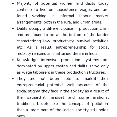
Majority of potential women and dalits today
continue to live on subsistence wages and are
found working in informal labour market
arrangements, both in the rural and urban areas.
Dalits occupy a different place in production chain
and are found to be at the bottom of the ladder
characterizing low productivity, survival activities
etc. As a result, entrepreneurship for social
mobility remains an unattained dream in India.
Knowledge intensive production systems are
dominated by upper castes and dalits serve only
as wage labourers in these production structures.
They are not been able to market their
entrepreneurial potential well because of the
social stigma they face in the society as a result of
the patriarchal mindset and some irrational
traditional beliefs like the concept of ‘pollution’
that a large part of the Indian society still holds
onto.