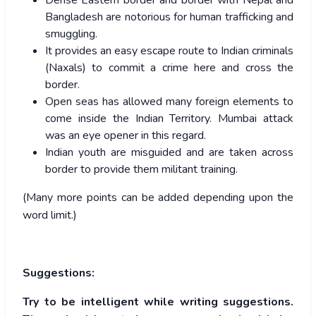
Dense Eastern border and border with Nepal and
Bangladesh are notorious for human trafficking and
smuggling.
It provides an easy escape route to Indian criminals
(Naxals) to commit a crime here and cross the
border.
Open seas has allowed many foreign elements to
come inside the Indian Territory. Mumbai attack
was an eye opener in this regard.
Indian youth are misguided and are taken across
border to provide them militant training.
(Many more points can be added depending upon the
word limit.)
Suggestions:
Try to be intelligent while writing suggestions.