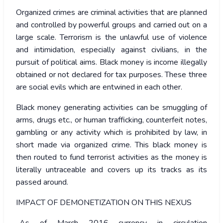
Organized crimes are criminal activities that are planned
and controlled by powerful groups and carried out on a
large scale. Terrorism is the unlawful use of violence
and intimidation, especially against civilians, in the
pursuit of political aims. Black money is income illegally
obtained or not declared for tax purposes. These three
are social evils which are entwined in each other.
Black money generating activities can be smuggling of
arms, drugs etc., or human trafficking, counterfeit notes,
gambling or any activity which is prohibited by law, in
short made via organized crime. This black money is
then routed to fund terrorist activities as the money is
literally untraceable and covers up its tracks as its
passed around.
IMPACT OF DEMONETIZATION ON THIS NEXUS