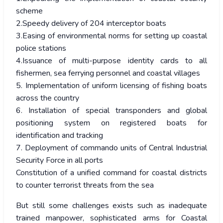
scheme
2.Speedy delivery of 204 interceptor boats
3.Easing of environmental norms for setting up coastal
police stations
4.Issuance of multi-purpose identity cards to all
fishermen, sea ferrying personnel and coastal villages
5. Implementation of uniform licensing of fishing boats
across the country
6. Installation of special transponders and global
positioning system on registered boats for
identification and tracking
7. Deployment of commando units of Central Industrial
Security Force in all ports
Constitution of a unified command for coastal districts
to counter terrorist threats from the sea
But still some challenges exists such as inadequate
trained manpower, sophisticated arms for Coastal