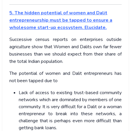
5. The hidden potential of women and Dalit
entrepreneurship must be tapped to ensure a
wholesome start-up ecosystem. Elucidate.
Successive census reports on enterprises outside
agriculture show that Women and Dalits own far fewer
businesses than we should expect from their share of
the total Indian population.
The potential of women and Dalit entrepreneurs has
not been tapped due to
Lack of access to existing trust-based community
networks which are dominated by members of one
community. It is very difficult for a Dalit or a woman
entrepreneur to break into these networks, a
challenge that is perhaps even more difficult than
getting bank loans.