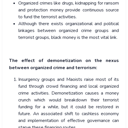
Organized crimes like drugs, kidnapping for ransom
and protection money provide continuous source
to fund the terrorist activities.
Although there exists organizational and political
linkages between organized crime groups and
terrorist groups, black money is the most vital link.
The effect of demonetization on the nexus
between organized crime and terrorism:
Insurgency groups and Maoists raise most of its
fund through crowd financing and local organized
crime activities. Demonetization causes a money
crunch which would breakdown their terrorist
funding for a while, but it could be restored in
future. An associated shift to cashless economy
and implementation of effective governance can
starve these financing routes.