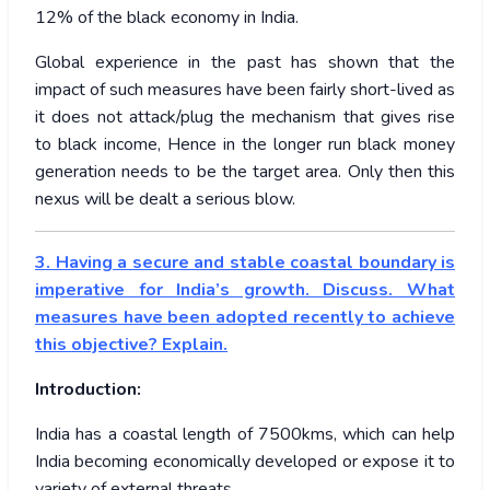
12% of the black economy in India.
Global experience in the past has shown that the
impact of such measures have been fairly short-lived as
it does not attack/plug the mechanism that gives rise
to black income, Hence in the longer run black money
generation needs to be the target area. Only then this
nexus will be dealt a serious blow.
3. Having a secure and stable coastal boundary is
imperative for India’s growth. Discuss. What
measures have been adopted recently to achieve
this objective? Explain.
Introduction:
India has a coastal length of 7500kms, which can help
India becoming economically developed or expose it to
variety of external threats.