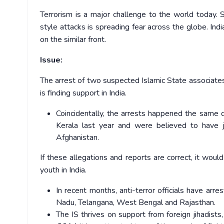
Terrorism is a major challenge to the world today.
style attacks is spreading fear across the globe. Ind
on the similar front.
Issue:
The arrest of two suspected Islamic State associates
is finding support in India.
Coincidentally, the arrests happened the same 
Kerala last year and were believed to have j
Afghanistan.
If these allegations and reports are correct, it wou
youth in India.
In recent months, anti-terror officials have arr
Nadu, Telangana, West Bengal and Rajasthan.
The IS thrives on support from foreign jihadists