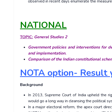
observed in recent days enumerate the measures 
NATIONAL
TOPIC:
General Studies 2
Government policies and interventions for de
and implementation.
Comparison of the Indian constitutional schem
NOTA option- Result y
Background
In 2013, Supreme Court of India upheld the righ
would go a long way in cleansing the political sy
In a major electoral reform, the apex court di