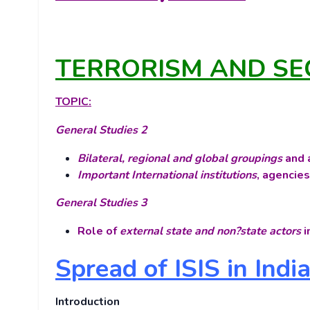
TERRORISM AND SE
TOPIC:
General Studies 2
Bilateral, regional and global groupings
and a
Important International institutions
, agencies
General Studies 3
Role of
external state and non?state actors
i
Spread of ISIS in Indi
Introduction