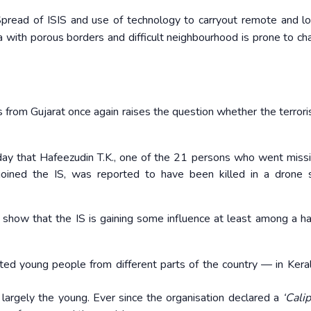
 Spread of ISIS and use of technology to carryout remote and l
ia with porous borders and difficult neighbourhood is prone to ch
 from Gujarat once again raises the question whether the terrori
day that Hafeezudin T.K., one of the 21 persons who went miss
oined the IS, was reported to have been killed in a drone s
ld show that the IS is gaining some influence at least among a ha
ested young people from different parts of the country — in Keral
, largely the young. Ever since the organisation declared a
‘Calip