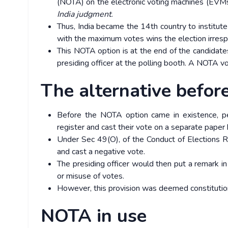
(NOTA) on the electronic voting machines (EVMs
India judgment
.
Thus, India became the 14th country to institut
with the maximum votes wins the election irres
This NOTA option is at the end of the candidates’ 
presiding officer at the polling booth. A NOTA vo
The alternative befor
Before the NOTA option came in existence, pe
register and cast their vote on a separate paper 
Under Sec 49(O), of the Conduct of Elections R
and cast a negative vote.
The presiding officer would then put a remark in
or misuse of votes.
However, this provision was deemed constitutional
NOTA in use