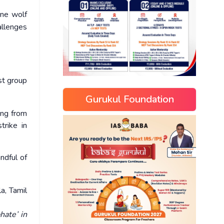
one wolf
allenges
st group
Gurukul Foundation
ing from
trike in
ndful of
a, Tamil
hate’ in