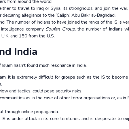
hters from around the world.
her to travel to Iraq or Syria, its strongholds, and join the war,
er declaring allegiance to the ‘Caliph’, Abu Bakr al-Baghdadi.
nd. The number of Indians to have joined the ranks of the IS is ver
 intelligence company
Soufan Group
, the number of Indians 
 U.K. and 150 from the U.S.
nd India
of Islam hasn’t found much resonance in India.
lam, it is extremely difficult for groups such as the IS to become
a.
iew and tactics, could pose security risks.
 communities as in the case of other terror organisations or, as in
out through online propaganda.
 IS is under attack in its core territories and is desperate to ex