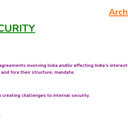
Arch
CURITY
greements involving India and/or affecting India’s interest
 and fora their structure, mandate.
n creating challenges to internal security.
a