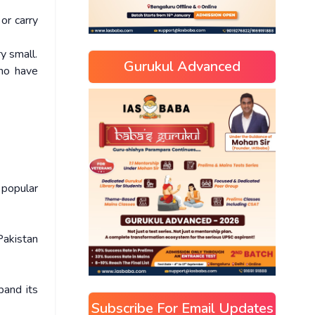
 or carry
y small.
Gurukul Advanced
who have
 popular
 Pakistan
pand its
Subscribe For Email Updates