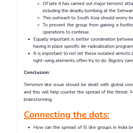
Of late it has carried out major terrorist a
including the deadly bombing at the Sehwan S
This outreach to South Asia should worry Ind
To prevent the group from gaining a foothold
operations to continue.
Equally important is better coordination between
having in place specific de-radicalisation prog
It is important to not let these isolated arrest
right-wing elements often try to do. Bigotry can
Conclusion:
Terrorism like issue should be dealt with global con
and this will help counter the spread of the threat. M
brainstorming.
Connecting the dots:
How can the spread of IS like groups in India 