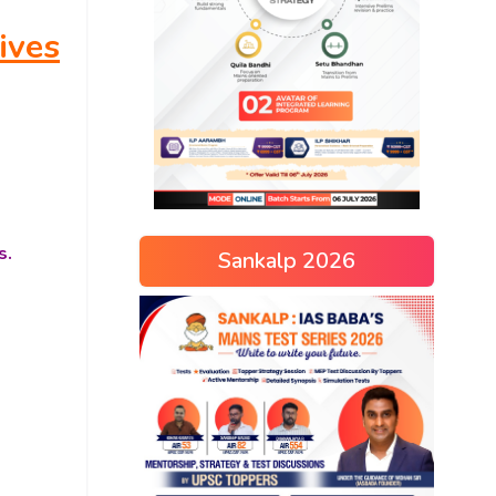
ives
s.
Sankalp 2026