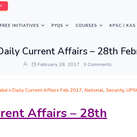
W!
FREE INITIATIVES
PYQS
COURSES
KPSC / KAS
aily Current Affairs – 28th Fe
February 28, 2017
3 Comments
aba's Daily Current Affairs Feb 2017
,
National
,
Security
,
UPS
rent Affairs – 28th