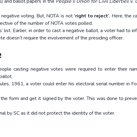
) and ballot papers in the
People’s Union for Civil Liberties v. 
e negative voting. But, NOTA is not
‘right to reject’.
Here, the c
pective of the number of NOTA votes polled.
list. Earlier, in order to cast a negative ballot, a voter had to i
te doesn’t require the involvement of the presiding officer.
e
ople casting negative votes were required to enter their na
ballot.
ules, 1961, a voter could enter his electoral serial number in 
 the form and get it signed by the voter. This was done to preve
 by SC as it did not protect the identity of the voter.