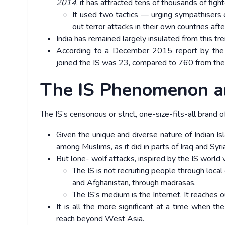
2014
, it has attracted tens of thousands of fig
It used two tactics — urging sympathisers eit
out terror attacks in their own countries aft
India has remained largely insulated from this tre
According to a December 2015 report by the
joined the IS was 23, compared to 760 from the
The IS Phenomenon a
The IS’s censorious or strict, one-size-fits-all brand 
Given the unique and diverse nature of Indian Is
among Muslims, as it did in parts of Iraq and Syri
But lone- wolf attacks, inspired by the IS world v
The IS is not recruiting people through local
and Afghanistan, through madrasas.
The IS’s medium is the Internet. It reaches 
It is all the more significant at a time when the
reach beyond West Asia.