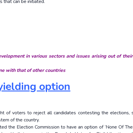
that can be initiated.
velopment in various sectors and issues arising out of thei
e with that of other countries
ielding option
t of voters to reject all candidates contesting the elections, s
stem of the country.
rected the Election Commission to have an option of ‘None Of Th