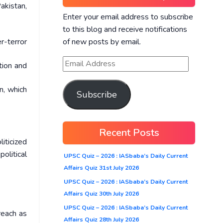
akistan,
Enter your email address to subscribe
to this blog and receive notifications
of new posts by email.
r-terror
tion and
n, which
Subscribe
Recent Posts
iticized
political
UPSC Quiz – 2026 : IASbaba’s Daily Current
Affairs Quiz 31st July 2026
UPSC Quiz – 2026 : IASbaba’s Daily Current
Affairs Quiz 30th July 2026
UPSC Quiz – 2026 : IASbaba’s Daily Current
reach as
Affairs Quiz 28th July 2026