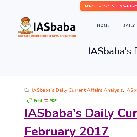
SPEAK TO MENTOR - CALL NO
HOME
DAILY 
IASbaba’s D
IASbaba's Daily Current Affairs Analysis
,
IASb
IASbaba’s
Daily Cur
February 2017