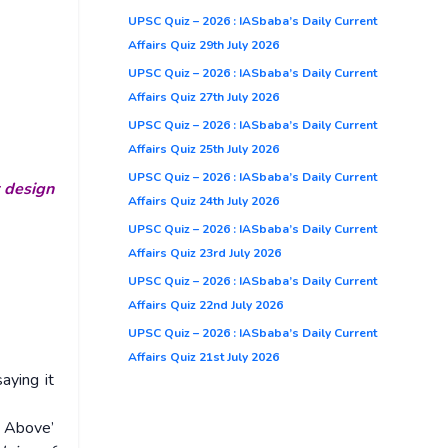
UPSC Quiz – 2026 : IASbaba’s Daily Current
Affairs Quiz 29th July 2026
UPSC Quiz – 2026 : IASbaba’s Daily Current
Affairs Quiz 27th July 2026
UPSC Quiz – 2026 : IASbaba’s Daily Current
Affairs Quiz 25th July 2026
UPSC Quiz – 2026 : IASbaba’s Daily Current
r design
Affairs Quiz 24th July 2026
UPSC Quiz – 2026 : IASbaba’s Daily Current
Affairs Quiz 23rd July 2026
UPSC Quiz – 2026 : IASbaba’s Daily Current
Affairs Quiz 22nd July 2026
UPSC Quiz – 2026 : IASbaba’s Daily Current
Affairs Quiz 21st July 2026
aying it
e Above’