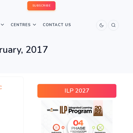
SUBSCRIBE
CENTRES
CONTACT US
bruary, 2017
C
ILP 2027