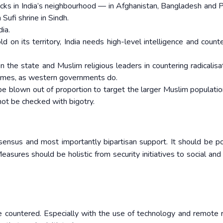
ttacks in India’s neighbourhood — in Afghanistan, Bangladesh and P
ufi shrine in Sindh.
ia.
 on its territory, India needs high-level intelligence and counte
 the state and Muslim religious leaders in countering radicalisa
rammes, as western governments do.
s be blown out of proportion to target the larger Muslim populatio
not be checked with bigotry.
sensus and most importantly bipartisan support. It should be pol
easures should be holistic from security initiatives to social and 
be countered. Especially with the use of technology and remote 