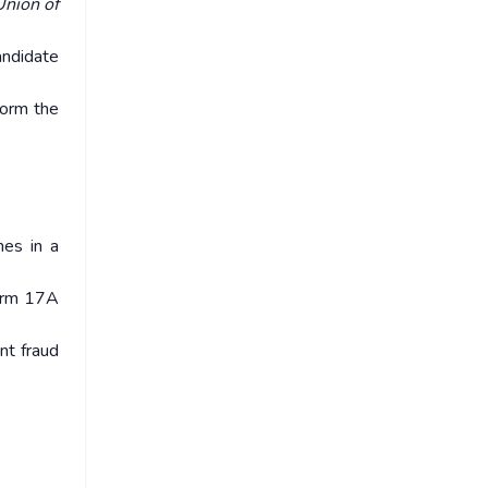
Union of
andidate
nform the
mes in a
Form 17A
nt fraud