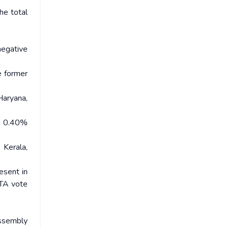
he total
negative
e former
aryana,
ng 0.40%
Kerala,
esent in
OTA vote
Assembly