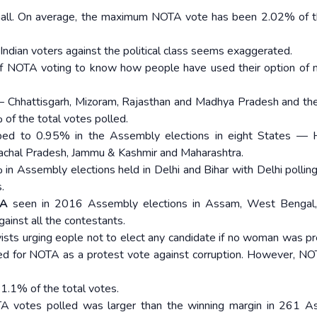
 small. On average, the maximum NOTA vote has been 2.02% of t
 Indian voters against the political class seems exaggerated.
 of NOTA voting to know how people have used their option of 
— Chhattisgarh, Mizoram, Rajasthan and Madhya Pradesh and th
 of the total votes polled.
ed to 0.95% in the Assembly elections in eight States — H
nachal Pradesh, Jammu & Kashmir and Maharashtra.
in Assembly elections held in Delhi and Bihar with Delhi polli
.
TA
seen in 2016 Assembly elections in Assam, West Bengal, 
ainst all the contestants.
ists urging eople not to elect any candidate if no woman was pr
ned for NOTA as a protest vote against corruption. However, N
1.1% of the total votes.
TA votes polled was larger than the winning margin in 261 