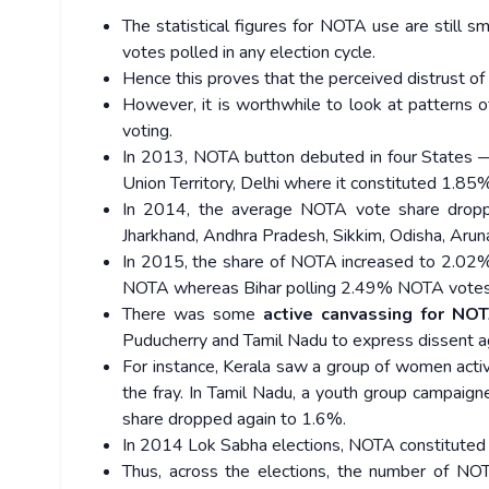
The statistical figures for NOTA use are still
votes polled in any election cycle.
Hence this proves that the perceived distrust of
However, it is worthwhile to look at patterns
voting.
In 2013, NOTA button debuted in four States 
Union Territory, Delhi where it constituted 1.85%
In 2014, the average NOTA vote share dropp
Jharkhand, Andhra Pradesh, Sikkim, Odisha, Aru
In 2015, the share of NOTA increased to 2.02% 
NOTA whereas Bihar polling 2.49% NOTA votes
There was some
active canvassing for NO
Puducherry and Tamil Nadu to express dissent ag
For instance, Kerala saw a group of women activ
the fray. In Tamil Nadu, a youth group campaig
share dropped again to 1.6%.
In 2014 Lok Sabha elections, NOTA constituted 
Thus, across the elections, the number of NO