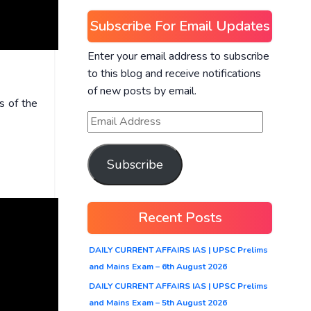
Subscribe For Email Updates
Enter your email address to subscribe
to this blog and receive notifications
of new posts by email.
s of the
Subscribe
Recent Posts
DAILY CURRENT AFFAIRS IAS | UPSC Prelims
and Mains Exam – 6th August 2026
DAILY CURRENT AFFAIRS IAS | UPSC Prelims
and Mains Exam – 5th August 2026