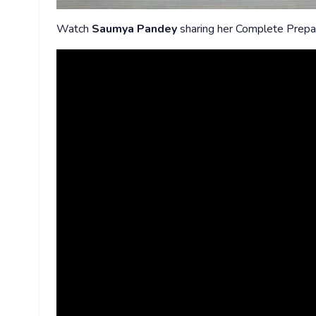
Watch
Saumya Pandey
sharing her Complete Prepa