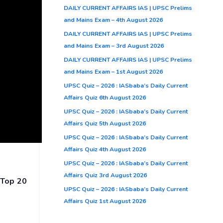
DAILY CURRENT AFFAIRS IAS | UPSC Prelims
and Mains Exam – 4th August 2026
DAILY CURRENT AFFAIRS IAS | UPSC Prelims
and Mains Exam – 3rd August 2026
DAILY CURRENT AFFAIRS IAS | UPSC Prelims
and Mains Exam – 1st August 2026
UPSC Quiz – 2026 : IASbaba’s Daily Current
Affairs Quiz 6th August 2026
UPSC Quiz – 2026 : IASbaba’s Daily Current
Affairs Quiz 5th August 2026
UPSC Quiz – 2026 : IASbaba’s Daily Current
Affairs Quiz 4th August 2026
UPSC Quiz – 2026 : IASbaba’s Daily Current
Affairs Quiz 3rd August 2026
n
Top 20
UPSC Quiz – 2026 : IASbaba’s Daily Current
Affairs Quiz 1st August 2026