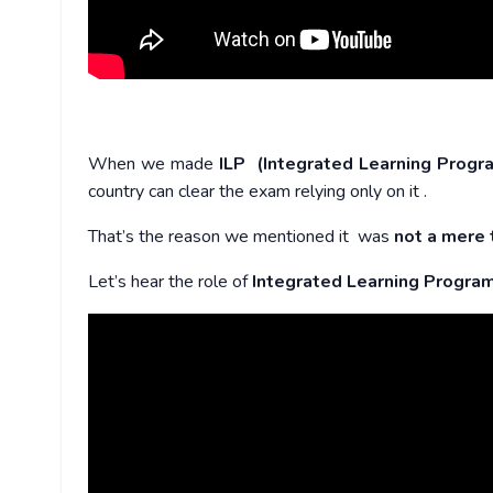
When we made
ILP (Integrated Learning Progr
country can clear the exam relying only on it .
That’s the reason we mentioned it was
not a mere 
Let’s hear the role of
Integrated Learning Progra