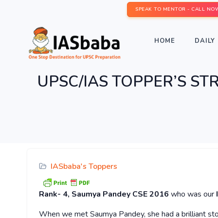
SPEAK TO MENTOR - CALL NO
HOME
DAILY 
UPSC/IAS TOPPER’S STRA
IASbaba's Toppers
Rank-
4,
Saumya Pandey
CSE 2016
who was our
When we met Saumya Pandey, she had a brilliant stor