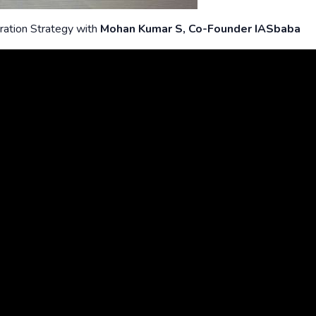
ration Strategy with
Mohan Kumar S, Co-Founder IASbaba