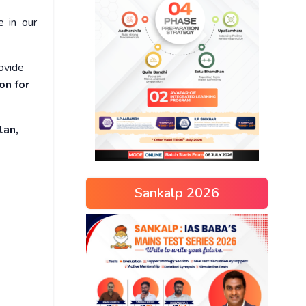
e in our
rovide
on for
lan,
Sankalp 2026