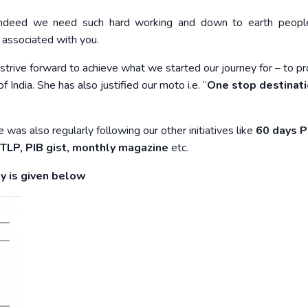
! Indeed we need such hard working and down to earth peopl
 associated with you.
strive forward to achieve what we started our journey for – to p
 India. She has also justified our moto i.e. “
One stop destinati
 was also regularly following our other initiatives like
60 days P
, TLP, PIB gist, monthly magazine
etc.
y is given below