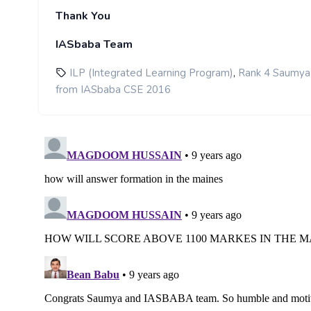
Thank You
IASbaba Team
,
ILP (Integrated Learning Program)
Rank 4 Saumya
from IASbaba CSE 2016