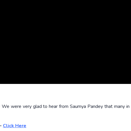
!! We were very glad to hear from Saumya Pandey that many i
6-
Click Here