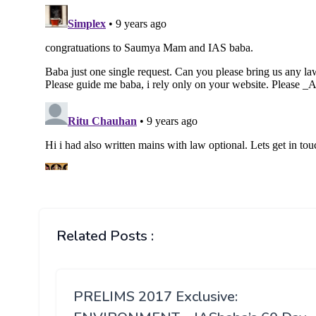
Related Posts :
PRELIMS 2017 Exclusive: