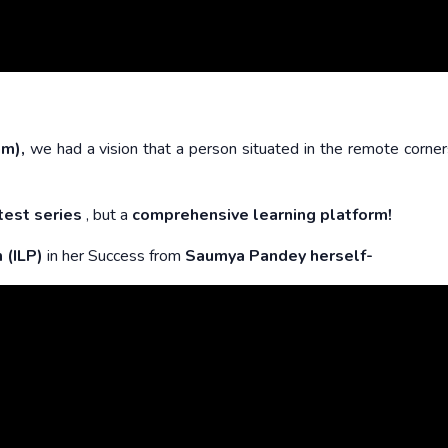
am),
we had a vision that a person situated in the remote corner
test series
, but a
comprehensive learning platform!
m
(ILP)
in her Success from
Saumya Pandey herself-