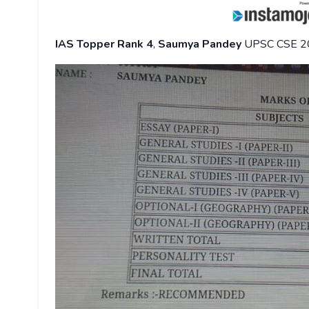
IAS Topper Rank 4
,
Saumya Pandey
UPSC CSE 