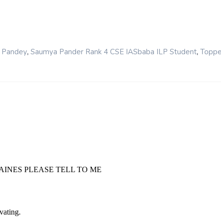
,
,
 Pandey
Saumya Pander Rank 4 CSE IASbaba ILP Student
Toppe