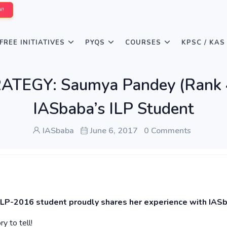
W!
FREE INITIATIVES
PYQS
COURSES
KPSC / KAS
TEGY: Saumya Pandey (Rank 4
IASbaba’s ILP Student
IASbaba
June 6, 2017
0 Comments
ILP-2016 student proudly shares her experience with IAS
y to tell!