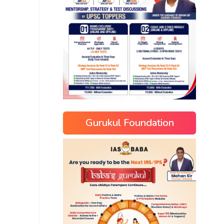
Gurukul Foundation