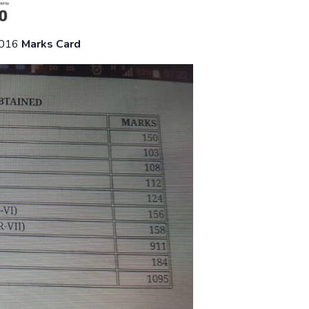
2016
Marks Card