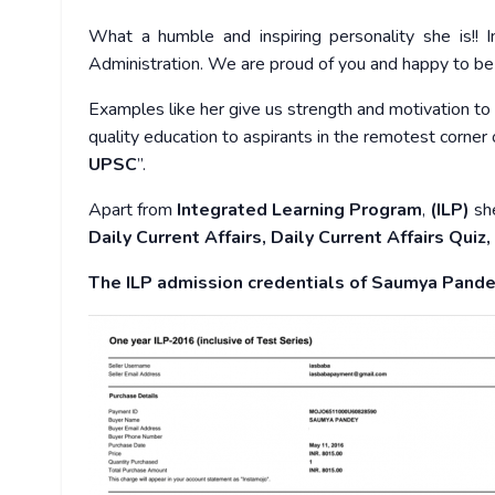
What a humble and inspiring personality she is!
Administration. We are proud of you and happy to be
Examples like her give us strength and motivation to 
quality education to aspirants in the remotest corner of
UPSC
”.
Apart from
Integrated Learning Program
,
(ILP)
she
Daily Current Affairs, Daily Current Affairs Quiz
The ILP admission credentials of Saumya Pande