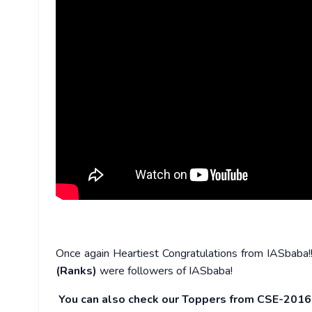
Once again Heartiest Congratulations from IASbaba
(Ranks)
were followers of IASbaba!
You can also check our Toppers from CSE-201