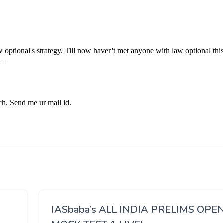
IASbaba’s ALL INDIA PRELIMS OPE