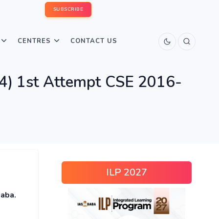
SUBSCRIBE
CENTRES
CONTACT US
) 1st Attempt CSE 2016-
ILP 2027
baba.