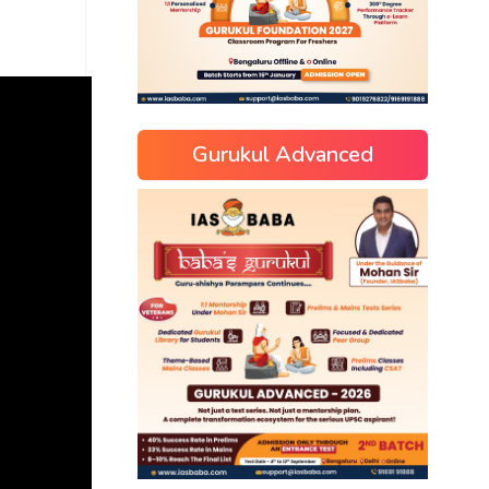
Gurukul Advanced