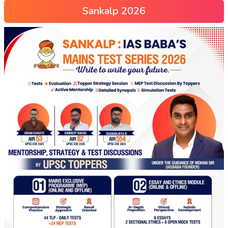
Sankalp 2026