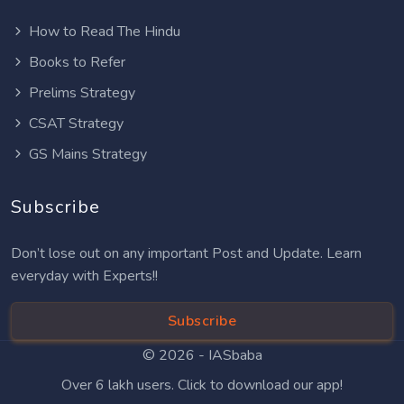
How to Read The Hindu
Books to Refer
Prelims Strategy
CSAT Strategy
GS Mains Strategy
Subscribe
Don’t lose out on any important Post and Update. Learn
everyday with Experts!!
Subscribe
© 2026 -
IASbaba
Over 6 lakh users. Click to download our app!