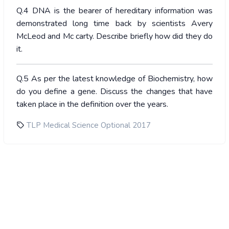
Q.4 DNA is the bearer of hereditary information was
demonstrated long time back by scientists Avery
McLeod and Mc carty. Describe briefly how did they do
it.
Q.5 As per the latest knowledge of Biochemistry, how
do you define a gene. Discuss the changes that have
taken place in the definition over the years.
TLP Medical Science Optional 2017