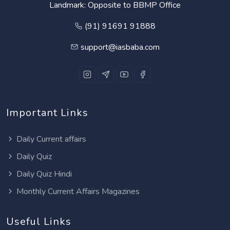
Landmark: Opposite to BBMP Office
(91) 91691 91888
support@iasbaba.com
Important Links
Daily Current affairs
Daily Quiz
Daily Quiz Hindi
Monthly Current Affairs Magazines
Useful Links