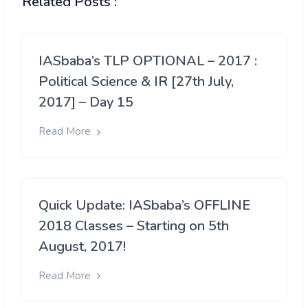
Related Posts :
IASbaba’s TLP OPTIONAL – 2017 :
Political Science & IR [27th July,
2017] – Day 15
Read More
Quick Update: IASbaba’s OFFLINE
2018 Classes – Starting on 5th
August, 2017!
Read More