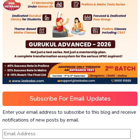
Subscribe For Email Updates
Enter your email address to subscribe to this blog and receive
notifications of new posts by email.