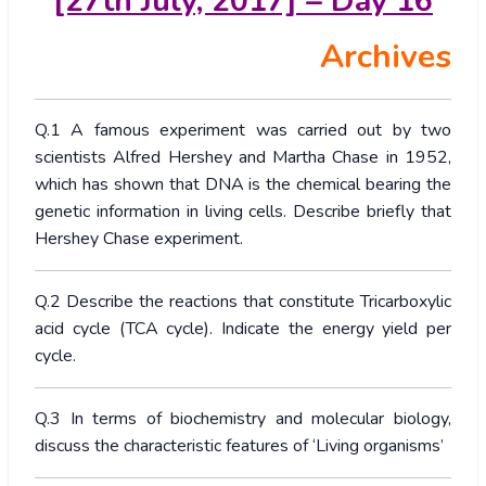
[27th July, 2017] – Day 16
Archives
Q.1 A famous experiment was carried out by two
scientists Alfred Hershey and Martha Chase in 1952,
which has shown that DNA is the chemical bearing the
genetic information in living cells. Describe briefly that
Hershey Chase experiment.
Q.2 Describe the reactions that constitute Tricarboxylic
acid cycle (TCA cycle). Indicate the energy yield per
cycle.
Q.3 In terms of biochemistry and molecular biology,
discuss the characteristic features of ‘Living organisms’