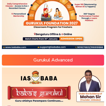
Gurukul Advanced