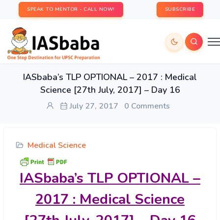
SPEAK TO MENTOR - CALL NOW!
SUBSCRIBE
IASbaba’s TLP OPTIONAL – 2017 : Medical
Science [27th July, 2017] – Day 16
July 27, 2017
0 Comments
Medical Science
IASbaba’s
TLP OPTIONAL –
2017 : Medical Science