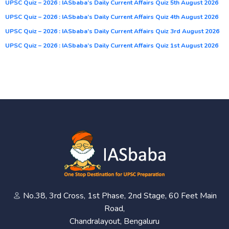
UPSC Quiz – 2026 : IASbaba’s Daily Current Affairs Quiz 5th August 2026
UPSC Quiz – 2026 : IASbaba’s Daily Current Affairs Quiz 4th August 2026
UPSC Quiz – 2026 : IASbaba’s Daily Current Affairs Quiz 3rd August 2026
UPSC Quiz – 2026 : IASbaba’s Daily Current Affairs Quiz 1st August 2026
No.38, 3rd Cross, 1st Phase, 2nd Stage, 60 Feet Main
Road,
Chandralayout, Bengaluru