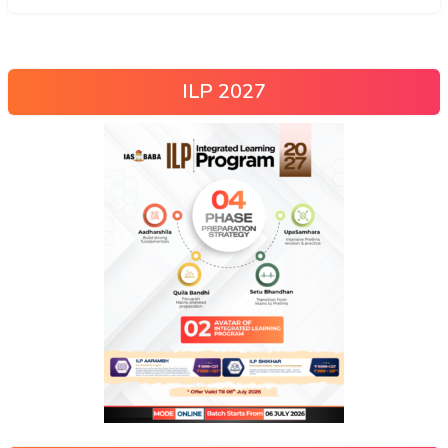
ILP 2027