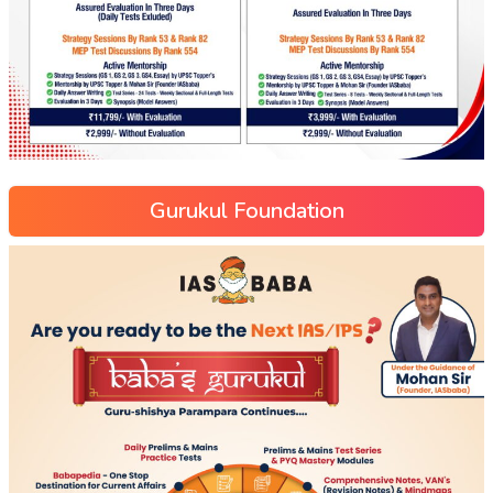
Gurukul Foundation