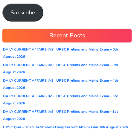
Subscribe
Recent Posts
DAILY CURRENT AFFAIRS IAS | UPSC Prelims and Mains Exam – 6th
August 2026
DAILY CURRENT AFFAIRS IAS | UPSC Prelims and Mains Exam – 5th
August 2026
DAILY CURRENT AFFAIRS IAS | UPSC Prelims and Mains Exam – 4th
August 2026
DAILY CURRENT AFFAIRS IAS | UPSC Prelims and Mains Exam – 3rd
August 2026
DAILY CURRENT AFFAIRS IAS | UPSC Prelims and Mains Exam – 1st
August 2026
UPSC Quiz – 2026 : IASbaba’s Daily Current Affairs Quiz 6th August 2026