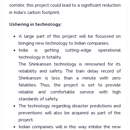
corridor, this project could lead to a significant reduction
in India’s carbon footprint.
Ushering in technology:
A large part of this project will be focussed on
bringing new technology to Indian companies.
India is getting cutting-edge operational
technology in totality.
The Shinkansen technology is renowned for its
reliability and safety. The train delay record of
Shinkansen is less than a minute with zero
fatalities. Thus, the project is set to provide
reliable and comfortable service with high
standards of safety.
The technology regarding disaster predictions and
preventions will also be acquired as part of the
project.
Indian companies will in this way imbibe the new