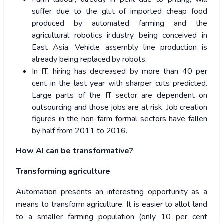
suffer due to the glut of imported cheap food
produced by automated farming and the
agricultural robotics industry being conceived in
East Asia. Vehicle assembly line production is
already being replaced by robots.
In IT, hiring has decreased by more than 40 per
cent in the last year with sharper cuts predicted.
Large parts of the IT sector are dependent on
outsourcing and those jobs are at risk. Job creation
figures in the non-farm formal sectors have fallen
by half from 2011 to 2016.
How AI can be transformative?
Transforming agriculture:
Automation presents an interesting opportunity as a
means to transform agriculture. It is easier to allot land
to a smaller farming population (only 10 per cent