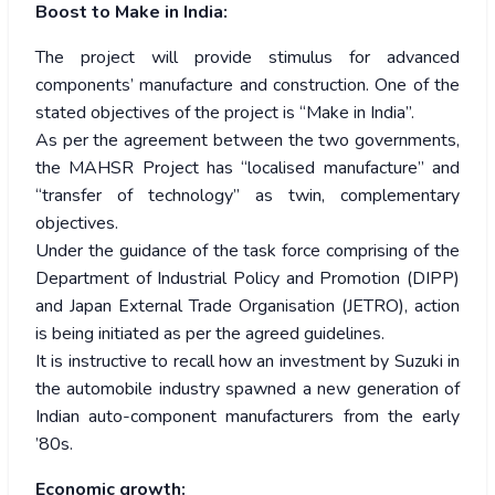
Boost to Make in India:
The project will provide stimulus for advanced
components’ manufacture and construction. One of the
stated objectives of the project is “Make in India”.
As per the agreement between the two governments,
the MAHSR Project has “localised manufacture” and
“transfer of technology” as twin, complementary
objectives.
Under the guidance of the task force comprising of the
Department of Industrial Policy and Promotion (DIPP)
and Japan External Trade Organisation (JETRO), action
is being initiated as per the agreed guidelines.
It is instructive to recall how an investment by Suzuki in
the automobile industry spawned a new generation of
Indian auto-component manufacturers from the early
’80s.
Economic growth: