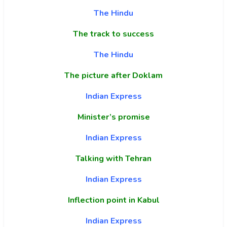
The Hindu
The track to success
The Hindu
The picture after Doklam
Indian Express
Minister’s promise
Indian Express
Talking with Tehran
Indian Express
Inflection point in Kabul
Indian Express