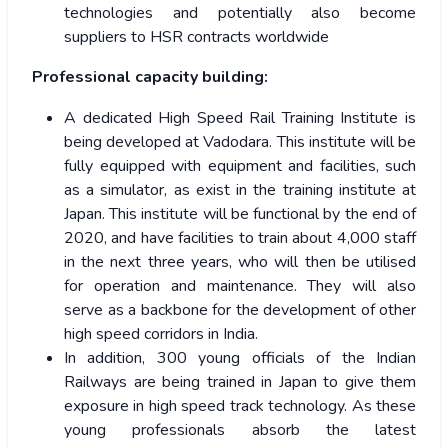
technologies and potentially also become
suppliers to HSR contracts worldwide
Professional capacity building:
A dedicated High Speed Rail Training Institute is
being developed at Vadodara. This institute will be
fully equipped with equipment and facilities, such
as a simulator, as exist in the training institute at
Japan. This institute will be functional by the end of
2020, and have facilities to train about 4,000 staff
in the next three years, who will then be utilised
for operation and maintenance. They will also
serve as a backbone for the development of other
high speed corridors in India.
In addition, 300 young officials of the Indian
Railways are being trained in Japan to give them
exposure in high speed track technology. As these
young professionals absorb the latest