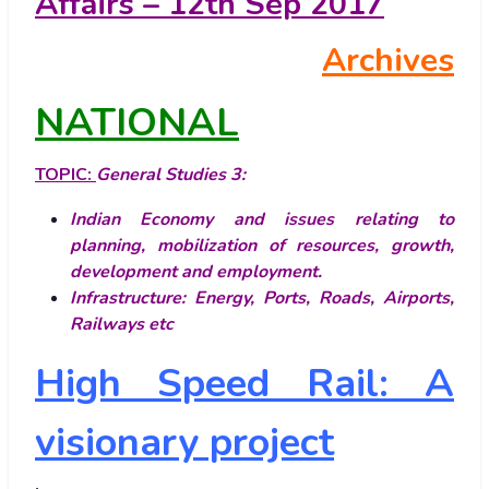
Affairs – 12th Sep 2017
Archives
NATIONAL
TOPIC:
General Studies 3:
Indian Economy and issues relating to
planning, mobilization of resources, growth,
development and employment.
Infrastructure: Energy, Ports, Roads, Airports,
Railways etc
High Speed Rail: A
visionary project