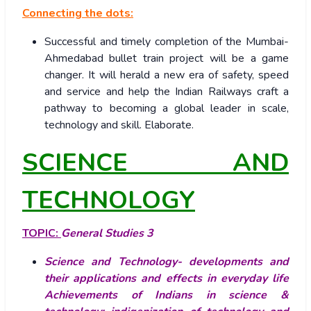
Connecting the dots:
Successful and timely completion of the Mumbai-
Ahmedabad bullet train project will be a game
changer. It will herald a new era of safety, speed
and service and help the Indian Railways craft a
pathway to becoming a global leader in scale,
technology and skill. Elaborate.
SCIENCE AND
TECHNOLOGY
TOPIC:
General Studies 3
Science and Technology- developments and
their applications and effects in everyday life
Achievements of Indians in science &