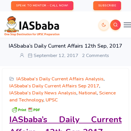
SPEAK TO MENTOR - CALL NOW!
SUBSCRIBE
IASbaba’s Daily Current Affairs 12th Sep, 2017
September 12, 2017
2 Comments
IASbaba's Daily Current Affairs Analysis
,
IASbaba's Daily Current Affairs Sep 2017
,
IASbaba's Daily News Analysis
,
National
,
Science
and Technology
,
UPSC
IASbaba’s
Daily Current