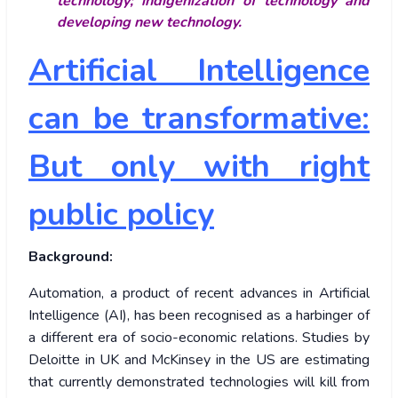
technology; indigenization of technology and
developing new technology.
Artificial Intelligence
can be transformative:
But only with right
public policy
Background:
Automation, a product of recent advances in Artificial
Intelligence (AI), has been recognised as a harbinger of
a different era of socio-economic relations. Studies by
Deloitte in UK and McKinsey in the US are estimating
that currently demonstrated technologies will kill from