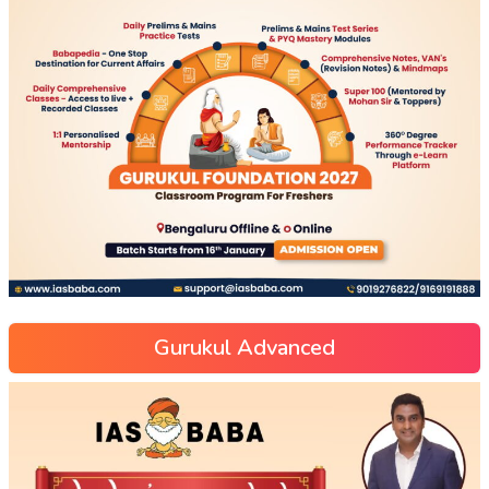
Gurukul Advanced