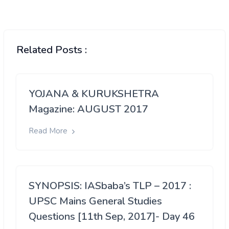
Related Posts :
YOJANA & KURUKSHETRA
Magazine: AUGUST 2017
Read More
SYNOPSIS: IASbaba’s TLP – 2017 :
UPSC Mains General Studies
Questions [11th Sep, 2017]- Day 46