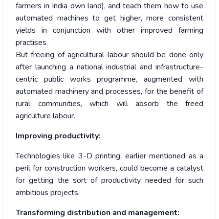
farmers in India own land), and teach them how to use
automated machines to get higher, more consistent
yields in conjunction with other improved farming
practises.
But freeing of agricultural labour should be done only
after launching a national industrial and infrastructure-
centric public works programme, augmented with
automated machinery and processes, for the benefit of
rural communities, which will absorb the freed
agriculture labour.
Improving productivity:
Technologies like 3-D printing, earlier mentioned as a
peril for construction workers, could become a catalyst
for getting the sort of productivity needed for such
ambitious projects.
Transforming distribution and management: