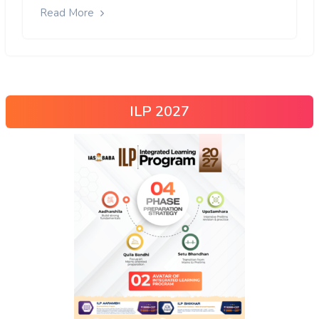
Read More
ILP 2027