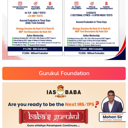
Gurukul Foundation