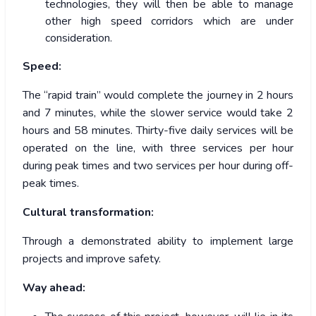
technologies, they will then be able to manage
other high speed corridors which are under
consideration.
Speed:
The “rapid train” would complete the journey in 2 hours
and 7 minutes, while the slower service would take 2
hours and 58 minutes. Thirty-five daily services will be
operated on the line, with three services per hour
during peak times and two services per hour during off-
peak times.
Cultural transformation:
Through a demonstrated ability to implement large
projects and improve safety.
Way ahead: