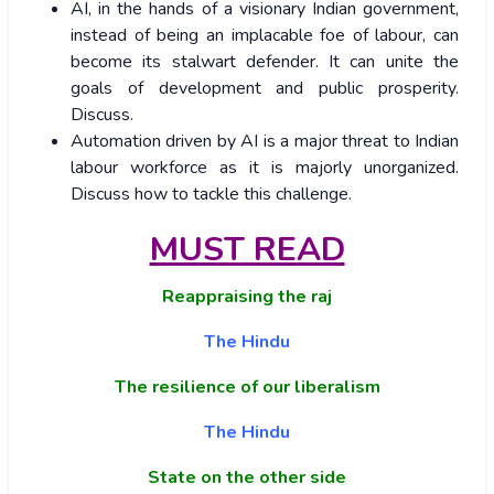
AI, in the hands of a visionary Indian government,
instead of being an implacable foe of labour, can
become its stalwart defender. It can unite the
goals of development and public prosperity.
Discuss.
Automation driven by AI is a major threat to Indian
labour workforce as it is majorly unorganized.
Discuss how to tackle this challenge.
MUST READ
Reappraising the raj
The Hindu
The resilience of our liberalism
The Hindu
State on the other side