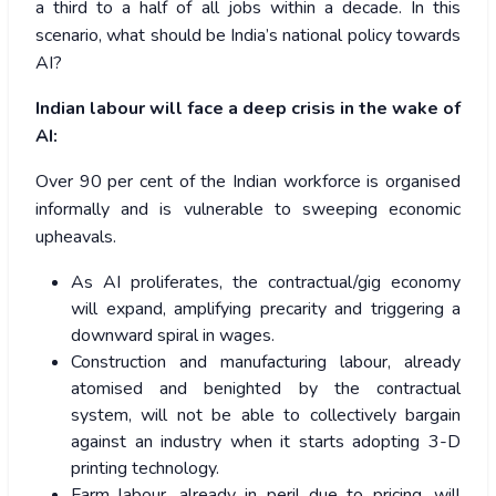
a third to a half of all jobs within a decade. In this
scenario, what should be India’s national policy towards
AI?
Indian labour will face a deep crisis in the wake of
AI:
Over 90 per cent of the Indian workforce is organised
informally and is vulnerable to sweeping economic
upheavals.
As AI proliferates, the contractual/gig economy
will expand, amplifying precarity and triggering a
downward spiral in wages.
Construction and manufacturing labour, already
atomised and benighted by the contractual
system, will not be able to collectively bargain
against an industry when it starts adopting 3-D
printing technology.
Farm labour, already in peril due to pricing, will