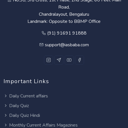
Road,
Chandralayout, Bengaluru
Landmark: Opposite to BBMP Office
(91) 91691 91888
support@iasbaba.com
Important Links
Daily Current affairs
Daily Quiz
Daily Quiz Hindi
Monthly Current Affairs Magazines