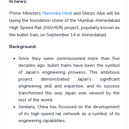
In news:
Prime Ministers
Narendra Modi
and Shinzo Abe will be
laying the foundation stone of the Mumbai-Ahmedabad
High Speed Rail (MAHSR) project, popularly known as
the bullet train, on September 14 in Ahmedabad.
Background:
Since they were commissioned more than five
decades ago, bullet trains have been the symbol
of Japan’s engineering prowess. This ambitious
project demonstrated Japan’s significant
engineering skill and expertise, and its success
transformed the way Japan was viewed by the
rest of the world.
Similarly, China has focussed on the development
of its high-speed rail network as a symbol of its
engineering capabilities.