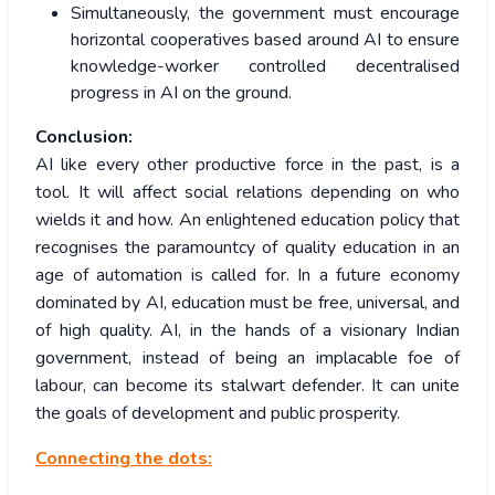
Simultaneously, the government must encourage
horizontal cooperatives based around AI to ensure
knowledge-worker controlled decentralised
progress in AI on the ground.
Conclusion:
AI like every other productive force in the past, is a
tool. It will affect social relations depending on who
wields it and how. An enlightened education policy that
recognises the paramountcy of quality education in an
age of automation is called for. In a future economy
dominated by AI, education must be free, universal, and
of high quality. AI, in the hands of a visionary Indian
government, instead of being an implacable foe of
labour, can become its stalwart defender. It can unite
the goals of development and public prosperity.
Connecting the dots: