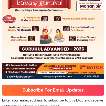
Subscribe For Email Updates
Enter your email address to subscribe to this blog and receive