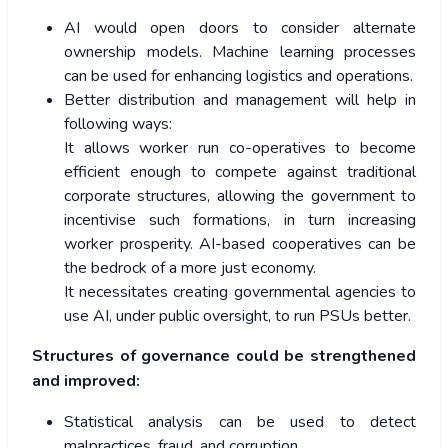
AI would open doors to consider alternate
ownership models. Machine learning processes
can be used for enhancing logistics and operations.
Better distribution and management will help in
following ways:
It allows worker run co-operatives to become
efficient enough to compete against traditional
corporate structures, allowing the government to
incentivise such formations, in turn increasing
worker prosperity. AI-based cooperatives can be
the bedrock of a more just economy.
It necessitates creating governmental agencies to
use AI, under public oversight, to run PSUs better.
Structures of governance could be strengthened
and improved:
Statistical analysis can be used to detect
malpractices, fraud, and corruption.