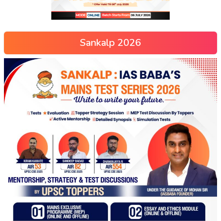
Sankalp 2026