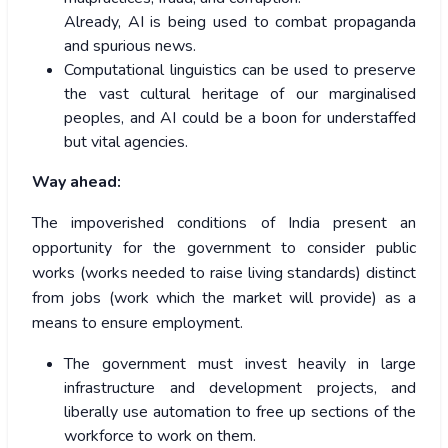
Already, AI is being used to combat propaganda
and spurious news.
Computational linguistics can be used to preserve
the vast cultural heritage of our marginalised
peoples, and AI could be a boon for understaffed
but vital agencies.
Way ahead:
The impoverished conditions of India present an
opportunity for the government to consider public
works (works needed to raise living standards) distinct
from jobs (work which the market will provide) as a
means to ensure employment.
The government must invest heavily in large
infrastructure and development projects, and
liberally use automation to free up sections of the
workforce to work on them.