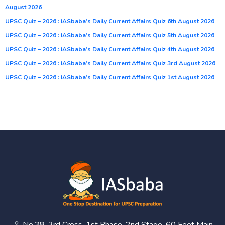
August 2026
UPSC Quiz – 2026 : IASbaba’s Daily Current Affairs Quiz 6th August 2026
UPSC Quiz – 2026 : IASbaba’s Daily Current Affairs Quiz 5th August 2026
UPSC Quiz – 2026 : IASbaba’s Daily Current Affairs Quiz 4th August 2026
UPSC Quiz – 2026 : IASbaba’s Daily Current Affairs Quiz 3rd August 2026
UPSC Quiz – 2026 : IASbaba’s Daily Current Affairs Quiz 1st August 2026
No.38, 3rd Cross, 1st Phase, 2nd Stage, 60 Feet Main