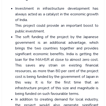
Investment in infrastructure development has
always acted as a catalyst in the economic growth
of India.
This project could provide an important boost to
public investment.
The soft funding of the project by the Japanese
government is an additional advantage, which
brings the two countries together and provides
significant economic benefits. India is getting the
loan for the MAHSR at close to almost zero cost.
This saves any strain on existing financial
resources, as more than 80 per cent of the project
cost is being funded by the government of Japan in
this way. It is for the first time that an
infrastructure project of this size and magnitude is
being funded on such favourable terms.
In addition to creating demand for local industry,
the project would also generate significant