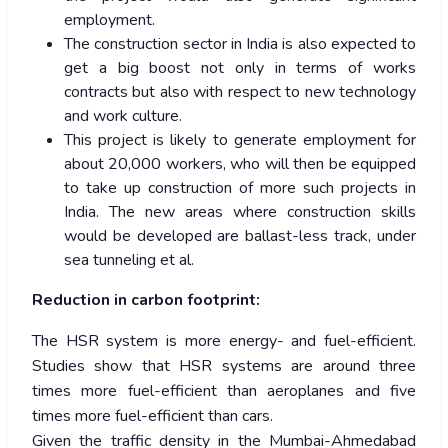
employment.
The construction sector in India is also expected to
get a big boost not only in terms of works
contracts but also with respect to new technology
and work culture.
This project is likely to generate employment for
about 20,000 workers, who will then be equipped
to take up construction of more such projects in
India. The new areas where construction skills
would be developed are ballast-less track, under
sea tunneling et al.
Reduction in carbon footprint:
The HSR system is more energy- and fuel-efficient.
Studies show that HSR systems are around three
times more fuel-efficient than aeroplanes and five
times more fuel-efficient than cars.
Given the traffic density in the Mumbai-Ahmedabad