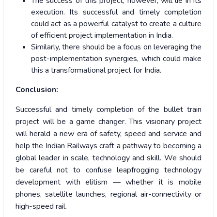
The success of this project, however, will lie in its
execution. Its successful and timely completion
could act as a powerful catalyst to create a culture
of efficient project implementation in India.
Similarly, there should be a focus on leveraging the
post-implementation synergies, which could make
this a transformational project for India.
Conclusion:
Successful and timely completion of the bullet train
project will be a game changer. This visionary project
will herald a new era of safety, speed and service and
help the Indian Railways craft a pathway to becoming a
global leader in scale, technology and skill. We should
be careful not to confuse leapfrogging technology
development with elitism — whether it is mobile
phones, satellite launches, regional air-connectivity or
high-speed rail.