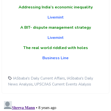
Addressing India’s economic inequality
Livemint
A BIT- dispute management strategy
Livemint
The real world riddled with holes
Business Line
,
IASbaba's Daily Current Affairs
IASbaba's Daily
,
News Analysis
UPSC/IAS Current Events Alalysis