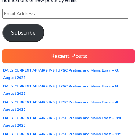
notifications of new posts by email.
Subscribe
Recent Posts
DAILY CURRENT AFFAIRS IAS | UPSC Prelims and Mains Exam – 6th
August 2026
DAILY CURRENT AFFAIRS IAS | UPSC Prelims and Mains Exam – 5th
August 2026
DAILY CURRENT AFFAIRS IAS | UPSC Prelims and Mains Exam – 4th
August 2026
DAILY CURRENT AFFAIRS IAS | UPSC Prelims and Mains Exam – 3rd
August 2026
DAILY CURRENT AFFAIRS IAS | UPSC Prelims and Mains Exam – 1st