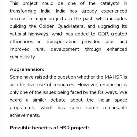
This project could be one of the catalysts in
transforming India. India has already experienced
success in major projects in the past, which includes
building the Golden Quadrilateral and upgrading its
national highways, which has added to GDP, created
efficiencies in transportation, provided jobs and
improved rural development through enhanced
connectivity.
Apprehension:
Some have raised the question whether the MAHSR is
an effective use of resources. However, resourcing is
only one of the issues being faced by the Railways. We
heard a similar debate about the Indian space
programme, which has seen some remarkable
achievements.
Possible benefits of HSR project: