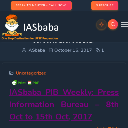
SPEAK TO MENTOR - CALL NOW!
SUBSCRIBE
IASbaba PIB Weekly : Press Information Bureau –
8th Oct to 15th Oct, 2017
IASbaba
October 16, 2017
1
Uncategorized
IASbaba
PIB Weekly: Press
Information Bureau – 8th
Oct to 15th Oct, 2017