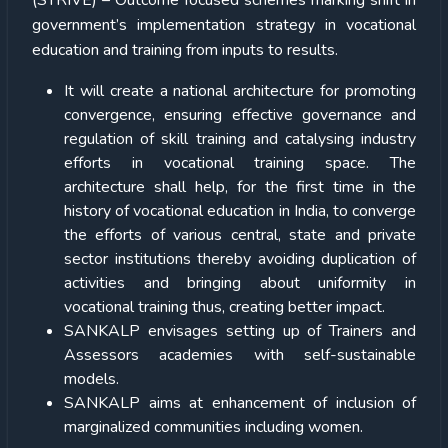
(STRIVE) – Outcome focused schemes marking shift in
government’s implementation strategy in vocational
education and training from inputs to results.
It will create a national architecture for promoting
convergence, ensuring effective governance and
regulation of skill training and catalysing industry
efforts in vocational training space. The
architecture shall help, for the first time in the
history of vocational education in India, to converge
the efforts of various central, state and private
sector institutions thereby avoiding duplication of
activities and bringing about uniformity in
vocational training thus, creating better impact.
SANKALP envisages setting up of Trainers and
Assessors academies with self-sustainable
models.
SANKALP aims at enhancement of inclusion of
marginalized communities including women.