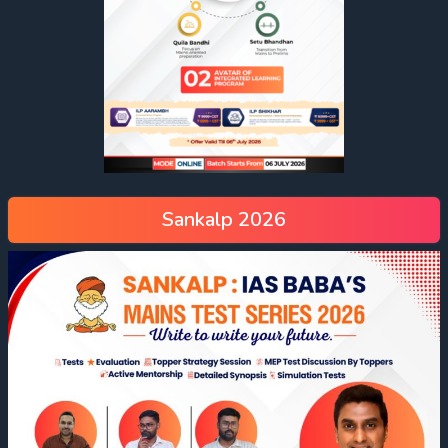
Sankalp 2026