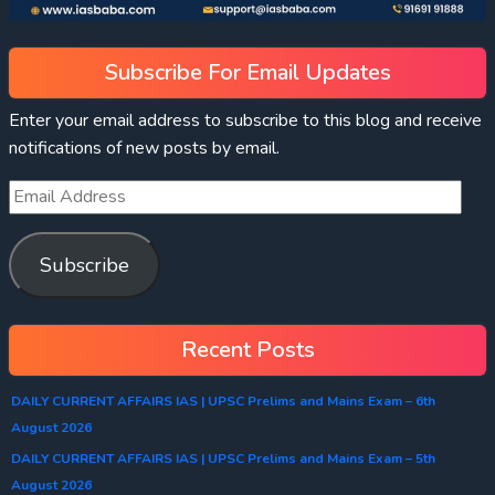
Subscribe For Email Updates
Enter your email address to subscribe to this blog and receive
notifications of new posts by email.
Subscribe
Recent Posts
DAILY CURRENT AFFAIRS IAS | UPSC Prelims and Mains Exam – 6th
August 2026
DAILY CURRENT AFFAIRS IAS | UPSC Prelims and Mains Exam – 5th
August 2026