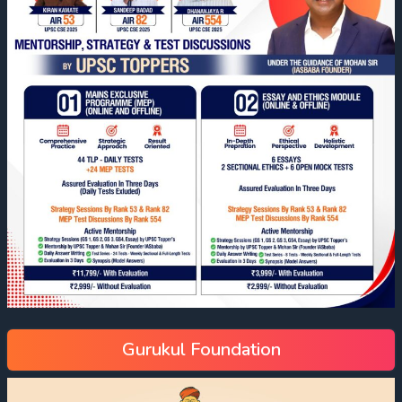
Gurukul Foundation