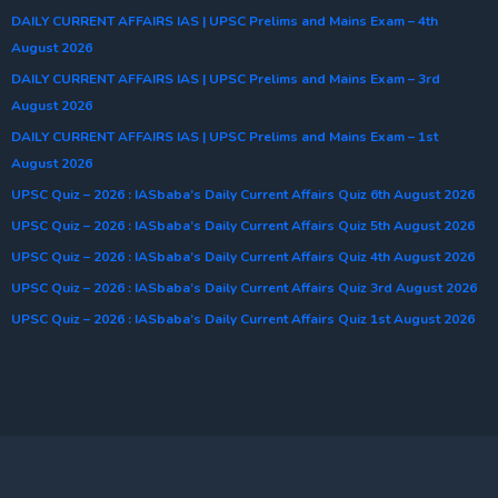
DAILY CURRENT AFFAIRS IAS | UPSC Prelims and Mains Exam – 4th
August 2026
DAILY CURRENT AFFAIRS IAS | UPSC Prelims and Mains Exam – 3rd
August 2026
DAILY CURRENT AFFAIRS IAS | UPSC Prelims and Mains Exam – 1st
August 2026
UPSC Quiz – 2026 : IASbaba’s Daily Current Affairs Quiz 6th August 2026
UPSC Quiz – 2026 : IASbaba’s Daily Current Affairs Quiz 5th August 2026
UPSC Quiz – 2026 : IASbaba’s Daily Current Affairs Quiz 4th August 2026
UPSC Quiz – 2026 : IASbaba’s Daily Current Affairs Quiz 3rd August 2026
UPSC Quiz – 2026 : IASbaba’s Daily Current Affairs Quiz 1st August 2026