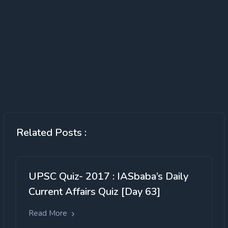
Related Posts :
UPSC Quiz- 2017 : IASbaba’s Daily
Current Affairs Quiz [Day 63]
Read More