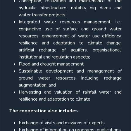
Conception, realization and maintenance of the
hydraulic infrastructure, notably big dams and
water transfer projects;
Integrated water resources management, i.e.,
conjunctive use of surface and ground water
resources, enhancement of water use efficiency,
resilience and adaptation to climate change,
artificial recharge of aquifers, organisational,
institutional and regulation aspects;
Flood and drought management;
Sustainable development and management of
ground water resources including recharge
augmentation; and
Harvesting and valuation of rainfall water and
resilience and adaptation to climate
The cooperation also includes
Exchange of visits and missions of experts;
Exchange of information on programs, publications,