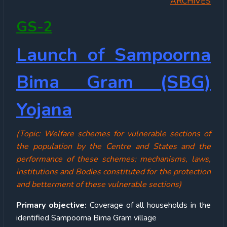
ARCHIVES
GS-2
Launch of Sampoorna
Bima Gram (SBG)
Yojana
(Topic: Welfare schemes for vulnerable sections of
the population by the Centre and States and the
performance of these schemes; mechanisms, laws,
institutions and Bodies constituted for the protection
and betterment of these vulnerable sections)
Primary objective:
Coverage of all households in the
identified Sampoorna Bima Gram village