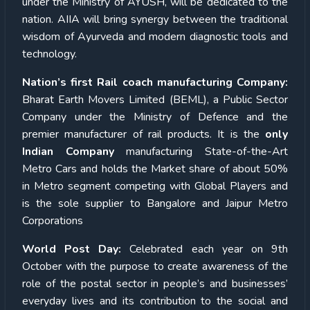
under the Ministry of AYUSH, will be dedicated to the
nation. AIIA will bring synergy between the traditional
wisdom of Ayurveda and modern diagnostic tools and
technology.
Nation’s first Rail coach manufacturing Company:
Bharat Earth Movers Limited (BEML), a Public Sector
Company under the Ministry of Defence and the
premier manufacturer of rail products. It is the
only
Indian Company
manufacturing State-of-the-Art
Metro Cars and holds the Market share of about 50%
in Metro segment competing with Global Players and
is the sole supplier to Bangalore and Jaipur Metro
Corporations
World Post Day:
Celebrated each year on 9th
October with the purpose to create awareness of the
role of the postal sector in people’s and businesses’
everyday lives and its contribution to the social and