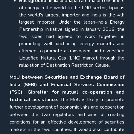
Background:
India and Japan are major consumers
of energy in the world. In the LNG sector, Japan is
the world’s largest importer and India is the 4th
largest importer. Under the Japan-India Energy
Partnership Initiative signed in January 2016, the
two sides had agreed to work together in
promoting well-functioning energy markets and
affirmed to promote a transparent and diversified
Liquefied Natural Gas (LNG) market through the
relaxation of Destination Restriction Clause.
MoU between Securities and Exchange Board of
India (SEBI) and Financial Services Commission
(FSC), Gibraltar for mutual co-operation and
technical assistance:
The MoU is likely to promote
further development of economic links and cooperation
between the two regulators and aims at creating
conditions for an effective development of securities
markets in the two countries. It would also contribute