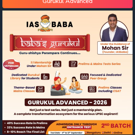
Gurukul Advanced