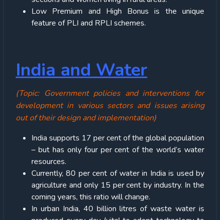
Low Premium and High Bonus is the unique
feature of PLI and RPLI schemes.
India and Water
(Topic: Government policies and interventions for
development in various sectors and issues arising
out of their design and implementation)
India supports 17 per cent of the global population
– but has only four per cent of the world’s water
resources.
Currently, 80 per cent of water in India is used by
agriculture and only 15 per cent by industry. In the
coming years, this ratio will change.
In urban India, 40 billion litres of waste water is