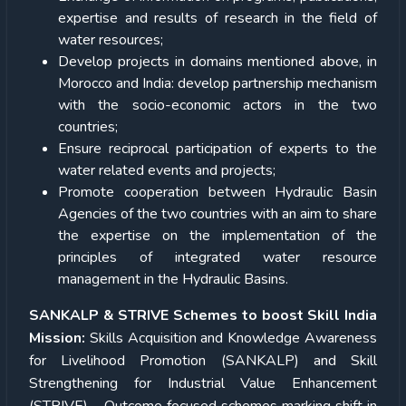
expertise and results of research in the field of
water resources;
Develop projects in domains mentioned above, in
Morocco and India: develop partnership mechanism
with the socio-economic actors in the two
countries;
Ensure reciprocal participation of experts to the
water related events and projects;
Promote cooperation between Hydraulic Basin
Agencies of the two countries with an aim to share
the expertise on the implementation of the
principles of integrated water resource
management in the Hydraulic Basins.
SANKALP & STRIVE Schemes to boost Skill India
Mission:
Skills Acquisition and Knowledge Awareness
for Livelihood Promotion (SANKALP) and Skill
Strengthening for Industrial Value Enhancement