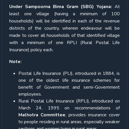
Under Sampoorna Bima Gram (SBG) Yojana:
At
least one village (having a minimum of 100
households) will be identified in each of the revenue
districts of the country, wherein endeavour will be
made to cover all households of that identified village
with a minimum of one RPLI (Rural Postal Life
Insurance) policy each.
Note:
Postal Life Insurance (PLI), introduced in 1884, is
one of the oldest life insurance schemes for
benefit of Government and semi-Government
employees.
Rural Postal Life Insurance (RPLI), introduced on
March 24, 1995 on recommendations of
Malhotra Committee
, provides insurance cover
to people residing in rural areas, especially weaker
sections and women living in rural areas.