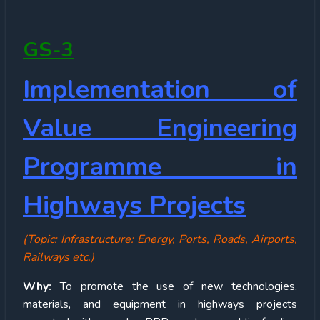
GS-3
Implementation of
Value Engineering
Programme in
Highways Projects
(Topic: Infrastructure: Energy, Ports, Roads, Airports,
Railways etc.)
Why:
To promote the use of new technologies,
materials, and equipment in highways projects