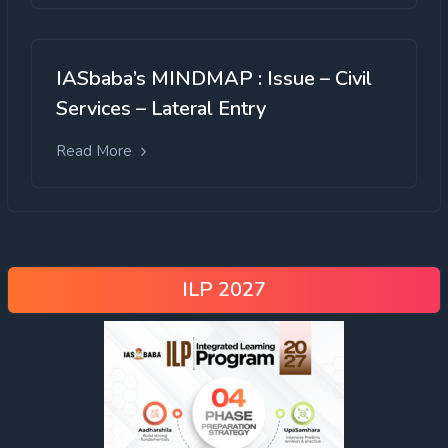
IASbaba’s MINDMAP : Issue – Civil
Services – Lateral Entry
Read More
ILP 2027