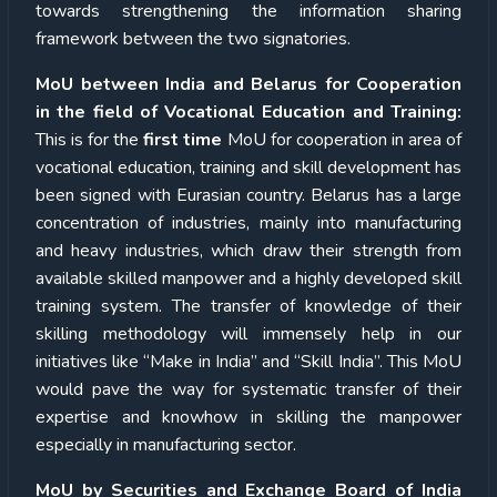
towards strengthening the information sharing
framework between the two signatories.
MoU between India and Belarus for Cooperation
in the field of Vocational Education and Training:
This is for the
first time
MoU for cooperation in area of
vocational education, training and skill development has
been signed with Eurasian country. Belarus has a large
concentration of industries, mainly into manufacturing
and heavy industries, which draw their strength from
available skilled manpower and a highly developed skill
training system. The transfer of knowledge of their
skilling methodology will immensely help in our
initiatives like “Make in India” and “Skill India”. This MoU
would pave the way for systematic transfer of their
expertise and knowhow in skilling the manpower
especially in manufacturing sector.
MoU by Securities and Exchange Board of India