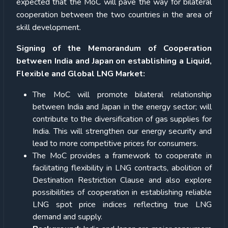
expected that the MoC will pave the way for bilateral
cooperation between the two countries in the area of
skill development.
Signing of the Memorandum of Cooperation
between India and Japan on establishing a Liquid,
Flexible and Global LNG Market:
The MoC will promote bilateral relationship
between India and Japan in the energy sector; will
contribute to the diversification of gas supplies for
India. This will strengthen our energy security and
lead to more competitive prices for consumers.
The MoC provides a framework to cooperate in
facilitating flexibility in LNG contracts, abolition of
Destination Restriction Clause and also explore
possibilities of cooperation in establishing reliable
LNG spot price indices reflecting true LNG
demand and supply.