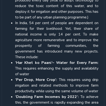
produced every day (vital to adopt technology to
reduce the toxic content of this water, and to
deploy it for irrigation and other purposes. This has
to be part of any urban planning programme.)
In India, 54 per cent of people are dependent on
farming for their livelihood. Yet, their share of
national income is only 14 per cent. To make
agriculture more remunerative and to improve the
prosperity of farming communities, the
government has introduced many new projects.
These include:
‘Har Khet ko Paani’– Water for Every Farm:
This requires enhancing the supply and availability
of water
‘Per Drop, More Crop’:
This requires using drip
irrigation and related methods to improve farm
productivity, while using the same volume of water
‘Doubling Farm Incomes by 2022’:
To achieve
this, the government is rapidly expanding the area