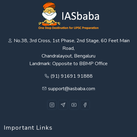
No.38, 3rd Cross, 1st Phase, 2nd Stage, 60 Feet Main
Road,
Chandralayout, Bengaluru
Landmark: Opposite to BBMP Office
(91) 91691 91888
support@iasbaba.com
Important Links