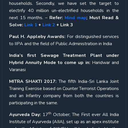
households. Secondly, we have set the target to
electrify 40 million un-electrified households in the
next 15 months. –
Refer:
Mind map
; Must Read &
Solve:
Link 1
+
Link 2
+ Link 3
Paul H. Appleby Awards:
For distinguished services
to IIPA and the field of Public Administration in India
India’s first Sewage Treatment Plant under
Hybrid Annuity Mode to come up in:
Haridwar and
Varanasi
MITRA SHAKTI 2017:
The fifth India-Sri Lanka Joint
Training Exercise based on Counter Terrorist Operations
and an Infantry company from both the countries is
participating in the same.
th
Ayurveda Day:
17
October; The First ever All India
Institute of Ayurveda (AIIA), set up as an apex institute