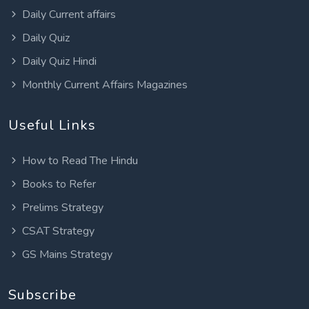
Daily Current affairs
Daily Quiz
Daily Quiz Hindi
Monthly Current Affairs Magazines
Useful Links
How to Read The Hindu
Books to Refer
Prelims Strategy
CSAT Strategy
GS Mains Strategy
Subscribe