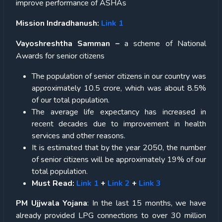
improve performance of ASHAs
Mission Indradhanush:
Link 1
Vayoshreshtha Samman –
a scheme of National
Awards for senior citizens
The population of senior citizens in our country was
approximately 10.5 crore, which was about 8.5%
of our total population.
The average life expectancy has increased in
recent decades due to improvement in health
services and other reasons.
It is estimated that by the year 2050, the number
of senior citizens will be approximately 19% of our
total population.
Must Read:
Link 1
+
Link 2
+
Link 3
PM Ujjwala Yojana
: In the last 15 months, we have
already provided LPG connections to over 30 million