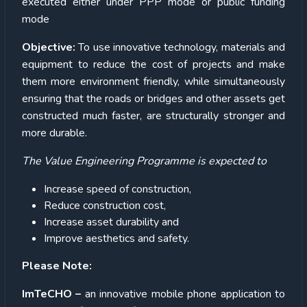
executed either under PPP mode or public funding
mode
Objective:
To use innovative technology, materials and
equipment to reduce the cost of projects and make
them more environment friendly, while simultaneously
ensuring that the roads or bridges and other assets get
constructed much faster, are structurally stronger and
more durable.
The Value Engineering Programme is expected to
Increase speed of construction,
Reduce construction cost,
Increase asset durability and
Improve aesthetics and safety.
Please Note:
ImTeCHO –
an innovative mobile phone application to