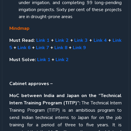
under irrigation, and completing 99 long-pending
irrigation projects. Sixty per cent of these projects
are in drought-prone areas
Mindmap
Must Read:
Link 1
+
Link 2
+
Link 3
+
Link 4
+
Link
5
+
Link 6
+
Link 7
+
Link 8
+
Link 9
Must Solve:
Link 1
+
Link 2
Cabinet approves –
MoC between India and Japan on the “Technical
Intern Training Program (TITP)”:
The Technical Intern
Training Program (TITP) is an ambitious program to
send Indian technical interns to Japan for on the job
training for a period of three to five years. It is