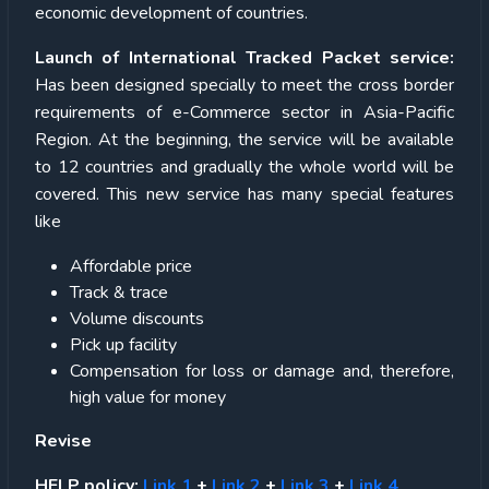
economic development of countries.
Launch of International Tracked Packet service:
Has been designed specially to meet the cross border
requirements of e-Commerce sector in Asia-Pacific
Region. At the beginning, the service will be available
to 12 countries and gradually the whole world will be
covered. This new service has many special features
like
Affordable price
Track & trace
Volume discounts
Pick up facility
Compensation for loss or damage and, therefore,
high value for money
Revise
HELP policy:
Link 1
+
Link 2
+
Link 3
+
Link 4