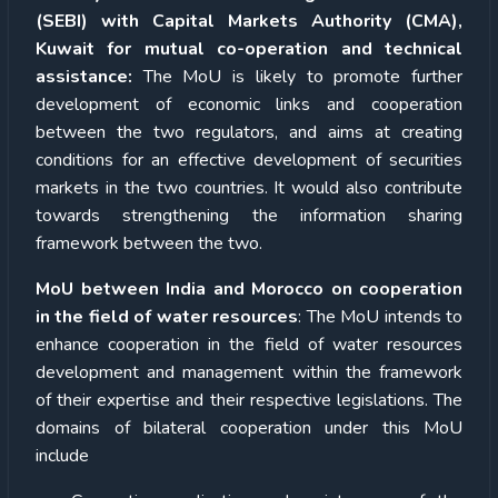
(SEBI) with Capital Markets Authority (CMA),
Kuwait for mutual co-operation and technical
assistance:
The MoU is likely to promote further
development of economic links and cooperation
between the two regulators, and aims at creating
conditions for an effective development of securities
markets in the two countries. It would also contribute
towards strengthening the information sharing
framework between the two.
MoU between India and Morocco on cooperation
in the field of water resources
: The MoU intends to
enhance cooperation in the field of water resources
development and management within the framework
of their expertise and their respective legislations. The
domains of bilateral cooperation under this MoU
include