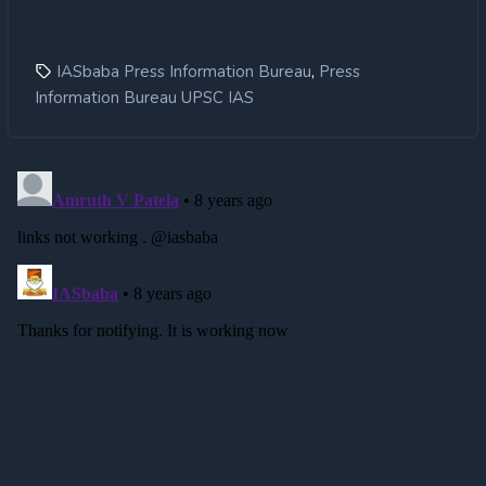
,
IASbaba Press Information Bureau
Press
Information Bureau UPSC IAS