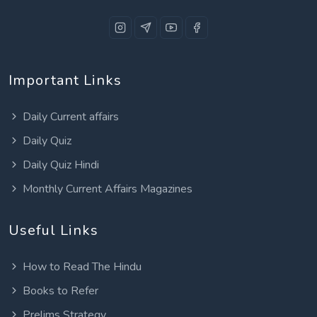
Important Links
Daily Current affairs
Daily Quiz
Daily Quiz Hindi
Monthly Current Affairs Magazines
Useful Links
How to Read The Hindu
Books to Refer
Prelims Strategy