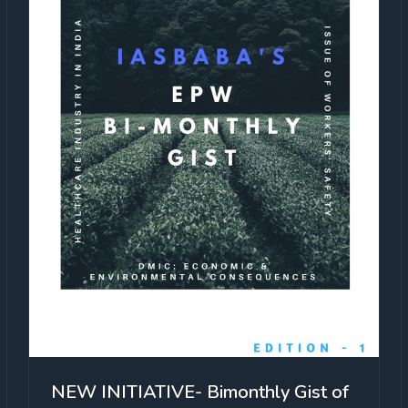
NEW INITIATIVE- Bimonthly Gist of