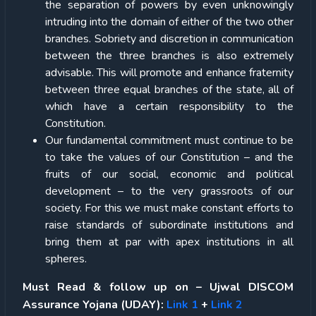
the separation of powers by even unknowingly
intruding into the domain of either of the two other
branches. Sobriety and discretion in communication
between the three branches is also extremely
advisable. This will promote and enhance fraternity
between three equal branches of the state, all of
which have a certain responsibility to the
Constitution.
Our fundamental commitment must continue to be
to take the values of our Constitution – and the
fruits of our social, economic and political
development – to the very grassroots of our
society. For this we must make constant efforts to
raise standards of subordinate institutions and
bring them at par with apex institutions in all
spheres.
Must Read & follow up on – Ujwal DISCOM
Assurance Yojana (UDAY):
Link 1
+
Link 2