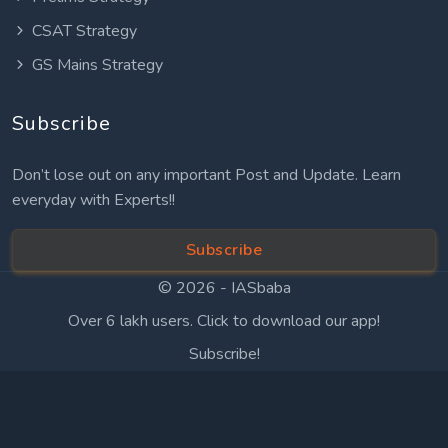
CSAT Strategy
GS Mains Strategy
Subscribe
Don’t lose out on any important Post and Update. Learn
everyday with Experts!!
Subscribe
© 2026 -
IASbaba
Over 6 lakh users. Click to download our app!
Subscribe!