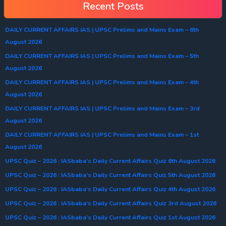
Recent Posts
DAILY CURRENT AFFAIRS IAS | UPSC Prelims and Mains Exam – 6th
August 2026
DAILY CURRENT AFFAIRS IAS | UPSC Prelims and Mains Exam – 5th
August 2026
DAILY CURRENT AFFAIRS IAS | UPSC Prelims and Mains Exam – 4th
August 2026
DAILY CURRENT AFFAIRS IAS | UPSC Prelims and Mains Exam – 3rd
August 2026
DAILY CURRENT AFFAIRS IAS | UPSC Prelims and Mains Exam – 1st
August 2026
UPSC Quiz – 2026 : IASbaba’s Daily Current Affairs Quiz 6th August 2026
UPSC Quiz – 2026 : IASbaba’s Daily Current Affairs Quiz 5th August 2026
UPSC Quiz – 2026 : IASbaba’s Daily Current Affairs Quiz 4th August 2026
UPSC Quiz – 2026 : IASbaba’s Daily Current Affairs Quiz 3rd August 2026
UPSC Quiz – 2026 : IASbaba’s Daily Current Affairs Quiz 1st August 2026