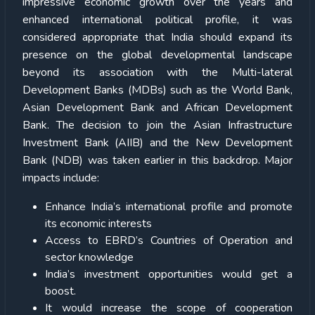
impressive economic growth over the years and
enhanced international political profile, it was
considered appropriate that India should expand its
presence on the global developmental landscape
beyond its association with the Multi-lateral
Development Banks (MDBs) such as the World Bank,
Asian Development Bank and African Development
Bank. The decision to join the Asian Infrastructure
Investment Bank (AIIB) and the New Development
Bank (NDB) was taken earlier in this backdrop. Major
impacts include:
Enhance India’s international profile and promote
its economic interests
Access to EBRD’s Countries of Operation and
sector knowledge
India’s investment opportunities would get a
boost.
It would increase the scope of cooperation