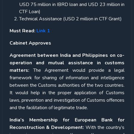
USD 75 million in IBRD loan and USD 23 million in
CTF Loan)
Technical Assistance (USD 2 million in CTF Grant)
Must Read:
Link 1
Cabinet Approves
Agreement between India and Philippines on co-
operation and mutual assistance in customs
matters:
The Agreement would provide a legal
framework for sharing of information and intelligence
between the Customs authorities of the two countries.
It would help in the proper application of Customs
laws, prevention and investigation of Customs offences
and the facilitation of legitimate trade.
India’s Membership for European Bank for
Reconstruction & Development:
With the country’s