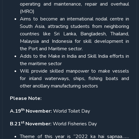
operating and maintenance, repair and overhaul
(MRO)
Aims to become an international nodal centre in
South Asia, attracting students from neighboring
countries like Sri Lanka, Bangladesh, Thailand,
Malaysia and Indonesia for skill development in
the Port and Maritime sector.
Adds to the Make in India and Skill India efforts in
the maritime sector
Will provide skilled manpower to make vessels
for inland waterways, ships, fishing boats and
other ancillary manufacturing sectors
Please Note:
th
A.19
November:
World Toilet Day
st
B.21
November:
World Fisheries Day
Theme of this year is “2022 ka hai sapnaa……