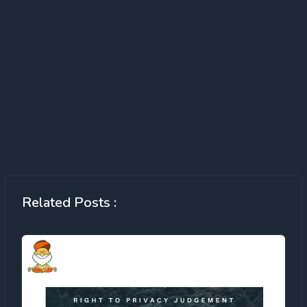
Related Posts :