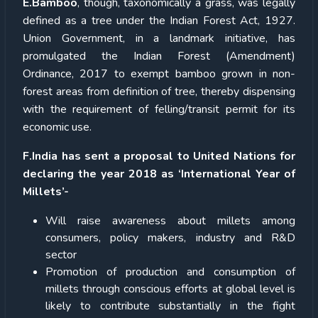
E.Bamboo
, though, taxonomically a grass, was legally
defined as a tree under the Indian Forest Act, 1927.
Union Government, in a landmark initiative, has
promulgated the Indian Forest (Amendment)
Ordinance, 2017 to exempt bamboo grown in non-
forest areas from definition of tree, thereby dispensing
with the requirement of felling/transit permit for its
economic use.
F.India has sent a proposal to United Nations for
declaring the year 2018 as ‘International Year of
Millets’-
Will raise awareness about millets among
consumers, policy makers, industry and R&D
sector
Promotion of production and consumption of
millets through conscious efforts at global level is
likely to contribute substantially in the fight