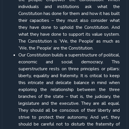
individuals and institutions ask what the
Constitution has done for them and how it has built
their capacities – they must also consider what
they have done to uphold the Constitution. And
what they have done to support its value system.
The Constitution is ‘We, the People’ as much as
‘We, the People’ are the Constitution.
Our Constitution builds a superstructure of political,
economic and social democracy. This
superstructure rests on three principles or pillars:
liberty, equality and fraternity. It is critical to keep
this intricate and delicate balance in mind when
exploring the relationship between the three
branches of the state – that is, the judiciary, the
legislature and the executive. They are all equal.
They should all be conscious of their liberty and
strive to protect their autonomy. And yet, they
should be careful not to disturb the fraternity of