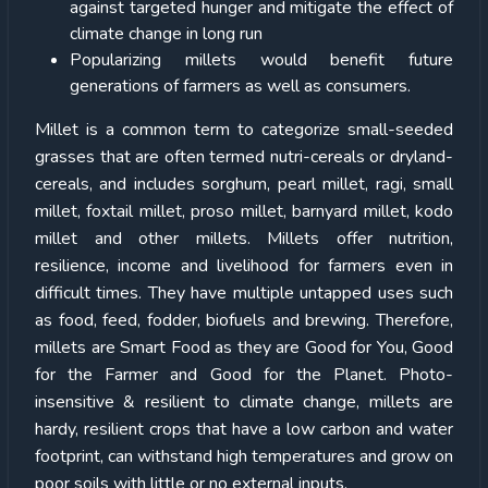
against targeted hunger and mitigate the effect of
climate change in long run
Popularizing millets would benefit future
generations of farmers as well as consumers.
Millet is a common term to categorize small-seeded
grasses that are often termed nutri-cereals or dryland-
cereals, and includes sorghum, pearl millet, ragi, small
millet, foxtail millet, proso millet, barnyard millet, kodo
millet and other millets. Millets offer nutrition,
resilience, income and livelihood for farmers even in
difficult times. They have multiple untapped uses such
as food, feed, fodder, biofuels and brewing. Therefore,
millets are Smart Food as they are Good for You, Good
for the Farmer and Good for the Planet. Photo-
insensitive & resilient to climate change, millets are
hardy, resilient crops that have a low carbon and water
footprint, can withstand high temperatures and grow on
poor soils with little or no external inputs.