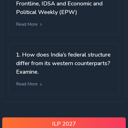
Frontline, IDSA and Economic and
Political Weekly (EPW)
Read More
1. How does India’s federal structure
differ from its western counterparts?
Examine.
Read More
ILP 2027