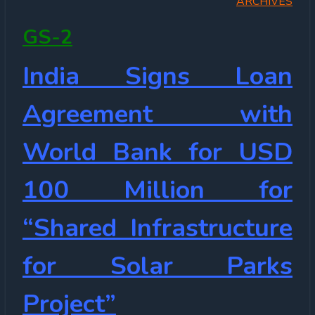
ARCHIVES
GS-2
India Signs Loan
Agreement with
World Bank for USD
100 Million for
“Shared Infrastructure
for Solar Parks
Project”