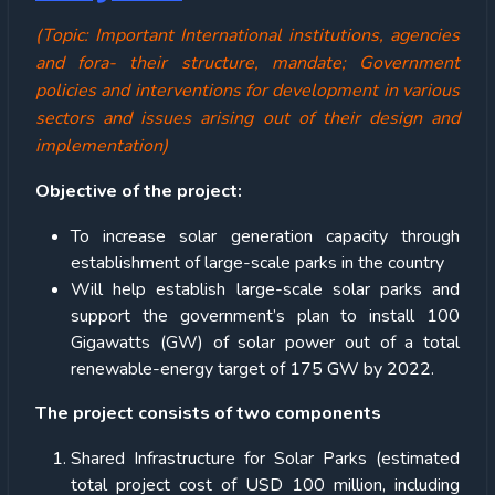
(Topic: Important International institutions, agencies
and fora- their structure, mandate; Government
policies and interventions for development in various
sectors and issues arising out of their design and
implementation)
Objective of the project:
To increase solar generation capacity through
establishment of large-scale parks in the country
Will help establish large-scale solar parks and
support the government’s plan to install 100
Gigawatts (GW) of solar power out of a total
renewable-energy target of 175 GW by 2022.
The project consists of two components
Shared Infrastructure for Solar Parks (estimated
total project cost of USD 100 million, including