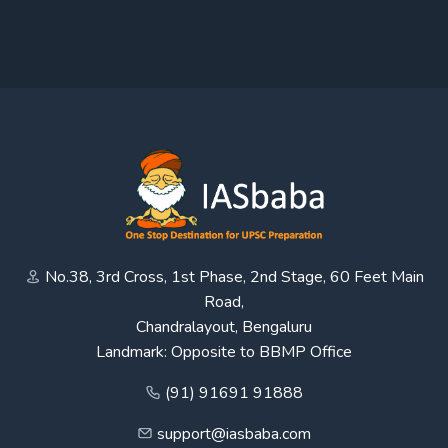
No.38, 3rd Cross, 1st Phase, 2nd Stage, 60 Feet Main
Road,
Chandralayout, Bengaluru
Landmark: Opposite to BBMP Office
(91) 91691 91888
support@iasbaba.com