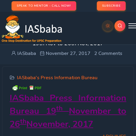
SPEAK TO MENTOR - CALL NOW!
SUBSCRIBE
IASbaba PIB Weekly : Press Information Bureau –
19th Nov to 26th Nov, 2017
IASbaba
November 27, 2017
2 Comments
IASbaba's Press Information Bureau
IASbaba Press Information
th
Bureau 19
November to
th
26
November, 2017