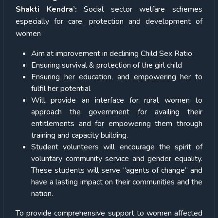
Shakti Kendra’:
Social sector welfare schemes
especially for care, protection and development of
women
Aim at improvement in declining Child Sex Ratio
Ensuring survival & protection of the girl child
Ensuring her education, and empowering her to
fulfil her potential
Will provide an interface for rural women to
approach the government for availing their
entitlements and for empowering them through
training and capacity building.
Student volunteers will encourage the spirit of
voluntary community service and gender equality.
These students will serve “agents of change” and
have a lasting impact on their communities and the
nation.
To provide comprehensive support to women affected