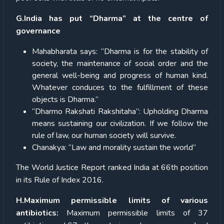
G.India has put “Dharma” at the centre of
governance
Mahabharata says: “Dharma is for the stability of
society, the maintenance of social order and the
general well-being and progress of human kind.
Whatever conduces to the fulfillment of these
objects is Dharma.”
“Dharmo Rakshati Rakshitaha”: Upholding Dharma
means sustaining our civilization. If we follow the
rule of law, our human society will survive.
Chanakya: “Law and morality sustain the world”
The World Justice Report ranked India at 66th position
in its Rule of Index 2016.
H.Maximum permissible limits of various
antibiotics:
Maximum permissible limits of 37