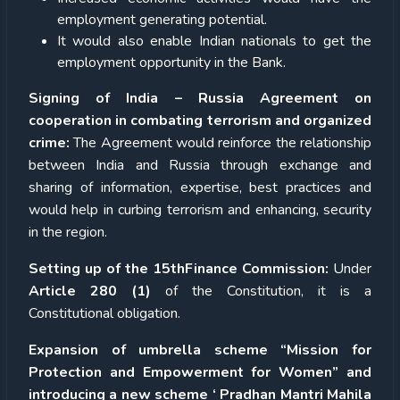
employment generating potential.
It would also enable Indian nationals to get the
employment opportunity in the Bank.
Signing of India – Russia Agreement on
cooperation in combating terrorism and organized
crime:
The Agreement would reinforce the relationship
between India and Russia through exchange and
sharing of information, expertise, best practices and
would help in curbing terrorism and enhancing, security
in the region.
Setting up of the 15thFinance Commission:
Under
Article 280 (1)
of the Constitution, it is a
Constitutional obligation.
Expansion of umbrella scheme “Mission for
Protection and Empowerment for Women” and
introducing a new scheme ‘ Pradhan Mantri Mahila