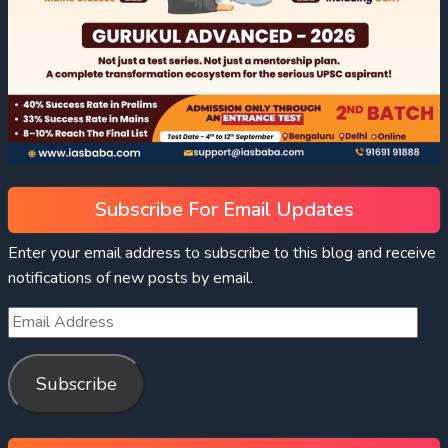
Subscribe For Email Updates
Enter your email address to subscribe to this blog and receive
notifications of new posts by email.
Subscribe