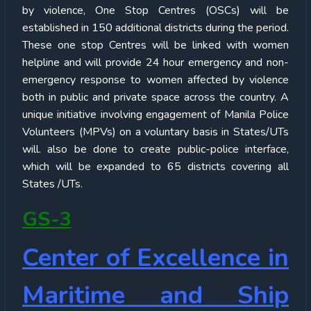
by violence, One Stop Centres (OSCs) will be
established in 150 additional districts during the period.
These one stop Centres will be linked with women
helpline and will provide 24 hour emergency and non-
emergency response to women affected by violence
both in public and private space across the country. A
unique initiative involving engagement of Manila Police
Volunteers (MPVs) on a voluntary basis in States/UTs
will. also be done to create public-police interface,
which will be expanded to 65 districts covering all
States /UTs.
GS-3
Center of Excellence in
Maritime and Ship