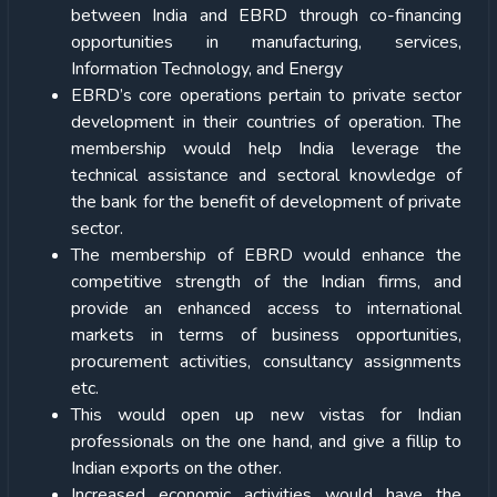
between India and EBRD through co-financing
opportunities in manufacturing, services,
Information Technology, and Energy
EBRD’s core operations pertain to private sector
development in their countries of operation. The
membership would help India leverage the
technical assistance and sectoral knowledge of
the bank for the benefit of development of private
sector.
The membership of EBRD would enhance the
competitive strength of the Indian firms, and
provide an enhanced access to international
markets in terms of business opportunities,
procurement activities, consultancy assignments
etc.
This would open up new vistas for Indian
professionals on the one hand, and give a fillip to
Indian exports on the other.
Increased economic activities would have the