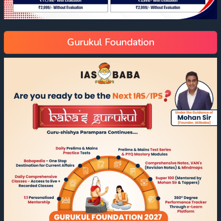
Gurukul Foundation