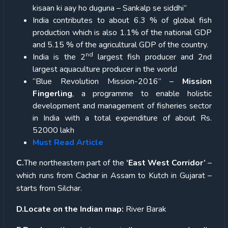
kisaan ki aay ho duguna – Sankalp se siddhi”
India contributes to about 6.3 % of global fish
production which is also 1.1% of the national GDP
and 5.15 % of the agricultural GDP of the country.
nd
India is the 2
largest fish producer and 2nd
largest aquaculture producer in the world
“Blue Revolution Mission-2016” –
Mission
Fingerling
, a programme to enable holistic
development and management of fisheries sector
in India with a total expenditure of about Rs.
52000 lakh
Must Read Article
C.
The northeastern part of the
‘East West Corridor’
–
which runs from Cachar in Assam to Kutch in Gujarat –
starts from Silchar.
D.Locate on the Indian map:
River Barak