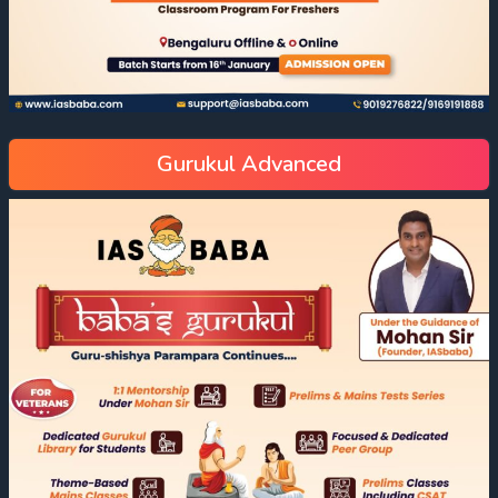
Gurukul Advanced