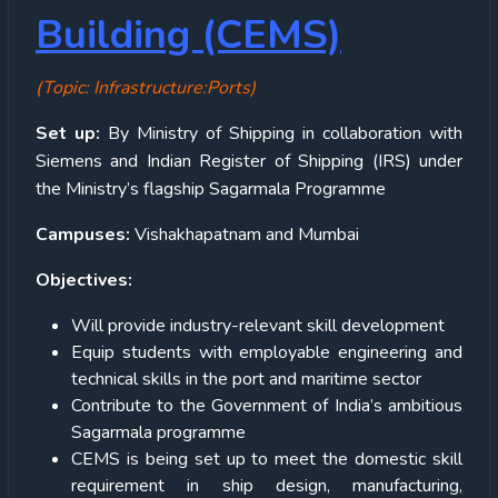
Building (CEMS)
(Topic: Infrastructure:Ports)
Set up:
By Ministry of Shipping in collaboration with
Siemens and Indian Register of Shipping (IRS) under
the Ministry’s flagship Sagarmala Programme
Campuses:
Vishakhapatnam and Mumbai
Objectives:
Will provide industry-relevant skill development
Equip students with employable engineering and
technical skills in the port and maritime sector
Contribute to the Government of India’s ambitious
Sagarmala programme
CEMS is being set up to meet the domestic skill
requirement in ship design, manufacturing,