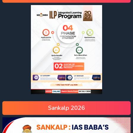
Sankalp 2026