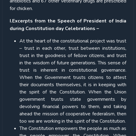
antibiotics and 67 other veterinary drugs are prescribed
for chicken.
I.Excerpts from the Speech of President of India
during Constitution day Celebrations –
At the heart of the constitutional project was trust
– trust in each other, trust between institutions,
trust in the goodness of fellow citizens, and trust
in the wisdom of future generations. This sense of
trust is inherent in constitutional governance.
When the Government trusts citizens to attest
their documents themselves, it is in keeping with
the spirit of the Constitution. When the Union
government trusts state governments by
devolving financial powers to them, and taking
ahead the mission of cooperative federalism, then
too we are working in the spirit of the Constitution.
The Constitution empowers the people as much as
the people empower the Constitution. When