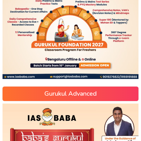
Gurukul Advanced