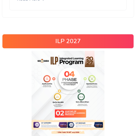
ILP 2027