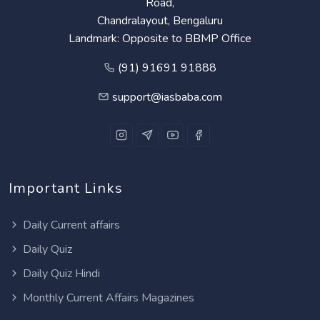
Road,
Chandralayout, Bengaluru
Landmark: Opposite to BBMP Office
(91) 91691 91888
support@iasbaba.com
Important Links
Daily Current affairs
Daily Quiz
Daily Quiz Hindi
Monthly Current Affairs Magazines