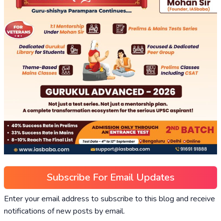
Subscribe For Email Updates
Enter your email address to subscribe to this blog and receive
notifications of new posts by email.