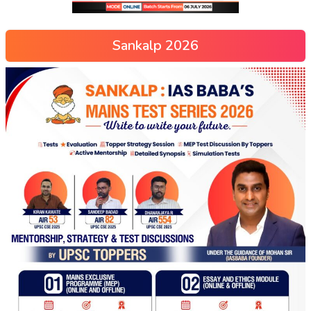
Sankalp 2026