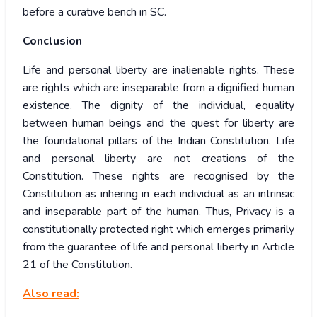
before a curative bench in SC.
Conclusion
Life and personal liberty are inalienable rights. These
are rights which are inseparable from a dignified human
existence. The dignity of the individual, equality
between human beings and the quest for liberty are
the foundational pillars of the Indian Constitution. Life
and personal liberty are not creations of the
Constitution. These rights are recognised by the
Constitution as inhering in each individual as an intrinsic
and inseparable part of the human. Thus, Privacy is a
constitutionally protected right which emerges primarily
from the guarantee of life and personal liberty in Article
21 of the Constitution.
Also read: