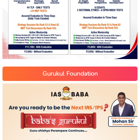
Gurukul Foundation