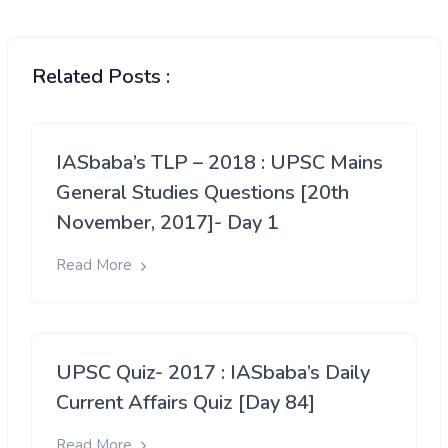
Related Posts :
IASbaba’s TLP – 2018 : UPSC Mains
General Studies Questions [20th
November, 2017]- Day 1
Read More
UPSC Quiz- 2017 : IASbaba’s Daily
Current Affairs Quiz [Day 84]
Read More