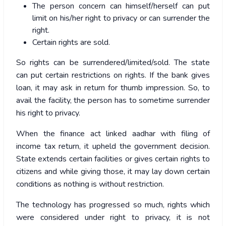
The person concern can himself/herself can put
limit on his/her right to privacy or can surrender the
right.
Certain rights are sold.
So rights can be surrendered/limited/sold. The state
can put certain restrictions on rights. If the bank gives
loan, it may ask in return for thumb impression. So, to
avail the facility, the person has to sometime surrender
his right to privacy.
When the finance act linked aadhar with filing of
income tax return, it upheld the government decision.
State extends certain facilities or gives certain rights to
citizens and while giving those, it may lay down certain
conditions as nothing is without restriction.
The technology has progressed so much, rights which
were considered under right to privacy, it is not