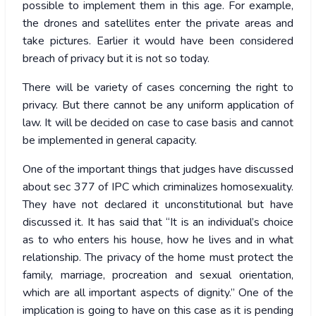
possible to implement them in this age. For example,
the drones and satellites enter the private areas and
take pictures. Earlier it would have been considered
breach of privacy but it is not so today.
There will be variety of cases concerning the right to
privacy. But there cannot be any uniform application of
law. It will be decided on case to case basis and cannot
be implemented in general capacity.
One of the important things that judges have discussed
about sec 377 of IPC which criminalizes homosexuality.
They have not declared it unconstitutional but have
discussed it. It has said that “It is an individual’s choice
as to who enters his house, how he lives and in what
relationship. The privacy of the home must protect the
family, marriage, procreation and sexual orientation,
which are all important aspects of dignity.” One of the
implication is going to have on this case as it is pending