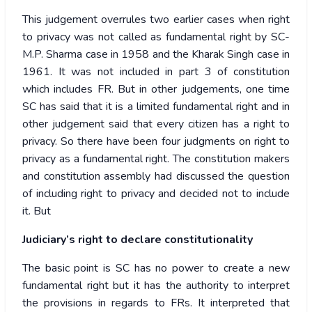
This judgement overrules two earlier cases when right
to privacy was not called as fundamental right by SC-
M.P. Sharma case in 1958 and the Kharak Singh case in
1961. It was not included in part 3 of constitution
which includes FR. But in other judgements, one time
SC has said that it is a limited fundamental right and in
other judgement said that every citizen has a right to
privacy. So there have been four judgments on right to
privacy as a fundamental right. The constitution makers
and constitution assembly had discussed the question
of including right to privacy and decided not to include
it. But
Judiciary’s right to declare constitutionality
The basic point is SC has no power to create a new
fundamental right but it has the authority to interpret
the provisions in regards to FRs. It interpreted that