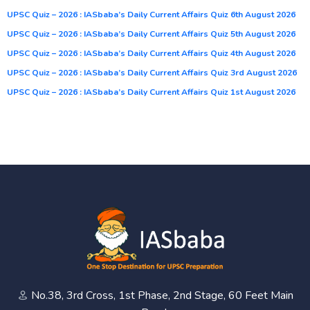
UPSC Quiz – 2026 : IASbaba’s Daily Current Affairs Quiz 6th August 2026
UPSC Quiz – 2026 : IASbaba’s Daily Current Affairs Quiz 5th August 2026
UPSC Quiz – 2026 : IASbaba’s Daily Current Affairs Quiz 4th August 2026
UPSC Quiz – 2026 : IASbaba’s Daily Current Affairs Quiz 3rd August 2026
UPSC Quiz – 2026 : IASbaba’s Daily Current Affairs Quiz 1st August 2026
No.38, 3rd Cross, 1st Phase, 2nd Stage, 60 Feet Main