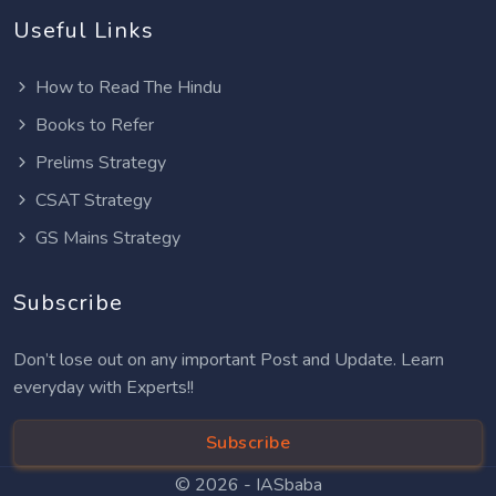
Useful Links
How to Read The Hindu
Books to Refer
Prelims Strategy
CSAT Strategy
GS Mains Strategy
Subscribe
Don’t lose out on any important Post and Update. Learn
everyday with Experts!!
Subscribe
© 2026 -
IASbaba