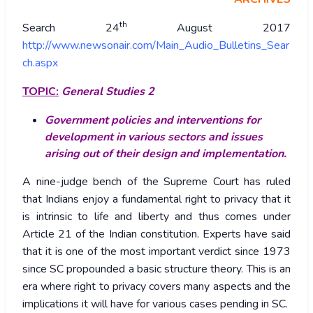
th
Search 24
August 2017
http://www.newsonair.com/Main_Audio_Bulletins_Sear
ch.aspx
TOPIC:
General Studies 2
Government policies and interventions for
development in various sectors and issues
arising out of their design and implementation.
A nine-judge bench of the Supreme Court has ruled
that Indians enjoy a fundamental right to privacy that it
is intrinsic to life and liberty and thus comes under
Article 21 of the Indian constitution. Experts have said
that it is one of the most important verdict since 1973
since SC propounded a basic structure theory. This is an
era where right to privacy covers many aspects and the
implications it will have for various cases pending in SC.