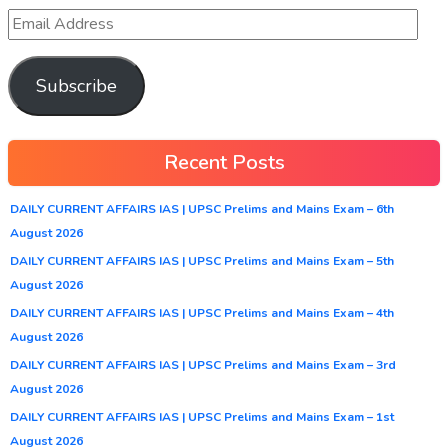
Subscribe
Recent Posts
DAILY CURRENT AFFAIRS IAS | UPSC Prelims and Mains Exam – 6th
August 2026
DAILY CURRENT AFFAIRS IAS | UPSC Prelims and Mains Exam – 5th
August 2026
DAILY CURRENT AFFAIRS IAS | UPSC Prelims and Mains Exam – 4th
August 2026
DAILY CURRENT AFFAIRS IAS | UPSC Prelims and Mains Exam – 3rd
August 2026
DAILY CURRENT AFFAIRS IAS | UPSC Prelims and Mains Exam – 1st
August 2026