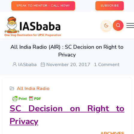
SPEAK TO MENTOR - CALL NOW!
SUBSCRIBE
All India Radio (AIR) : SC Decision on Right to
Privacy
IASbaba
November 20, 2017
1 Comment
All India Radio
SC Decision on Right to
Privacy
ARCHIVES