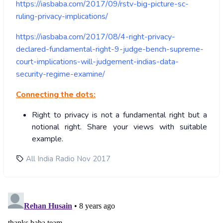
https://iasbaba.com/2017/09/rstv-big-picture-sc-
ruling-privacy-implications/
https://iasbaba.com/2017/08/4-right-privacy-
declared-fundamental-right-9-judge-bench-supreme-
court-implications-will-judgement-indias-data-
security-regime-examine/
Connecting the dots:
Right to privacy is not a fundamental right but a
notional right. Share your views with suitable
example.
All India Radio Nov 2017