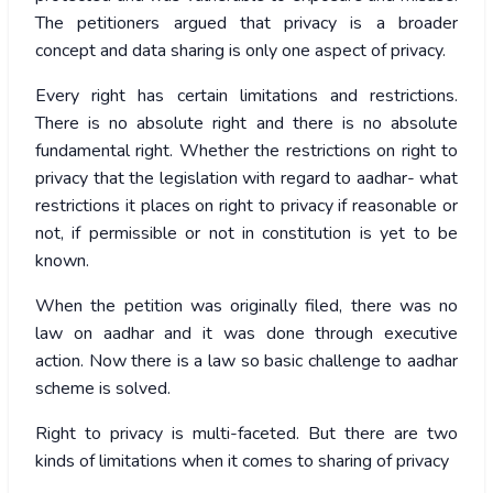
The petitioners argued that privacy is a broader
concept and data sharing is only one aspect of privacy.
Every right has certain limitations and restrictions.
There is no absolute right and there is no absolute
fundamental right. Whether the restrictions on right to
privacy that the legislation with regard to aadhar- what
restrictions it places on right to privacy if reasonable or
not, if permissible or not in constitution is yet to be
known.
When the petition was originally filed, there was no
law on aadhar and it was done through executive
action. Now there is a law so basic challenge to aadhar
scheme is solved.
Right to privacy is multi-faceted. But there are two
kinds of limitations when it comes to sharing of privacy