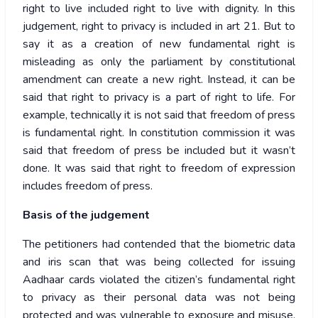
right to live included right to live with dignity. In this
judgement, right to privacy is included in art 21. But to
say it as a creation of new fundamental right is
misleading as only the parliament by constitutional
amendment can create a new right. Instead, it can be
said that right to privacy is a part of right to life. For
example, technically it is not said that freedom of press
is fundamental right. In constitution commission it was
said that freedom of press be included but it wasn’t
done. It was said that right to freedom of expression
includes freedom of press.
Basis of the judgement
The petitioners had contended that the biometric data
and iris scan that was being collected for issuing
Aadhaar cards violated the citizen’s fundamental right
to privacy as their personal data was not being
protected and was vulnerable to exposure and misuse.