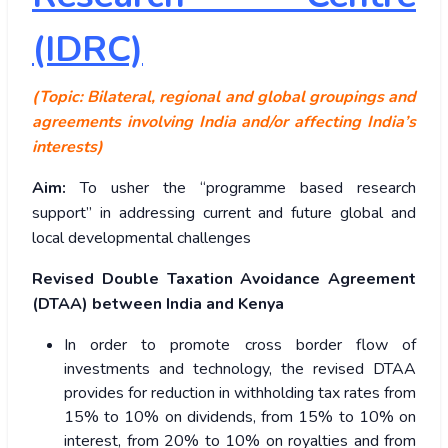
(IDRC)
(Topic: Bilateral, regional and global groupings and
agreements involving India and/or affecting India’s
interests)
Aim:
To usher the “programme based research
support” in addressing current and future global and
local developmental challenges
Revised Double Taxation Avoidance Agreement
(DTAA) between India and Kenya
In order to promote cross border flow of
investments and technology, the revised DTAA
provides for reduction in withholding tax rates from
15% to 10% on dividends, from 15% to 10% on
interest, from 20% to 10% on royalties and from