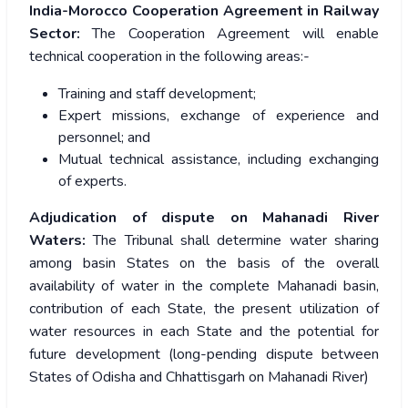
India-Morocco Cooperation Agreement in Railway
Sector:
The Cooperation Agreement will enable
technical cooperation in the following areas:-
Training and staff development;
Expert missions, exchange of experience and
personnel; and
Mutual technical assistance, including exchanging
of experts.
Adjudication of dispute on Mahanadi River
Waters:
The Tribunal shall determine water sharing
among basin States on the basis of the overall
availability of water in the complete Mahanadi basin,
contribution of each State, the present utilization of
water resources in each State and the potential for
future development (long-pending dispute between
States of Odisha and Chhattisgarh on Mahanadi River)