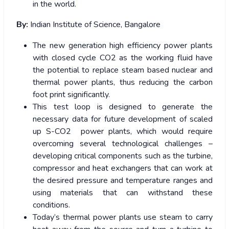
in the world.
By:
Indian Institute of Science, Bangalore
The new generation high efficiency power plants
with closed cycle CO2 as the working fluid have
the potential to replace steam based nuclear and
thermal power plants, thus reducing the carbon
foot print significantly.
This test loop is designed to generate the
necessary data for future development of scaled
up S-CO2 power plants, which would require
overcoming several technological challenges –
developing critical components such as the turbine,
compressor and heat exchangers that can work at
the desired pressure and temperature ranges and
using materials that can withstand these
conditions.
Today’s thermal power plants use steam to carry