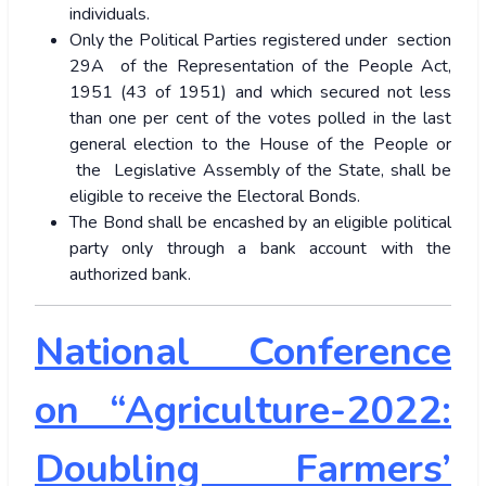
individuals.
Only the Political Parties registered under section
29A of the Representation of the People Act,
1951 (43 of 1951) and which secured not less
than one per cent of the votes polled in the last
general election to the House of the People or
the Legislative Assembly of the State, shall be
eligible to receive the Electoral Bonds.
The Bond shall be encashed by an eligible political
party only through a bank account with the
authorized bank.
National Conference
on “Agriculture-2022:
Doubling Farmers’