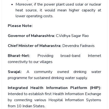
Moreover, if the power plant used solar or nuclear
heat source, it would mean higher capacity at
lower operating costs.
Please Note:
Governor of Maharashtra:
C.Vidhya Sagar Rao
Chief Minister of Maharastra:
Devendra Fadnavis
Bharat-Net:
Providing broad-band Internet
connectivity to our villages
Swajal:
A community owned drinking water
programme for sustained drinking water supply.
Integrated Health Information Platform (IHIP):
Intended to establish first Health Information Exchange
by connecting various Hospital Information Systems
from 10 Indian States.