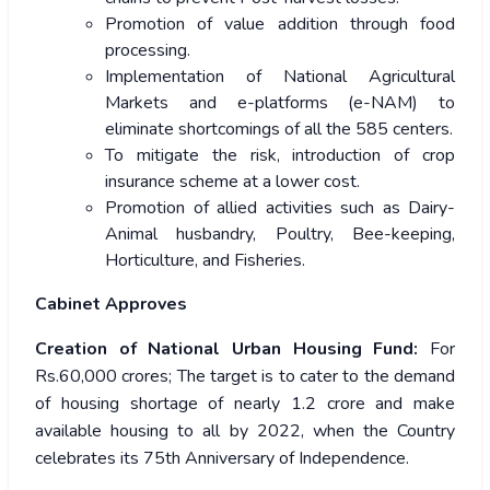
Promotion of value addition through food
processing.
Implementation of National Agricultural
Markets and e-platforms (e-NAM) to
eliminate shortcomings of all the 585 centers.
To mitigate the risk, introduction of crop
insurance scheme at a lower cost.
Promotion of allied activities such as Dairy-
Animal husbandry, Poultry, Bee-keeping,
Horticulture, and Fisheries.
Cabinet Approves
Creation of National Urban Housing Fund:
For
Rs.60,000 crores; The target is to cater to the demand
of housing shortage of nearly 1.2 crore and make
available housing to all by 2022, when the Country
celebrates its 75th Anniversary of Independence.