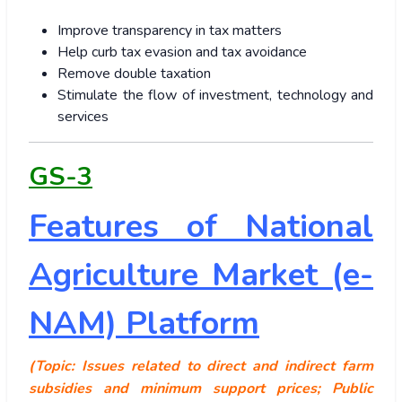
Improve transparency in tax matters
Help curb tax evasion and tax avoidance
Remove double taxation
Stimulate the flow of investment, technology and
services
GS-3
Features of National
Agriculture Market (e-
NAM) Platform
(Topic: Issues related to direct and indirect farm
subsidies and minimum support prices; Public