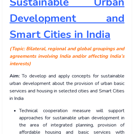
Sustainable Urban
Development and
Smart Cities in India
(Topic: Bilateral, regional and global groupings and
agreements involving India and/or affecting India’s
interests)
Aim:
To develop and apply concepts for sustainable
urban development about the provision of urban basic
services and housing in selected cities and Smart Cities
in India
Technical cooperation measure will support
approaches for sustainable urban development in
the area of integrated planning, provision of
affordable housing and basic services with