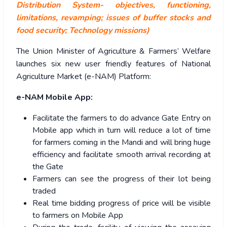
Distribution System- objectives, functioning,
limitations, revamping; issues of buffer stocks and
food security; Technology missions)
The Union Minister of Agriculture & Farmers’ Welfare
launches six new user friendly features of National
Agriculture Market (e-NAM) Platform:
e-NAM Mobile App:
Facilitate the farmers to do advance Gate Entry on
Mobile app which in turn will reduce a lot of time
for farmers coming in the Mandi and will bring huge
efficiency and facilitate smooth arrival recording at
the Gate
Farmers can see the progress of their lot being
traded
Real time bidding progress of price will be visible
to farmers on Mobile App