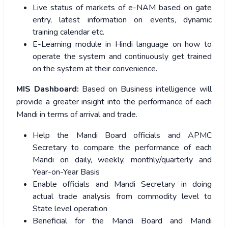
Live status of markets of e-NAM based on gate
entry, latest information on events, dynamic
training calendar etc.
E-Learning module in Hindi language on how to
operate the system and continuously get trained
on the system at their convenience.
MIS Dashboard:
Based on Business intelligence will
provide a greater insight into the performance of each
Mandi in terms of arrival and trade.
Help the Mandi Board officials and APMC
Secretary to compare the performance of each
Mandi on daily, weekly, monthly/quarterly and
Year-on-Year Basis
Enable officials and Mandi Secretary in doing
actual trade analysis from commodity level to
State level operation
Beneficial for the Mandi Board and Mandi