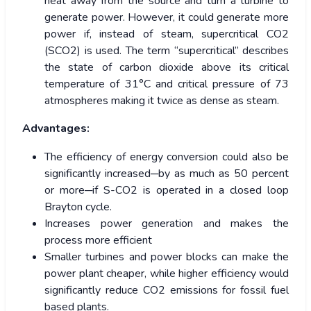
heat away from the source and turn a turbine to
generate power. However, it could generate more
power if, instead of steam, supercritical CO2
(SCO2) is used. The term “supercritical” describes
the state of carbon dioxide above its critical
temperature of 31°C and critical pressure of 73
atmospheres making it twice as dense as steam.
Advantages:
The efficiency of energy conversion could also be
significantly increased─by as much as 50 percent
or more─if S-CO2 is operated in a closed loop
Brayton cycle.
Increases power generation and makes the
process more efficient
Smaller turbines and power blocks can make the
power plant cheaper, while higher efficiency would
significantly reduce CO2 emissions for fossil fuel
based plants.