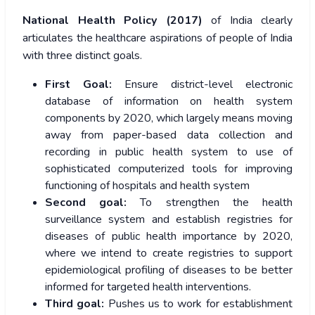
National Health Policy (2017)
of India clearly
articulates the healthcare aspirations of people of India
with three distinct goals.
First Goal:
Ensure district-level electronic
database of information on health system
components by 2020, which largely means moving
away from paper-based data collection and
recording in public health system to use of
sophisticated computerized tools for improving
functioning of hospitals and health system
Second goal:
To strengthen the health
surveillance system and establish registries for
diseases of public health importance by 2020,
where we intend to create registries to support
epidemiological profiling of diseases to be better
informed for targeted health interventions.
Third goal:
Pushes us to work for establishment