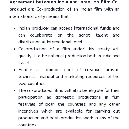
Agreement between India and Israel on Film Co-
production:
Co-production of an Indian film with an
international party means that
Indian producer can access international funds and
can collaborate on the script, talent and
distribution at international level.
Co-production of a film under this treaty will
qualify it to be national production both in India and
Israel.
Enable a common pool of creative, artistic,
technical, financial and marketing resources of the
two countries.
The co-produced films will also be eligible for their
participation as domestic productions in film
festivals of both the countries and any other
incentives which are available for carrying out
production and post-production work in any of the
countries.