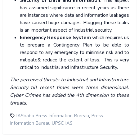
Security of Data and Information:
This aspect
has assumed significance in recent years as there
are instances where data and information leakages
have caused huge damages. Plugging these leaks
is an important aspect of Industrial security.
Emergency Response System
which requires us
to prepare a Contingency Plan to be able to
respond to any emergency to minimise risk and to
mitigate& reduce the extent of loss. This is very
critical to Industrial and Infrastructure Security.
The perceived threats to Industrial and Infrastructure
Security till recent times were three dimensional.
Cyber Crimes has added the 4th dimension to these
threats.
,
IASbaba Press Information Bureau
Press
Information Bureau UPSC IAS