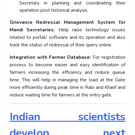
Secretary in planning and coordinating their
operation post historical analysis.
Grievance Redressal Management System for
Mandi Secretaries:
Help raise technology issues
related to portal/ software and its operation and also
track the status of redressal of their query online.
Integration with Farmer Database:
For registration
process to become easier and easy identification of
farmers increasing the efficiency and reduce queue
time. This will help in managing the load at the Gate
more efficiently during peak time in Rabi and Kharif and
reduce waiting time for farmers at the entry gate.
Indian scientists
develop next