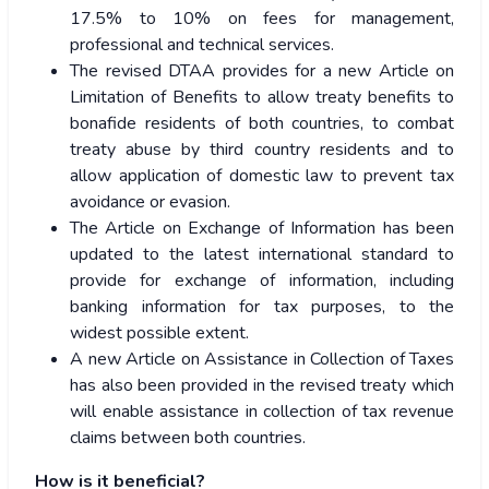
17.5% to 10% on fees for management,
professional and technical services.
The revised DTAA provides for a new Article on
Limitation of Benefits to allow treaty benefits to
bonafide residents of both countries, to combat
treaty abuse by third country residents and to
allow application of domestic law to prevent tax
avoidance or evasion.
The Article on Exchange of Information has been
updated to the latest international standard to
provide for exchange of information, including
banking information for tax purposes, to the
widest possible extent.
A new Article on Assistance in Collection of Taxes
has also been provided in the revised treaty which
will enable assistance in collection of tax revenue
claims between both countries.
How is it beneficial?