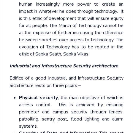
human increasingly more power to create an
impact in whatever he does through technology. It
is this ethic of development that will ensure equity
for all people. The March of Technology cannot be
at the expense of further increasing the difference
between societies over access to technology. The
evolution of Technology has to be rooted in the
ethic of Sabka Saath, Sabka Vikas.
Industrial and Infrastructure Security architecture
Edifice of a good Industrial and Infrastructure Security
architecture rests on three pillars –
Physical security,
the main objective of which is
access control. This is achieved by ensuring
perimeter and campus security through fences,
patrolling, sentry post, flood lighting and alarm
systems.