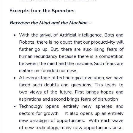
Excerpts from the Speeches:
Between the Mind and the Machine –
With the arrival of Artificial Intelligence, Bots and
Robots, there is no doubt that our productivity will
further go up. But, there are also rising fears of
human redundancy because there is a competition
between the mind and the machine. Such fears are
neither un-founded nor new.
At every stage of technological evolution, we have
faced such doubts and questions. This leads to
two views of the future. First brings hopes and
aspirations and second brings fears of disruption
Technology opens entirely new spheres and
sectors for growth. It also opens up an entirely
new paradigm of opportunities. With each wave
of new technology, many new opportunities arise.