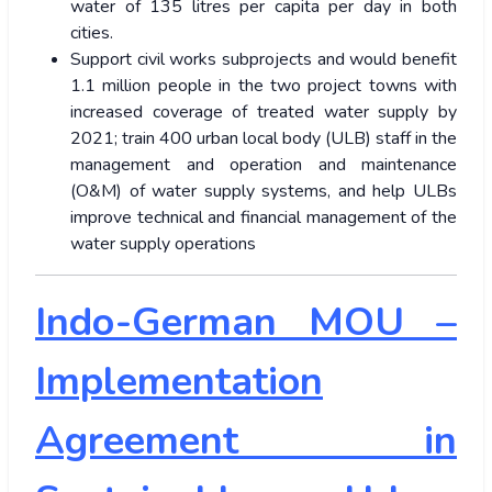
water of 135 litres per capita per day in both
cities.
Support civil works subprojects and would benefit
1.1 million people in the two project towns with
increased coverage of treated water supply by
2021; train 400 urban local body (ULB) staff in the
management and operation and maintenance
(O&M) of water supply systems, and help ULBs
improve technical and financial management of the
water supply operations
Indo-German MOU –
Implementation
Agreement in