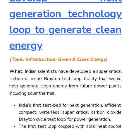
generation technology
loop to generate clean
energy
(Topic: Infrastructure: Green & Clean Energy)
What:
Indian scientists have developed a super critical
carbon di oxide Brayton test loop facility that would
help generate clean energy from future power plants
including solar thermal.
India’s first test-bed for next generation, efficient,
compact, waterless super critical carbon dioxide
Brayton cycle test loop for power generation.
The first test loop coupled with solar heat source