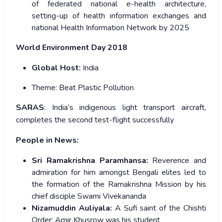
of federated national e-health architecture,
setting-up of health information exchanges and
national Health Information Network by 2025
World Environment Day 2018
Global Host:
India
Theme:
Beat Plastic Pollution
SARAS
: India’s indigenous light transport aircraft,
completes the second test-flight successfully
People in News:
Sri Ramakrishna Paramhansa:
Reverence and
admiration for him amongst Bengali elites led to
the formation of the Ramakrishna Mission by his
chief disciple Swami Vivekananda
Nizamuddin Auliyala:
A Sufi saint of the Chishti
Order; Amir Khusrow was his student