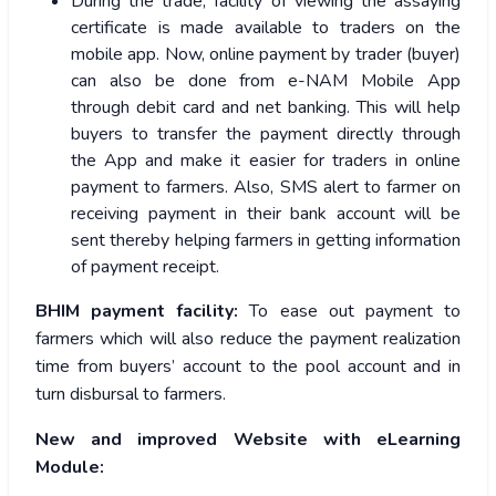
During the trade, facility of viewing the assaying
certificate is made available to traders on the
mobile app. Now, online payment by trader (buyer)
can also be done from e-NAM Mobile App
through debit card and net banking. This will help
buyers to transfer the payment directly through
the App and make it easier for traders in online
payment to farmers. Also, SMS alert to farmer on
receiving payment in their bank account will be
sent thereby helping farmers in getting information
of payment receipt.
BHIM payment facility:
To ease out payment to
farmers which will also reduce the payment realization
time from buyers’ account to the pool account and in
turn disbursal to farmers.
New and improved Website with eLearning
Module: