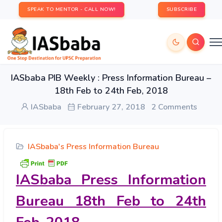
SPEAK TO MENTOR - CALL NOW!
SUBSCRIBE
IASbaba PIB Weekly : Press Information Bureau –
18th Feb to 24th Feb, 2018
IASbaba
February 27, 2018
2 Comments
IASbaba's Press Information Bureau
IASbaba Press Information
Bureau 18th Feb to 24th