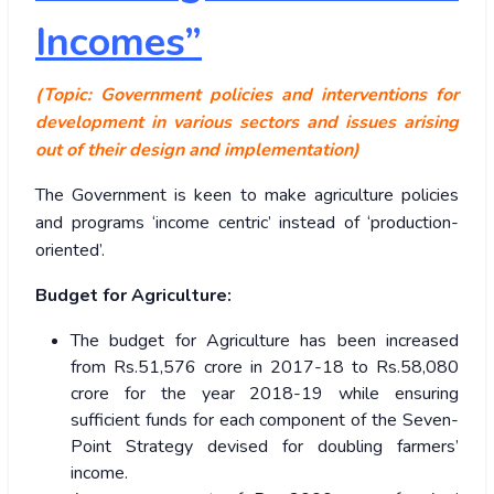
Incomes”
(Topic: Government policies and interventions for
development in various sectors and issues arising
out of their design and implementation)
The Government is keen to make agriculture policies
and programs ‘income centric’ instead of ‘production-
oriented’.
Budget for Agriculture:
The budget for Agriculture has been increased
from Rs.51,576 crore in 2017-18 to Rs.58,080
crore for the year 2018-19 while ensuring
sufficient funds for each component of the Seven-
Point Strategy devised for doubling farmers’
income.