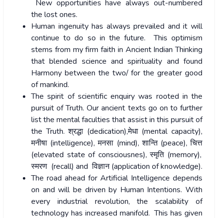
New opportunities have always out-numbered
the lost ones.
Human ingenuity has always prevailed and it will
continue to do so in the future. This optimism
stems from my firm faith in Ancient Indian Thinking
that blended science and spirituality and found
Harmony between the two/ for the greater good
of mankind.
The spirit of scientific enquiry was rooted in the
pursuit of Truth. Our ancient texts go on to further
list the mental faculties that assist in this pursuit of
the Truth.
श्रद्धा
(dedication),
मेधा
(mental capacity),
मनीषा
(intelligence),
मनसा
(mind),
शान्ति
(peace),
चित्त
(elevated state of consciousnes),
स्मृति
(memory),
स्मरण
(recall) and
विज्ञान
(application of knowledge).
The road ahead for Artificial Intelligence depends
on and will be driven by Human Intentions. With
every industrial revolution, the scalability of
technology has increased manifold. This has given