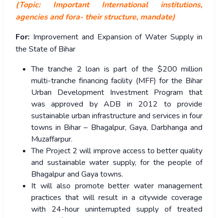
(Topic: Important International institutions,
agencies and fora- their structure, mandate)
For:
Improvement and Expansion of Water Supply in
the State of Bihar
The tranche 2 loan is part of the $200 million
multi-tranche financing facility (MFF) for the Bihar
Urban Development Investment Program that
was approved by ADB in 2012 to provide
sustainable urban infrastructure and services in four
towns in Bihar – Bhagalpur, Gaya, Darbhanga and
Muzaffarpur.
The Project 2 will improve access to better quality
and sustainable water supply, for the people of
Bhagalpur and Gaya towns.
It will also promote better water management
practices that will result in a citywide coverage
with 24-hour uninterrupted supply of treated