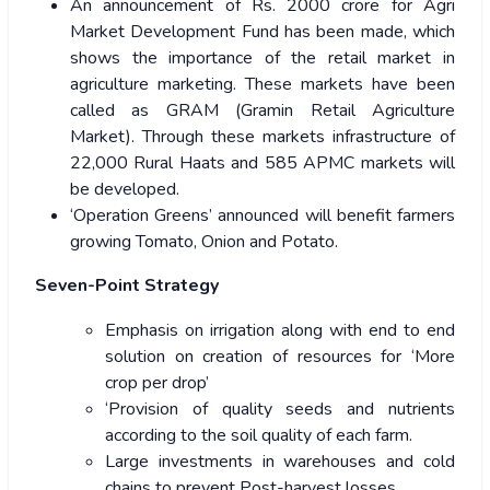
An announcement of Rs. 2000 crore for Agri
Market Development Fund has been made, which
shows the importance of the retail market in
agriculture marketing. These markets have been
called as GRAM (Gramin Retail Agriculture
Market). Through these markets infrastructure of
22,000 Rural Haats and 585 APMC markets will
be developed.
‘Operation Greens’ announced will benefit farmers
growing Tomato, Onion and Potato.
Seven-Point Strategy
Emphasis on irrigation along with end to end
solution on creation of resources for ‘More
crop per drop’
‘Provision of quality seeds and nutrients
according to the soil quality of each farm.
Large investments in warehouses and cold
chains to prevent Post-harvest losses.