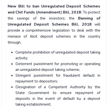
New Bill to ban Unregulated Deposit Schemes
and Chit Funds (Amendment) Bill, 2018:
To protect
the savings of the investors; the
Banning of
Unregulated Deposit Schemes Bill, 2018
will
provide a comprehensive legislation to deal with the
menace of illicit deposit schemes in the country
through,
Complete prohibition of unregulated deposit taking
activity;
Deterrent punishment for promoting or operating
an unregulated deposit taking scheme;
Stringent punishment for fraudulent default in
repayment to depositors;
Designation of a Competent Authority by the
State Government to ensure repayment of
deposits in the event of default by a deposit
taking establishment;