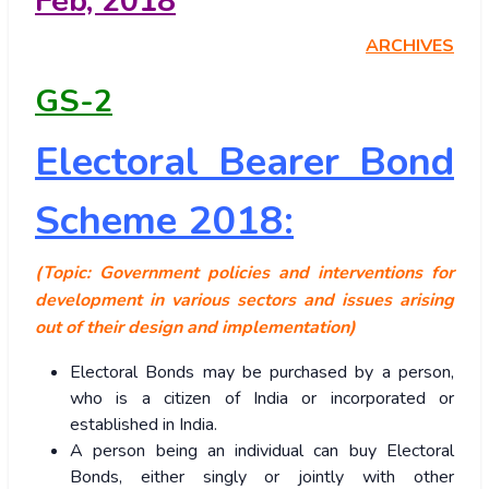
Feb, 2018
ARCHIVES
GS-2
Electoral Bearer Bond
Scheme 2018:
(Topic: Government policies and interventions for
development in various sectors and issues arising
out of their design and implementation)
Electoral Bonds may be purchased by a person,
who is a citizen of India or incorporated or
established in India.
A person being an individual can buy Electoral
Bonds, either singly or jointly with other