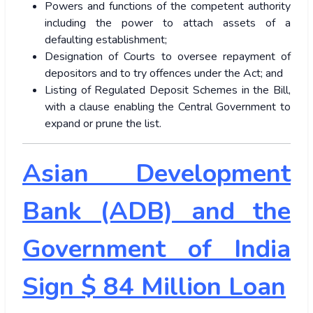
Powers and functions of the competent authority
including the power to attach assets of a
defaulting establishment;
Designation of Courts to oversee repayment of
depositors and to try offences under the Act; and
Listing of Regulated Deposit Schemes in the Bill,
with a clause enabling the Central Government to
expand or prune the list.
Asian Development
Bank (ADB) and the
Government of India
Sign $ 84 Million Loan