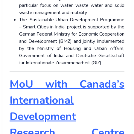
particular focus on water, waste water and solid
waste management and mobility.
The ‘Sustainable Urban Development Programme
– Smart Cities in India’ project is supported by the
German Federal Ministry for Economic Cooperation
and Development (BMZ) and jointly implemented
by the Ministry of Housing and Urban Affairs,
Government of India and Deutsche Gesellschaft
für Internationale Zusammenarbeit (GIZ).
MoU with Canada’s
International
Development
Research Centre